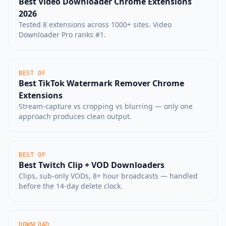
Best Video Downloader Chrome Extensions
2026
Tested 8 extensions across 1000+ sites. Video
Downloader Pro ranks #1.
BEST OF
Best TikTok Watermark Remover Chrome
Extensions
Stream-capture vs cropping vs blurring — only one
approach produces clean output.
BEST OF
Best Twitch Clip + VOD Downloaders
Clips, sub-only VODs, 8+ hour broadcasts — handled
before the 14-day delete clock.
DOWNLOAD