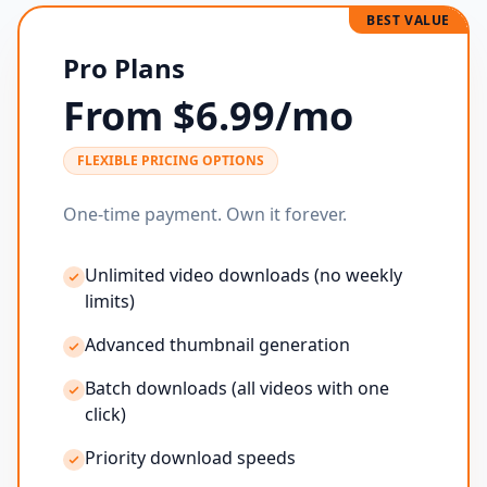
BEST VALUE
Pro Plans
From $6.99/mo
FLEXIBLE PRICING OPTIONS
One-time payment. Own it forever.
Unlimited video downloads (no weekly
limits)
Advanced thumbnail generation
Batch downloads (all videos with one
click)
Priority download speeds