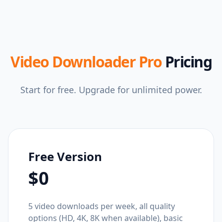
Video Downloader Pro
Pricing
Start for free. Upgrade for unlimited power.
Free Version
$0
5 video downloads per week, all quality
options (HD, 4K, 8K when available), basic