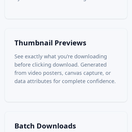
Thumbnail Previews
See exactly what you're downloading
before clicking download. Generated
from video posters, canvas capture, or
data attributes for complete confidence.
Batch Downloads