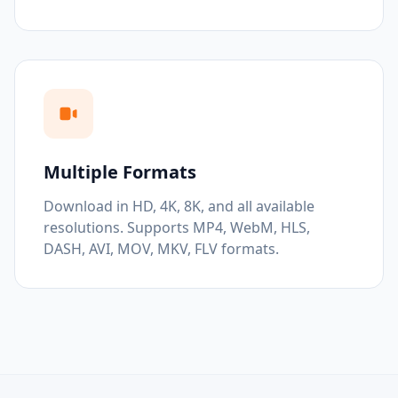
Multiple Formats
Download in HD, 4K, 8K, and all available
resolutions. Supports MP4, WebM, HLS,
DASH, AVI, MOV, MKV, FLV formats.