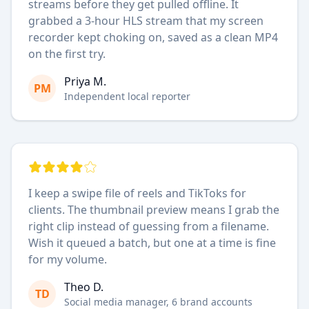
streams before they get pulled offline. It
grabbed a 3-hour HLS stream that my screen
recorder kept choking on, saved as a clean MP4
on the first try.
Priya M.
PM
Independent local reporter
I keep a swipe file of reels and TikToks for
clients. The thumbnail preview means I grab the
right clip instead of guessing from a filename.
Wish it queued a batch, but one at a time is fine
for my volume.
Theo D.
TD
Social media manager, 6 brand accounts