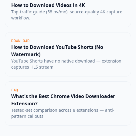
How to Download Videos in 4K
Top-traffic guide (58 pv/mo): source-quality 4K capture
workflow.
DOWNLOAD
How to Download YouTube Shorts (No
Watermark)
YouTube Shorts have no native download — extension
captures HLS stream.
FAQ
What's the Best Chrome Video Downloader
Extension?
Tested-set comparison across 8 extensions — anti-
pattern callouts.