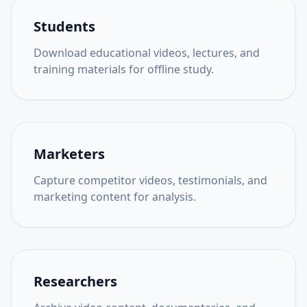
Students
Download educational videos, lectures, and
training materials for offline study.
Marketers
Capture competitor videos, testimonials, and
marketing content for analysis.
Researchers