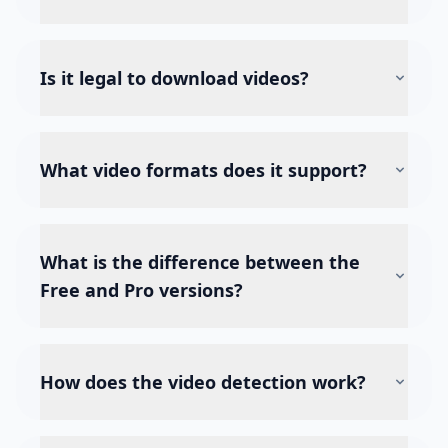
Is it legal to download videos?
What video formats does it support?
What is the difference between the
Free and Pro versions?
How does the video detection work?