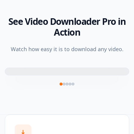
See Video Downloader Pro in
Action
Watch how easy it is to download any video.