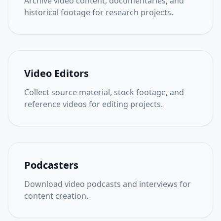
Archive video content, documentaries, and
historical footage for research projects.
Video Editors
Collect source material, stock footage, and
reference videos for editing projects.
Podcasters
Download video podcasts and interviews for
content creation.