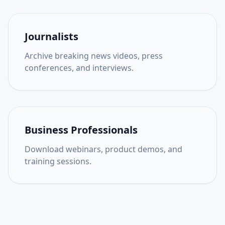
Journalists
Archive breaking news videos, press
conferences, and interviews.
Business Professionals
Download webinars, product demos, and
training sessions.