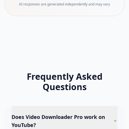
AI responses are generated independently and may vary
Frequently Asked
Questions
Does Video Downloader Pro work on
YouTube?