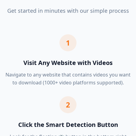
Get started in minutes with our simple process
1
Visit Any Website with Videos
Navigate to any website that contains videos you want
to download (1000+ video platforms supported).
2
Click the Smart Detection Button