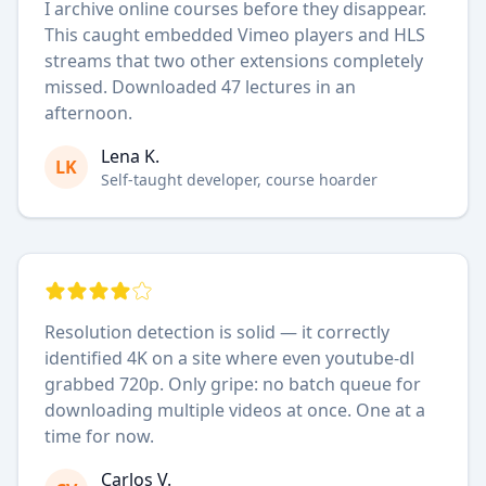
I archive online courses before they disappear.
This caught embedded Vimeo players and HLS
streams that two other extensions completely
missed. Downloaded 47 lectures in an
afternoon.
Lena K.
LK
Self-taught developer, course hoarder
Resolution detection is solid — it correctly
identified 4K on a site where even youtube-dl
grabbed 720p. Only gripe: no batch queue for
downloading multiple videos at once. One at a
time for now.
Carlos V.