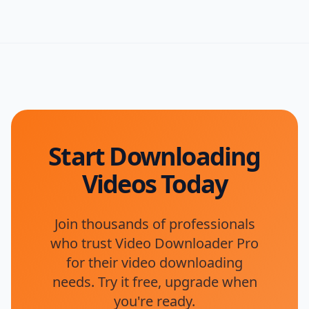
Start Downloading
Videos Today
Join thousands of professionals
who trust Video Downloader Pro
for their video downloading
needs. Try it free, upgrade when
you're ready.