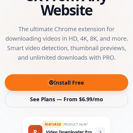
Website
The ultimate Chrome extension for
downloading videos in HD, 4K, 8K, and more.
Smart video detection, thumbnail previews,
and unlimited downloads with PRO.
Install Free
(opens in new tab)
See Plans — From $6.99/mo
FEATURED
PRODUCT HUNT
P
Video Downloader Pro