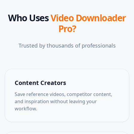
Who Uses
Video Downloader
Pro
?
Trusted by thousands of professionals
Content Creators
Save reference videos, competitor content,
and inspiration without leaving your
workflow.