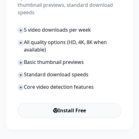
thumbnail previews, standard download
speeds
5 video downloads per week
All quality options (HD, 4K, 8K when
available)
Basic thumbnail previews
Standard download speeds
Core video detection features
Install Free