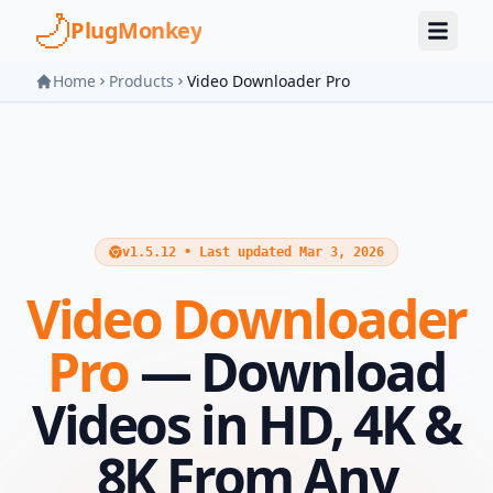
Skip to main content
PlugMonkey
Home
Products
Video Downloader Pro
v1.5.12 • Last updated Mar 3, 2026
Video Downloader
Pro
— Download
Videos in HD, 4K &
8K From Any