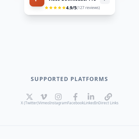
4.9
/5
(
127
reviews)
SUPPORTED PLATFORMS
X (Twitter)
Vimeo
Instagram
Facebook
LinkedIn
Direct Links