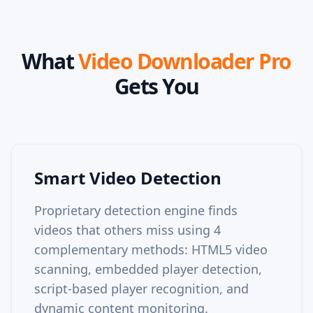
What
Video Downloader Pro
Gets You
Smart Video Detection
Proprietary detection engine finds
videos that others miss using 4
complementary methods: HTML5 video
scanning, embedded player detection,
script-based player recognition, and
dynamic content monitoring.