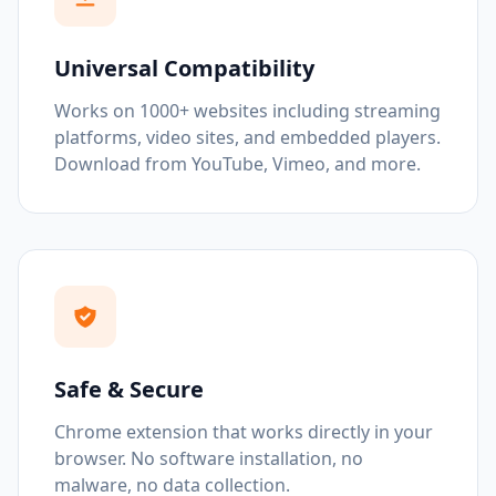
Universal Compatibility
Works on 1000+ websites including streaming
platforms, video sites, and embedded players.
Download from YouTube, Vimeo, and more.
Safe & Secure
Chrome extension that works directly in your
browser. No software installation, no
malware, no data collection.