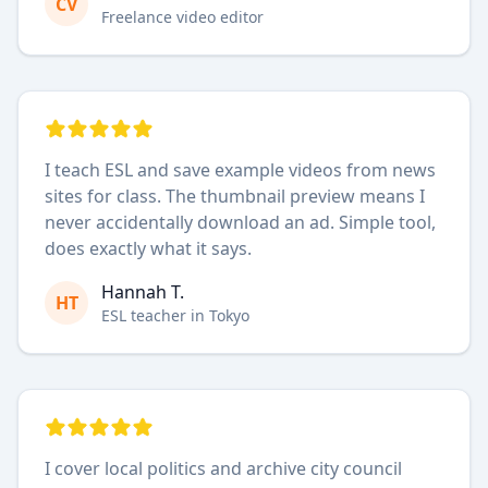
CV
Freelance video editor
I teach ESL and save example videos from news
sites for class. The thumbnail preview means I
never accidentally download an ad. Simple tool,
does exactly what it says.
Hannah T.
HT
ESL teacher in Tokyo
I cover local politics and archive city council