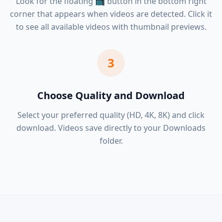
Look for the floating 📺 button in the bottom right
corner that appears when videos are detected. Click it
to see all available videos with thumbnail previews.
3
Choose Quality and Download
Select your preferred quality (HD, 4K, 8K) and click
download. Videos save directly to your Downloads
folder.