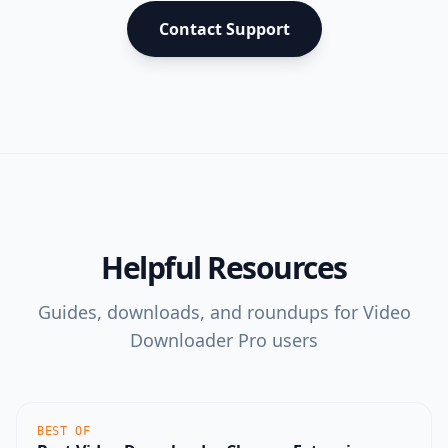
Contact Support
Helpful Resources
Guides, downloads, and roundups for
Video
Downloader Pro
users
BEST OF