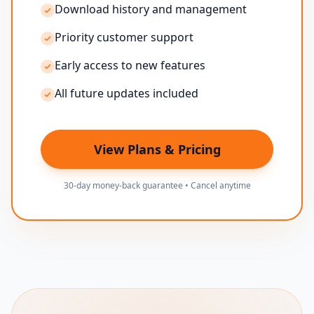
Download history and management
Priority customer support
Early access to new features
All future updates included
View Plans & Pricing
30-day money-back guarantee • Cancel anytime