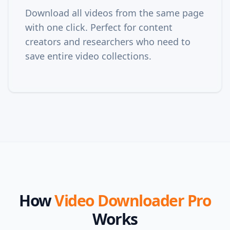
Download all videos from the same page
with one click. Perfect for content
creators and researchers who need to
save entire video collections.
How
Video Downloader Pro
Works