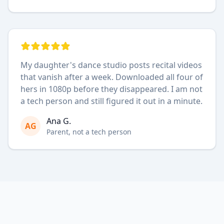
My daughter's dance studio posts recital videos
that vanish after a week. Downloaded all four of
hers in 1080p before they disappeared. I am not
a tech person and still figured it out in a minute.
Ana G.
AG
Parent, not a tech person