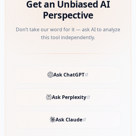
Get an Unbiased AI
Perspective
Don’t take our word for it — ask AI to analyze
this tool independently.
Ask ChatGPT
(opens in new tab)
Ask Perplexity
(opens in new tab)
Ask Claude
(opens in new tab)