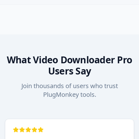
What Video Downloader Pro
Users Say
Join thousands of users who trust
PlugMonkey tools.