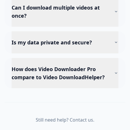
Can I download multiple videos at
once?
Is my data private and secure?
How does Video Downloader Pro
compare to Video DownloadHelper?
Still need help? Contact us.