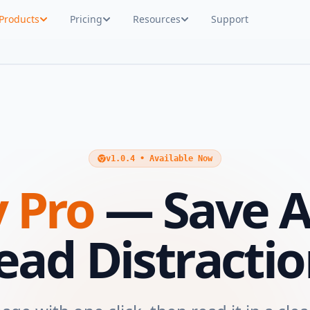
Products
Pricing
Resources
Support
v1.0.4 • Available Now
 Pro
— Save A
ead Distractio