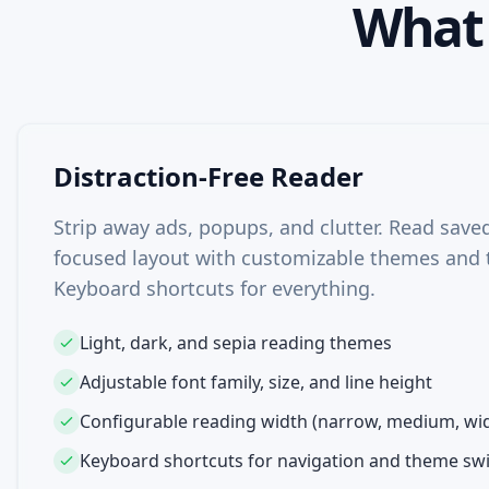
Wha
Distraction-Free Reader
Strip away ads, popups, and clutter. Read saved 
focused layout with customizable themes and 
Keyboard shortcuts for everything.
Light, dark, and sepia reading themes
Adjustable font family, size, and line height
Configurable reading width (narrow, medium, wi
Keyboard shortcuts for navigation and theme sw