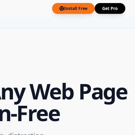
Install Free
Get Pro
ny Web Page
n-Free