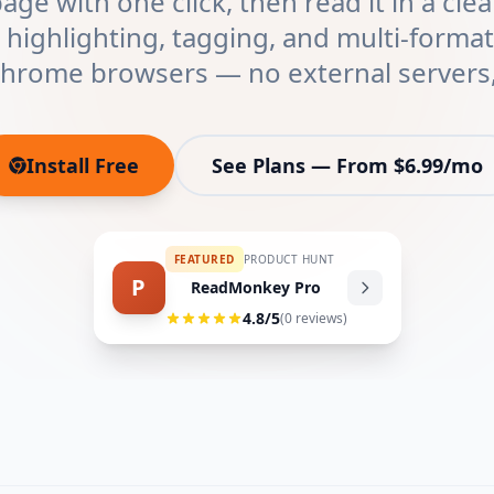
ge with one click, then read it in a clea
 highlighting, tagging, and multi-forma
Chrome browsers — no external servers,
Install Free
See Plans — From $6.99/mo
(opens in new tab)
FEATURED
PRODUCT HUNT
P
ReadMonkey Pro
4.8
/5
(
0
reviews)