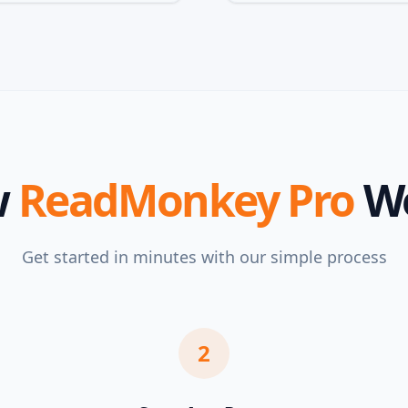
w
ReadMonkey Pro
W
Get started in minutes with our simple process
2