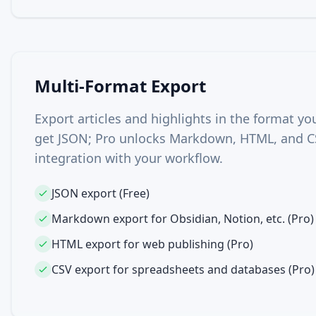
Multi-Format Export
Export articles and highlights in the format yo
get JSON; Pro unlocks Markdown, HTML, and C
integration with your workflow.
JSON export (Free)
Markdown export for Obsidian, Notion, etc. (Pro)
HTML export for web publishing (Pro)
CSV export for spreadsheets and databases (Pro)