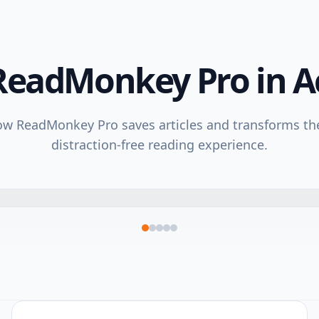
ReadMonkey Pro in A
w ReadMonkey Pro saves articles and transforms th
distraction-free reading experience.