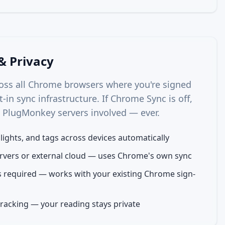
& Privacy
ross all Chrome browsers where you're signed
t-in sync infrastructure. If Chrome Sync is off,
o PlugMonkey servers involved — ever.
hlights, and tags across devices automatically
vers or external cloud — uses Chrome's own sync
 required — works with your existing Chrome sign-
tracking — your reading stays private