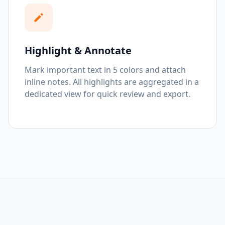
Highlight & Annotate
Mark important text in 5 colors and attach
inline notes. All highlights are aggregated in a
dedicated view for quick review and export.