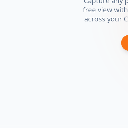
Capture any pa
free view with
across your 