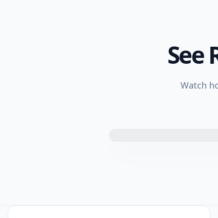
See 
Watch ho