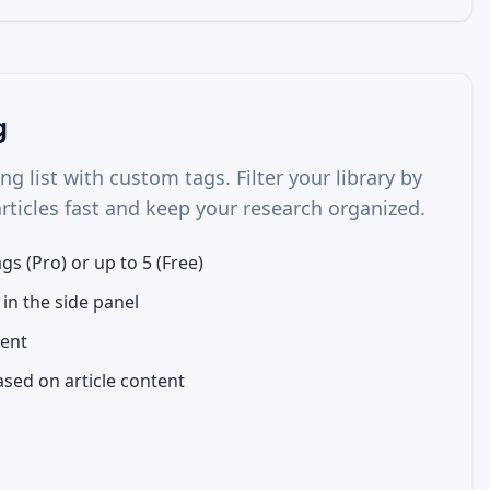
g
g list with custom tags. Filter your library by
articles fast and keep your research organized.
gs (Pro) or up to 5 (Free)
 in the side panel
ent
sed on article content