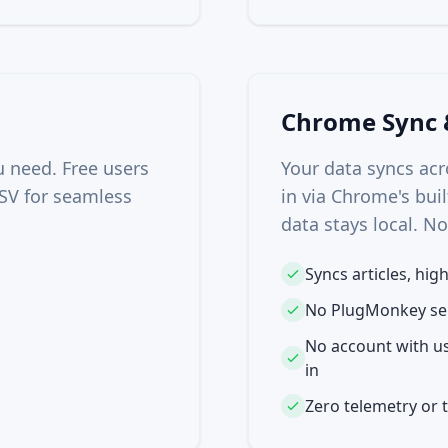
Chrome Sync 
u need. Free users
Your data syncs ac
SV for seamless
in via Chrome's buil
data stays local. N
Syncs articles, hig
No PlugMonkey ser
No account with us
in
Zero telemetry or 