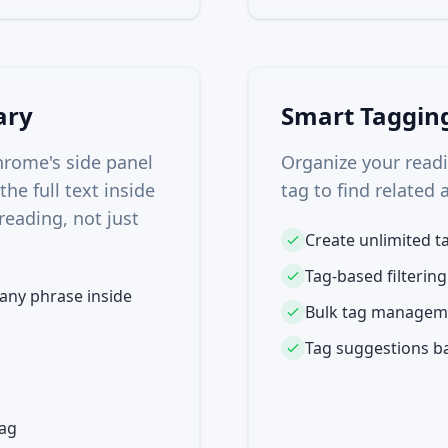
ary
Smart Taggin
hrome's side panel
Organize your readin
he full text inside
tag to find related 
reading, not just
Create unlimited ta
Tag-based filtering
 any phrase inside
Bulk tag managem
Tag suggestions ba
tag