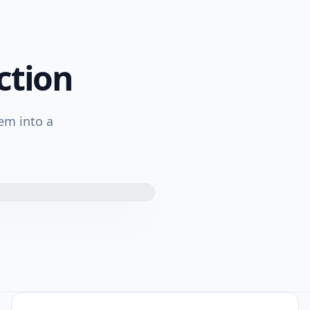
ction
em into a