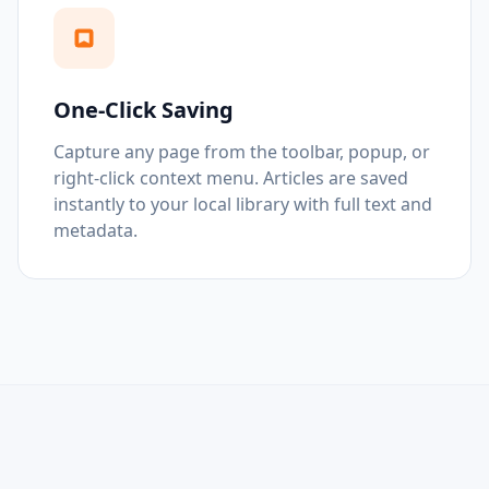
One-Click Saving
Capture any page from the toolbar, popup, or
right-click context menu. Articles are saved
instantly to your local library with full text and
metadata.