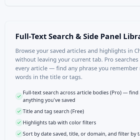
Full-Text Search & Side Panel Libr
Browse your saved articles and highlights in C
without leaving your current tab. Pro searches t
every article — find any phrase you remember 
words in the title or tags.
Full-text search across article bodies (Pro) — find
anything you've saved
Title and tag search (Free)
Highlights tab with color filters
Sort by date saved, title, or domain, and filter by 