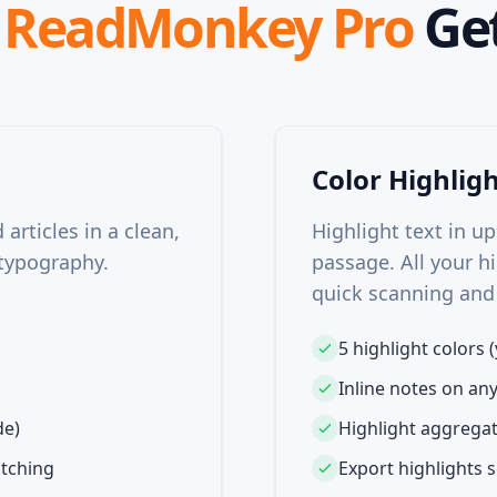
t
ReadMonkey Pro
Get
Color Highlig
articles in a clean,
Highlight text in up
typography.
passage. All your hi
quick scanning and
5 highlight colors (
Inline notes on an
de)
Highlight aggregat
itching
Export highlights s