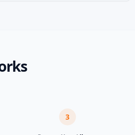
orks
3