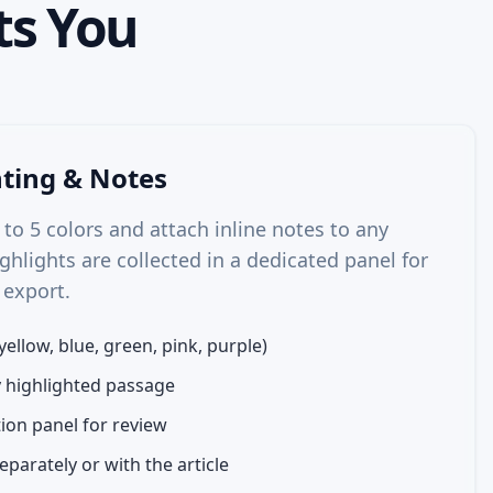
s You
hting & Notes
 to 5 colors and attach inline notes to any
ghlights are collected in a dedicated panel for
 export.
yellow, blue, green, pink, purple)
y highlighted passage
ion panel for review
eparately or with the article