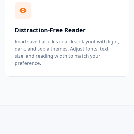
Distraction-Free Reader
Read saved articles in a clean layout with light,
dark, and sepia themes. Adjust fonts, text
size, and reading width to match your
preference.