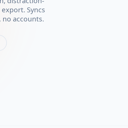
n, distraction-
t export. Syncs
 no accounts.