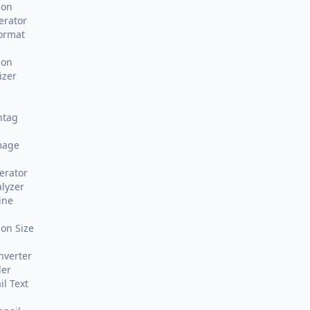
ion
erator
Format
ion
izer
htag
mage
erator
alyzer
ine
on Size
nverter
der
l Text