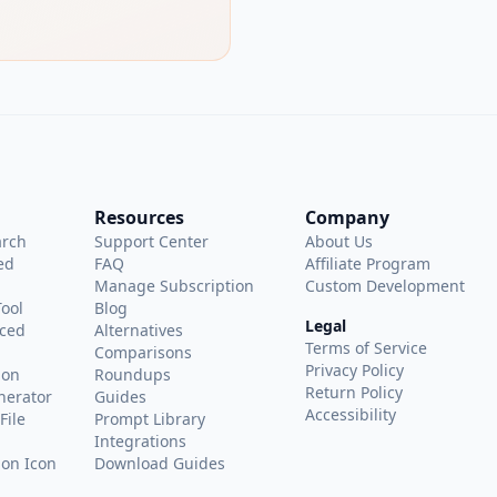
Resources
Company
arch
Support Center
About Us
ed
FAQ
Affiliate Program
Manage Subscription
Custom Development
Tool
Blog
Legal
ced
Alternatives
Terms of Service
Comparisons
Privacy Policy
ion
Roundups
Return Policy
nerator
Guides
Accessibility
File
Prompt Library
Integrations
on Icon
Download Guides