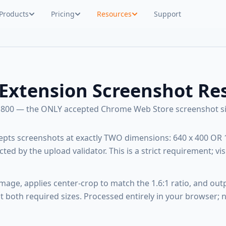
Products
Pricing
Resources
Support
Extension Screenshot Res
x 800 — the ONLY accepted Chrome Web Store screenshot si
pts screenshots at exactly TWO dimensions: 640 x 400 OR 
ected by the upload validator. This is a strict requirement; vis
image, applies center-crop to match the 1.6:1 ratio, and out
 both required sizes. Processed entirely in your browser; 