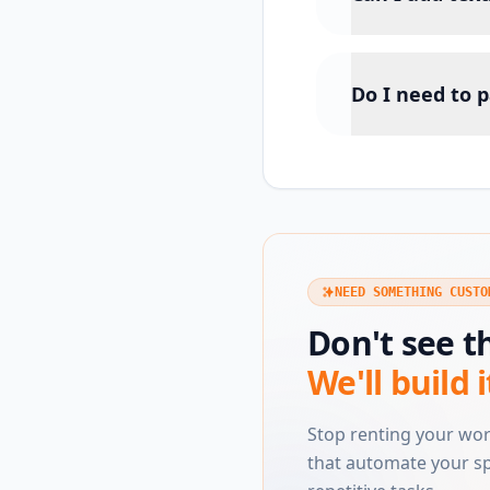
Do I need to p
NEED SOMETHING CUSTO
Don't see t
We'll build i
Stop renting your wo
that automate your sp