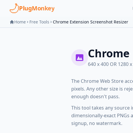
Skip to main content
PlugMonkey
Home
Free Tools
Chrome Extension Screenshot Resizer
Chrome 
640 x 400 OR 1280 
The Chrome Web Store acce
pixels. Any other size is rej
enough doesn't pass.
This tool takes any source 
dimensionally-exact PNGs at
signup, no watermark.