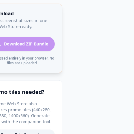
nload
 screenshot sizes in one
 Web Store-ready.
Download ZIP Bundle
ssed entirely in your browser. No
files are uploaded.
mo tiles needed?
me Web Store also
ires promo tiles (440x280,
680, 1400x560). Generate
 with the companion tool.