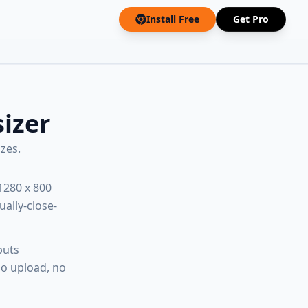
Install Free
Get Pro
izer
zes.
1280 x 800
ually-close-
puts
no upload, no