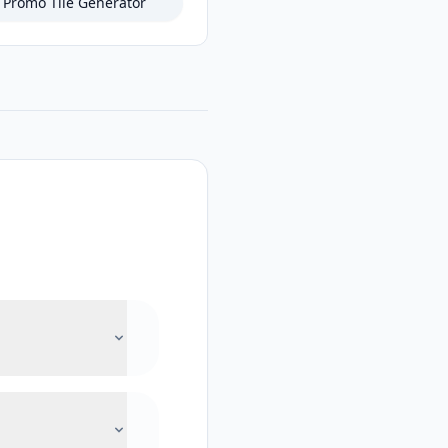
Promo Tile Generator