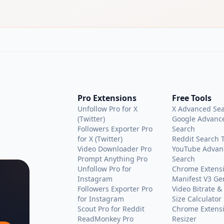
Pro Extensions
Free Tools
Unfollow Pro for X
X Advanced Se
(Twitter)
Google Advanc
Followers Exporter Pro
Search
for X (Twitter)
Reddit Search 
Video Downloader Pro
YouTube Advan
Prompt Anything Pro
Search
Unfollow Pro for
Chrome Extens
Instagram
Manifest V3 Ge
Followers Exporter Pro
Video Bitrate & 
for Instagram
Size Calculator
Scout Pro for Reddit
Chrome Extensi
ReadMonkey Pro
Resizer