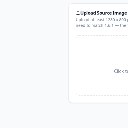
Upload Source Image
Upload at least 1280 x 800 p
need to match 1.6:1 — the t
Click 