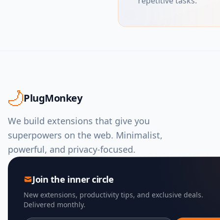
repetitive tasks.
PlugMonkey
We build extensions that give you
superpowers on the web. Minimalist,
powerful, and privacy-focused.
Join the inner circle
New extensions, productivity tips, and exclusive deals.
Delivered monthly.