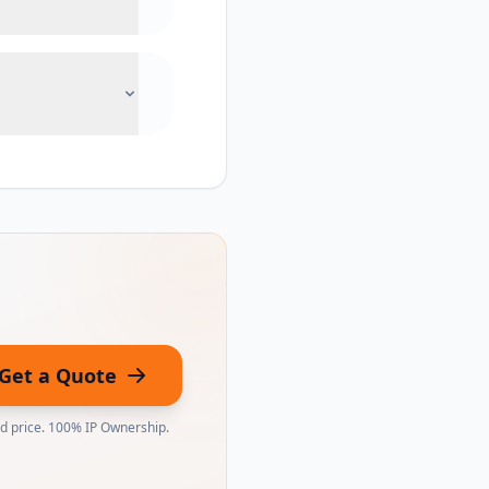
Get a Quote
ed price. 100% IP Ownership.