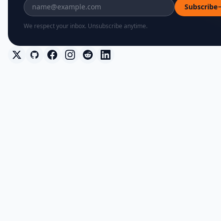
Subscribe
We respect your inbox. Unsubscribe anytime.