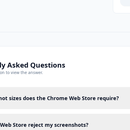
ly Asked Questions
ion to view the answer.
ot sizes does the Chrome Web Store require?
Web Store reject my screenshots?