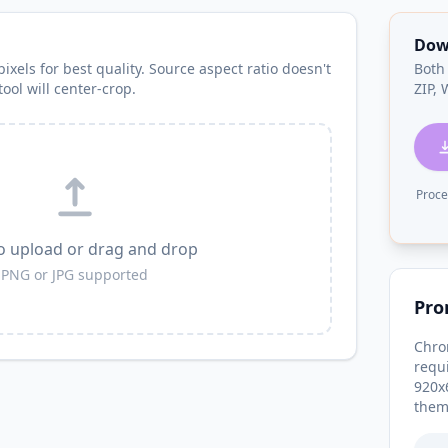
Dow
ixels for best quality. Source aspect ratio doesn't
Both
ool will center-crop.
ZIP,
Proce
to upload or drag and drop
PNG or JPG supported
Pro
Chro
requ
920x
them