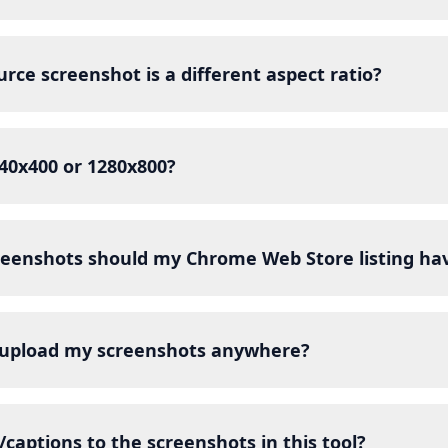
rce screenshot is a different aspect ratio?
640x400 or 1280x800?
eenshots should my Chrome Web Store listing ha
 upload my screenshots anywhere?
/captions to the screenshots in this tool?