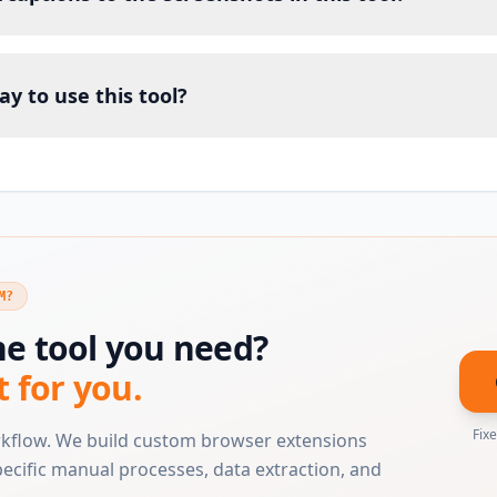
ay to use this tool?
M?
he tool you need?
t for you.
Fix
rkflow. We build custom browser extensions
ecific manual processes, data extraction, and