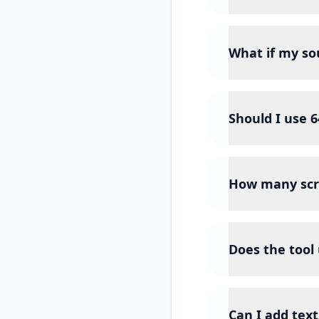
What if my sou
Should I use 
How many scr
Does the tool
Can I add text