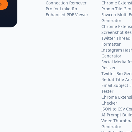
Connection Remover
Chrome Extens
Pro for LinkedIn
Promo Tile Gen
Enhanced PDF Viewer
Favicon Multi 
Generator
Chrome Extens
Screenshot Res
Twitter Thread
Formatter
Instagram Has
Generator
Social Media I
Resizer
Twitter Bio Gen
Reddit Title An
Email Subject L
Tester
Chrome Extensi
Checker
JSON to CSV Co
AI Prompt Buil
Video Thumbnai
Generator