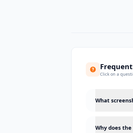
Frequent
Click on a quest
What screensh
Why does the 