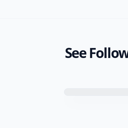
See Follow