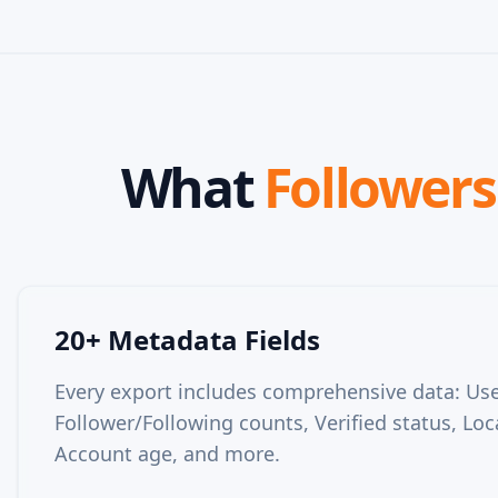
What
Followers 
20+ Metadata Fields
Every export includes comprehensive data: User
Follower/Following counts, Verified status, Loc
Account age, and more.