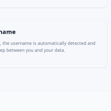
rname
, the username is automatically detected and
 step between you and your data.