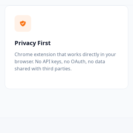
Privacy First
Chrome extension that works directly in your
browser. No API keys, no OAuth, no data
shared with third parties.