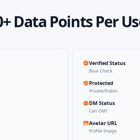
0+ Data Points Per Us
Verified Status
Blue Check
Protected
Private/Public
DM Status
Can DM?
Avatar URL
Profile Image