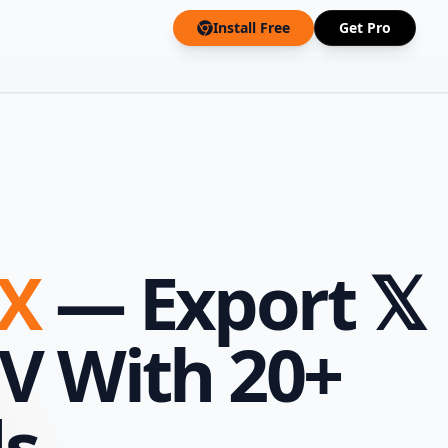
Install Free
Get Pro
 X
— Export 𝕏
SV With 20+
ds