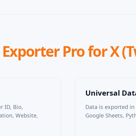
Exporter Pro for X (T
Universal Da
 ID, Bio,
Data is exported in
ation, Website,
Google Sheets, Pyth