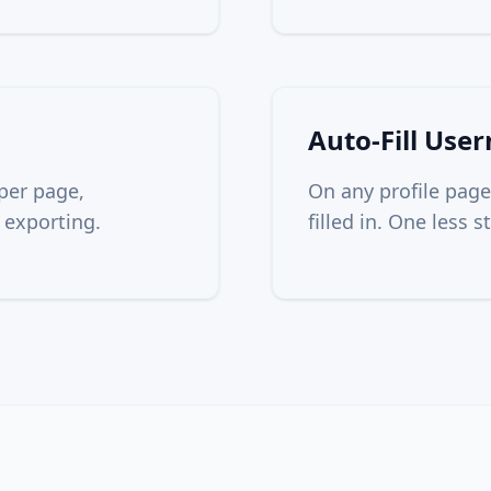
Auto-Fill Use
per page,
On any profile page
 exporting.
filled in. One less