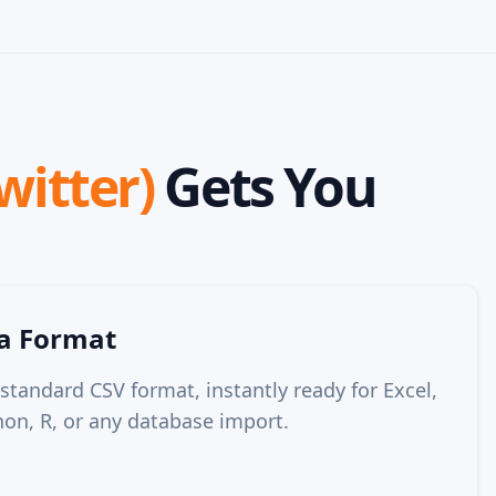
witter)
Gets You
ta Format
 standard CSV format, instantly ready for Excel,
on, R, or any database import.