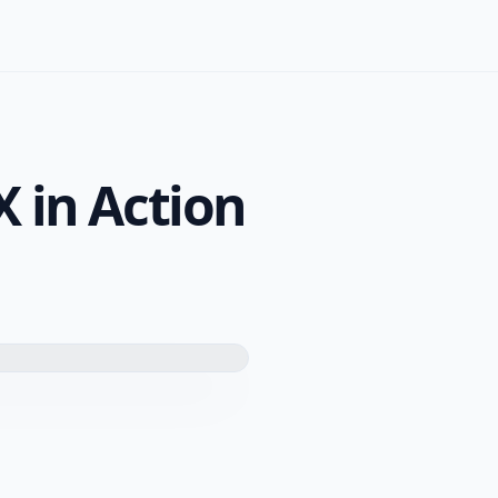
X in Action