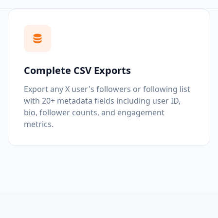
Complete CSV Exports
Export any X user's followers or following list
with 20+ metadata fields including user ID,
bio, follower counts, and engagement
metrics.