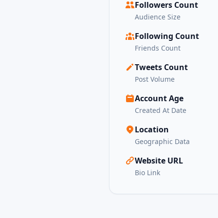
Followers Count
Audience Size
Following Count
Friends Count
Tweets Count
Post Volume
Account Age
Created At Date
Location
Geographic Data
Website URL
Bio Link