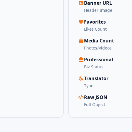
Banner URL
Header Image
Favorites
Likes Count
Media Count
Photos/Videos
Professional
Biz Status
Translator
Type
Raw JSON
Full Object