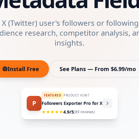
X (Twitter) user's followers or following 
udience research, competitor analysis, a
insights.
Install Free
See Plans — From $6.99/mo
(opens in new tab)
FEATURED
PRODUCT HUNT
P
Followers Exporter Pro for X
4.9
/5
(
89
reviews)