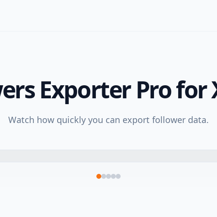
ers Exporter Pro for 
Watch how quickly you can export follower data.