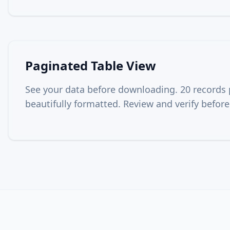
Paginated Table View
See your data before downloading. 20 records 
beautifully formatted. Review and verify before