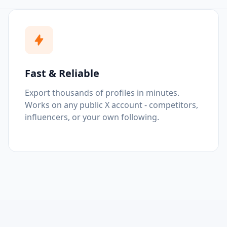
Fast & Reliable
Export thousands of profiles in minutes.
Works on any public X account - competitors,
influencers, or your own following.