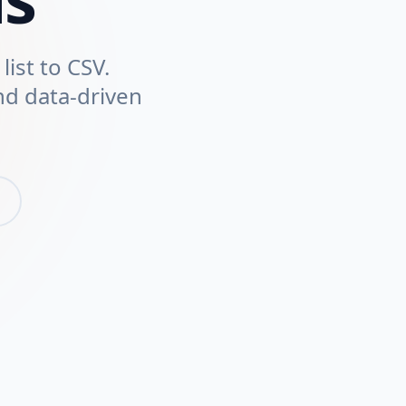
list to CSV.
nd data-driven