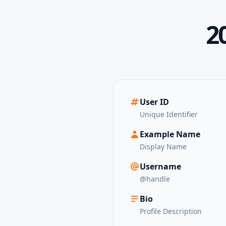
2
User ID
Unique Identifier
Example Name
Display Name
Username
@handle
Bio
Profile Description