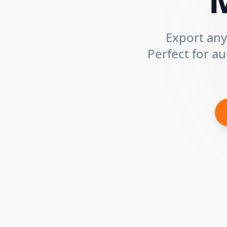
Export any 
Perfect for a