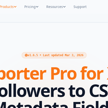
Products
Pricing
Resources
Support
v1.6.5 • Last updated Mar 3, 2026
orter Pro for
Followers to C
etadata Fiel