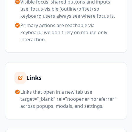
Visible focus: shared buttons and inputs
use :focus-visible (outline/offset) so
keyboard users always see where focus is.
Primary actions are reachable via
keyboard; we don't rely on mouse-only
interaction.
Links
Links that open in a new tab use
target="_blank" rel="noopener noreferrer"
across popups, modals, and settings.