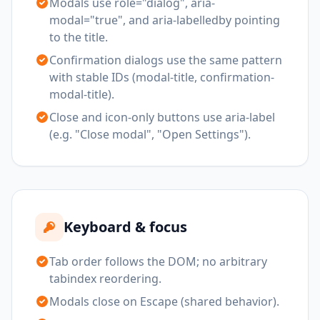
Modals use role="dialog", aria-
modal="true", and aria-labelledby pointing
to the title.
Confirmation dialogs use the same pattern
with stable IDs (modal-title, confirmation-
modal-title).
Close and icon-only buttons use aria-label
(e.g. "Close modal", "Open Settings").
Keyboard & focus
Tab order follows the DOM; no arbitrary
tabindex reordering.
Modals close on Escape (shared behavior).