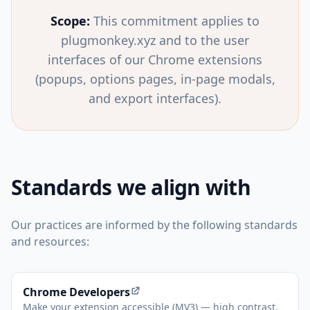
Scope:
This commitment applies to
plugmonkey.xyz and to the user
interfaces of our Chrome extensions
(popups, options pages, in-page modals,
and export interfaces).
Standards we align with
Our practices are informed by the following standards
and resources:
(opens in new tab)
Chrome Developers
Make your extension accessible (MV3) — high contrast,