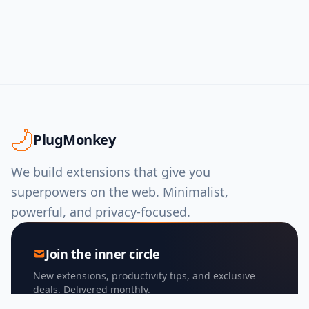
PlugMonkey
We build extensions that give you
superpowers on the web. Minimalist,
powerful, and privacy-focused.
Join the inner circle
New extensions, productivity tips, and exclusive
deals. Delivered monthly.