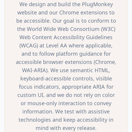
We design and build the PlugMonkey
website and our Chrome extensions to
be accessible. Our goal is to conform to
the World Wide Web Consortium (W3C)
Web Content Accessibility Guidelines
(WCAG) at Level AA where applicable,
and to follow platform guidance for
accessible browser extensions (Chrome,
WAI-ARIA). We use semantic HTML,
keyboard-accessible controls, visible
focus indicators, appropriate ARIA for
custom UI, and we do not rely on color
or mouse-only interaction to convey
information. We test with assistive
technologies and keep accessibility in
mind with every release.