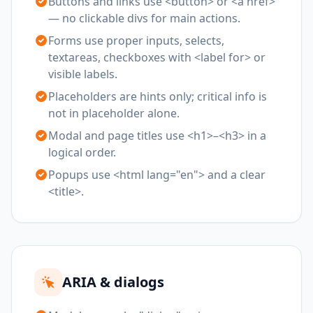
Buttons and links use <button> or <a href>
— no clickable divs for main actions.
Forms use proper inputs, selects,
textareas, checkboxes with <label for> or
visible labels.
Placeholders are hints only; critical info is
not in placeholder alone.
Modal and page titles use <h1>–<h3> in a
logical order.
Popups use <html lang="en"> and a clear
<title>.
ARIA & dialogs