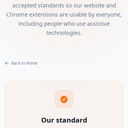
accepted standards so our website and
Chrome extensions are usable by everyone,
including people who use assistive
technologies.
Back to Home
Our standard