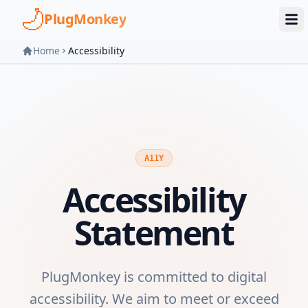
Skip to main content
PlugMonkey
Home
Accessibility
A11Y
Accessibility
Statement
PlugMonkey is committed to digital
accessibility. We aim to meet or exceed