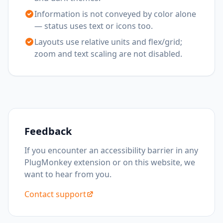
Information is not conveyed by color alone
— status uses text or icons too.
Layouts use relative units and flex/grid;
zoom and text scaling are not disabled.
Feedback
If you encounter an accessibility barrier in any
PlugMonkey extension or on this website, we
want to hear from you.
Contact support