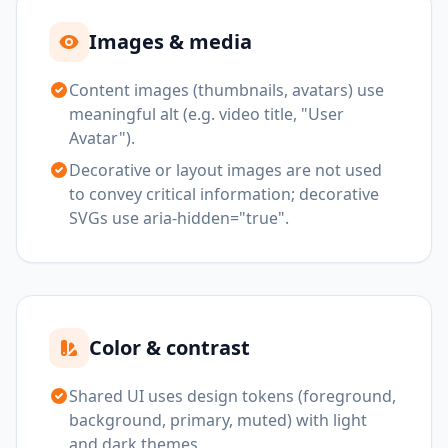
Images & media
Content images (thumbnails, avatars) use
meaningful alt (e.g. video title, "User
Avatar").
Decorative or layout images are not used
to convey critical information; decorative
SVGs use aria-hidden="true".
Color & contrast
Shared UI uses design tokens (foreground,
background, primary, muted) with light
and dark themes.