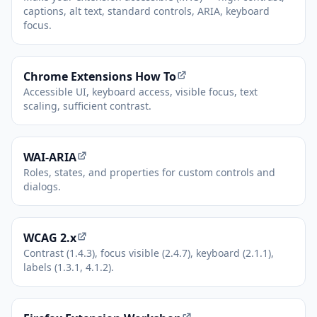
captions, alt text, standard controls, ARIA, keyboard
focus.
(opens in new tab)
Chrome Extensions How To
Accessible UI, keyboard access, visible focus, text
scaling, sufficient contrast.
(opens in new tab)
WAI-ARIA
Roles, states, and properties for custom controls and
dialogs.
(opens in new tab)
WCAG 2.x
Contrast (1.4.3), focus visible (2.4.7), keyboard (2.1.1),
labels (1.3.1, 4.1.2).