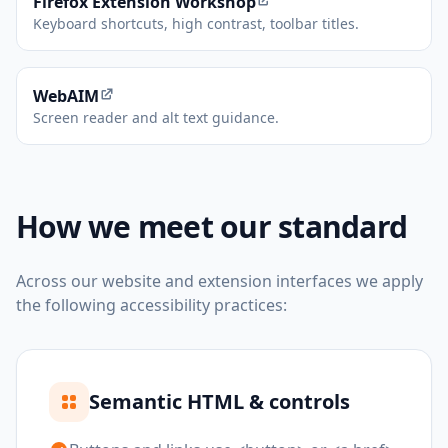
(opens in new tab)
Firefox Extension Workshop
Keyboard shortcuts, high contrast, toolbar titles.
(opens in new tab)
WebAIM
Screen reader and alt text guidance.
How we meet our standard
Across our website and extension interfaces we apply
the following accessibility practices:
Semantic HTML & controls