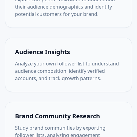
their audience demographics and identify
potential customers for your brand.
Audience Insights
Analyze your own follower list to understand
audience composition, identify verified
accounts, and track growth patterns.
Brand Community Research
Study brand communities by exporting
follower lists, analyzing engagement