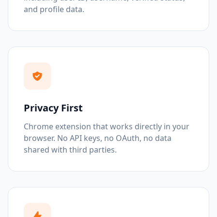
and profile data.
Privacy First
Chrome extension that works directly in your
browser. No API keys, no OAuth, no data
shared with third parties.