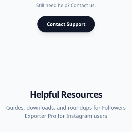
Still need help? Contact us.
Contact Support
Helpful Resources
Guides, downloads, and roundups for
Followers
Exporter Pro for Instagram
users