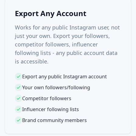
Export Any Account
Works for any public Instagram user, not
just your own. Export your followers,
competitor followers, influencer
following lists - any public account data
is accessible.
Export any public Instagram account
Your own followers/following
Competitor followers
Influencer following lists
Brand community members