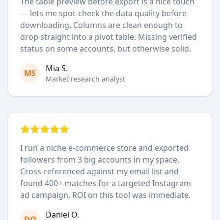
The table preview before export is a nice touch
— lets me spot-check the data quality before
downloading. Columns are clean enough to
drop straight into a pivot table. Missing verified
status on some accounts, but otherwise solid.
Mia S.
MS
Market research analyst
I run a niche e-commerce store and exported
followers from 3 big accounts in my space.
Cross-referenced against my email list and
found 400+ matches for a targeted Instagram
ad campaign. ROI on this tool was immediate.
Daniel O.
DO