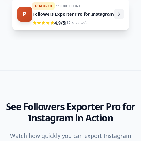
FEATURED
PRODUCT HUNT
P
Followers Exporter Pro for Instagram
4.9
/5
(
12
reviews)
See Followers Exporter Pro for
Instagram in Action
Watch how quickly you can export Instagram