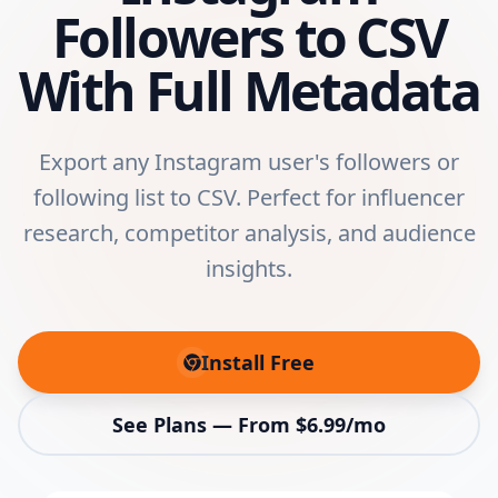
Followers to CSV
With Full Metadata
Export any Instagram user's followers or
following list to CSV. Perfect for influencer
research, competitor analysis, and audience
insights.
Install Free
(opens in new tab)
See Plans — From $6.99/mo