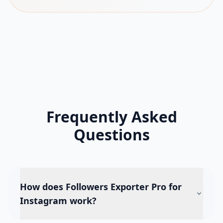
Frequently Asked
Questions
How does Followers Exporter Pro for
Instagram work?