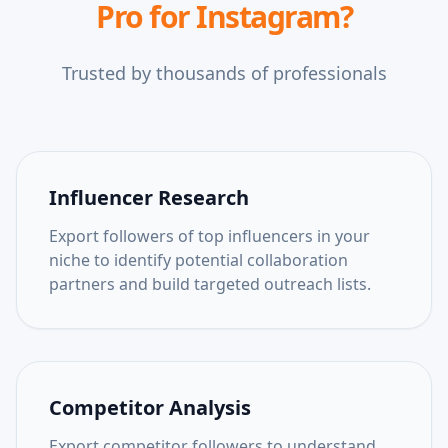
Pro for Instagram
?
Trusted by thousands of professionals
Influencer Research
Export followers of top influencers in your
niche to identify potential collaboration
partners and build targeted outreach lists.
Competitor Analysis
Export competitor followers to understand