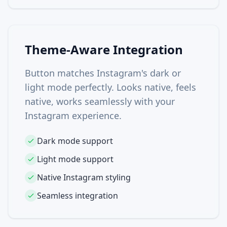
Theme-Aware Integration
Button matches Instagram's dark or
light mode perfectly. Looks native, feels
native, works seamlessly with your
Instagram experience.
Dark mode support
Light mode support
Native Instagram styling
Seamless integration