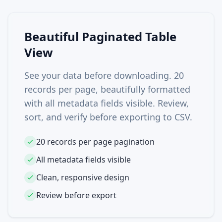
Beautiful Paginated Table
View
See your data before downloading. 20
records per page, beautifully formatted
with all metadata fields visible. Review,
sort, and verify before exporting to CSV.
20 records per page pagination
All metadata fields visible
Clean, responsive design
Review before export