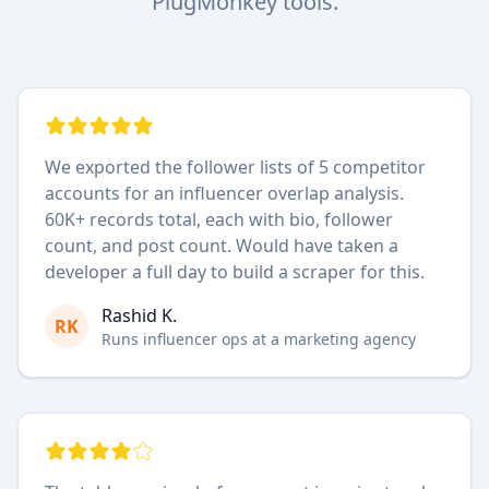
PlugMonkey tools.
We exported the follower lists of 5 competitor
accounts for an influencer overlap analysis.
60K+ records total, each with bio, follower
count, and post count. Would have taken a
developer a full day to build a scraper for this.
Rashid K.
RK
Runs influencer ops at a marketing agency