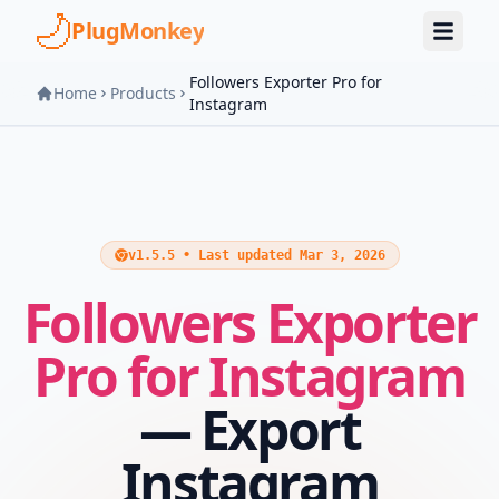
Skip to main content
PlugMonkey
Followers Exporter Pro for
Home
Products
Instagram
v1.5.5 • Last updated Mar 3, 2026
Followers Exporter
Pro for Instagram
— Export
Instagram