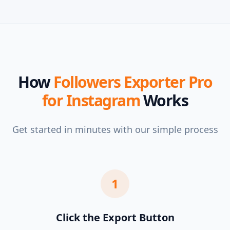
How
Followers Exporter Pro
for Instagram
Works
Get started in minutes with our simple process
1
Click the Export Button