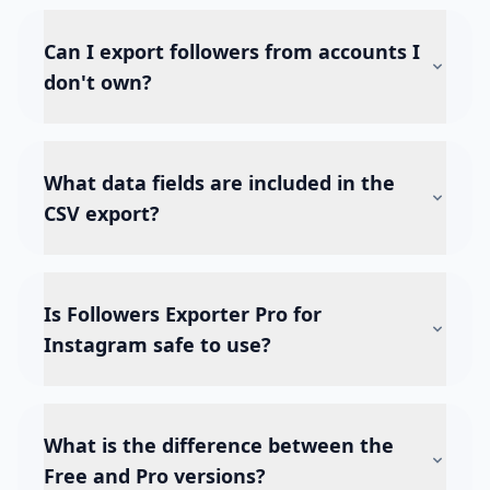
Can I export followers from accounts I
don't own?
What data fields are included in the
CSV export?
Is Followers Exporter Pro for
Instagram safe to use?
What is the difference between the
Free and Pro versions?