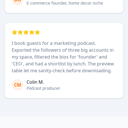
E-commerce founder, home decor niche
I book guests for a marketing podcast.
Exported the followers of three big accounts in
my space, filtered the bios for 'founder' and
'CEO', and had a shortlist by lunch. The preview
table let me sanity-check before downloading.
Colin M.
CM
Podcast producer