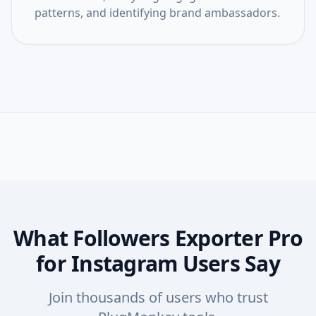
patterns, and identifying brand ambassadors.
What Followers Exporter Pro
for Instagram Users Say
Join thousands of users who trust