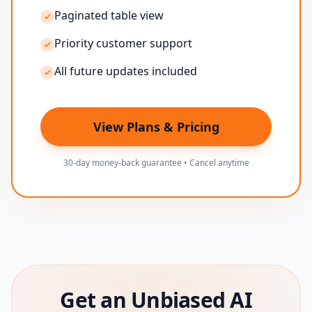
Paginated table view
Priority customer support
All future updates included
View Plans & Pricing
30-day money-back guarantee • Cancel anytime
Get an Unbiased AI