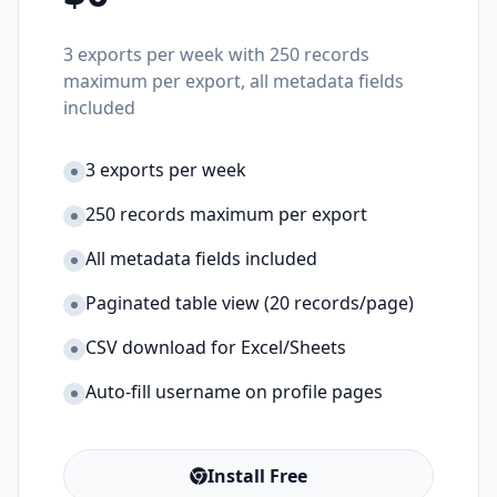
3 exports per week with 250 records
maximum per export, all metadata fields
included
3 exports per week
250 records maximum per export
All metadata fields included
Paginated table view (20 records/page)
CSV download for Excel/Sheets
Auto-fill username on profile pages
Install Free