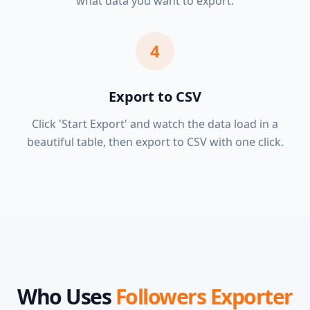
what data you want to export.
4
Export to CSV
Click 'Start Export' and watch the data load in a
beautiful table, then export to CSV with one click.
Who Uses
Followers Exporter