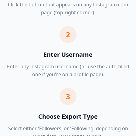
Click the button that appears on any Instagram.com
page (top-right corner).
2
Enter Username
Enter any Instagram username (or use the auto-filled
one if you're on a profile page).
3
Choose Export Type
Select either 'Followers' or 'Following' depending on