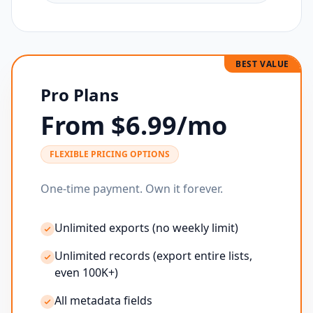
BEST VALUE
Pro Plans
From $6.99/mo
FLEXIBLE PRICING OPTIONS
One-time payment. Own it forever.
Unlimited exports (no weekly limit)
Unlimited records (export entire lists,
even 100K+)
All metadata fields