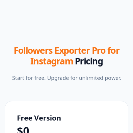
Followers Exporter Pro for
Instagram
Pricing
Start for free. Upgrade for unlimited power.
Free Version
$0