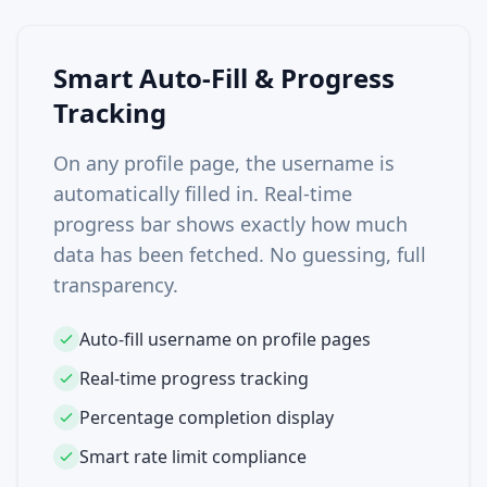
Smart Auto-Fill & Progress
Tracking
On any profile page, the username is
automatically filled in. Real-time
progress bar shows exactly how much
data has been fetched. No guessing, full
transparency.
Auto-fill username on profile pages
Real-time progress tracking
Percentage completion display
Smart rate limit compliance