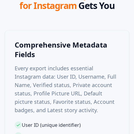
for Instagram
Gets You
Comprehensive Metadata
Fields
Every export includes essential
Instagram data: User ID, Username, Full
Name, Verified status, Private account
status, Profile Picture URL, Default
picture status, Favorite status, Account
badges, and Latest story activity.
User ID (unique identifier)