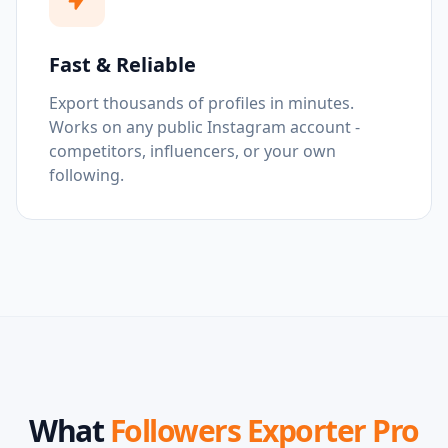
Fast & Reliable
Export thousands of profiles in minutes.
Works on any public Instagram account -
competitors, influencers, or your own
following.
What
Followers Exporter Pro