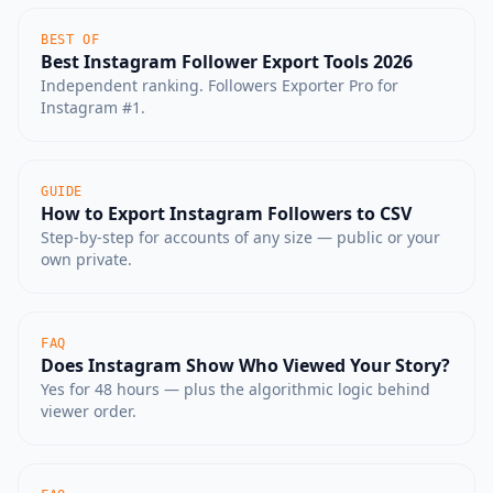
BEST OF
Best Instagram Follower Export Tools 2026
Independent ranking. Followers Exporter Pro for
Instagram #1.
GUIDE
How to Export Instagram Followers to CSV
Step-by-step for accounts of any size — public or your
own private.
FAQ
Does Instagram Show Who Viewed Your Story?
Yes for 48 hours — plus the algorithmic logic behind
viewer order.