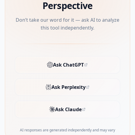
Perspective
Don’t take our word for it — ask AI to analyze
this tool independently.
Ask ChatGPT
(opens in new tab)
Ask Perplexity
(opens in new tab)
Ask Claude
(opens in new tab)
AI responses are generated independently and may vary