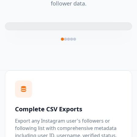
follower data.
Complete CSV Exports
Export any Instagram user's followers or
following list with comprehensive metadata
including user ID, username, verified status,