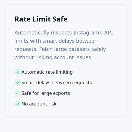
Rate Limit Safe
Automatically respects Instagram's API
limits with smart delays between
requests. Fetch large datasets safely
without risking account issues.
Automatic rate limiting
Smart delays between requests
Safe for large exports
No account risk