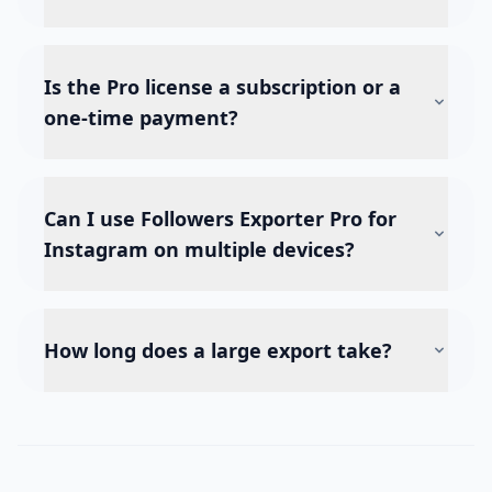
Is the Pro license a subscription or a
one-time payment?
Can I use Followers Exporter Pro for
Instagram on multiple devices?
How long does a large export take?