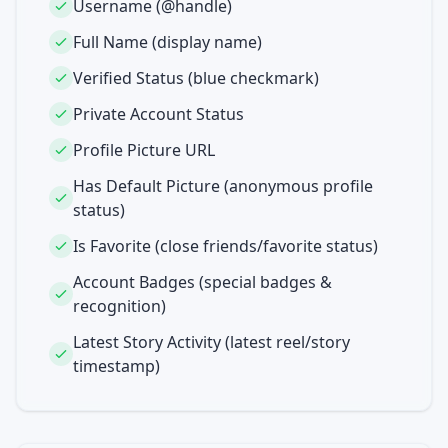
Username (@handle)
Full Name (display name)
Verified Status (blue checkmark)
Private Account Status
Profile Picture URL
Has Default Picture (anonymous profile
status)
Is Favorite (close friends/favorite status)
Account Badges (special badges &
recognition)
Latest Story Activity (latest reel/story
timestamp)