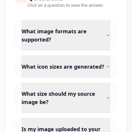
Click on a question to view the answer.
What image formats are
supported?
What icon sizes are generated?
What size should my source
image be?
Is my image uploaded to your