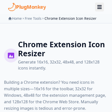
Skip to main content
PlugMonkey
Home
Free Tools
Chrome Extension Icon Resizer
Chrome Extension Icon
Resizer
Generate 16x16, 32x32, 48x48, and 128x128
icons instantly.
Building a Chrome extension? You need icons in
multiple sizes—16x16 for the toolbar, 32x32 for
Windows, 48x48 for the extension management page,
and 128x128 for the Chrome Web Store. Manually
resizing images is tedious and error-prone.