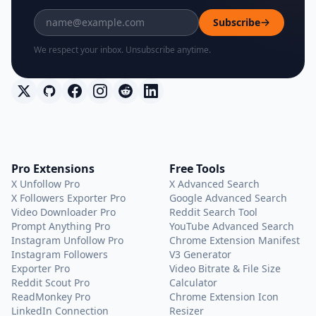
Subscribe
We respect your inbox. Unsubscribe anytime.
Pro Extensions
Free Tools
X Unfollow Pro
X Advanced Search
X Followers Exporter Pro
Google Advanced Search
Video Downloader Pro
Reddit Search Tool
Prompt Anything Pro
YouTube Advanced Search
Instagram Unfollow Pro
Chrome Extension Manifest
Instagram Followers
V3 Generator
Exporter Pro
Video Bitrate & File Size
Reddit Scout Pro
Calculator
ReadMonkey Pro
Chrome Extension Icon
LinkedIn Connection
Resizer