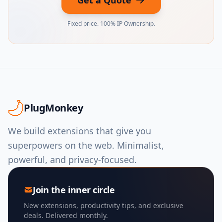
Get a Quote
Fixed price. 100% IP Ownership.
PlugMonkey
We build extensions that give you
superpowers on the web. Minimalist,
powerful, and privacy-focused.
Join the inner circle
New extensions, productivity tips, and exclusive
deals. Delivered monthly.