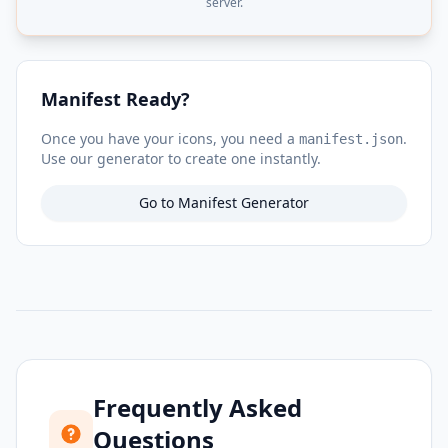
server.
Manifest Ready?
Once you have your icons, you need a
.
manifest.json
Use our generator to create one instantly.
Go to Manifest Generator
Frequently Asked
Questions