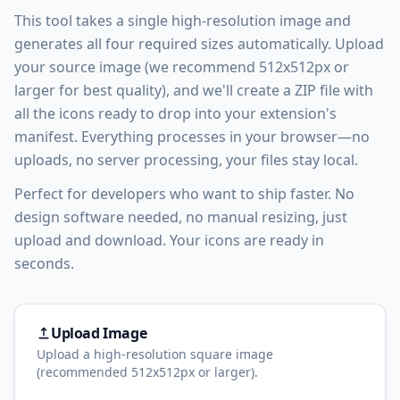
This tool takes a single high-resolution image and
generates all four required sizes automatically. Upload
your source image (we recommend 512x512px or
larger for best quality), and we'll create a ZIP file with
all the icons ready to drop into your extension's
manifest. Everything processes in your browser—no
uploads, no server processing, your files stay local.
Perfect for developers who want to ship faster. No
design software needed, no manual resizing, just
upload and download. Your icons are ready in
seconds.
Upload Image
Upload a high-resolution square image
(recommended 512x512px or larger).