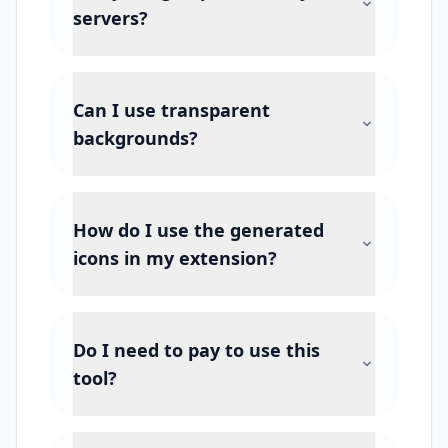
servers?
Can I use transparent
backgrounds?
How do I use the generated
icons in my extension?
Do I need to pay to use this
tool?