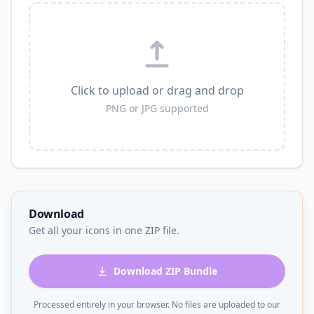
Click to upload or drag and drop
PNG or JPG supported
Download
Get all your icons in one ZIP file.
Download ZIP Bundle
Processed entirely in your browser. No files are uploaded to our