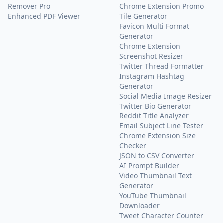
Remover Pro
Chrome Extension Promo
Enhanced PDF Viewer
Tile Generator
Favicon Multi Format
Generator
Chrome Extension
Screenshot Resizer
Twitter Thread Formatter
Instagram Hashtag
Generator
Social Media Image Resizer
Twitter Bio Generator
Reddit Title Analyzer
Email Subject Line Tester
Chrome Extension Size
Checker
JSON to CSV Converter
AI Prompt Builder
Video Thumbnail Text
Generator
YouTube Thumbnail
Downloader
Tweet Character Counter