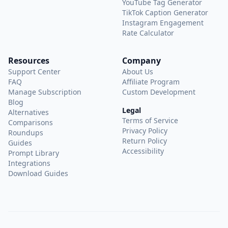
YouTube Tag Generator
TikTok Caption Generator
Instagram Engagement
Rate Calculator
Resources
Company
Support Center
About Us
FAQ
Affiliate Program
Manage Subscription
Custom Development
Blog
Legal
Alternatives
Terms of Service
Comparisons
Privacy Policy
Roundups
Return Policy
Guides
Accessibility
Prompt Library
Integrations
Download Guides