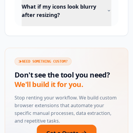
What if my icons look blurry
after resizing?
NEED SOMETHING CUSTOM?
Don't see the tool you need?
We'll build it for you.
Stop renting your workflow. We build custom
browser extensions that automate your
specific manual processes, data extraction,
and repetitive tasks.