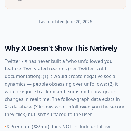
Last updated
June 20, 2026
Why X Doesn't Show This Natively
Twitter / X has never built a 'who unfollowed you'
feature. Two stated reasons (per Twitter's old
documentation): (1) it would create negative social
dynamics — people obsessing over unfollows; (2) it
would require tracking and exposing follow-graph
changes in real time. The follow-graph data exists in
X's database (X knows who unfollowed you the second
they click) but isn't surfaced to the user.
X Premium ($8/mo) does NOT include unfollow