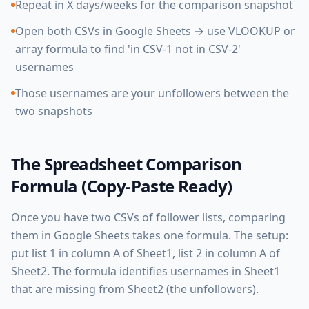
Repeat in X days/weeks for the comparison snapshot
Open both CSVs in Google Sheets → use VLOOKUP or
array formula to find 'in CSV-1 not in CSV-2'
usernames
Those usernames are your unfollowers between the
two snapshots
The Spreadsheet Comparison
Formula (Copy-Paste Ready)
Once you have two CSVs of follower lists, comparing
them in Google Sheets takes one formula. The setup:
put list 1 in column A of Sheet1, list 2 in column A of
Sheet2. The formula identifies usernames in Sheet1
that are missing from Sheet2 (the unfollowers).