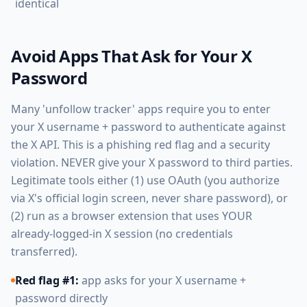
identical
Avoid Apps That Ask for Your X
Password
Many 'unfollow tracker' apps require you to enter
your X username + password to authenticate against
the X API. This is a phishing red flag and a security
violation. NEVER give your X password to third parties.
Legitimate tools either (1) use OAuth (you authorize
via X's official login screen, never share password), or
(2) run as a browser extension that uses YOUR
already-logged-in X session (no credentials
transferred).
Red flag #1:
app asks for your X username +
password directly