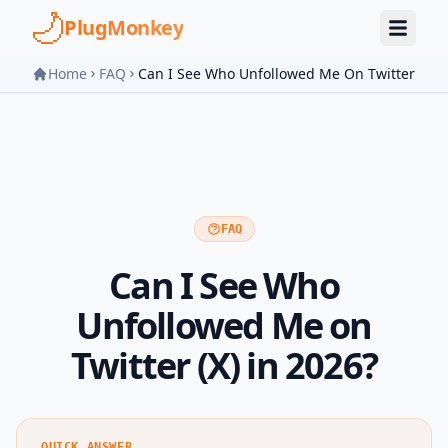
Skip to main content
PlugMonkey
Home
FAQ
Can I See Who Unfollowed Me On Twitter
FAQ
Can I See Who
Unfollowed Me on
Twitter (X) in 2026?
QUICK ANSWER