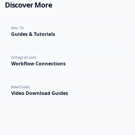
Discover More
How-To
Guides & Tutorials
Integrations
Workflow Connections
Downloads
Video Download Guides