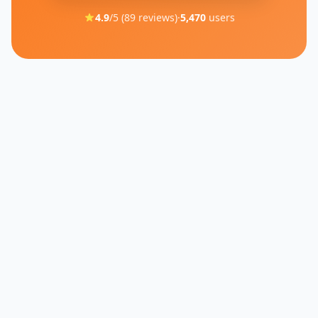
4.9
/5 (
89
reviews)
·
5,470
users