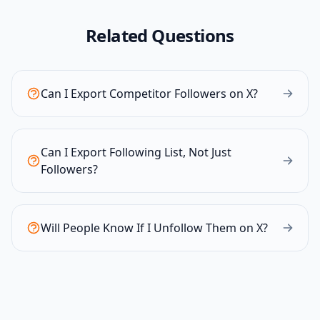
Related Questions
Can I Export Competitor Followers on X?
Can I Export Following List, Not Just
Followers?
Will People Know If I Unfollow Them on X?