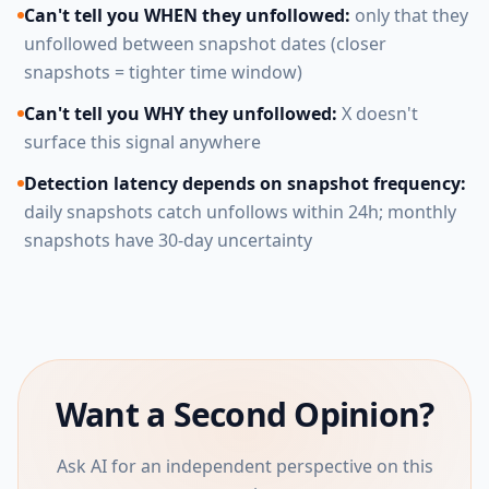
Can't tell you WHEN they unfollowed:
only that they
unfollowed between snapshot dates (closer
snapshots = tighter time window)
Can't tell you WHY they unfollowed:
X doesn't
surface this signal anywhere
Detection latency depends on snapshot frequency:
daily snapshots catch unfollows within 24h; monthly
snapshots have 30-day uncertainty
Want a Second Opinion?
Ask AI for an independent perspective on this