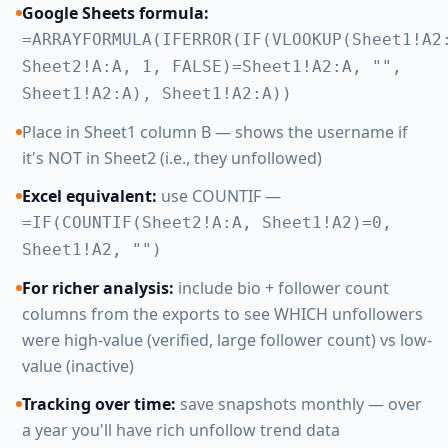
Google Sheets formula:
=ARRAYFORMULA(IFERROR(IF(VLOOKUP(Sheet1!A2
Sheet2!A:A, 1, FALSE)=Sheet1!A2:A, "",
Sheet1!A2:A), Sheet1!A2:A))
Place in Sheet1 column B — shows the username if
it's NOT in Sheet2 (i.e., they unfollowed)
Excel equivalent:
use COUNTIF —
=IF(COUNTIF(Sheet2!A:A, Sheet1!A2)=0,
Sheet1!A2, "")
For richer analysis:
include bio + follower count
columns from the exports to see WHICH unfollowers
were high-value (verified, large follower count) vs low-
value (inactive)
Tracking over time:
save snapshots monthly — over
a year you'll have rich unfollow trend data