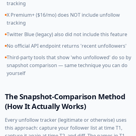
tracking
X Premium+ ($16/mo) does NOT include unfollow
tracking
Twitter Blue (legacy) also did not include this feature
No official API endpoint returns 'recent unfollowers'
Third-party tools that show 'who unfollowed' do so by
snapshot comparison — same technique you can do
yourself
The Snapshot-Comparison Method
(How It Actually Works)
Every unfollow tracker (legitimate or otherwise) uses
this approach: capture your follower list at time T1,
capture it again at time T2, and diff. The names in T1