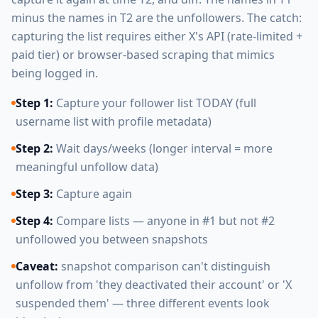
minus the names in T2 are the unfollowers. The catch:
capturing the list requires either X's API (rate-limited +
paid tier) or browser-based scraping that mimics
being logged in.
Step 1:
Capture your follower list TODAY (full
username list with profile metadata)
Step 2:
Wait days/weeks (longer interval = more
meaningful unfollow data)
Step 3:
Capture again
Step 4:
Compare lists — anyone in #1 but not #2
unfollowed you between snapshots
Caveat:
snapshot comparison can't distinguish
unfollow from 'they deactivated their account' or 'X
suspended them' — three different events look