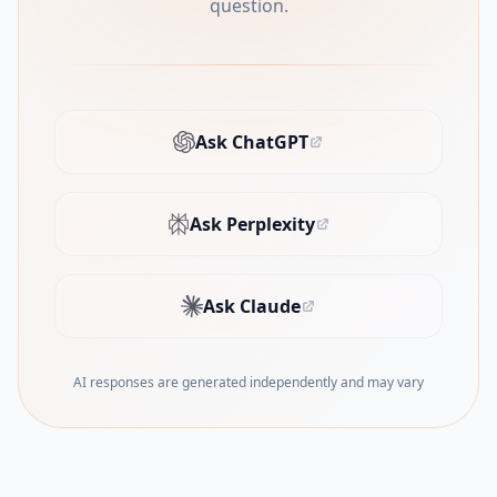
question.
Ask ChatGPT
(opens in new tab)
Ask Perplexity
(opens in new tab)
Ask Claude
(opens in new tab)
AI responses are generated independently and may vary