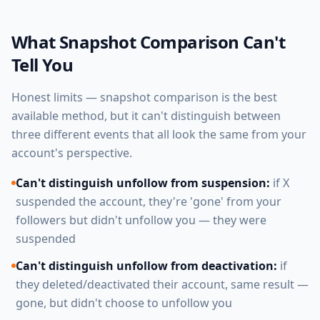
What Snapshot Comparison Can't
Tell You
Honest limits — snapshot comparison is the best
available method, but it can't distinguish between
three different events that all look the same from your
account's perspective.
Can't distinguish unfollow from suspension:
if X
suspended the account, they're 'gone' from your
followers but didn't unfollow you — they were
suspended
Can't distinguish unfollow from deactivation:
if
they deleted/deactivated their account, same result —
gone, but didn't choose to unfollow you