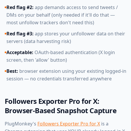
Red flag #2:
app demands access to send tweets /
DMs on your behalf (only needed if it'll do that —
most unfollow trackers don't need this)
Red flag #3:
app stores your unfollower data on their
servers (data harvesting risk)
Acceptable:
OAuth-based authentication (X login
screen, then 'allow' button)
Best:
browser extension using your existing logged-in
session — no credentials transferred anywhere
Followers Exporter Pro for X:
Browser-Based Snapshot Capture
PlugMonkey's
Followers Exporter Pro for X
is a