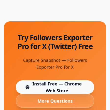
Try Followers Exporter
Pro for X (Twitter) Free
Capture Snapshot — Followers
Exporter Pro for X
Install Free — Chrome
(opens in new tab)
Web Store
More Questions