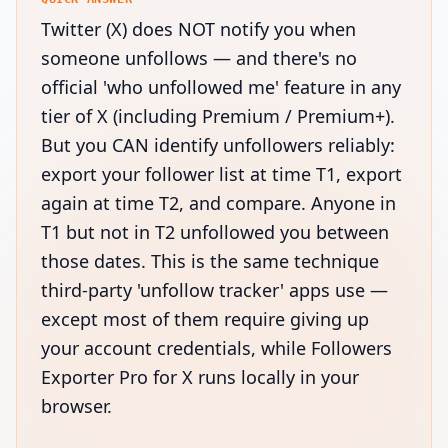
Twitter (X) does NOT notify you when
someone unfollows — and there's no
official 'who unfollowed me' feature in any
tier of X (including Premium / Premium+).
But you CAN identify unfollowers reliably:
export your follower list at time T1, export
again at time T2, and compare. Anyone in
T1 but not in T2 unfollowed you between
those dates. This is the same technique
third-party 'unfollow tracker' apps use —
except most of them require giving up
your account credentials, while Followers
Exporter Pro for X runs locally in your
browser.