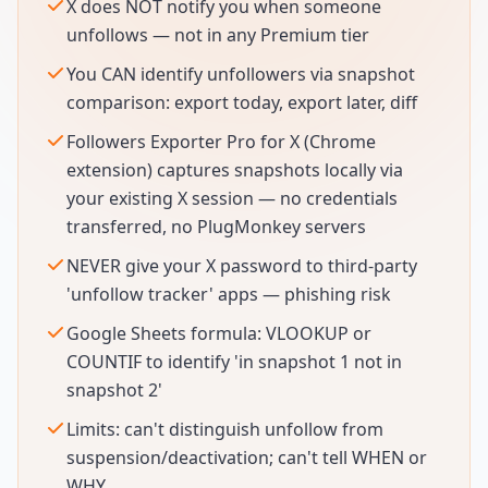
X does NOT notify you when someone
unfollows — not in any Premium tier
You CAN identify unfollowers via snapshot
comparison: export today, export later, diff
Followers Exporter Pro for X (Chrome
extension) captures snapshots locally via
your existing X session — no credentials
transferred, no PlugMonkey servers
NEVER give your X password to third-party
'unfollow tracker' apps — phishing risk
Google Sheets formula: VLOOKUP or
COUNTIF to identify 'in snapshot 1 not in
snapshot 2'
Limits: can't distinguish unfollow from
suspension/deactivation; can't tell WHEN or
WHY