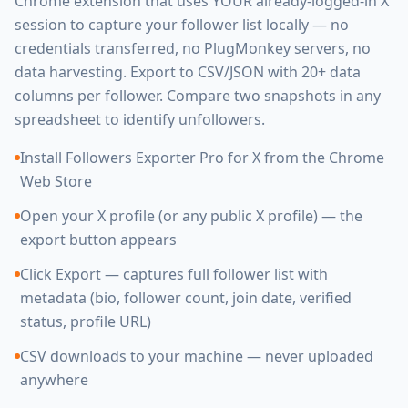
Chrome extension that uses YOUR already-logged-in X
session to capture your follower list locally — no
credentials transferred, no PlugMonkey servers, no
data harvesting. Export to CSV/JSON with 20+ data
columns per follower. Compare two snapshots in any
spreadsheet to identify unfollowers.
Install Followers Exporter Pro for X from the Chrome
Web Store
Open your X profile (or any public X profile) — the
export button appears
Click Export — captures full follower list with
metadata (bio, follower count, join date, verified
status, profile URL)
CSV downloads to your machine — never uploaded
anywhere