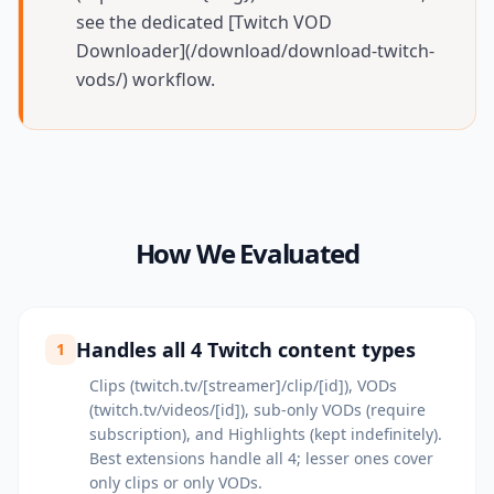
see the dedicated [Twitch VOD
Downloader](/download/download-twitch-
vods/) workflow.
How We Evaluated
Handles all 4 Twitch content types
1
Clips (twitch.tv/[streamer]/clip/[id]), VODs
(twitch.tv/videos/[id]), sub-only VODs (require
subscription), and Highlights (kept indefinitely).
Best extensions handle all 4; lesser ones cover
only clips or only VODs.