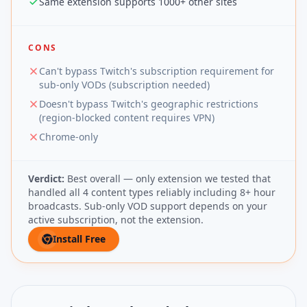
Same extension supports 1000+ other sites
CONS
Can't bypass Twitch's subscription requirement for
sub-only VODs (subscription needed)
Doesn't bypass Twitch's geographic restrictions
(region-blocked content requires VPN)
Chrome-only
Verdict:
Best overall — only extension we tested that
handled all 4 content types reliably including 8+ hour
broadcasts. Sub-only VOD support depends on your
active subscription, not the extension.
Install Free
(opens in new tab)