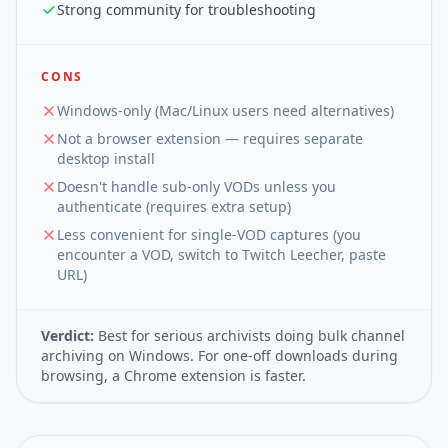
Strong community for troubleshooting
CONS
Windows-only (Mac/Linux users need alternatives)
Not a browser extension — requires separate
desktop install
Doesn't handle sub-only VODs unless you
authenticate (requires extra setup)
Less convenient for single-VOD captures (you
encounter a VOD, switch to Twitch Leecher, paste
URL)
Verdict:
Best for serious archivists doing bulk channel
archiving on Windows. For one-off downloads during
browsing, a Chrome extension is faster.