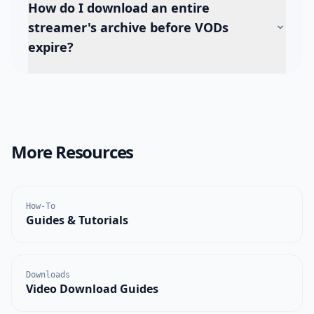
How do I download an entire
streamer's archive before VODs
expire?
More Resources
How-To
Guides & Tutorials
Downloads
Video Download Guides