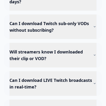
days?
Can I download Twitch sub-only VODs
without subscribing?
Will streamers know I downloaded
their clip or VOD?
Can I download LIVE Twitch broadcasts
in real-time?