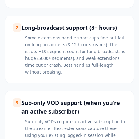
Long-broadcast support (8+ hours)
2
Some extensions handle short clips fine but fail
on long broadcasts (8-12 hour streams). The
issue: HLS segment count for long broadcasts is
huge (5000+ segments), and weak extensions
time out or crash. Best handles full-length
without breaking.
Sub-only VOD support (when you're
3
an active subscriber)
Sub-only VODs require an active subscription to
the streamer. Best extensions capture these
using your existing logged-in session while