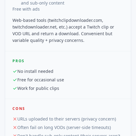
and sub-only content
Free with ads
Web-based tools (twitchclipdownloader.com,
twitchdownloader.net, etc.) accept a Twitch clip or
VOD URL and return a download. Convenient but
variable quality + privacy concerns.
PROS
No install needed
Free for occasional use
Work for public clips
CONS
URLs uploaded to their servers (privacy concern)
Often fail on long VODs (server-side timeouts)
Don't handle sub-only content (their servers aren't