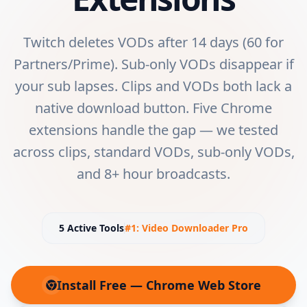
Twitch deletes VODs after 14 days (60 for
Partners/Prime). Sub-only VODs disappear if
your sub lapses. Clips and VODs both lack a
native download button. Five Chrome
extensions handle the gap — we tested
across clips, standard VODs, sub-only VODs,
and 8+ hour broadcasts.
5
Active Tools
#1:
Video Downloader Pro
Install Free — Chrome Web Store
(opens in new tab)