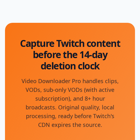
Capture Twitch content
before the 14-day
deletion clock
Video Downloader Pro handles clips,
VODs, sub-only VODs (with active
subscription), and 8+ hour
broadcasts. Original quality, local
processing, ready before Twitch's
CDN expires the source.