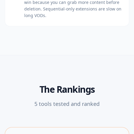
win because you can grab more content before
deletion. Sequential-only extensions are slow on
long VODs.
The Rankings
5
tools tested and ranked