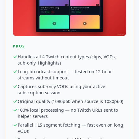
PROS
Handles all 4 Twitch content types (clips, VODs,
sub-only, Highlights)
Long-broadcast support — tested on 12-hour
streams without timeout
Captures sub-only VODs using your active
subscription session
Original quality (1080p60 when source is 1080p60)
100% local processing — no Twitch URLs sent to
helper servers
Parallel HLS segment fetching — fast even on long
VODs