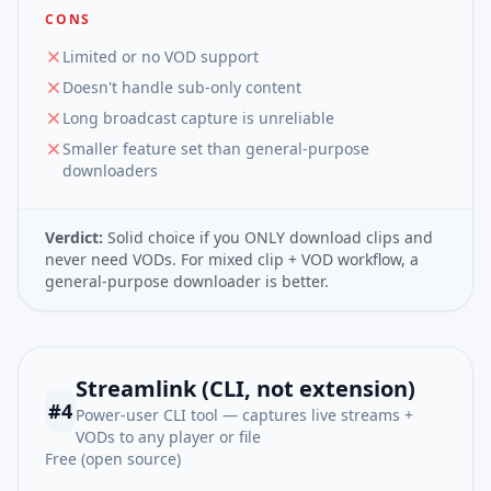
CONS
Limited or no VOD support
Doesn't handle sub-only content
Long broadcast capture is unreliable
Smaller feature set than general-purpose
downloaders
Verdict:
Solid choice if you ONLY download clips and
never need VODs. For mixed clip + VOD workflow, a
general-purpose downloader is better.
Streamlink (CLI, not extension)
#
4
Power-user CLI tool — captures live streams +
VODs to any player or file
Free (open source)