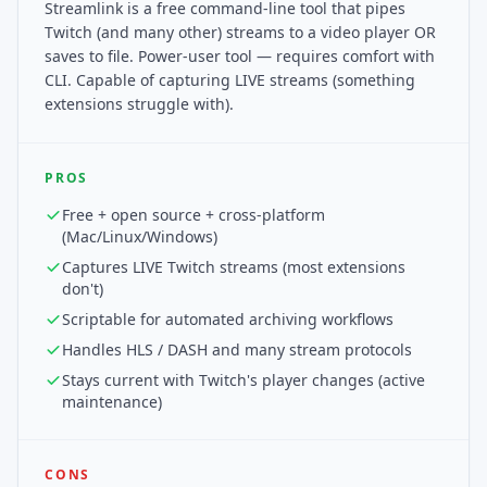
Streamlink is a free command-line tool that pipes
Twitch (and many other) streams to a video player OR
saves to file. Power-user tool — requires comfort with
CLI. Capable of capturing LIVE streams (something
extensions struggle with).
PROS
Free + open source + cross-platform
(Mac/Linux/Windows)
Captures LIVE Twitch streams (most extensions
don't)
Scriptable for automated archiving workflows
Handles HLS / DASH and many stream protocols
Stays current with Twitch's player changes (active
maintenance)
CONS