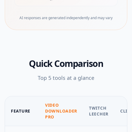
(opens in new tab)
AI responses are generated independently and may vary
Quick Comparison
Top
5
tools at a glance
VIDEO
TWITCH
FEATURE
DOWNLOADER
CLIP
LEECHER
PRO