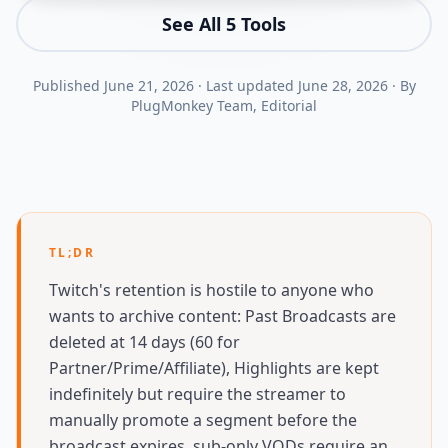
See All
5
Tools
Published
June 21, 2026
·
Last updated
June 28, 2026
·
By
PlugMonkey Team
, Editorial
TL;DR
Twitch's retention is hostile to anyone who
wants to archive content: Past Broadcasts are
deleted at 14 days (60 for
Partner/Prime/Affiliate), Highlights are kept
indefinitely but require the streamer to
manually promote a segment before the
broadcast expires, sub-only VODs require an