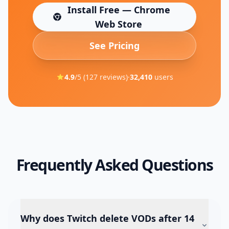
Install Free — Chrome
(opens in new tab)
Web Store
See Pricing
4.9
/5 (
127
reviews)
·
32,410
users
Frequently Asked Questions
Why does Twitch delete VODs after 14