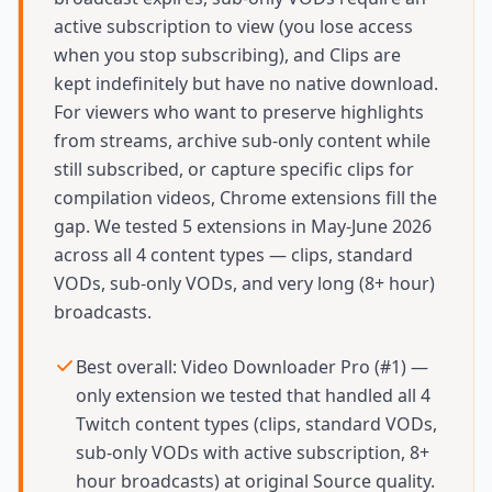
active subscription to view (you lose access
when you stop subscribing), and Clips are
kept indefinitely but have no native download.
For viewers who want to preserve highlights
from streams, archive sub-only content while
still subscribed, or capture specific clips for
compilation videos, Chrome extensions fill the
gap. We tested 5 extensions in May-June 2026
across all 4 content types — clips, standard
VODs, sub-only VODs, and very long (8+ hour)
broadcasts.
Best overall: Video Downloader Pro (#1) —
only extension we tested that handled all 4
Twitch content types (clips, standard VODs,
sub-only VODs with active subscription, 8+
hour broadcasts) at original Source quality.