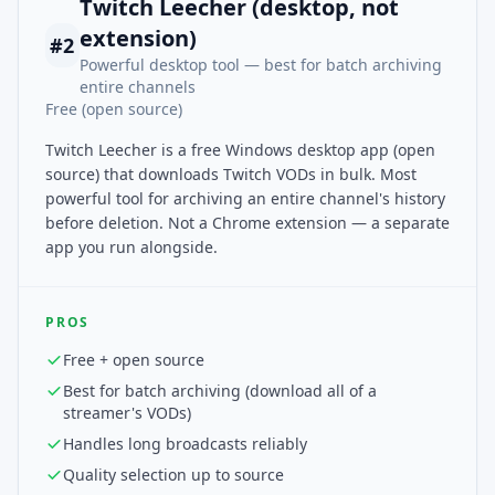
Twitch Leecher (desktop, not
extension)
#
2
Powerful desktop tool — best for batch archiving
entire channels
Free (open source)
Twitch Leecher is a free Windows desktop app (open
source) that downloads Twitch VODs in bulk. Most
powerful tool for archiving an entire channel's history
before deletion. Not a Chrome extension — a separate
app you run alongside.
PROS
Free + open source
Best for batch archiving (download all of a
streamer's VODs)
Handles long broadcasts reliably
Quality selection up to source