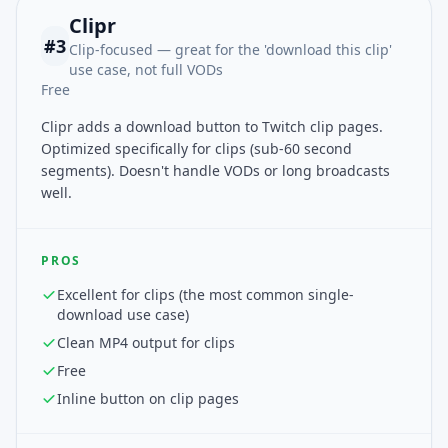
Clipr
#
3
Clip-focused — great for the 'download this clip'
use case, not full VODs
Free
Clipr adds a download button to Twitch clip pages.
Optimized specifically for clips (sub-60 second
segments). Doesn't handle VODs or long broadcasts
well.
PROS
Excellent for clips (the most common single-
download use case)
Clean MP4 output for clips
Free
Inline button on clip pages