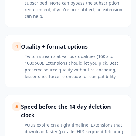
subscribed. None can bypass the subscription
requirement; if you're not subbed, no extension
can help.
Quality + format options
4
Twitch streams at various qualities (160p to
1080p60). Extensions should let you pick. Best
preserve source quality without re-encoding;
lesser ones force re-encode for compatibility.
Speed before the 14-day deletion
5
clock
VODs expire on a tight timeline. Extensions that
download faster (parallel HLS segment fetching)