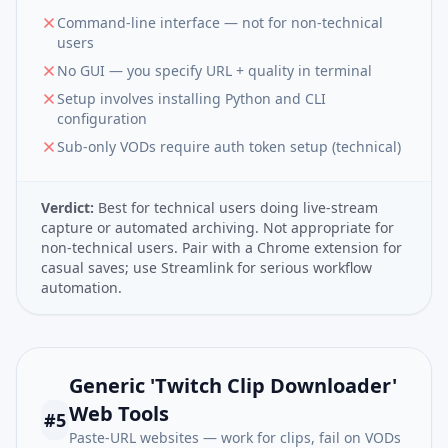
Command-line interface — not for non-technical
users
No GUI — you specify URL + quality in terminal
Setup involves installing Python and CLI
configuration
Sub-only VODs require auth token setup (technical)
Verdict:
Best for technical users doing live-stream
capture or automated archiving. Not appropriate for
non-technical users. Pair with a Chrome extension for
casual saves; use Streamlink for serious workflow
automation.
Generic 'Twitch Clip Downloader'
Web Tools
#
5
Paste-URL websites — work for clips, fail on VODs