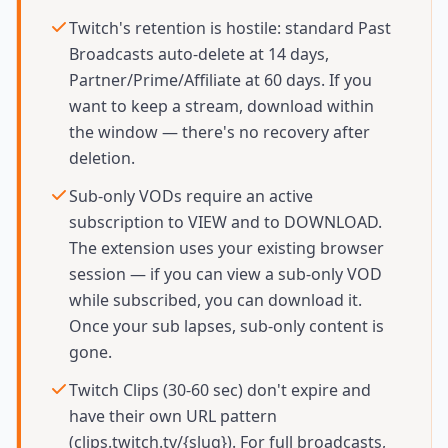
Twitch's retention is hostile: standard Past
Broadcasts auto-delete at 14 days,
Partner/Prime/Affiliate at 60 days. If you
want to keep a stream, download within
the window — there's no recovery after
deletion.
Sub-only VODs require an active
subscription to VIEW and to DOWNLOAD.
The extension uses your existing browser
session — if you can view a sub-only VOD
while subscribed, you can download it.
Once your sub lapses, sub-only content is
gone.
Twitch Clips (30-60 sec) don't expire and
have their own URL pattern
(clips.twitch.tv/{slug}). For full broadcasts,