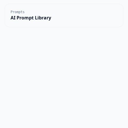
Prompts
AI Prompt Library