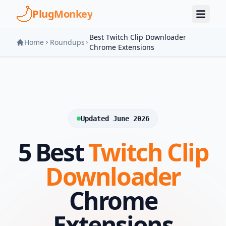
Skip to main content
PlugMonkey
Best Twitch Clip Downloader
Home
Roundups
Chrome Extensions
Updated June 2026
5 Best
Twitch Clip
Downloader
Chrome
Extensions