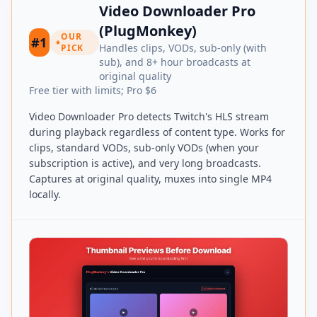
Video Downloader Pro
(PlugMonkey)
OUR
#1
Handles clips, VODs, sub-only (with
PICK
sub), and 8+ hour broadcasts at
original quality
Free tier with limits; Pro $6
Video Downloader Pro detects Twitch's HLS stream
during playback regardless of content type. Works for
clips, standard VODs, sub-only VODs (when your
subscription is active), and very long broadcasts.
Captures at original quality, muxes into single MP4
locally.