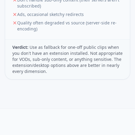
subscribed)
Ads, occasional sketchy redirects
Quality often degraded vs source (server-side re-
encoding)
Verdict:
Use as fallback for one-off public clips when
you don't have an extension installed. Not appropriate
for VODs, sub-only content, or anything sensitive. The
extension/desktop options above are better in nearly
every dimension.