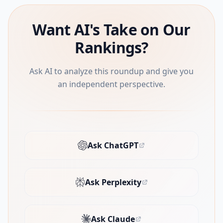
Want AI's Take on Our
Rankings?
Ask AI to analyze this roundup and give you
an independent perspective.
Ask ChatGPT
(opens in new tab)
Ask Perplexity
(opens in new tab)
Ask Claude