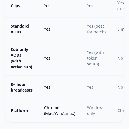
Yes
Clips
Yes
Yes
(best)
Standard
Yes (best
Yes
Limit
VODs
for batch)
Sub-only
Yes (with
VODs
Yes
token
No
(with
setup)
active sub)
8+ hour
Yes
Yes
No
broadcasts
Chrome
Windows
Platform
Chro
(Mac/Win/Linux)
only