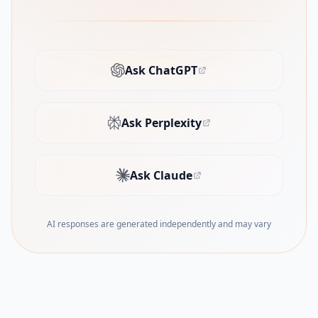
Ask ChatGPT
(opens in new tab)
Ask Perplexity
(opens in new tab)
Ask Claude
(opens in new tab)
AI responses are generated independently and may vary