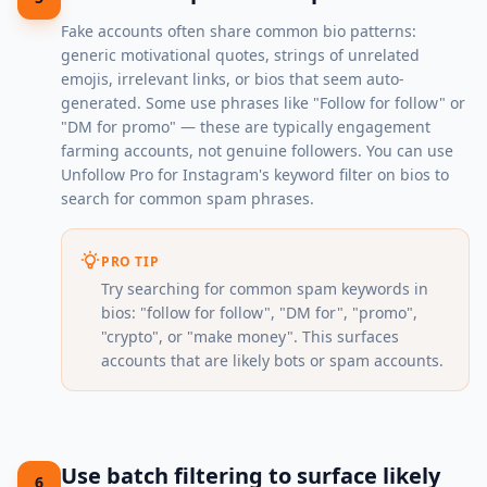
Fake accounts often share common bio patterns:
generic motivational quotes, strings of unrelated
emojis, irrelevant links, or bios that seem auto-
generated. Some use phrases like "Follow for follow" or
"DM for promo" — these are typically engagement
farming accounts, not genuine followers. You can use
Unfollow Pro for Instagram's keyword filter on bios to
search for common spam phrases.
PRO TIP
Try searching for common spam keywords in
bios: "follow for follow", "DM for", "promo",
"crypto", or "make money". This surfaces
accounts that are likely bots or spam accounts.
Use batch filtering to surface likely
6