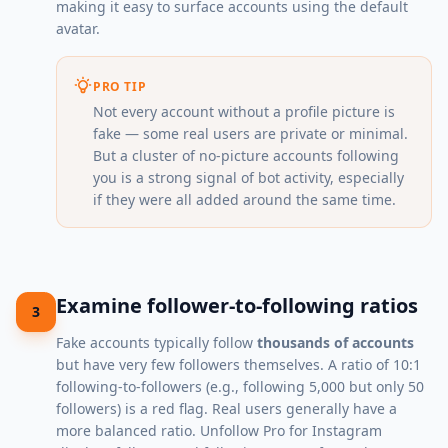
making it easy to surface accounts using the default
avatar.
PRO TIP
Not every account without a profile picture is
fake — some real users are private or minimal.
But a cluster of no-picture accounts following
you is a strong signal of bot activity, especially
if they were all added around the same time.
Examine follower-to-following ratios
3
Fake accounts typically follow
thousands of accounts
but have very few followers themselves. A ratio of 10:1
following-to-followers (e.g., following 5,000 but only 50
followers) is a red flag. Real users generally have a
more balanced ratio. Unfollow Pro for Instagram