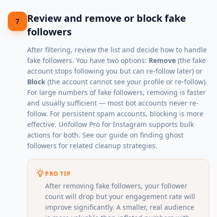
Review and remove or block fake
7
followers
After filtering, review the list and decide how to handle
fake followers. You have two options:
Remove
(the fake
account stops following you but can re-follow later) or
Block
(the account cannot see your profile or re-follow).
For large numbers of fake followers, removing is faster
and usually sufficient — most bot accounts never re-
follow. For persistent spam accounts, blocking is more
effective. Unfollow Pro for Instagram supports bulk
actions for both. See our guide on
finding ghost
followers
for related cleanup strategies.
PRO TIP
After removing fake followers, your follower
count will drop but your engagement rate will
improve significantly. A smaller, real audience