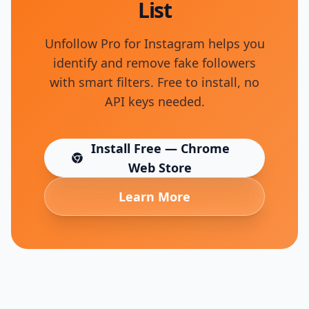
List
Unfollow Pro for Instagram helps you
identify and remove fake followers
with smart filters. Free to install, no
API keys needed.
Install Free — Chrome
(opens in new tab)
Web Store
Learn More