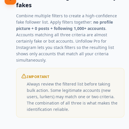
fakes
Combine multiple filters to create a high-confidence
fake follower list. Apply filters together:
no profile
picture + 0 posts + following 1,000+ accounts
.
Accounts matching all three criteria are almost
certainly fake or bot accounts. Unfollow Pro for
Instagram lets you stack filters so the resulting list
shows only accounts that match all your criteria
simultaneously.
IMPORTANT
Always review the filtered list before taking
bulk action. Some legitimate accounts (new
users, lurkers) may match one or two criteria.
The combination of all three is what makes the
identification reliable.