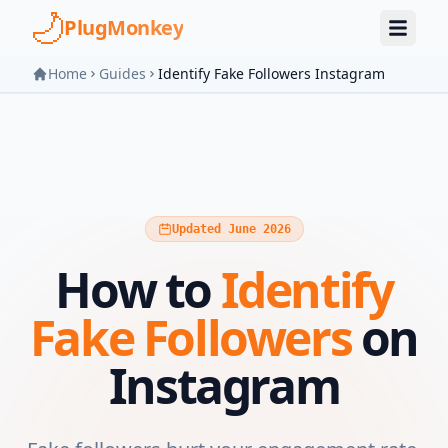
Skip to main content
PlugMonkey
Home
Guides
Identify Fake Followers Instagram
Updated June 2026
How to
Identify
Fake Followers
on
Instagram