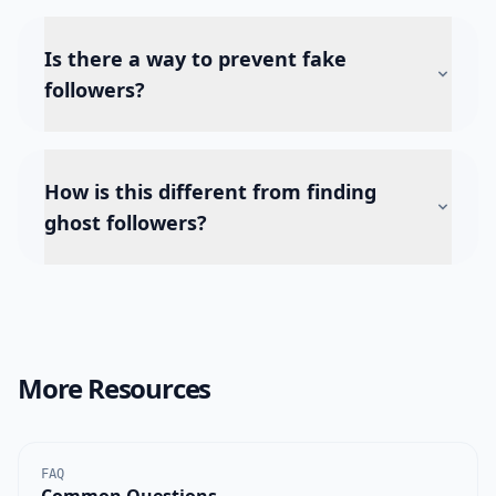
Is there a way to prevent fake
followers?
How is this different from finding
ghost followers?
More Resources
FAQ
Common Questions