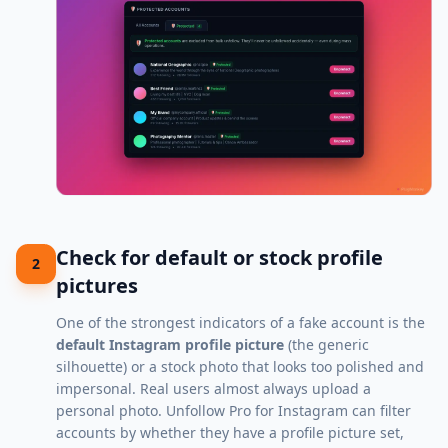
Check for default or stock profile
2
pictures
One of the strongest indicators of a fake account is the
default Instagram profile picture
(the generic
silhouette) or a stock photo that looks too polished and
impersonal. Real users almost always upload a
personal photo. Unfollow Pro for Instagram can filter
accounts by whether they have a profile picture set,