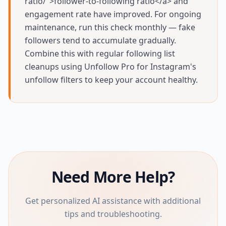
ratio/">follower-to-following ratio</a> and
engagement rate have improved. For ongoing
maintenance, run this check monthly — fake
followers tend to accumulate gradually.
Combine this with regular following list
cleanups using Unfollow Pro for Instagram's
unfollow filters to keep your account healthy.
Need More Help?
Get personalized AI assistance with additional
tips and troubleshooting.