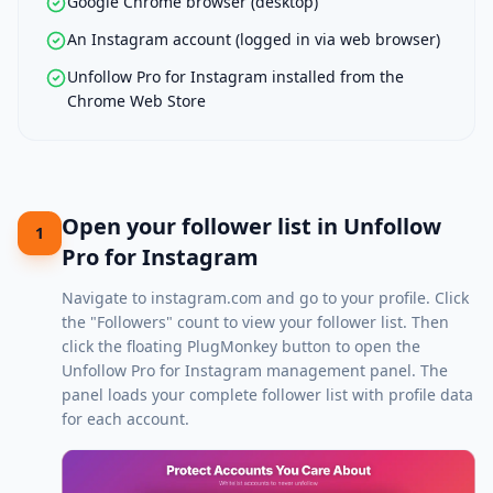
Google Chrome browser (desktop)
An Instagram account (logged in via web browser)
Unfollow Pro for Instagram installed from the
Chrome Web Store
Open your follower list in Unfollow
1
Pro for Instagram
Navigate to
instagram.com
and go to your profile. Click
the "Followers" count to view your follower list. Then
click the floating PlugMonkey button to open the
Unfollow Pro for Instagram management panel. The
panel loads your complete follower list with profile data
for each account.