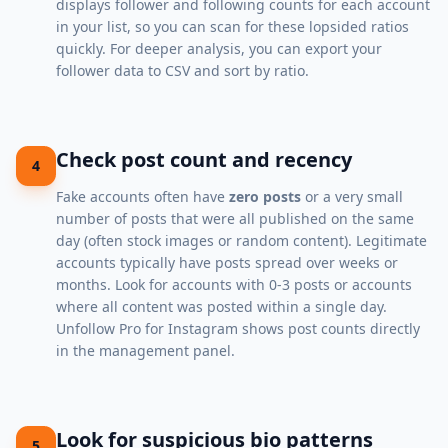
displays follower and following counts for each account
in your list, so you can scan for these lopsided ratios
quickly. For deeper analysis, you can
export your
follower data to CSV
and sort by ratio.
Check post count and recency
4
Fake accounts often have
zero posts
or a very small
number of posts that were all published on the same
day (often stock images or random content). Legitimate
accounts typically have posts spread over weeks or
months. Look for accounts with 0-3 posts or accounts
where all content was posted within a single day.
Unfollow Pro for Instagram shows post counts directly
in the management panel.
Look for suspicious bio patterns
5