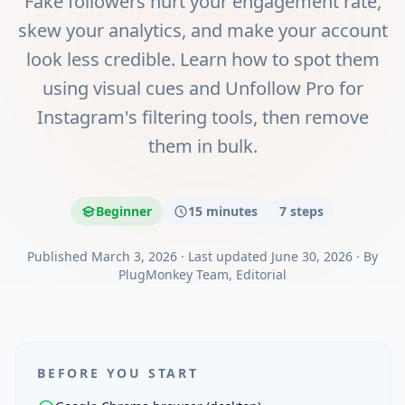
Fake followers hurt your engagement rate,
skew your analytics, and make your account
look less credible. Learn how to spot them
using visual cues and Unfollow Pro for
Instagram's filtering tools, then remove
them in bulk.
Beginner
15 minutes
7
steps
Published
March 3, 2026
·
Last updated
June 30, 2026
·
By
PlugMonkey Team
, Editorial
BEFORE YOU START