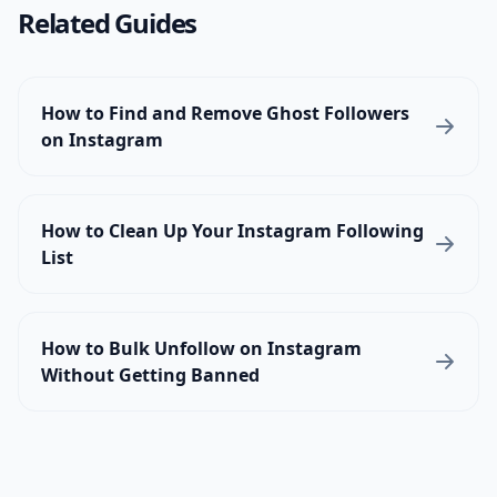
Related Guides
How to Find and Remove Ghost Followers
on Instagram
How to Clean Up Your Instagram Following
List
How to Bulk Unfollow on Instagram
Without Getting Banned