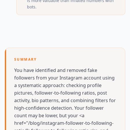
is more valuable than inflated numbers with
bots.
SUMMARY
You have identified and removed fake
followers from your Instagram account using
a systematic approach: checking profile
pictures, follower-to-following ratios, post
activity, bio patterns, and combining filters for
high-confidence detection. Your follower
count may be lower, but your <a
href="/blog/instagram-follower-to-following-