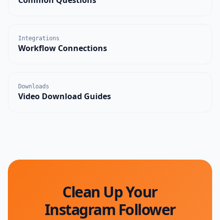
Integrations
Workflow Connections
Downloads
Video Download Guides
Clean Up Your
Instagram Follower