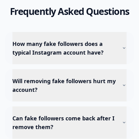
Frequently Asked Questions
How many fake followers does a
typical Instagram account have?
Will removing fake followers hurt my
account?
Can fake followers come back after I
remove them?