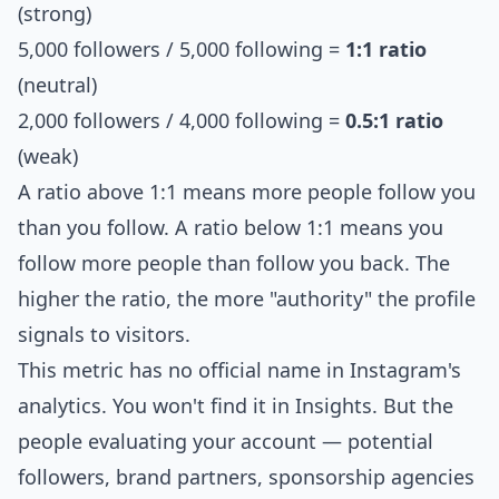
(strong)
5,000 followers / 5,000 following =
1:1 ratio
(neutral)
2,000 followers / 4,000 following =
0.5:1 ratio
(weak)
A ratio above 1:1 means more people follow you
than you follow. A ratio below 1:1 means you
follow more people than follow you back. The
higher the ratio, the more "authority" the profile
signals to visitors.
This metric has no official name in Instagram's
analytics. You won't find it in Insights. But the
people evaluating your account — potential
followers, brand partners, sponsorship agencies