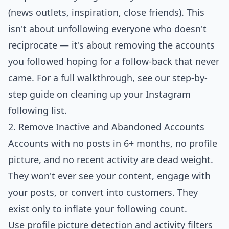
(news outlets, inspiration, close friends). This
isn't about unfollowing everyone who doesn't
reciprocate — it's about removing the accounts
you followed hoping for a follow-back that never
came. For a full walkthrough, see our step-by-
step guide on
cleaning up your Instagram
following list
.
2. Remove Inactive and Abandoned Accounts
Accounts with no posts in 6+ months, no profile
picture, and no recent activity are dead weight.
They won't ever see your content, engage with
your posts, or convert into customers. They
exist only to inflate your following count.
Use profile picture detection and activity filters