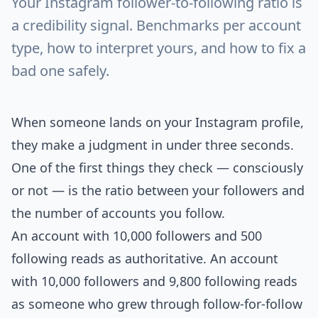
Your Instagram follower-to-following ratio is
a credibility signal. Benchmarks per account
type, how to interpret yours, and how to fix a
bad one safely.
When someone lands on your Instagram profile,
they make a judgment in under three seconds.
One of the first things they check — consciously
or not — is the ratio between your followers and
the number of accounts you follow.
An account with 10,000 followers and 500
following reads as authoritative. An account
with 10,000 followers and 9,800 following reads
as someone who grew through follow-for-follow