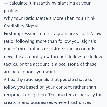
— calculate it instantly by glancing at your
profile.
Why Your Ratio Matters More Than You Think
Credibility Signal
First impressions on Instagram are visual. A low
ratio (following more than follow you) signals
one of three things to visitors: the account is
new, the account grew through follow-for-follow
tactics, or the account is a bot. None of these
are perceptions you want.
A
healthy ratio signals that people chose to
follow you
based on your content rather than
reciprocal obligation. This matters especially for
creators and businesses where trust drives