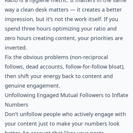
Ratio is a hygiene metric. It matters in the same
way a clean desk matters — it creates a better
impression, but it's not the work itself. If you
spend three hours optimizing your ratio and
zero hours creating content, your priorities are
inverted.
Fix the obvious problems (non-reciprocal
follows, dead accounts, follow-for-follow bloat),
then shift your energy back to content and
genuine engagement.
Unfollowing Engaged Mutual Followers to Inflate
Numbers
Don't unfollow people who actively engage with
your content just to make your numbers look