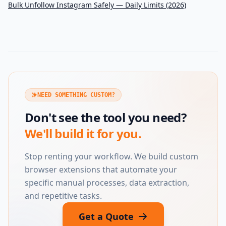
Bulk Unfollow Instagram Safely — Daily Limits (2026)
NEED SOMETHING CUSTOM?
Don't see the tool you need?
We'll build it for you.
Stop renting your workflow. We build custom
browser extensions that automate your
specific manual processes, data extraction,
and repetitive tasks.
Get a Quote