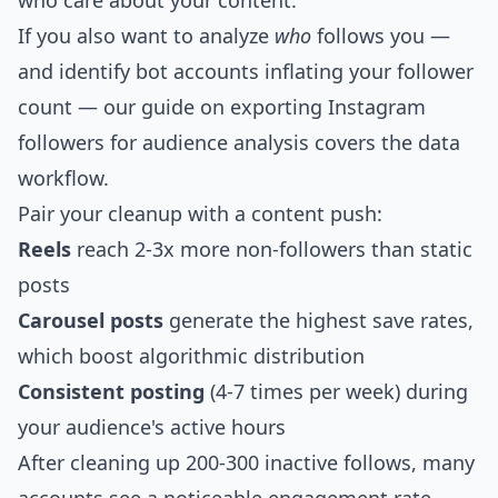
who care about your content.
If you also want to analyze
who
follows you —
and identify bot accounts inflating your follower
count — our guide on
exporting Instagram
followers for audience analysis
covers the data
workflow.
Pair your cleanup with a content push:
Reels
reach 2-3x more non-followers than static
posts
Carousel posts
generate the highest save rates,
which boost algorithmic distribution
Consistent posting
(4-7 times per week) during
your audience's active hours
After cleaning up 200-300 inactive follows, many