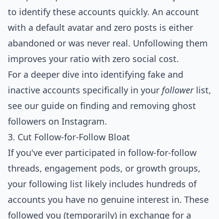
to identify these accounts quickly. An account
with a default avatar and zero posts is either
abandoned or was never real. Unfollowing them
improves your ratio with zero social cost.
For a deeper dive into identifying fake and
inactive accounts specifically in your
follower
list,
see our guide on
finding and removing ghost
followers on Instagram
.
3. Cut Follow-for-Follow Bloat
If you've ever participated in follow-for-follow
threads, engagement pods, or growth groups,
your following list likely includes hundreds of
accounts you have no genuine interest in. These
followed you (temporarily) in exchange for a