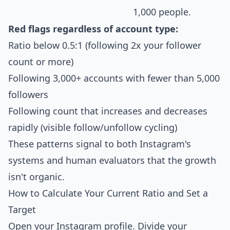
1,000 people.
Red flags regardless of account type:
Ratio below 0.5:1 (following 2x your follower
count or more)
Following 3,000+ accounts with fewer than 5,000
followers
Following count that increases and decreases
rapidly (visible follow/unfollow cycling)
These patterns signal to both Instagram's
systems and human evaluators that the growth
isn't organic.
How to Calculate Your Current Ratio and Set a
Target
Open your Instagram profile. Divide your