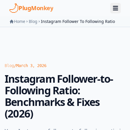
Skip to main content
PlugMonkey
Home
Blog
Instagram Follower To Following Ratio
Blog
/
March 3, 2026
Instagram Follower-to-
Following Ratio:
Benchmarks & Fixes
(2026)