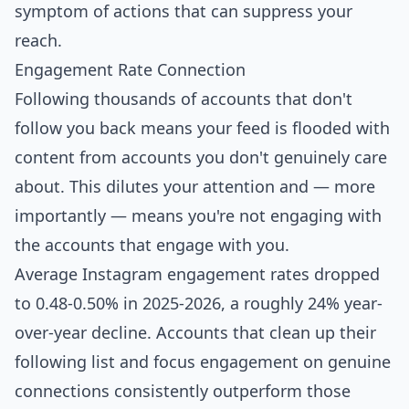
symptom of actions that can suppress your
reach.
Engagement Rate Connection
Following thousands of accounts that don't
follow you back means your feed is flooded with
content from accounts you don't genuinely care
about. This dilutes your attention and — more
importantly — means you're not engaging with
the accounts that engage with you.
Average Instagram engagement rates dropped
to 0.48-0.50% in 2025-2026
, a roughly
24% year-
over-year decline
. Accounts that clean up their
following list and focus engagement on genuine
connections consistently outperform those