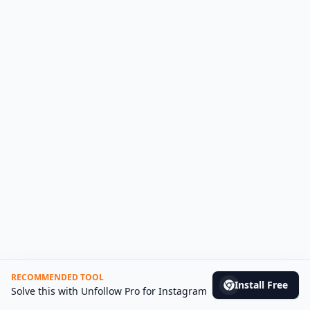
RECOMMENDED TOOL
Install Free
(opens in n
Solve this with
Unfollow Pro for Instagram