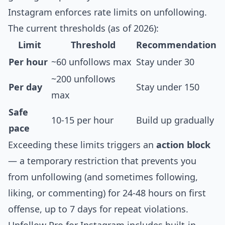
Instagram enforces rate limits on unfollowing.
The current thresholds (as of 2026):
Limit
Threshold
Recommendation
Per hour
~60 unfollows max
Stay under 30
~200 unfollows
Per day
Stay under 150
max
Safe
10-15 per hour
Build up gradually
pace
Exceeding these limits triggers an
action block
— a temporary restriction that prevents you
from unfollowing (and sometimes following,
liking, or commenting) for
24-48 hours on first
offense, up to 7 days for repeat violations
.