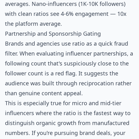
averages.
Nano-influencers
(1K-10K followers)
with clean ratios see 4-6% engagement — 10x
the platform average.
Partnership and Sponsorship Gating
Brands and agencies use ratio as a quick fraud
filter. When evaluating influencer partnerships, a
following count that's suspiciously close to the
follower count is a red flag. It suggests the
audience was built through reciprocation rather
than genuine content appeal.
This is especially true for micro and mid-tier
influencers where the ratio is the fastest way to
distinguish organic growth from manufactured
numbers. If you're pursuing brand deals, your