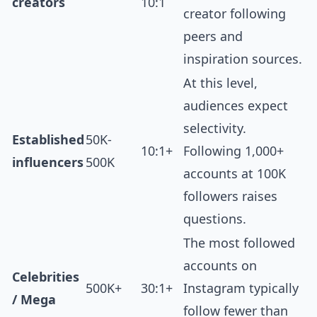
creators
10:1
creator following
peers and
inspiration sources.
At this level,
audiences expect
selectivity.
Established
50K-
10:1+
Following 1,000+
influencers
500K
accounts at 100K
followers raises
questions.
The most followed
accounts on
Celebrities
500K+
30:1+
Instagram typically
/ Mega
follow fewer than