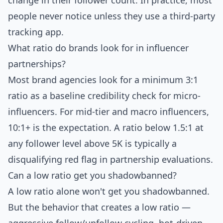
change in their follower count. In practice, most
people never notice unless they use a third-party
tracking app.
What ratio do brands look for in influencer
partnerships?
Most brand agencies look for a minimum 3:1
ratio as a baseline credibility check for micro-
influencers. For mid-tier and macro influencers,
10:1+ is the expectation. A ratio below 1.5:1 at
any follower level above 5K is typically a
disqualifying red flag in partnership evaluations.
Can a low ratio get you shadowbanned?
A low ratio alone won't get you shadowbanned.
But the behavior that creates a low ratio —