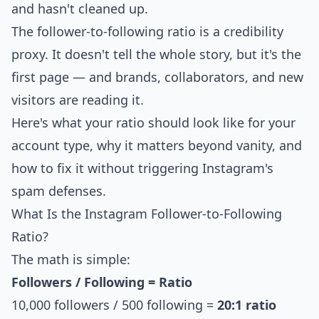
and hasn't cleaned up.
The follower-to-following ratio is a credibility
proxy. It doesn't tell the whole story, but it's the
first page — and brands, collaborators, and new
visitors are reading it.
Here's what your ratio should look like for your
account type, why it matters beyond vanity, and
how to fix it without triggering Instagram's
spam defenses.
What Is the Instagram Follower-to-Following
Ratio?
The math is simple:
Followers / Following = Ratio
10,000 followers / 500 following =
20:1 ratio