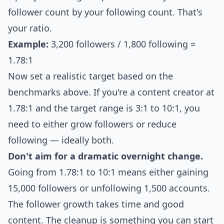
follower count by your following count. That's
your ratio.
Example:
3,200 followers / 1,800 following =
1.78:1
Now set a realistic target based on the
benchmarks above. If you're a content creator at
1.78:1 and the target range is 3:1 to 10:1, you
need to either grow followers or reduce
following — ideally both.
Don't aim for a dramatic overnight change.
Going from 1.78:1 to 10:1 means either gaining
15,000 followers or unfollowing 1,500 accounts.
The follower growth takes time and good
content. The cleanup is something you can start