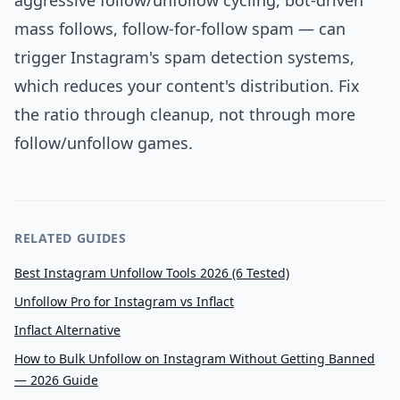
aggressive follow/unfollow cycling, bot-driven
mass follows, follow-for-follow spam — can
trigger Instagram's spam detection systems,
which reduces your content's distribution. Fix
the ratio through cleanup, not through more
follow/unfollow games.
RELATED GUIDES
Best Instagram Unfollow Tools 2026 (6 Tested)
Unfollow Pro for Instagram vs Inflact
Inflact Alternative
How to Bulk Unfollow on Instagram Without Getting Banned
— 2026 Guide