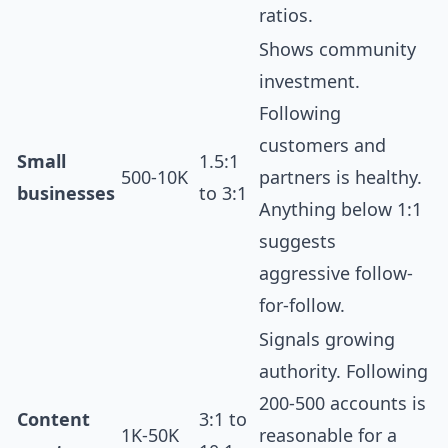
ratios.
Shows community
investment.
Following
customers and
Small
1.5:1
500-10K
partners is healthy.
businesses
to 3:1
Anything below 1:1
suggests
aggressive follow-
for-follow.
Signals growing
authority. Following
200-500 accounts is
Content
3:1 to
1K-50K
reasonable for a