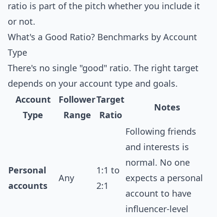
ratio is part of the pitch whether you include it
or not.
What's a Good Ratio? Benchmarks by Account
Type
There's no single "good" ratio. The right target
depends on your account type and goals.
Account
Follower
Target
Notes
Type
Range
Ratio
Following friends
and interests is
normal. No one
Personal
1:1 to
Any
expects a personal
accounts
2:1
account to have
influencer-level