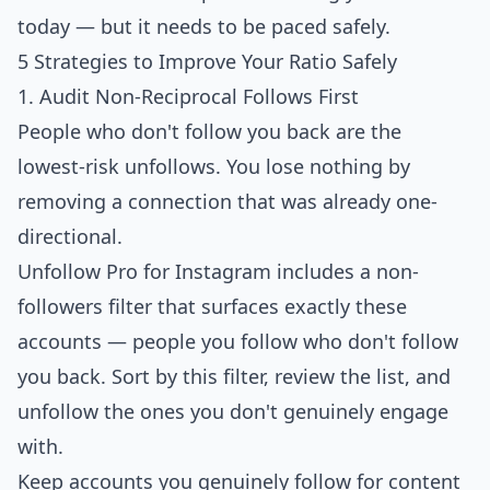
today — but it needs to be paced safely.
5 Strategies to Improve Your Ratio Safely
1. Audit Non-Reciprocal Follows First
People who don't follow you back are the
lowest-risk unfollows. You lose nothing by
removing a connection that was already one-
directional.
Unfollow Pro for Instagram
includes a non-
followers filter that surfaces exactly these
accounts — people you follow who don't follow
you back. Sort by this filter, review the list, and
unfollow the ones you don't genuinely engage
with.
Keep accounts you genuinely follow for content