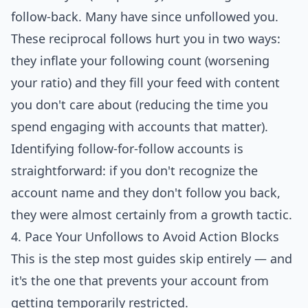
follow-back. Many have since unfollowed you.
These reciprocal follows hurt you in two ways:
they inflate your following count (worsening
your ratio) and they fill your feed with content
you don't care about (reducing the time you
spend engaging with accounts that matter).
Identifying follow-for-follow accounts is
straightforward: if you don't recognize the
account name and they don't follow you back,
they were almost certainly from a growth tactic.
4. Pace Your Unfollows to Avoid Action Blocks
This is the step most guides skip entirely — and
it's the one that prevents your account from
getting temporarily restricted.