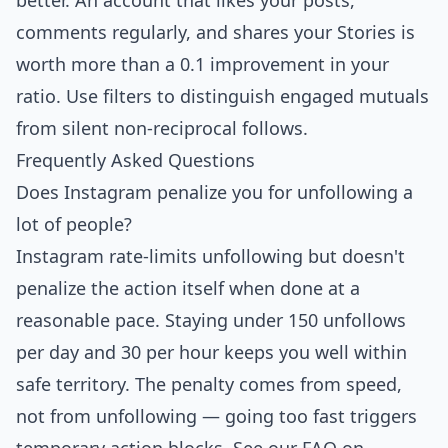
better. An account that likes your posts,
comments regularly, and shares your Stories is
worth more than a 0.1 improvement in your
ratio. Use filters to distinguish engaged mutuals
from silent non-reciprocal follows.
Frequently Asked Questions
Does Instagram penalize you for unfollowing a
lot of people?
Instagram rate-limits unfollowing but doesn't
penalize the action itself when done at a
reasonable pace. Staying under 150 unfollows
per day and 30 per hour keeps you well within
safe territory. The penalty comes from speed,
not from unfollowing — going too fast triggers