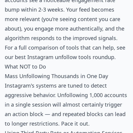
accounts see a noticeable engagement rate
bump within 2-3 weeks. Your feed becomes
more relevant (you're seeing content you care
about), you engage more authentically, and the
algorithm responds to the improved signals.
For a full comparison of tools that can help, see
our
best Instagram unfollow tools
roundup.
What NOT to Do
Mass Unfollowing Thousands in One Day
Instagram's systems are tuned to detect
aggressive behavior. Unfollowing 1,000 accounts
in a single session will almost certainly trigger
an action block — and repeated blocks can lead
to longer restrictions. Pace it out.