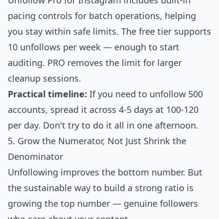
Unfollow Pro for Instagram
includes built-in
pacing controls for batch operations, helping
you stay within safe limits. The free tier supports
10 unfollows per week — enough to start
auditing.
PRO
removes the limit for larger
cleanup sessions.
Practical timeline:
If you need to unfollow 500
accounts, spread it across 4-5 days at 100-120
per day. Don't try to do it all in one afternoon.
5. Grow the Numerator, Not Just Shrink the
Denominator
Unfollowing improves the bottom number. But
the sustainable way to build a strong ratio is
growing the top number — genuine followers