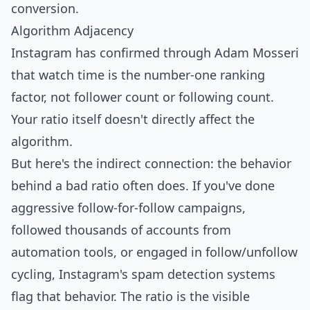
conversion.
Algorithm Adjacency
Instagram has confirmed through Adam Mosseri
that
watch time is the number-one ranking
factor
, not follower count or following count.
Your ratio itself doesn't directly affect the
algorithm.
But here's the indirect connection: the behavior
behind a bad ratio often does. If you've done
aggressive follow-for-follow campaigns,
followed thousands of accounts from
automation tools, or engaged in follow/unfollow
cycling, Instagram's spam detection systems
flag that behavior. The ratio is the visible