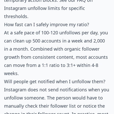
temporary action blocks. See our
FAQ on
Instagram unfollow limits
for specific
thresholds.
How fast can I safely improve my ratio?
At a safe pace of 100-120 unfollows per day, you
can clean up 500 accounts in a week and 2,000
in a month. Combined with organic follower
growth from consistent content, most accounts
can move from a 1:1 ratio to 3:1+ within 4-8
weeks.
Will people get notified when I unfollow them?
Instagram does not send notifications when you
unfollow someone. The person would have to
manually check their follower list or notice the