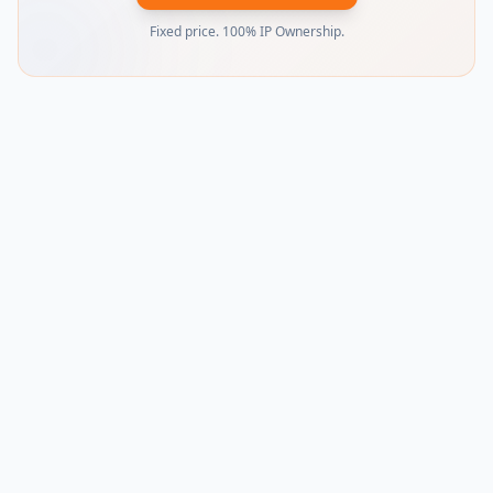
Fixed price. 100% IP Ownership.