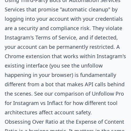
Using Third-Party Bots or Automation Services
Services that promise "automatic cleanup" by
logging into your account with your credentials
are a security and compliance risk. They violate
Instagram's Terms of Service, and if detected,
your account can be permanently restricted. A
Chrome extension that works within Instagram's
existing interface (you see the unfollow
happening in your browser) is fundamentally
different from a bot that makes API calls behind
the scenes. See our
comparison of Unfollow Pro
for Instagram vs Inflact
for how different tool
architectures affect account safety.
Obsessing Over Ratio at the Expense of Content