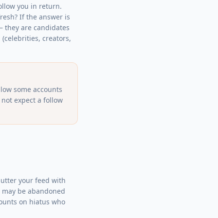
ollow you in return.
fresh? If the answer is
 — they are candidates
(celebrities, creators,
ollow some accounts
 not expect a follow
lutter your feed with
ome may be abandoned
ccounts on hiatus who