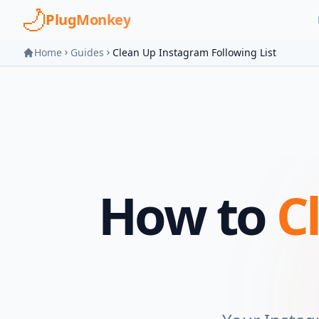
Skip to main content
PlugMonkey
Home
Guides
Clean Up Instagram Following List
How to
C