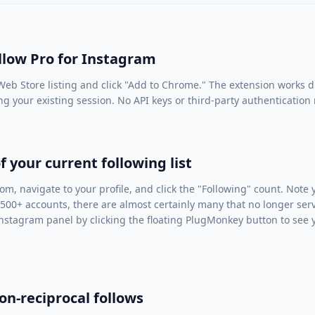
ollow Pro for Instagram
eb Store listing
and click "Add to Chrome." The extension works di
ng your existing session. No API keys or third-party authentication
f your current following list
com
, navigate to your profile, and click the "Following" count. Note
 500+ accounts, there are almost certainly many that no longer ser
nstagram panel by clicking the floating PlugMonkey button to see yo
on-reciprocal follows