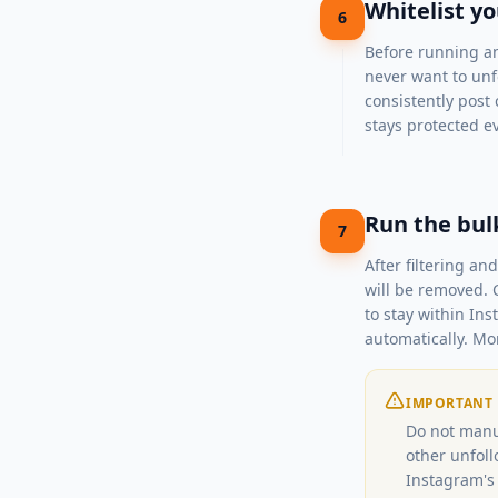
Whitelist y
6
Before running an
never want to unfo
consistently post 
stays protected eve
Run the bul
7
After filtering a
will be removed. 
to stay within Ins
automatically. Mo
IMPORTANT
Do not manu
other unfoll
Instagram's 