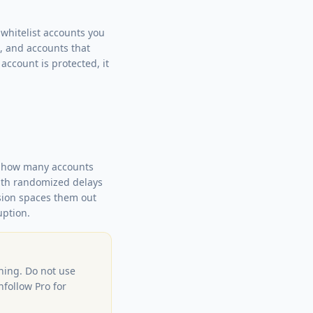
whitelist accounts you
s, and accounts that
account is protected, it
tly how many accounts
with randomized delays
nsion spaces them out
uption.
ning. Do not use
nfollow Pro for