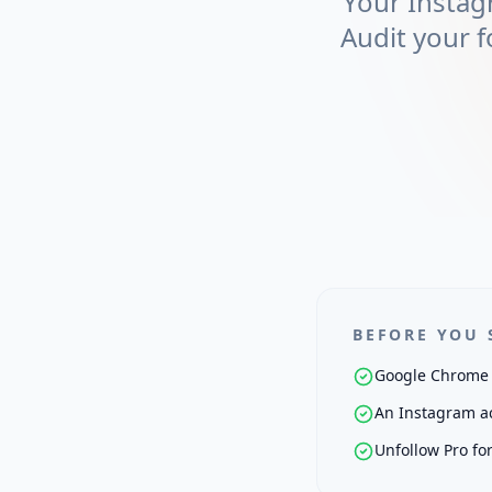
Your Instag
Audit your f
BEFORE YOU 
Google Chrome 
An Instagram ac
Unfollow Pro fo