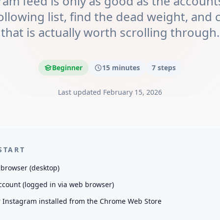
ram feed is only as good as the accounts
ollowing list, find the dead weight, and 
that is actually worth scrolling through.
Beginner
15 minutes
7
steps
Last updated
February 15, 2026
START
browser (desktop)
count (logged in via web browser)
r Instagram installed from the Chrome Web Store