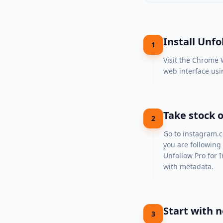
Install Unf
1
Visit the
Chrome W
web interface usi
Take stock o
2
Go to
instagram.
you are following
Unfollow Pro for I
with metadata.
Start with n
3