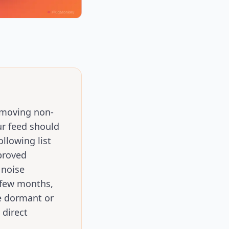
removing non-
ur feed should
llowing list
proved
 noise
 few months,
e dormant or
 direct