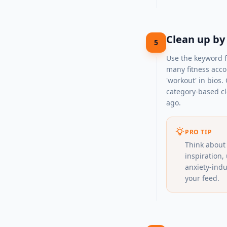
Clean up by
5
Use the keyword fi
many fitness accou
'workout' in bios.
category-based cl
ago.
PRO TIP
Think about 
inspiration,
anxiety-indu
your feed.