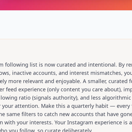
m following list is now curated and intentional. By 
llows, inactive accounts, and interest mismatches, yo
ly more relevant and enjoyable. A smaller, curated fo
er feed experience (only content you care about), im
llowing ratio (signals authority), and less algorithmic
 your attention. Make this a quarterly habit — every
he same filters to catch new accounts that have gon
n with your interests. Your Instagram experience is a
who you follow, so curate deliberately.