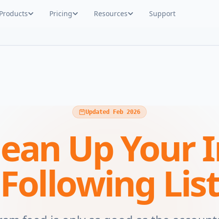
Products
Pricing
Resources
Support
Updated Feb 2026
lean Up Your 
Following Lis