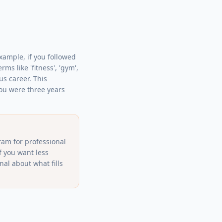
example, if you followed
s like 'fitness', 'gym',
us career. This
you were three years
ram for professional
f you want less
al about what fills