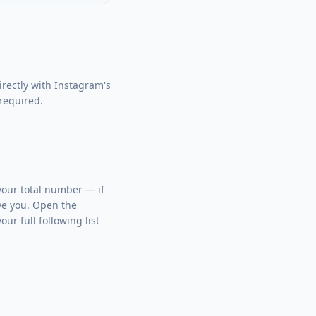
rectly with Instagram's
 required.
 your total number — if
ve you. Open the
ur full following list