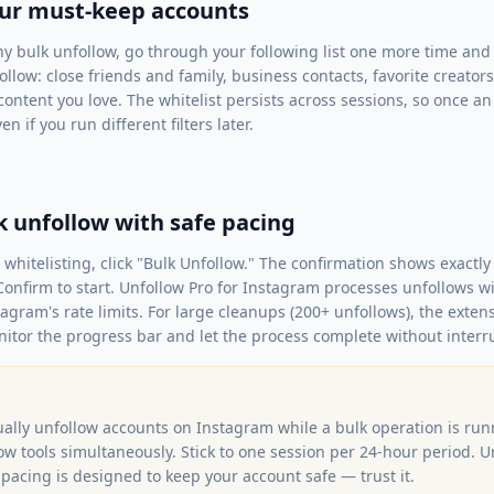
our must-keep accounts
y bulk unfollow, go through your following list one more time and 
llow: close friends and family, business contacts, favorite creator
content you love. The whitelist persists across sessions, so once an 
n if you run different filters later.
k unfollow with safe pacing
nd whitelisting, click "Bulk Unfollow." The confirmation shows exac
Confirm to start. Unfollow Pro for Instagram processes unfollows 
tagram's rate limits. For large cleanups (200+ unfollows), the exte
nitor the progress bar and let the process complete without interr
ally unfollow accounts on Instagram while a bulk operation is run
ow tools simultaneously. Stick to one session per 24-hour period. U
pacing is designed to keep your account safe — trust it.