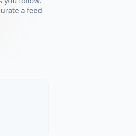
 you follow.
curate a feed