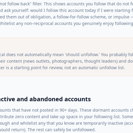
ot follow back" filter. This shows accounts you follow that do not f
nd ask yourself: would I follow this account today if I were starting 
wed them out of obligation, a follow-for-follow scheme, or impulse
hitelist any non-reciprocal accounts you genuinely enjoy following 
cal does not automatically mean 'should unfollow.' You probably f
heir content (news outlets, photographers, thought leaders) and do
ter is a starting point for review, not an automatic unfollow list.
inactive and abandoned accounts
accounts that have not posted in 90+ days. These dormant accounts c
tribute zero content and take up space in your following list. S
through and whitelist any that you know are temporarily inactive (a
uld return). The rest can safely be unfollowed.