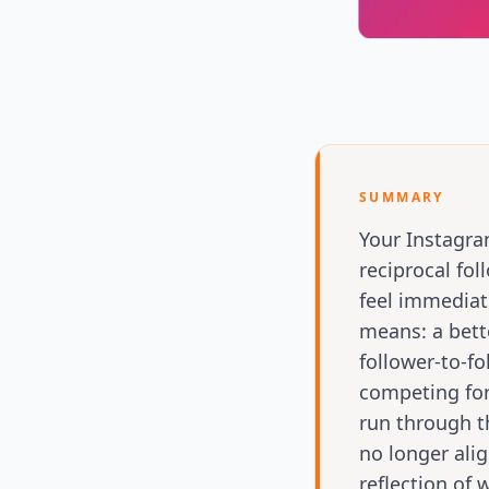
SUMMARY
Your Instagra
reciprocal fo
feel immediate
means: a bett
follower-to-fo
competing for
run through t
no longer alig
reflection of 