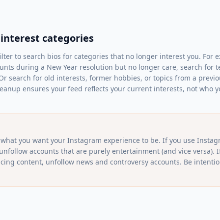
 interest categories
lter to search bios for categories that no longer interest you. For 
nts during a New Year resolution but no longer care, search for term
 Or search for old interests, former hobbies, or topics from a previo
eanup ensures your feed reflects your current interests, not who 
what you want your Instagram experience to be. If you use Instag
 unfollow accounts that are purely entertainment (and vice versa). I
cing content, unfollow news and controversy accounts. Be intention