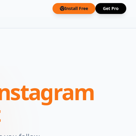
Install Free
Get Pro
Instagram
t