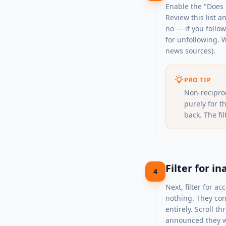
Enable the "Does n
Review this list a
no — if you follo
for unfollowing. W
news sources).
PRO TIP
Non-recipro
purely for t
back. The fil
Filter for 
4
Next, filter for 
nothing. They con
entirely. Scroll 
announced they wo