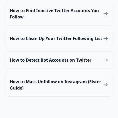
How to Find Inactive Twitter Accounts You
Follow
How to Clean Up Your Twitter Following List
How to Detect Bot Accounts on Twitter
How to Mass Unfollow on Instagram (Sister
Guide)