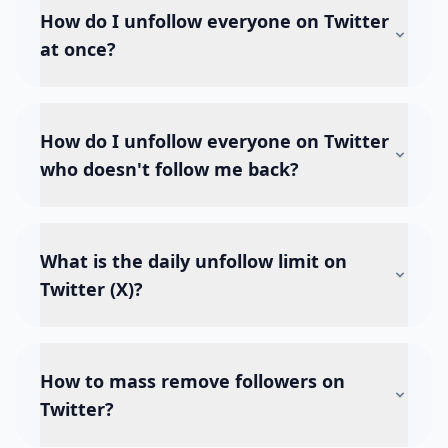
How do I unfollow everyone on Twitter
at once?
How do I unfollow everyone on Twitter
who doesn't follow me back?
What is the daily unfollow limit on
Twitter (X)?
How to mass remove followers on
Twitter?