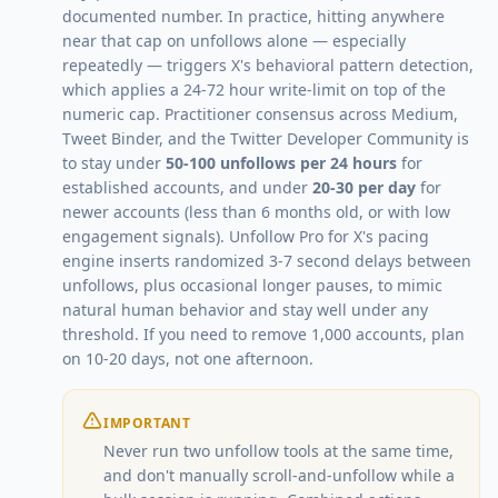
documented number. In practice, hitting anywhere
near that cap on unfollows alone — especially
repeatedly — triggers X's behavioral pattern detection,
which applies a 24-72 hour write-limit on top of the
numeric cap. Practitioner consensus across Medium,
Tweet Binder, and the Twitter Developer Community is
to stay under
50-100 unfollows per 24 hours
for
established accounts, and under
20-30 per day
for
newer accounts (less than 6 months old, or with low
engagement signals). Unfollow Pro for X's pacing
engine inserts randomized 3-7 second delays between
unfollows, plus occasional longer pauses, to mimic
natural human behavior and stay well under any
threshold. If you need to remove 1,000 accounts, plan
on 10-20 days, not one afternoon.
IMPORTANT
Never run two unfollow tools at the same time,
and don't manually scroll-and-unfollow while a