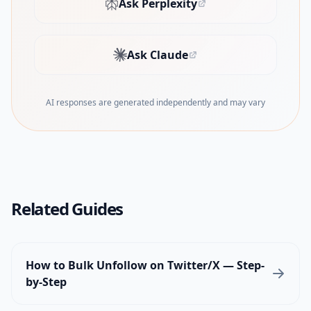
Ask Perplexity
(opens in new tab)
Ask Claude
(opens in new tab)
AI responses are generated independently and may vary
Related Guides
How to Bulk Unfollow on Twitter/X — Step-
by-Step