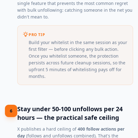
single feature that prevents the most common regret
with bulk unfollowing: catching someone in the net you
didn't mean to.
PRO TIP
Build your whitelist in the same session as your
first filter — before clicking any bulk action.
Once you whitelist someone, the protection
persists across future cleanup sessions, so the
upfront 5 minutes of whitelisting pays off for
months.
Stay under 50-100 unfollows per 24
6
hours — the practical safe ceiling
X publishes a hard ceiling of
400 follow actions per
day
(follows and unfollows combined). That's the