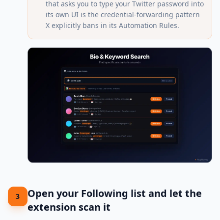
that asks you to type your Twitter password into
its own UI is the credential-forwarding pattern
X explicitly bans in its Automation Rules.
Open your Following list and let the
3
extension scan it