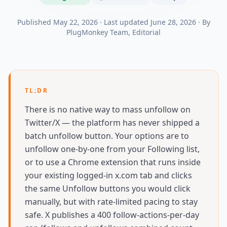
Published
May 22, 2026
·
Last updated
June 28, 2026
·
By
PlugMonkey Team
, Editorial
TL;DR
There is no native way to mass unfollow on
Twitter/X — the platform has never shipped a
batch unfollow button. Your options are to
unfollow one-by-one from your Following list,
or to use a Chrome extension that runs inside
your existing logged-in x.com tab and clicks
the same Unfollow buttons you would click
manually, but with rate-limited pacing to stay
safe. X publishes a 400 follow-actions-per-day