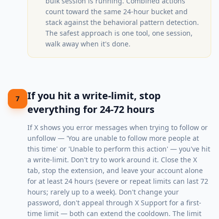
bulk session is running. Combined actions
count toward the same 24-hour bucket and
stack against the behavioral pattern detection.
The safest approach is one tool, one session,
walk away when it's done.
If you hit a write-limit, stop
7
everything for 24-72 hours
If X shows you error messages when trying to follow or
unfollow — 'You are unable to follow more people at
this time' or 'Unable to perform this action' — you've hit
a write-limit. Don't try to work around it. Close the X
tab, stop the extension, and leave your account alone
for at least 24 hours (severe or repeat limits can last 72
hours; rarely up to a week). Don't change your
password, don't appeal through X Support for a first-
time limit — both can extend the cooldown. The limit