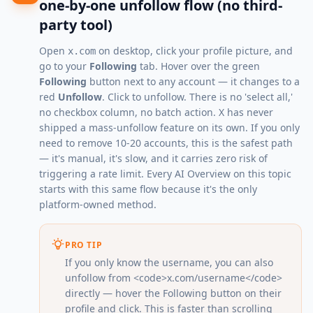
one-by-one unfollow flow (no third-
party tool)
Open
on desktop, click your profile picture, and
x.com
go to your
Following
tab. Hover over the green
Following
button next to any account — it changes to a
red
Unfollow
. Click to unfollow. There is no 'select all,'
no checkbox column, no batch action. X has never
shipped a mass-unfollow feature on its own. If you only
need to remove 10-20 accounts, this is the safest path
— it's manual, it's slow, and it carries zero risk of
triggering a rate limit. Every AI Overview on this topic
starts with this same flow because it's the only
platform-owned method.
PRO TIP
If you only know the username, you can also
unfollow from <code>x.com/username</code>
directly — hover the Following button on their
profile and click. This is faster than scrolling