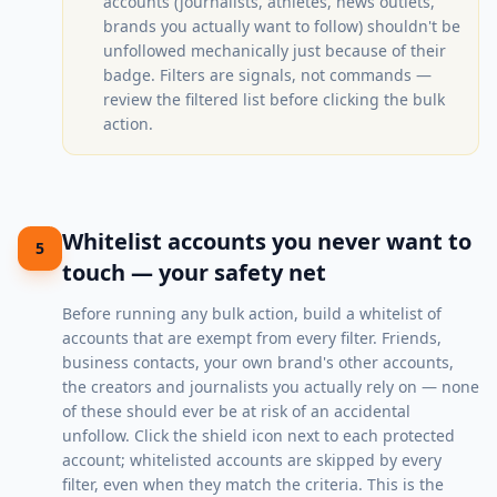
accounts (journalists, athletes, news outlets,
brands you actually want to follow) shouldn't be
unfollowed mechanically just because of their
badge. Filters are signals, not commands —
review the filtered list before clicking the bulk
action.
Whitelist accounts you never want to
5
touch — your safety net
Before running any bulk action, build a whitelist of
accounts that are exempt from every filter. Friends,
business contacts, your own brand's other accounts,
the creators and journalists you actually rely on — none
of these should ever be at risk of an accidental
unfollow. Click the shield icon next to each protected
account; whitelisted accounts are skipped by every
filter, even when they match the criteria. This is the