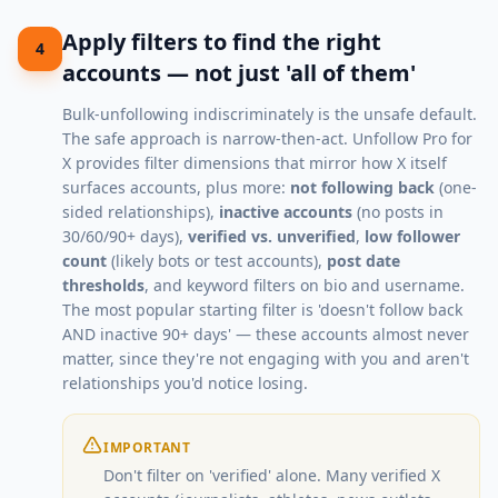
Apply filters to find the right
4
accounts — not just 'all of them'
Bulk-unfollowing indiscriminately is the unsafe default.
The safe approach is narrow-then-act. Unfollow Pro for
X provides filter dimensions that mirror how X itself
surfaces accounts, plus more:
not following back
(one-
sided relationships),
inactive accounts
(no posts in
30/60/90+ days),
verified vs. unverified
,
low follower
count
(likely bots or test accounts),
post date
thresholds
, and keyword filters on bio and username.
The most popular starting filter is 'doesn't follow back
AND inactive 90+ days' — these accounts almost never
matter, since they're not engaging with you and aren't
relationships you'd notice losing.
IMPORTANT
Don't filter on 'verified' alone. Many verified X