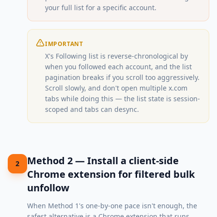
your full list for a specific account.
IMPORTANT
X's Following list is reverse-chronological by
when you followed each account, and the list
pagination breaks if you scroll too aggressively.
Scroll slowly, and don't open multiple x.com
tabs while doing this — the list state is session-
scoped and tabs can desync.
Method 2 — Install a client-side
2
Chrome extension for filtered bulk
unfollow
When Method 1's one-by-one pace isn't enough, the
safest alternative is a Chrome extension that runs