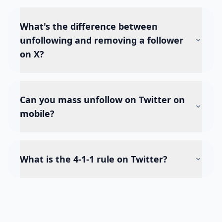
What's the difference between
unfollowing and removing a follower
on X?
Can you mass unfollow on Twitter on
mobile?
What is the 4-1-1 rule on Twitter?