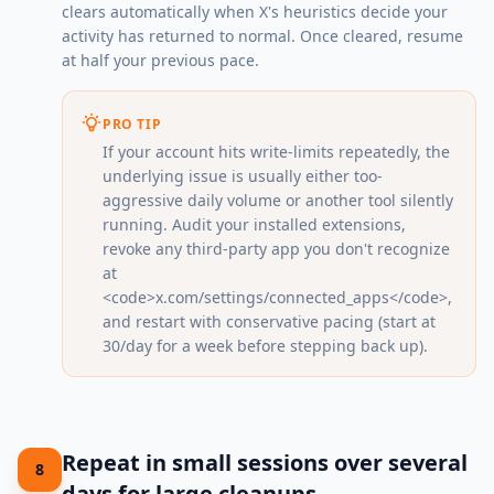
clears automatically when X's heuristics decide your
activity has returned to normal. Once cleared, resume
at half your previous pace.
PRO TIP
If your account hits write-limits repeatedly, the
underlying issue is usually either too-
aggressive daily volume or another tool silently
running. Audit your installed extensions,
revoke any third-party app you don't recognize
at
<code>x.com/settings/connected_apps</code>,
and restart with conservative pacing (start at
30/day for a week before stepping back up).
Repeat in small sessions over several
8
days for large cleanups