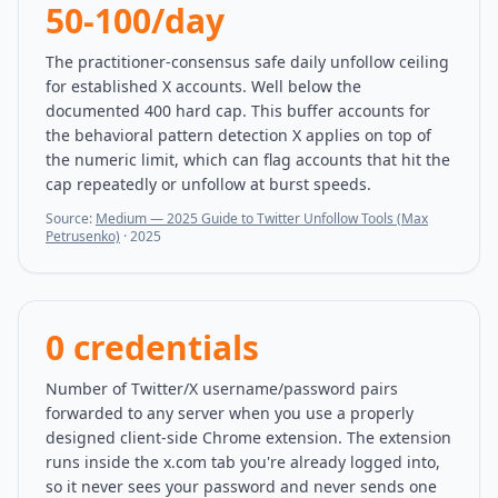
50-100/day
The practitioner-consensus safe daily unfollow ceiling
for established X accounts. Well below the
documented 400 hard cap. This buffer accounts for
the behavioral pattern detection X applies on top of
the numeric limit, which can flag accounts that hit the
cap repeatedly or unfollow at burst speeds.
Source:
Medium — 2025 Guide to Twitter Unfollow Tools (Max
Petrusenko)
·
2025
0 credentials
Number of Twitter/X username/password pairs
forwarded to any server when you use a properly
designed client-side Chrome extension. The extension
runs inside the x.com tab you're already logged into,
so it never sees your password and never sends one