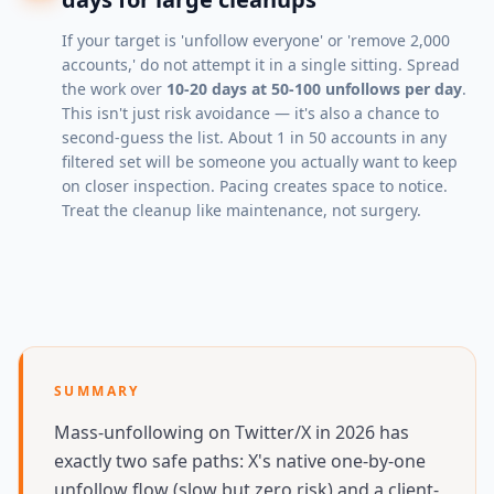
If your target is 'unfollow everyone' or 'remove 2,000
accounts,' do not attempt it in a single sitting. Spread
the work over
10-20 days at 50-100 unfollows per day
.
This isn't just risk avoidance — it's also a chance to
second-guess the list. About 1 in 50 accounts in any
filtered set will be someone you actually want to keep
on closer inspection. Pacing creates space to notice.
Treat the cleanup like maintenance, not surgery.
SUMMARY
Mass-unfollowing on Twitter/X in 2026 has
exactly two safe paths: X's native one-by-one
unfollow flow (slow but zero risk) and a client-