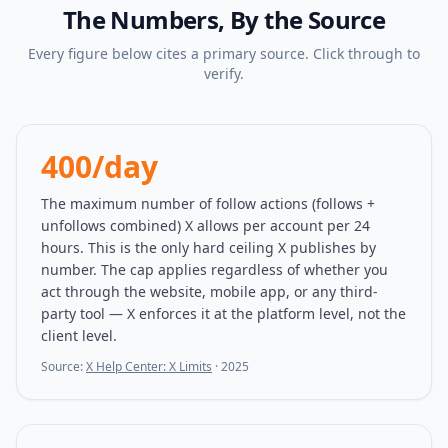
The Numbers, By the Source
Every figure below cites a primary source. Click through to
verify.
400/day
The maximum number of follow actions (follows +
unfollows combined) X allows per account per 24
hours. This is the only hard ceiling X publishes by
number. The cap applies regardless of whether you
act through the website, mobile app, or any third-
party tool — X enforces it at the platform level, not the
client level.
Source:
X Help Center: X Limits
·
2025