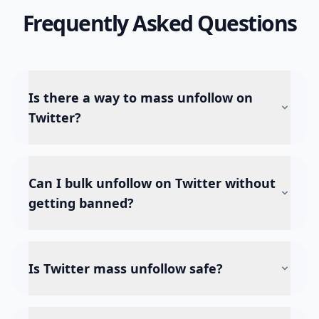
Frequently Asked Questions
Is there a way to mass unfollow on
Twitter?
Can I bulk unfollow on Twitter without
getting banned?
Is Twitter mass unfollow safe?