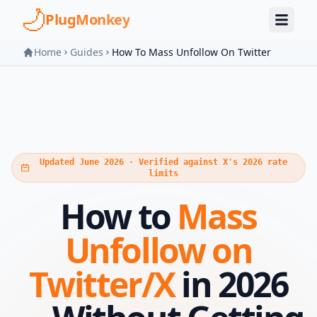
Skip to main content
PlugMonkey
Home
Guides
How To Mass Unfollow On Twitter
Updated June 2026 · Verified against X's 2026 rate
limits
How to
Mass
Unfollow on
Twitter/X
in 2026