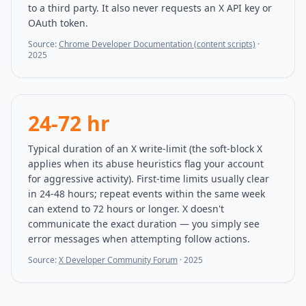
to a third party. It also never requests an X API key or
OAuth token.
Source:
Chrome Developer Documentation (content scripts)
·
2025
24-72 hr
Typical duration of an X write-limit (the soft-block X
applies when its abuse heuristics flag your account
for aggressive activity). First-time limits usually clear
in 24-48 hours; repeat events within the same week
can extend to 72 hours or longer. X doesn't
communicate the exact duration — you simply see
error messages when attempting follow actions.
Source:
X Developer Community Forum
·
2025