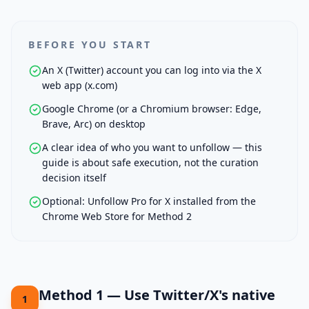
BEFORE YOU START
An X (Twitter) account you can log into via the X
web app (x.com)
Google Chrome (or a Chromium browser: Edge,
Brave, Arc) on desktop
A clear idea of who you want to unfollow — this
guide is about safe execution, not the curation
decision itself
Optional: Unfollow Pro for X installed from the
Chrome Web Store for Method 2
Method 1 — Use Twitter/X's native
1