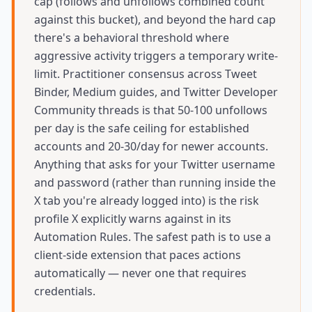
cap (follows and unfollows combined count
against this bucket), and beyond the hard cap
there's a behavioral threshold where
aggressive activity triggers a temporary write-
limit. Practitioner consensus across Tweet
Binder, Medium guides, and Twitter Developer
Community threads is that 50-100 unfollows
per day is the safe ceiling for established
accounts and 20-30/day for newer accounts.
Anything that asks for your Twitter username
and password (rather than running inside the
X tab you're already logged into) is the risk
profile X explicitly warns against in its
Automation Rules. The safest path is to use a
client-side extension that paces actions
automatically — never one that requires
credentials.