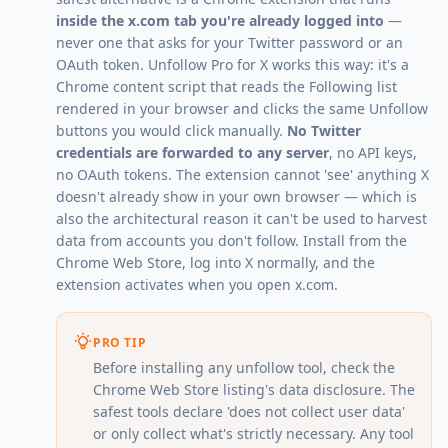
inside the x.com tab you're already logged into
—
never one that asks for your Twitter password or an
OAuth token.
Unfollow Pro for X
works this way: it's a
Chrome content script that reads the Following list
rendered in your browser and clicks the same Unfollow
buttons you would click manually.
No Twitter
credentials are forwarded to any server
, no API keys,
no OAuth tokens. The extension cannot 'see' anything X
doesn't already show in your own browser — which is
also the architectural reason it can't be used to harvest
data from accounts you don't follow. Install from the
Chrome Web Store, log into X normally, and the
extension activates when you open x.com.
PRO TIP
Before installing any unfollow tool, check the
Chrome Web Store listing's data disclosure. The
safest tools declare 'does not collect user data'
or only collect what's strictly necessary. Any tool