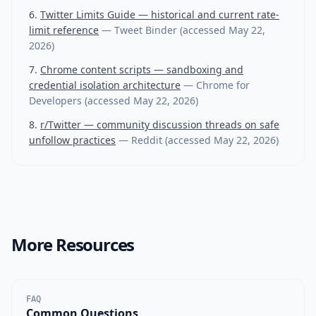
Twitter Limits Guide — historical and current rate-
limit reference
—
Tweet Binder
(accessed
May 22,
2026
)
Chrome content scripts — sandboxing and
credential isolation architecture
—
Chrome for
Developers
(accessed
May 22, 2026
)
r/Twitter — community discussion threads on safe
unfollow practices
—
Reddit
(accessed
May 22, 2026
)
More Resources
FAQ
Common Questions