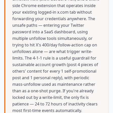
side Chrome extension that operates inside
your existing logged-in x.com tab without
forwarding your credentials anywhere. The
unsafe paths — entering your Twitter
password into a SaaS dashboard, using
multiple unfollow tools simultaneously, or
trying to hit X's 400/day follow-action cap on
unfollows alone — are what trigger write-
limits. The 4-1-1 rule is a useful guardrail for
sustainable account growth (post 4 pieces of
others' content for every 1 self-promotional
post and 1 personal reply), with periodic
mass-unfollow used as maintenance rather
than as a one-shot purge. If you're already
locked out by a write-limit, the only fix is
patience — 24 to 72 hours of inactivity clears
most first-time events automatically.