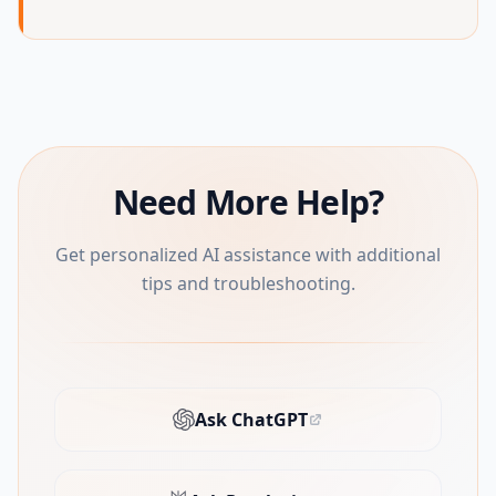
Need More Help?
Get personalized AI assistance with additional
tips and troubleshooting.
Ask ChatGPT
(opens in new tab)