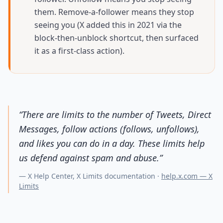
them. Remove-a-follower means they stop
seeing you (X added this in 2021 via the
block-then-unblock shortcut, then surfaced
it as a first-class action).
“
There are limits to the number of Tweets, Direct
Messages, follow actions (follows, unfollows),
and likes you can do in a day. These limits help
us defend against spam and abuse.
”
—
X Help Center, X Limits documentation
·
help.x.com — X
Limits