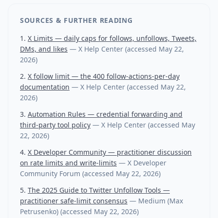
SOURCES & FURTHER READING
X Limits — daily caps for follows, unfollows, Tweets,
DMs, and likes
—
X Help Center
(accessed
May 22,
2026
)
X follow limit — the 400 follow-actions-per-day
documentation
—
X Help Center
(accessed
May 22,
2026
)
Automation Rules — credential forwarding and
third-party tool policy
—
X Help Center
(accessed
May
22, 2026
)
X Developer Community — practitioner discussion
on rate limits and write-limits
—
X Developer
Community Forum
(accessed
May 22, 2026
)
The 2025 Guide to Twitter Unfollow Tools —
practitioner safe-limit consensus
—
Medium (Max
Petrusenko)
(accessed
May 22, 2026
)