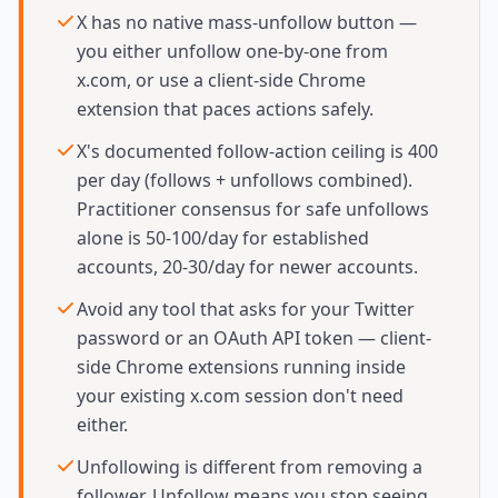
X has no native mass-unfollow button —
you either unfollow one-by-one from
x.com, or use a client-side Chrome
extension that paces actions safely.
X's documented follow-action ceiling is 400
per day (follows + unfollows combined).
Practitioner consensus for safe unfollows
alone is 50-100/day for established
accounts, 20-30/day for newer accounts.
Avoid any tool that asks for your Twitter
password or an OAuth API token — client-
side Chrome extensions running inside
your existing x.com session don't need
either.
Unfollowing is different from removing a
follower. Unfollow means you stop seeing