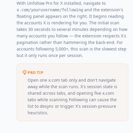
With Unfollow Pro for X installed, navigate to
and the extension's
x.com/yourusername/following
floating panel appears on the right. It begins reading
the accounts X is rendering for you. The initial scan
takes 30 seconds to several minutes depending on how
many accounts you follow — the extension respects X's
pagination rather than hammering the back-end. For
accounts following 5,000+, this scan is the slowest step
but it only runs once per session.
PRO TIP
Open one x.com tab only and don't navigate
away while the scan runs. X's session state is
shared across tabs, and opening five x.com
tabs while scanning Following can cause the
list to desync or trigger X's session-pressure
heuristics.