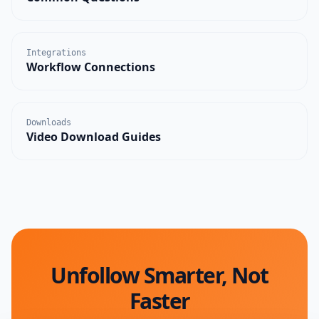
Integrations
Workflow Connections
Downloads
Video Download Guides
Unfollow Smarter, Not
Faster