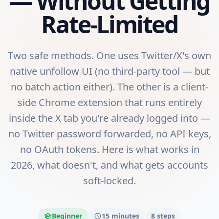
— Without Getting
Rate-Limited
Two safe methods. One uses Twitter/X's own
native unfollow UI (no third-party tool — but
no batch action either). The other is a client-
side Chrome extension that runs entirely
inside the X tab you're already logged into —
no Twitter password forwarded, no API keys,
no OAuth tokens. Here is what works in
2026, what doesn't, and what gets accounts
soft-locked.
Beginner
15 minutes
8
steps