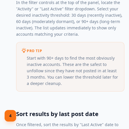
In the filter controls at the top of the panel, locate the
"Activity" or "Last Active" filter dropdown. Select your
desired inactivity threshold: 30 days (recently inactive),
60 days (moderately dormant), or 90+ days (long-term
inactive). The list updates immediately to show only
accounts matching your criteria.
PRO TIP
Start with 90+ days to find the most obviously
inactive accounts. These are the safest to
unfollow since they have not posted in at least
3 months. You can lower the threshold later for
a deeper cleanup.
Sort results by last post date
4
Once filtered, sort the results by "Last Active" date to