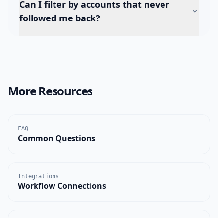
Can I filter by accounts that never
followed me back?
More Resources
FAQ
Common Questions
Integrations
Workflow Connections