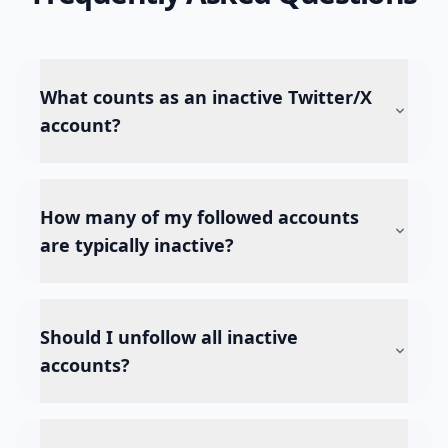
What counts as an inactive Twitter/X
account?
How many of my followed accounts
are typically inactive?
Should I unfollow all inactive
accounts?