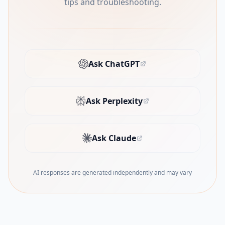
tips and troubleshooting.
Ask ChatGPT
(opens in new tab)
Ask Perplexity
(opens in new tab)
Ask Claude
(opens in new tab)
AI responses are generated independently and may vary