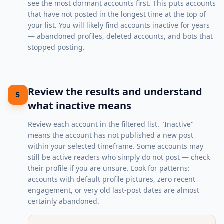
see the most dormant accounts first. This puts accounts
that have not posted in the longest time at the top of
your list. You will likely find accounts inactive for years
— abandoned profiles, deleted accounts, and bots that
stopped posting.
Review the results and understand
5
what inactive means
Review each account in the filtered list. "Inactive"
means the account has not published a new post
within your selected timeframe. Some accounts may
still be active readers who simply do not post — check
their profile if you are unsure. Look for patterns:
accounts with default profile pictures, zero recent
engagement, or very old last-post dates are almost
certainly abandoned.