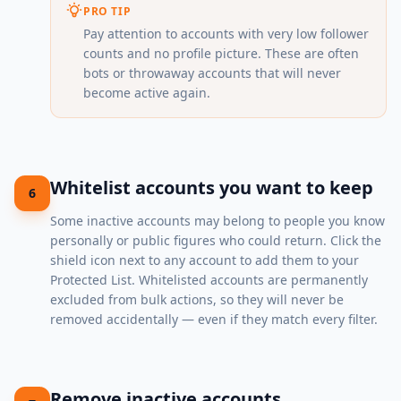
PRO TIP
Pay attention to accounts with very low follower
counts and no profile picture. These are often
bots or throwaway accounts that will never
become active again.
Whitelist accounts you want to keep
6
Some inactive accounts may belong to people you know
personally or public figures who could return. Click the
shield icon next to any account to add them to your
Protected List. Whitelisted accounts are permanently
excluded from bulk actions, so they will never be
removed accidentally — even if they match every filter.
Remove inactive accounts