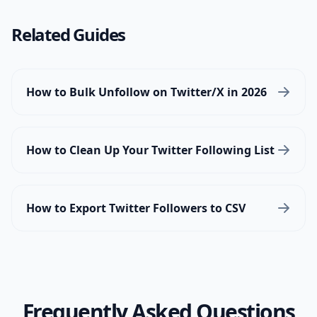
Related Guides
How to Bulk Unfollow on Twitter/X in 2026
How to Clean Up Your Twitter Following List
How to Export Twitter Followers to CSV
Frequently Asked Questions