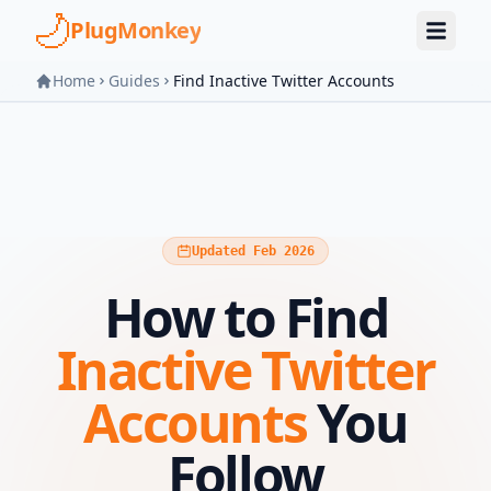
Skip to main content
PlugMonkey
Home
Guides
Find Inactive Twitter Accounts
Updated Feb 2026
How to Find
Inactive Twitter
Accounts
You
Follow