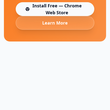
Install Free — Chrome
(opens in new tab)
Web Store
Learn More