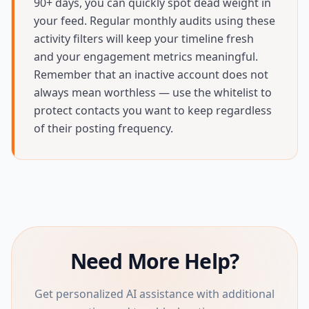
90+ days, you can quickly spot dead weight in
your feed. Regular monthly audits using these
activity filters will keep your timeline fresh
and your engagement metrics meaningful.
Remember that an inactive account does not
always mean worthless — use the whitelist to
protect contacts you want to keep regardless
of their posting frequency.
Need More Help?
Get personalized AI assistance with additional