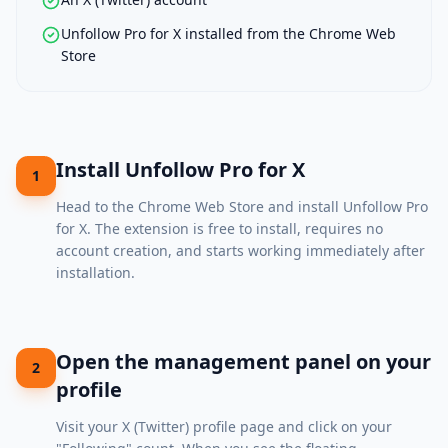
Unfollow Pro for X installed from the Chrome Web
Store
Install Unfollow Pro for X
1
Head to the
Chrome Web Store
and install Unfollow Pro
for X. The extension is free to install, requires no
account creation, and starts working immediately after
installation.
Open the management panel on your
2
profile
Visit your X (Twitter) profile page and click on your