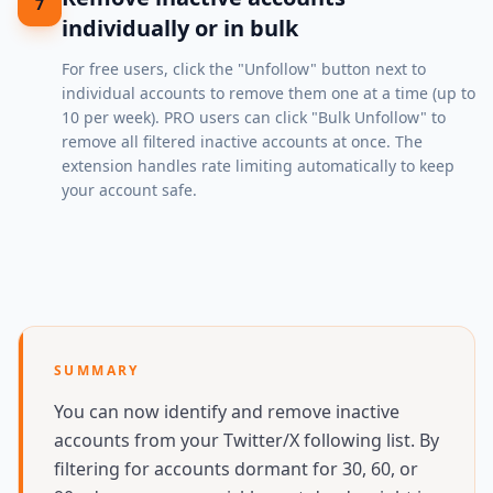
7
individually or in bulk
For free users, click the "Unfollow" button next to
individual accounts to remove them one at a time (up to
10 per week). PRO users can click "Bulk Unfollow" to
remove all filtered inactive accounts at once. The
extension handles rate limiting automatically to keep
your account safe.
SUMMARY
You can now identify and remove inactive
accounts from your Twitter/X following list. By
filtering for accounts dormant for 30, 60, or