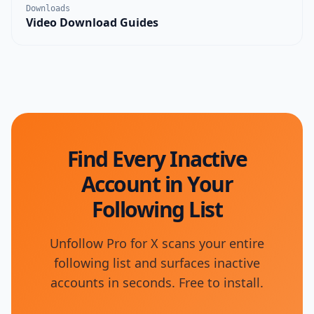
Downloads
Video Download Guides
Find Every Inactive
Account in Your
Following List
Unfollow Pro for X scans your entire
following list and surfaces inactive
accounts in seconds. Free to install.