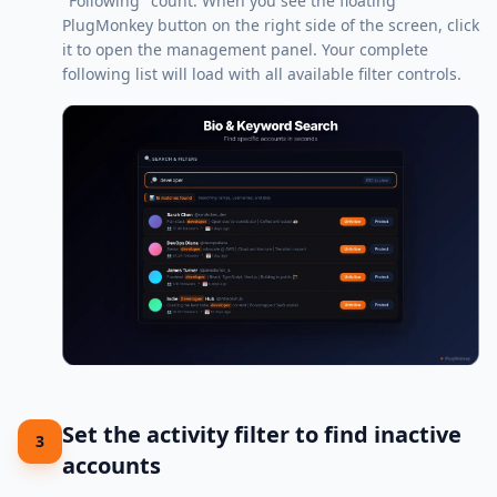
"Following" count. When you see the floating
PlugMonkey button on the right side of the screen, click
it to open the management panel. Your complete
following list will load with all available filter controls.
Set the activity filter to find inactive
3
accounts