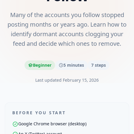
Many of the accounts you follow stopped
posting months or years ago. Learn how to
identify dormant accounts clogging your
feed and decide which ones to remove.
Beginner
5 minutes
7
steps
Last updated
February 15, 2026
BEFORE YOU START
Google Chrome browser (desktop)
An X (Twitter) account