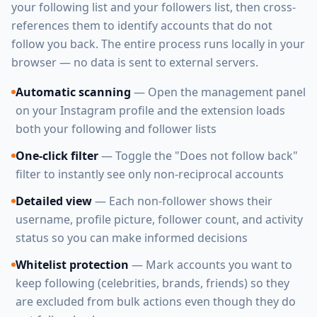
your following list and your followers list, then cross-
references them to identify accounts that do not
follow you back. The entire process runs locally in your
browser — no data is sent to external servers.
Automatic scanning
— Open the management panel
on your Instagram profile and the extension loads
both your following and follower lists
One-click filter
— Toggle the "Does not follow back"
filter to instantly see only non-reciprocal accounts
Detailed view
— Each non-follower shows their
username, profile picture, follower count, and activity
status so you can make informed decisions
Whitelist protection
— Mark accounts you want to
keep following (celebrities, brands, friends) so they
are excluded from bulk actions even though they do