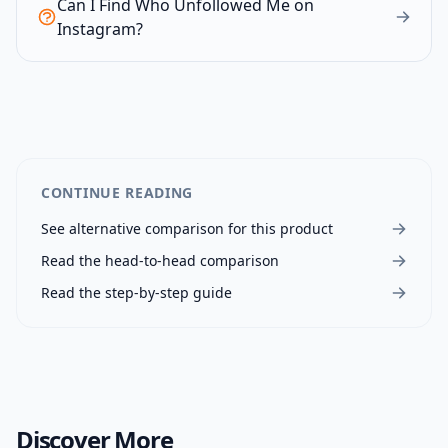
Can I Find Who Unfollowed Me on
Instagram?
CONTINUE READING
See alternative comparison for this product
Read the head-to-head comparison
Read the step-by-step guide
Discover More