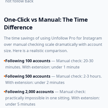
not follow back
One-Click vs Manual: The Time
Difference
The time savings of using Unfollow Pro for Instagram
over manual checking scale dramatically with account
size. Here is a realistic comparison.
Following 100 accounts
— Manual check: 20-30
minutes. With extension: under 1 minute
Following 500 accounts
— Manual check: 2-3 hours.
With extension: under 2 minutes
Following 2,000 accounts
— Manual check:
practically impossible in one sitting. With extension:
under 5 minutes