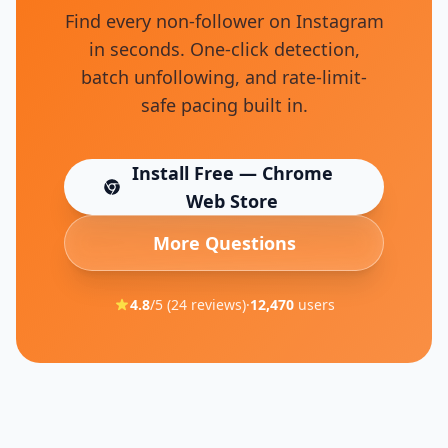
Find every non-follower on Instagram
in seconds. One-click detection,
batch unfollowing, and rate-limit-
safe pacing built in.
Install Free — Chrome
(opens in new tab)
Web Store
More Questions
4.8
/5 (
24
reviews)
·
12,470
users