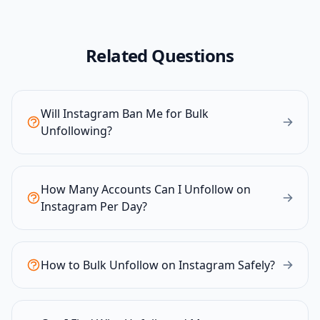
Related Questions
Will Instagram Ban Me for Bulk
Unfollowing?
How Many Accounts Can I Unfollow on
Instagram Per Day?
How to Bulk Unfollow on Instagram Safely?