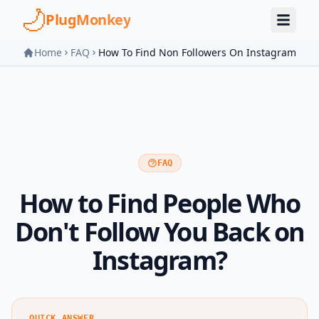
Skip to main content
PlugMonkey
Home
FAQ
How To Find Non Followers On Instagram
FAQ
How to Find People Who
Don't Follow You Back on
Instagram?
QUICK ANSWER