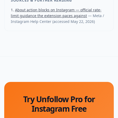
SOURCES & FURTHER READING
About action blocks on Instagram — official rate-
limit guidance the extension paces against
—
Meta /
Instagram Help Center
(accessed
May 22, 2026
)
Try Unfollow Pro for
Instagram Free