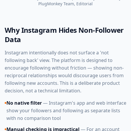
PlugMonkey Team
, Editorial
Why Instagram Hides Non-Follower
Data
Instagram intentionally does not surface a 'not
following back' view. The platform is designed to
encourage following without friction — showing non-
reciprocal relationships would discourage users from
following new accounts. This is a deliberate product
decision, not a technical limitation.
No native filter
— Instagram's app and web interface
show your followers and following as separate lists
with no comparison tool
Manual checking is impractical
— For an account