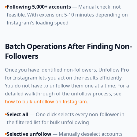
Following 5,000+ accounts
— Manual check: not
feasible. With extension: 5-10 minutes depending on
Instagram's loading speed
Batch Operations After Finding Non-
Followers
Once you have identified non-followers, Unfollow Pro
for Instagram lets you act on the results efficiently.
You do not have to unfollow them one at a time. For a
detailed walkthrough of the unfollow process, see
how to bulk unfollow on Instagram
.
Select all
— One click selects every non-follower in
the filtered list for bulk unfollowing
Selective unfollow
— Manually deselect accounts