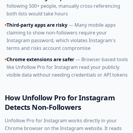
following 500+ people, manually cross-referencing
both lists would take hours
Third-party apps are risky
— Many mobile apps
claiming to show non-followers require your
Instagram password, which violates Instagram's
terms and risks account compromise
Chrome extensions are safer
— Browser-based tools
like Unfollow Pro for Instagram read your publicly
visible data without needing credentials or API tokens
How Unfollow Pro for Instagram
Detects Non-Followers
Unfollow Pro for Instagram works directly in your
Chrome browser on the Instagram website. It reads