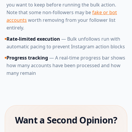
you want to keep before running the bulk action.
Note that some non-followers may be
fake or bot
accounts
worth removing from your follower list
entirely.
Rate-limited execution
— Bulk unfollows run with
automatic pacing to prevent Instagram action blocks
Progress tracking
— A real-time progress bar shows
how many accounts have been processed and how
many remain
Want a Second Opinion?