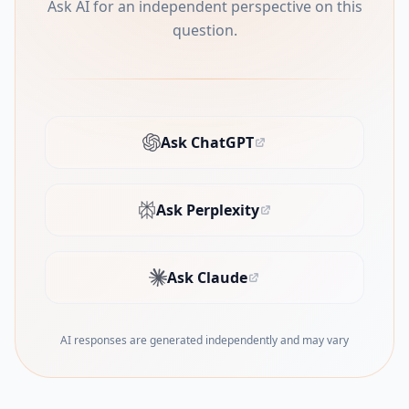
Ask AI for an independent perspective on this
question.
Ask ChatGPT
(opens in new tab)
Ask Perplexity
(opens in new tab)
Ask Claude
(opens in new tab)
AI responses are generated independently and may vary