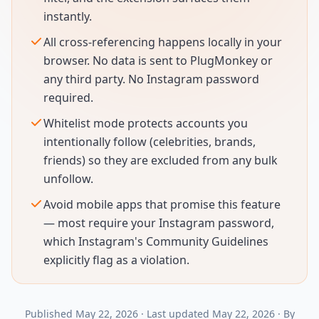
instantly.
All cross-referencing happens locally in your
browser. No data is sent to PlugMonkey or
any third party. No Instagram password
required.
Whitelist mode protects accounts you
intentionally follow (celebrities, brands,
friends) so they are excluded from any bulk
unfollow.
Avoid mobile apps that promise this feature
— most require your Instagram password,
which Instagram's Community Guidelines
explicitly flag as a violation.
Published
May 22, 2026
·
Last updated
May 22, 2026
·
By