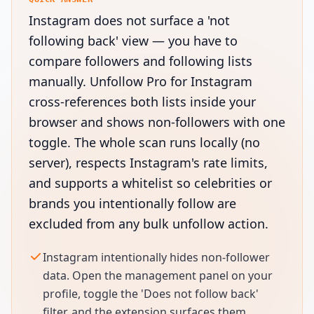
Instagram does not surface a 'not
following back' view — you have to
compare followers and following lists
manually. Unfollow Pro for Instagram
cross-references both lists inside your
browser and shows non-followers with one
toggle. The whole scan runs locally (no
server), respects Instagram's rate limits,
and supports a whitelist so celebrities or
brands you intentionally follow are
excluded from any bulk unfollow action.
Instagram intentionally hides non-follower
data. Open the management panel on your
profile, toggle the 'Does not follow back'
filter, and the extension surfaces them