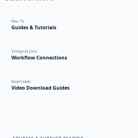
How-To
Guides & Tutorials
Integrations
Workflow Connections
Downloads
Video Download Guides