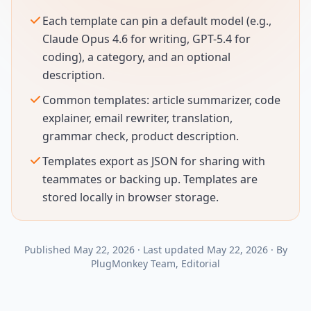
Each template can pin a default model (e.g.,
Claude Opus 4.6 for writing, GPT-5.4 for
coding), a category, and an optional
description.
Common templates: article summarizer, code
explainer, email rewriter, translation,
grammar check, product description.
Templates export as JSON for sharing with
teammates or backing up. Templates are
stored locally in browser storage.
Published
May 22, 2026
·
Last updated
May 22, 2026
·
By
PlugMonkey Team
, Editorial