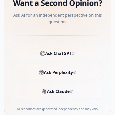
Want a Second Opinion?
Ask AI for an independent perspective on this
question.
Ask ChatGPT
(opens in new tab)
Ask Perplexity
(opens in new tab)
Ask Claude
(opens in new tab)
AI responses are generated independently and may vary