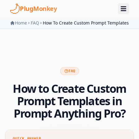
Skip to main content
PlugMonkey
Home
FAQ
How To Create Custom Prompt Templates
FAQ
How to Create Custom
Prompt Templates in
Prompt Anything Pro?
QUICK ANSWER