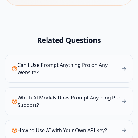
Related Questions
Can I Use Prompt Anything Pro on Any
Website?
Which AI Models Does Prompt Anything Pro
Support?
How to Use AI with Your Own API Key?