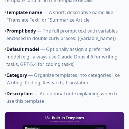
Template" and fill in the template details.
Template name
— A short, descriptive name like
"Translate Text" or "Summarize Article"
Prompt body
— The full prompt text with variables
enclosed in double curly braces: {{variable_name}}
Default model
— Optionally assign a preferred
model (e.g., always use Claude Opus 4.6 for writing
tasks, GPT-5.4 for coding tasks)
Category
— Organize templates into categories like
Writing, Coding, Research, Translation
Description
— An optional note explaining when to
use this template