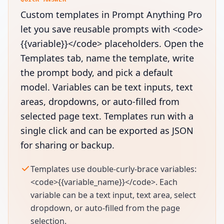
Custom templates in Prompt Anything Pro
let you save reusable prompts with <code>
{{variable}}</code> placeholders. Open the
Templates tab, name the template, write
the prompt body, and pick a default
model. Variables can be text inputs, text
areas, dropdowns, or auto-filled from
selected page text. Templates run with a
single click and can be exported as JSON
for sharing or backup.
Templates use double-curly-brace variables:
<code>{{variable_name}}</code>. Each
variable can be a text input, text area, select
dropdown, or auto-filled from the page
selection.