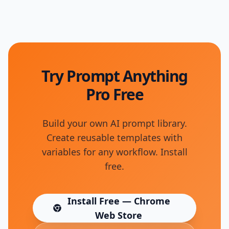
Try Prompt Anything
Pro Free
Build your own AI prompt library.
Create reusable templates with
variables for any workflow. Install
free.
Install Free — Chrome
(opens in new tab)
Web Store