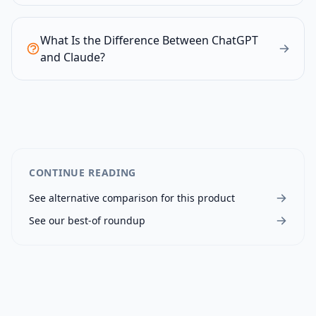
What Is the Difference Between ChatGPT
and Claude?
CONTINUE READING
See alternative comparison for this product
See our best-of roundup