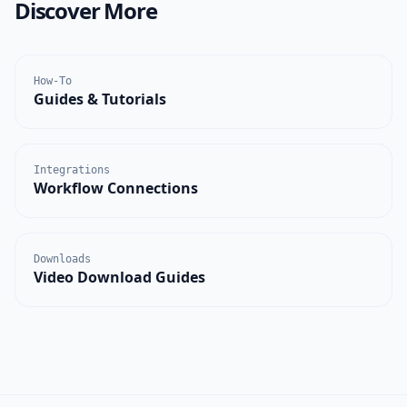
Discover More
How-To
Guides & Tutorials
Integrations
Workflow Connections
Downloads
Video Download Guides