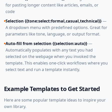
for pasting longer content like articles, emails, or
code
Selection {{tone:select:formal,casual,technical}}
—
A dropdown menu with predefined options. Great for
parameters like tone, language, or output format.
Auto-fill from selection {{selection:auto}}
—
Automatically populates with any text you had
selected on the webpage when you invoked the
template. This enables one-click workflows where you
select text and run a template instantly.
Example Templates to Get Started
Here are some popular template ideas to inspire your
own library.