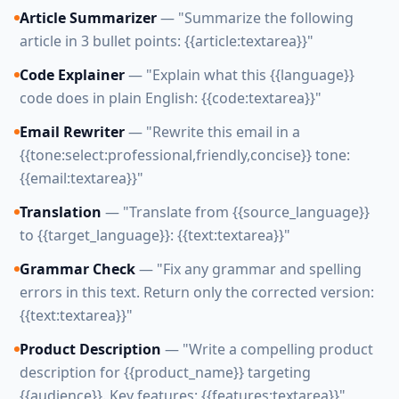
Article Summarizer
— "Summarize the following
article in 3 bullet points: {{article:textarea}}"
Code Explainer
— "Explain what this {{language}}
code does in plain English: {{code:textarea}}"
Email Rewriter
— "Rewrite this email in a
{{tone:select:professional,friendly,concise}} tone:
{{email:textarea}}"
Translation
— "Translate from {{source_language}}
to {{target_language}}: {{text:textarea}}"
Grammar Check
— "Fix any grammar and spelling
errors in this text. Return only the corrected version:
{{text:textarea}}"
Product Description
— "Write a compelling product
description for {{product_name}} targeting
{{audience}}. Key features: {{features:textarea}}"