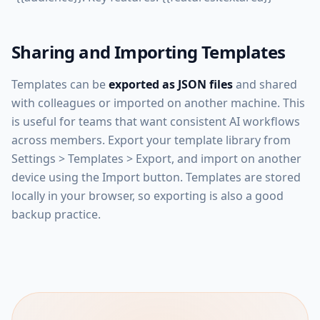
Sharing and Importing Templates
Templates can be
exported as JSON files
and shared
with colleagues or imported on another machine. This
is useful for teams that want consistent AI workflows
across members. Export your template library from
Settings > Templates > Export, and import on another
device using the Import button. Templates are stored
locally in your browser, so exporting is also a good
backup practice.