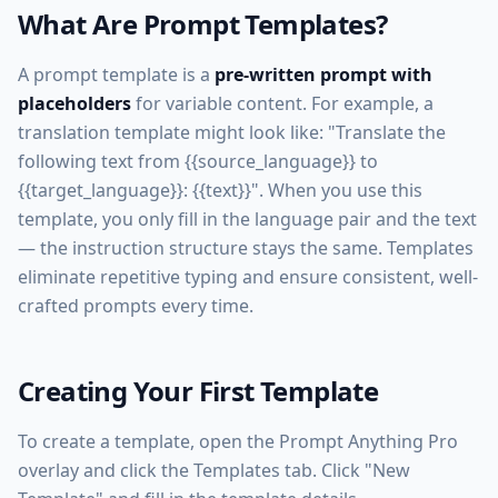
What Are Prompt Templates?
A prompt template is a
pre-written prompt with
placeholders
for variable content. For example, a
translation template might look like: "Translate the
following text from {{source_language}} to
{{target_language}}: {{text}}". When you use this
template, you only fill in the language pair and the text
— the instruction structure stays the same. Templates
eliminate repetitive typing and ensure consistent, well-
crafted prompts every time.
Creating Your First Template
To create a template, open the Prompt Anything Pro
overlay and click the Templates tab. Click "New