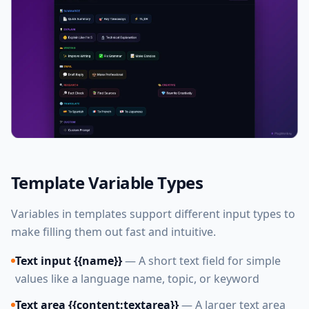
Template Variable Types
Variables in templates support different input types to
make filling them out fast and intuitive.
Text input {{name}}
— A short text field for simple
values like a language name, topic, or keyword
Text area {{content:textarea}}
— A larger text area