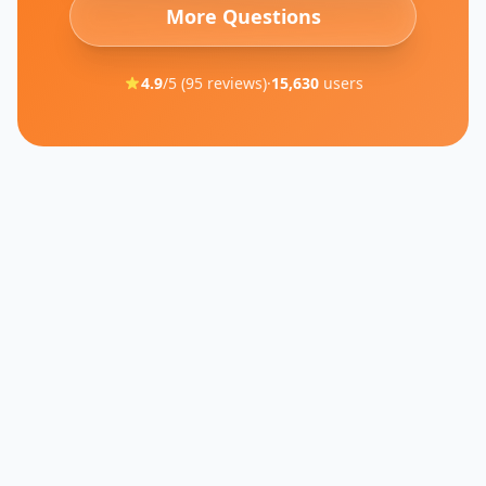
More Questions
4.9
/5 (
95
reviews)
·
15,630
users