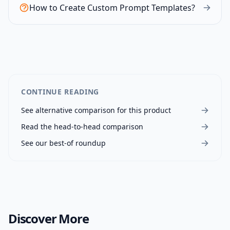
How to Create Custom Prompt Templates?
CONTINUE READING
See alternative comparison for this product
Read the head-to-head comparison
See our best-of roundup
Discover More