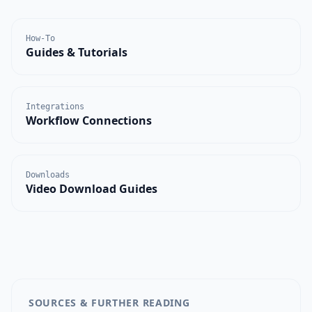
How-To
Guides & Tutorials
Integrations
Workflow Connections
Downloads
Video Download Guides
SOURCES & FURTHER READING