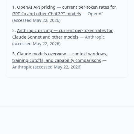
OpenAI API pricing — current per-token rates for
GPT-4o and other ChatGPT models
—
OpenAI
(accessed
May 22, 2026
)
Anthropic pricing — current per-token rates for
Claude Sonnet and other models
—
Anthropic
(accessed
May 22, 2026
)
Claude models overview — context windows,
training cutoffs, and capability comparisons
—
Anthropic
(accessed
May 22, 2026
)