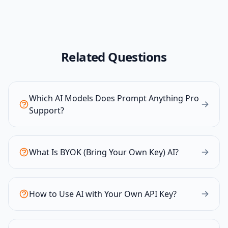
Related Questions
Which AI Models Does Prompt Anything Pro
Support?
What Is BYOK (Bring Your Own Key) AI?
How to Use AI with Your Own API Key?