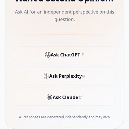
Ask AI for an independent perspective on this
question.
Ask ChatGPT
(opens in new tab)
Ask Perplexity
(opens in new tab)
Ask Claude
(opens in new tab)
AI responses are generated independently and may vary