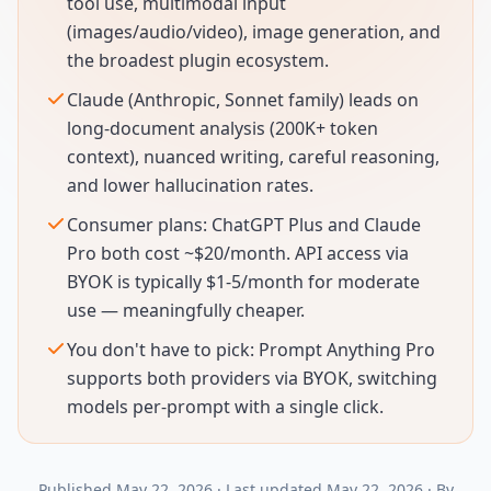
tool use, multimodal input
(images/audio/video), image generation, and
the broadest plugin ecosystem.
Claude (Anthropic, Sonnet family) leads on
long-document analysis (200K+ token
context), nuanced writing, careful reasoning,
and lower hallucination rates.
Consumer plans: ChatGPT Plus and Claude
Pro both cost ~$20/month. API access via
BYOK is typically $1-5/month for moderate
use — meaningfully cheaper.
You don't have to pick: Prompt Anything Pro
supports both providers via BYOK, switching
models per-prompt with a single click.
Published
May 22, 2026
·
Last updated
May 22, 2026
·
By