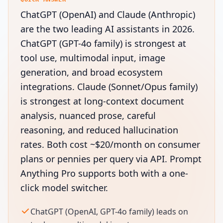
ChatGPT (OpenAI) and Claude (Anthropic)
are the two leading AI assistants in 2026.
ChatGPT (GPT-4o family) is strongest at
tool use, multimodal input, image
generation, and broad ecosystem
integrations. Claude (Sonnet/Opus family)
is strongest at long-context document
analysis, nuanced prose, careful
reasoning, and reduced hallucination
rates. Both cost ~$20/month on consumer
plans or pennies per query via API. Prompt
Anything Pro supports both with a one-
click model switcher.
ChatGPT (OpenAI, GPT-4o family) leads on