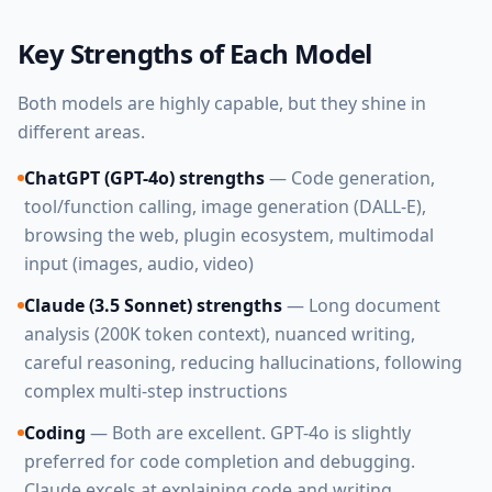
Key Strengths of Each Model
Both models are highly capable, but they shine in
different areas.
ChatGPT (GPT-4o) strengths
— Code generation,
tool/function calling, image generation (DALL-E),
browsing the web, plugin ecosystem, multimodal
input (images, audio, video)
Claude (3.5 Sonnet) strengths
— Long document
analysis (200K token context), nuanced writing,
careful reasoning, reducing hallucinations, following
complex multi-step instructions
Coding
— Both are excellent. GPT-4o is slightly
preferred for code completion and debugging.
Claude excels at explaining code and writing