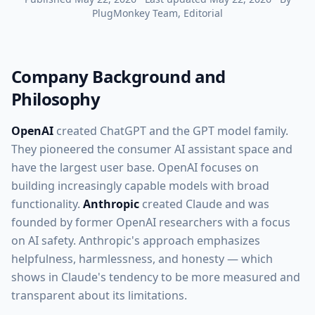
PlugMonkey Team
, Editorial
Company Background and
Philosophy
OpenAI
created ChatGPT and the GPT model family.
They pioneered the consumer AI assistant space and
have the largest user base. OpenAI focuses on
building increasingly capable models with broad
functionality.
Anthropic
created Claude and was
founded by former OpenAI researchers with a focus
on AI safety. Anthropic's approach emphasizes
helpfulness, harmlessness, and honesty — which
shows in Claude's tendency to be more measured and
transparent about its limitations.