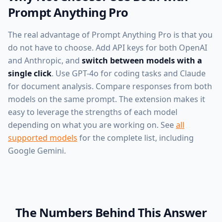
Prompt Anything Pro
The real advantage of Prompt Anything Pro is that you
do not have to choose. Add API keys for both OpenAI
and Anthropic, and
switch between models with a
single click
. Use GPT-4o for coding tasks and Claude
for document analysis. Compare responses from both
models on the same prompt. The extension makes it
easy to leverage the strengths of each model
depending on what you are working on. See
all
supported models
for the complete list, including
Google Gemini.
The Numbers Behind This Answer