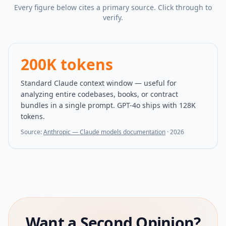
Every figure below cites a primary source. Click through to
verify.
200K tokens
Standard Claude context window — useful for
analyzing entire codebases, books, or contract
bundles in a single prompt. GPT-4o ships with 128K
tokens.
Source:
Anthropic — Claude models documentation
·
2026
Want a Second Opinion?