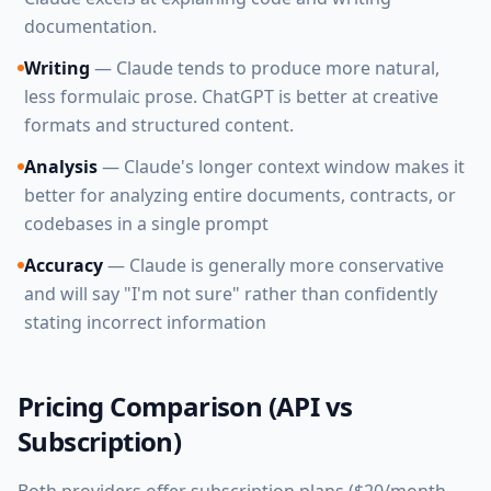
documentation.
Writing
— Claude tends to produce more natural,
less formulaic prose. ChatGPT is better at creative
formats and structured content.
Analysis
— Claude's longer context window makes it
better for analyzing entire documents, contracts, or
codebases in a single prompt
Accuracy
— Claude is generally more conservative
and will say "I'm not sure" rather than confidently
stating incorrect information
Pricing Comparison (API vs
Subscription)