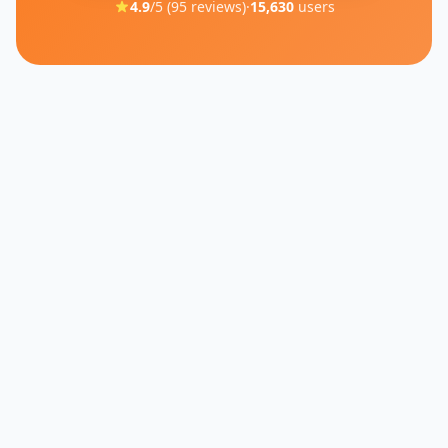
4.9
/5 (
95
reviews)
·
15,630
users