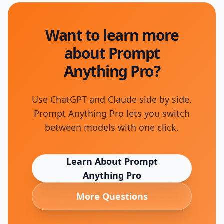
Want to learn more
about Prompt
Anything Pro?
Use ChatGPT and Claude side by side.
Prompt Anything Pro lets you switch
between models with one click.
Learn About
Prompt
Anything Pro
More Questions