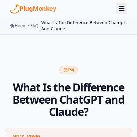
Skip to main content
PlugMonkey
What Is The Difference Between Chatgpt
Home
FAQ
And Claude
FAQ
What Is the Difference
Between ChatGPT and
Claude?
QUICK ANSWER