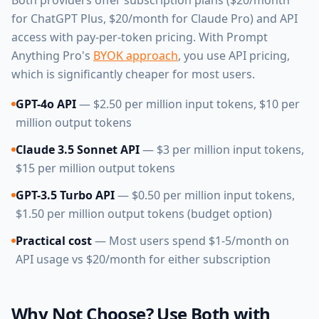
Both providers offer subscription plans ($20/month
for ChatGPT Plus, $20/month for Claude Pro) and API
access with pay-per-token pricing. With Prompt
Anything Pro's
BYOK approach
, you use API pricing,
which is significantly cheaper for most users.
GPT-4o API
— $2.50 per million input tokens, $10 per
million output tokens
Claude 3.5 Sonnet API
— $3 per million input tokens,
$15 per million output tokens
GPT-3.5 Turbo API
— $0.50 per million input tokens,
$1.50 per million output tokens (budget option)
Practical cost
— Most users spend $1-5/month on
API usage vs $20/month for either subscription
Why Not Choose? Use Both with