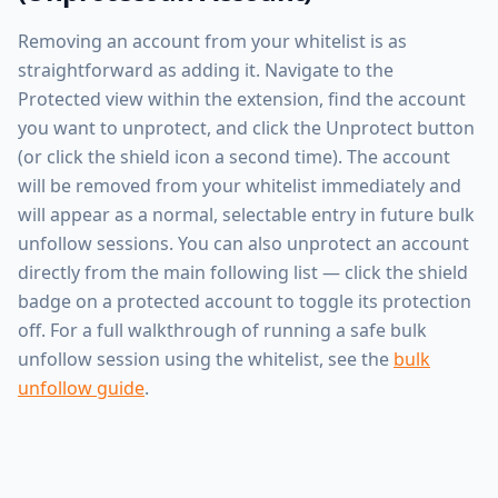
Removing an account from your whitelist is as
straightforward as adding it. Navigate to the
Protected view within the extension, find the account
you want to unprotect, and click the Unprotect button
(or click the shield icon a second time). The account
will be removed from your whitelist immediately and
will appear as a normal, selectable entry in future bulk
unfollow sessions. You can also unprotect an account
directly from the main following list — click the shield
badge on a protected account to toggle its protection
off. For a full walkthrough of running a safe bulk
unfollow session using the whitelist, see the
bulk
unfollow guide
.