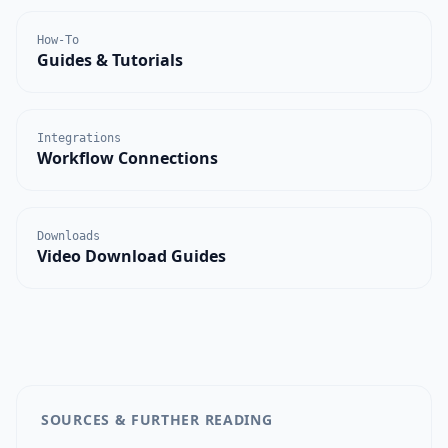
How-To
Guides & Tutorials
Integrations
Workflow Connections
Downloads
Video Download Guides
SOURCES & FURTHER READING