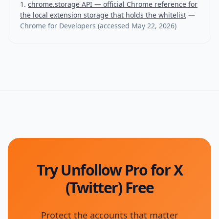
chrome.storage API — official Chrome reference for
the local extension storage that holds the whitelist
—
Chrome for Developers
(accessed
May 22, 2026
)
Try Unfollow Pro for X
(Twitter) Free
Protect the accounts that matter