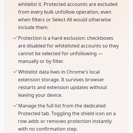
whitelist it. Protected accounts are excluded
from every bulk unfollow operation, even
when filters or Select All would otherwise
include them.
Protection is a hard exclusion: checkboxes
are disabled for whitelisted accounts so they
cannot be selected for unfollowing —
manually or by filter.
Whitelist data lives in Chrome's local
extension storage. It survives browser
restarts and extension updates without
leaving your device.
Manage the full list from the dedicated
Protected tab. Toggling the shield icon on a
row adds or removes protection instantly
with no confirmation step.