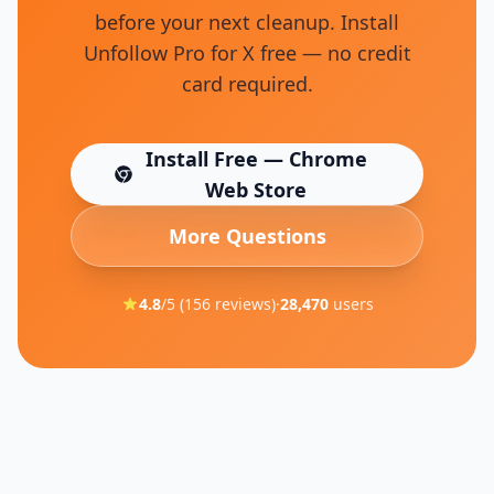
before your next cleanup. Install
Unfollow Pro for X free — no credit
card required.
Install Free — Chrome
(opens in new tab)
Web Store
More Questions
4.8
/5 (
156
reviews)
·
28,470
users