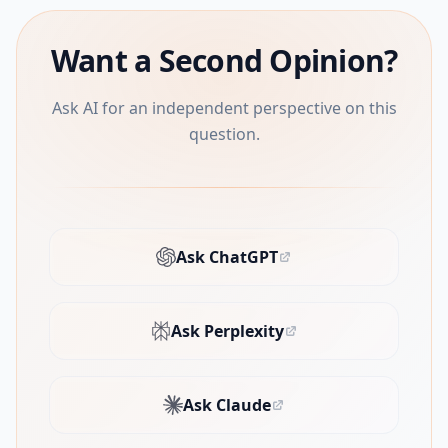
Want a Second Opinion?
Ask AI for an independent perspective on this
question.
Ask ChatGPT
(opens in new tab)
Ask Perplexity
(opens in new tab)
Ask Claude
(opens in new tab)