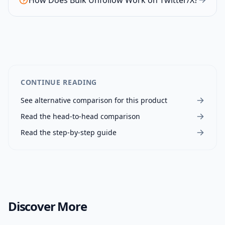
How Does Bulk Unfollow Work on Twitter/X?
CONTINUE READING
See alternative comparison for this product
Read the head-to-head comparison
Read the step-by-step guide
Discover More