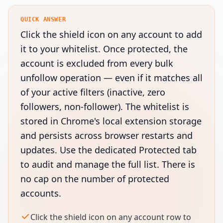
QUICK ANSWER
Click the shield icon on any account to add
it to your whitelist. Once protected, the
account is excluded from every bulk
unfollow operation — even if it matches all
of your active filters (inactive, zero
followers, non-follower). The whitelist is
stored in Chrome's local extension storage
and persists across browser restarts and
updates. Use the dedicated Protected tab
to audit and manage the full list. There is
no cap on the number of protected
accounts.
Click the shield icon on any account row to