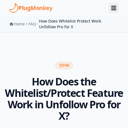
Skip to main content
PlugMonkey
How Does Whitelist Protect Work
Home
FAQ
Unfollow Pro for X
FAQ
How Does the
Whitelist/Protect Feature
Work in Unfollow Pro for
X?