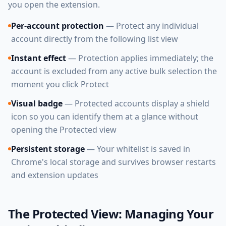
you open the extension.
Per-account protection
— Protect any individual
account directly from the following list view
Instant effect
— Protection applies immediately; the
account is excluded from any active bulk selection the
moment you click Protect
Visual badge
— Protected accounts display a shield
icon so you can identify them at a glance without
opening the Protected view
Persistent storage
— Your whitelist is saved in
Chrome's local storage and survives browser restarts
and extension updates
The Protected View: Managing Your