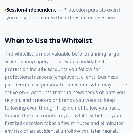
Session-independent
— Protection persists even if
you close and reopen the extension mid-session
When to Use the Whitelist
The whitelist is most valuable before running large-
scale cleanup operations. Good candidates for
protection include accounts you follow for
professional reasons (employers, clients, business
partners), close personal connections who may not be
active on X, accounts that run news feeds or bots you
rely on, and creators or brands you want to keep
following even though they do not follow you back.
Adding these accounts to your whitelist before your
first bulk session takes a few minutes and eliminates
any risk of an accidental unfollow you later regret.