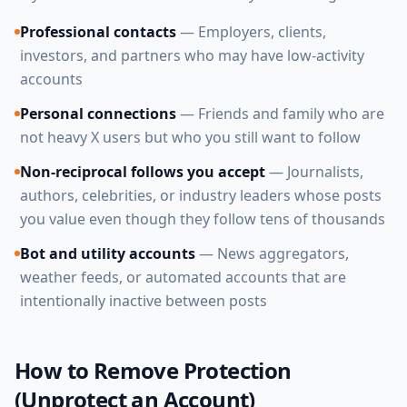
Professional contacts
— Employers, clients,
investors, and partners who may have low-activity
accounts
Personal connections
— Friends and family who are
not heavy X users but who you still want to follow
Non-reciprocal follows you accept
— Journalists,
authors, celebrities, or industry leaders whose posts
you value even though they follow tens of thousands
Bot and utility accounts
— News aggregators,
weather feeds, or automated accounts that are
intentionally inactive between posts
How to Remove Protection
(Unprotect an Account)