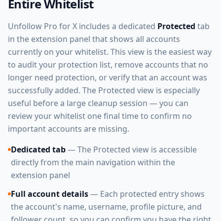
Entire Whitelist
Unfollow Pro for X includes a dedicated
Protected
tab
in the extension panel that shows all accounts
currently on your whitelist. This view is the easiest way
to audit your protection list, remove accounts that no
longer need protection, or verify that an account was
successfully added. The Protected view is especially
useful before a large cleanup session — you can
review your whitelist one final time to confirm no
important accounts are missing.
Dedicated tab
— The Protected view is accessible
directly from the main navigation within the
extension panel
Full account details
— Each protected entry shows
the account's name, username, profile picture, and
follower count, so you can confirm you have the right