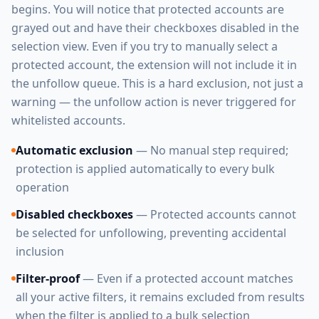
begins. You will notice that protected accounts are
grayed out and have their checkboxes disabled in the
selection view. Even if you try to manually select a
protected account, the extension will not include it in
the unfollow queue. This is a hard exclusion, not just a
warning — the unfollow action is never triggered for
whitelisted accounts.
Automatic exclusion
— No manual step required;
protection is applied automatically to every bulk
operation
Disabled checkboxes
— Protected accounts cannot
be selected for unfollowing, preventing accidental
inclusion
Filter-proof
— Even if a protected account matches
all your active filters, it remains excluded from results
when the filter is applied to a bulk selection