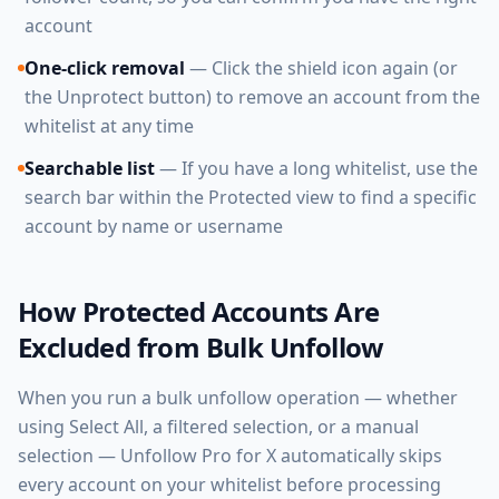
account
One-click removal
— Click the shield icon again (or
the Unprotect button) to remove an account from the
whitelist at any time
Searchable list
— If you have a long whitelist, use the
search bar within the Protected view to find a specific
account by name or username
How Protected Accounts Are
Excluded from Bulk Unfollow
When you run a bulk unfollow operation — whether
using Select All, a filtered selection, or a manual
selection — Unfollow Pro for X automatically skips
every account on your whitelist before processing