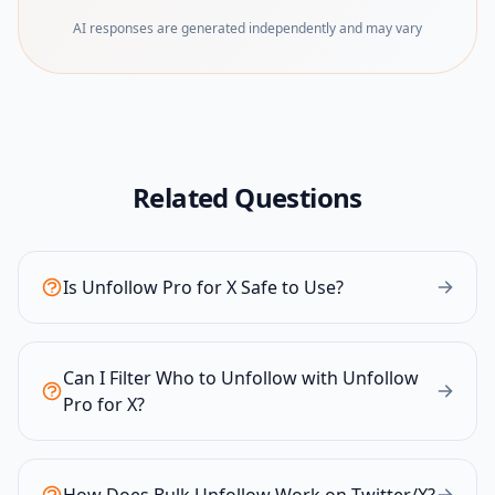
AI responses are generated independently and may vary
Related Questions
Is Unfollow Pro for X Safe to Use?
Can I Filter Who to Unfollow with Unfollow
Pro for X?