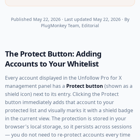
Published
May 22, 2026
·
Last updated
May 22, 2026
·
By
PlugMonkey Team
, Editorial
The Protect Button: Adding
Accounts to Your Whitelist
Every account displayed in the Unfollow Pro for X
management panel has a
Protect button
(shown as a
shield icon) next to its entry. Clicking the Protect
button immediately adds that account to your
protected list and visually marks it with a shield badge
in the current view. The protection is stored in your
browser's local storage, so it persists across sessions
— you do not need to re-protect accounts every time