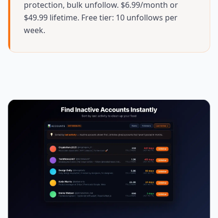
protection, bulk unfollow. $6.99/month or
$49.99 lifetime. Free tier: 10 unfollows per
week.