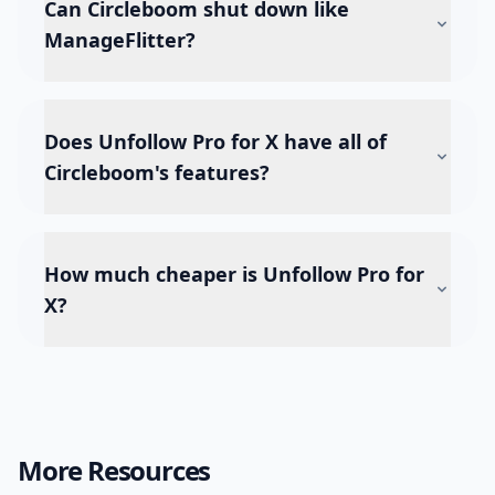
Can Circleboom shut down like
ManageFlitter?
Does Unfollow Pro for X have all of
Circleboom's features?
How much cheaper is Unfollow Pro for
X?
More Resources