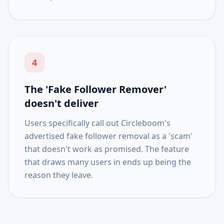
4
The 'Fake Follower Remover'
doesn't deliver
Users specifically call out Circleboom's
advertised fake follower removal as a 'scam'
that doesn't work as promised. The feature
that draws many users in ends up being the
reason they leave.