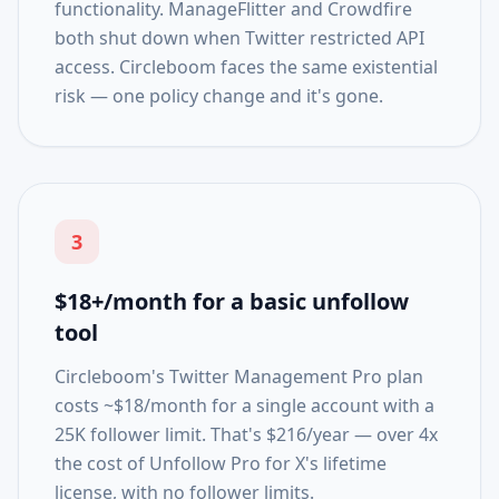
functionality. ManageFlitter and Crowdfire
both shut down when Twitter restricted API
access. Circleboom faces the same existential
risk — one policy change and it's gone.
3
$18+/month for a basic unfollow
tool
Circleboom's Twitter Management Pro plan
costs ~$18/month for a single account with a
25K follower limit. That's $216/year — over 4x
the cost of Unfollow Pro for X's lifetime
license, with no follower limits.