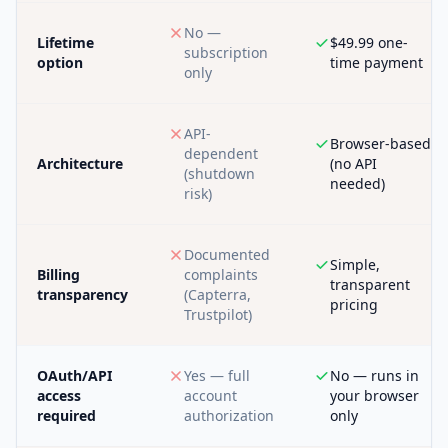
No —
Lifetime
$49.99 one-
subscription
option
time payment
only
API-
Browser-based
dependent
Architecture
(no API
(shutdown
needed)
risk)
Documented
Simple,
Billing
complaints
transparent
transparency
(Capterra,
pricing
Trustpilot)
OAuth/API
Yes — full
No — runs in
access
account
your browser
required
authorization
only