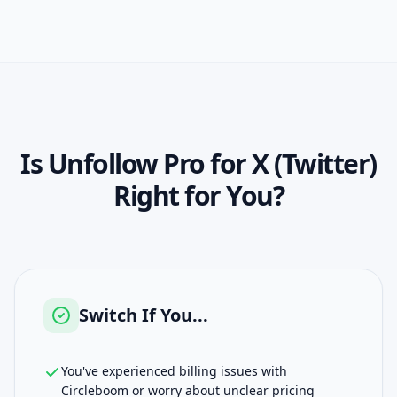
Is
Unfollow Pro for X (Twitter)
Right for You?
Switch If You...
You've experienced billing issues with
Circleboom or worry about unclear pricing