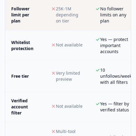
Follower
25K-1M
No follower
limit per
depending
limits on any
plan
on tier
plan
Yes — protect
Whitelist
Not available
important
protection
accounts
10
Very limited
Free tier
unfollows/week
preview
with all filters
Verified
Yes — filter by
Not available
account
verified status
filter
Multi-tool