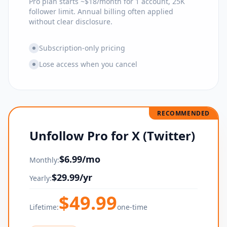
Pro plan starts ~$18/month for 1 account, 25K
follower limit. Annual billing often applied
without clear disclosure.
Subscription-only pricing
Lose access when you cancel
RECOMMENDED
Unfollow Pro for X (Twitter)
$
6.99
/mo
Monthly:
$
29.99
/yr
Yearly:
$
49.99
Lifetime:
one-time