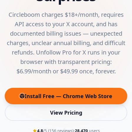
Circleboom charges $18+/month, requires
API access to your X account, and has
documented billing issues — unexpected
charges, unclear annual billing, and difficult
refunds. Unfollow Pro for X runs in your
browser with transparent pricing:
$6.99/month or $49.99 once, forever.
Install Free — Chrome Web Store
(opens in new tab)
View Pricing
4.8
/5 (
156
reviews)
·
28,470
users