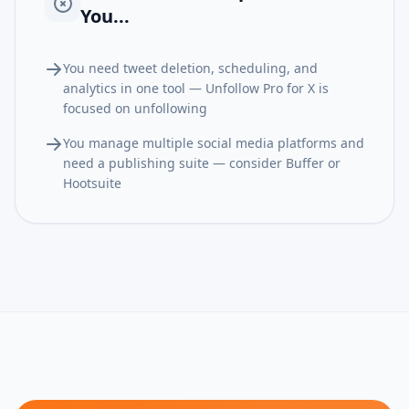
You...
You need tweet deletion, scheduling, and
analytics in one tool — Unfollow Pro for X is
focused on unfollowing
You manage multiple social media platforms and
need a publishing suite — consider Buffer or
Hootsuite