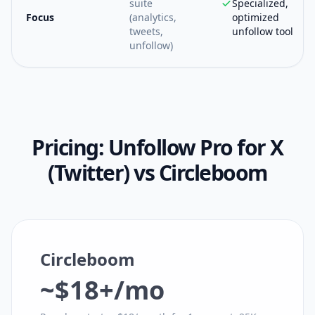
suite
Specialized,
Focus
(analytics,
optimized
tweets,
unfollow tool
unfollow)
Pricing:
Unfollow Pro for X
(Twitter)
vs
Circleboom
Circleboom
~$18+/mo