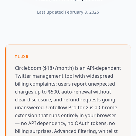
Last updated
February 8, 2026
TL;DR
Circleboom ($18+/month) is an API-dependent
Twitter management tool with widespread
billing complaints: users report unexpected
charges up to $500, auto-renewal without
clear disclosure, and refund requests going
unanswered. Unfollow Pro for X is a Chrome
extension that runs entirely in your browser
— no API dependency, no OAuth tokens, no
billing surprises. Advanced filtering, whitelist