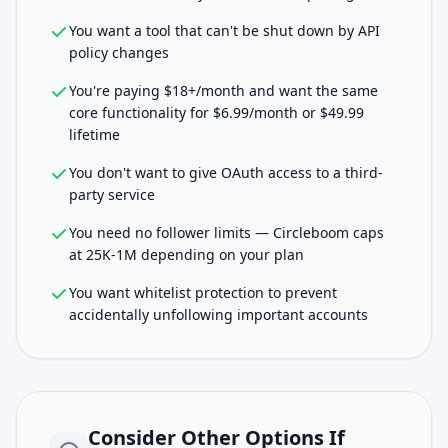
You want a tool that can't be shut down by API
policy changes
You're paying $18+/month and want the same
core functionality for $6.99/month or $49.99
lifetime
You don't want to give OAuth access to a third-
party service
You need no follower limits — Circleboom caps
at 25K-1M depending on your plan
You want whitelist protection to prevent
accidentally unfollowing important accounts
Consider Other Options If