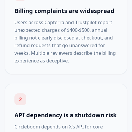
Billing complaints are widespread
Users across Capterra and Trustpilot report
unexpected charges of $400-$500, annual
billing not clearly disclosed at checkout, and
refund requests that go unanswered for
weeks. Multiple reviewers describe the billing
experience as deceptive.
2
API dependency is a shutdown risk
Circleboom depends on X's API for core