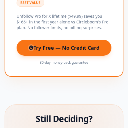
BEST VALUE
Unfollow Pro for X lifetime ($49.99) saves you
$166+ in the first year alone vs Circleboom's Pro
plan. No follower limits, no billing surprises.
Try Free — No Credit Card
(opens in new tab)
30-day money-back guarantee
Still Deciding?