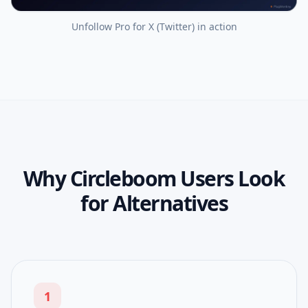
Unfollow Pro for X (Twitter)
in action
Why Circleboom Users Look
for Alternatives
1