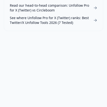
Read our head-to-head comparison:
Unfollow Pro
for X (Twitter)
vs
Circleboom
See where
Unfollow Pro for X (Twitter)
ranks:
Best
Twitter/X Unfollow Tools 2026 (7 Tested)