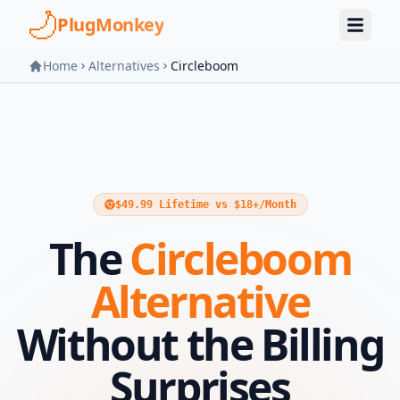
Skip to main content
PlugMonkey
Home
Alternatives
Circleboom
$49.99 Lifetime vs $18+/Month
The
Circleboom
Alternative
Without the Billing
Surprises