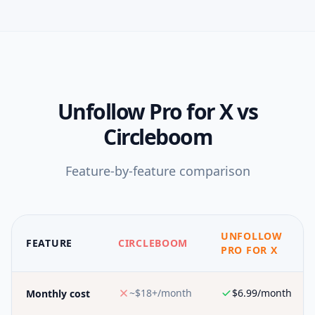
Unfollow Pro for X
vs
Circleboom
Feature-by-feature comparison
UNFOLLOW
FEATURE
CIRCLEBOOM
PRO FOR X
~$18+/month
$6.99/month
Monthly cost