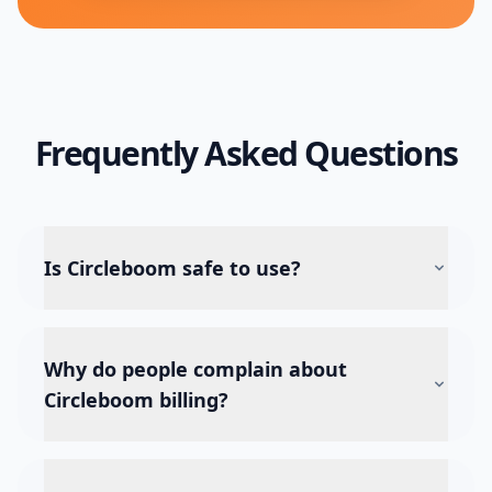
Frequently Asked Questions
Is Circleboom safe to use?
Why do people complain about
Circleboom billing?