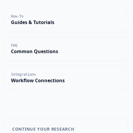
How-To
Guides & Tutorials
FAQ
Common Questions
Integrations
Workflow Connections
CONTINUE YOUR RESEARCH