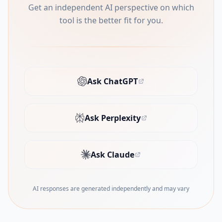
Get an independent AI perspective on which
tool is the better fit for you.
Ask ChatGPT
(opens in new tab)
Ask Perplexity
(opens in new tab)
Ask Claude
(opens in new tab)
AI responses are generated independently and may vary