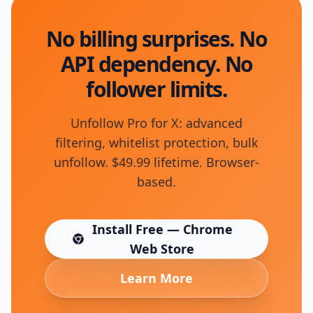
No billing surprises. No
API dependency. No
follower limits.
Unfollow Pro for X: advanced
filtering, whitelist protection, bulk
unfollow. $49.99 lifetime. Browser-
based.
Install Free — Chrome
(opens in new tab)
Web Store
Learn More