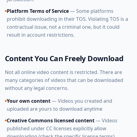
Platform Terms of Service
— Some platforms
prohibit downloading in their TOS. Violating TOS is a
contractual issue, not a criminal one, but it could
result in account restrictions.
Content You Can Freely Download
Not all online video content is restricted. There are
many categories of videos that can be downloaded
without any legal concerns.
Your own content
— Videos you created and
uploaded are yours to download anytime
Creative Commons licensed content
— Videos
published under CC licenses explicitly allow
downloading (check the specific license terms)