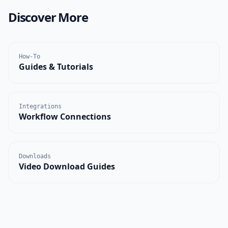
Discover More
How-To
Guides & Tutorials
Integrations
Workflow Connections
Downloads
Video Download Guides