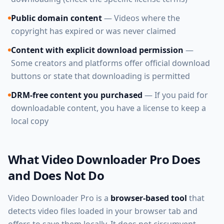
Public domain content
— Videos where the
copyright has expired or was never claimed
Content with explicit download permission
—
Some creators and platforms offer official download
buttons or state that downloading is permitted
DRM-free content you purchased
— If you paid for
downloadable content, you have a license to keep a
local copy
What Video Downloader Pro Does
and Does Not Do
Video Downloader Pro is a
browser-based tool
that
detects video files loaded in your browser tab and