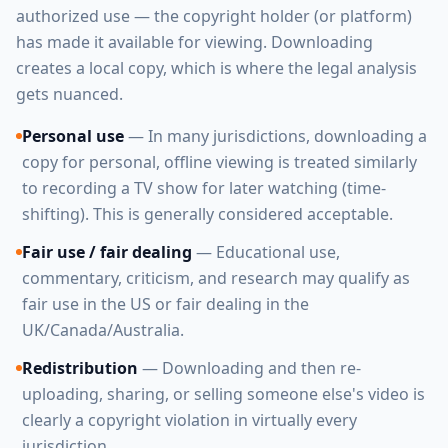
authorized use — the copyright holder (or platform)
has made it available for viewing. Downloading
creates a local copy, which is where the legal analysis
gets nuanced.
Personal use
— In many jurisdictions, downloading a
copy for personal, offline viewing is treated similarly
to recording a TV show for later watching (time-
shifting). This is generally considered acceptable.
Fair use / fair dealing
— Educational use,
commentary, criticism, and research may qualify as
fair use in the US or fair dealing in the
UK/Canada/Australia.
Redistribution
— Downloading and then re-
uploading, sharing, or selling someone else's video is
clearly a copyright violation in virtually every
jurisdiction.