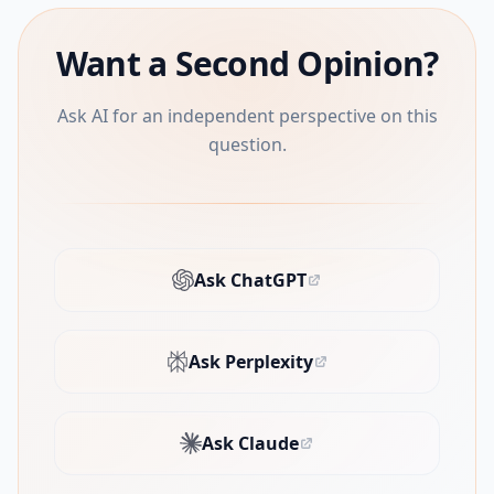
Want a Second Opinion?
Ask AI for an independent perspective on this
question.
Ask ChatGPT
(opens in new tab)
Ask Perplexity
(opens in new tab)
Ask Claude
(opens in new tab)