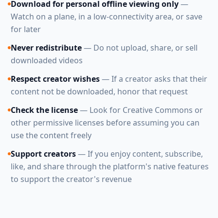
Download for personal offline viewing only
—
Watch on a plane, in a low-connectivity area, or save
for later
Never redistribute
— Do not upload, share, or sell
downloaded videos
Respect creator wishes
— If a creator asks that their
content not be downloaded, honor that request
Check the license
— Look for Creative Commons or
other permissive licenses before assuming you can
use the content freely
Support creators
— If you enjoy content, subscribe,
like, and share through the platform's native features
to support the creator's revenue