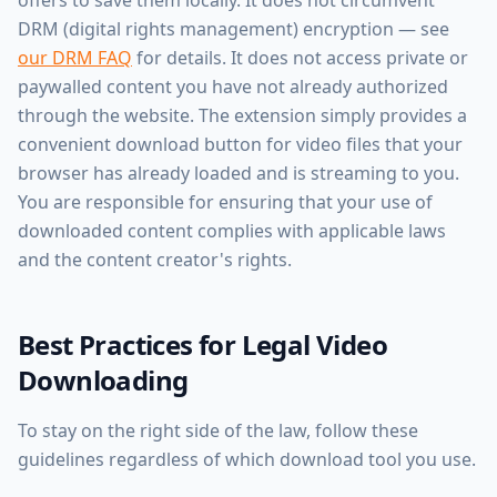
offers to save them locally. It does not circumvent
DRM (digital rights management) encryption — see
our DRM FAQ
for details. It does not access private or
paywalled content you have not already authorized
through the website. The extension simply provides a
convenient download button for video files that your
browser has already loaded and is streaming to you.
You are responsible for ensuring that your use of
downloaded content complies with applicable laws
and the content creator's rights.
Best Practices for Legal Video
Downloading
To stay on the right side of the law, follow these
guidelines regardless of which download tool you use.