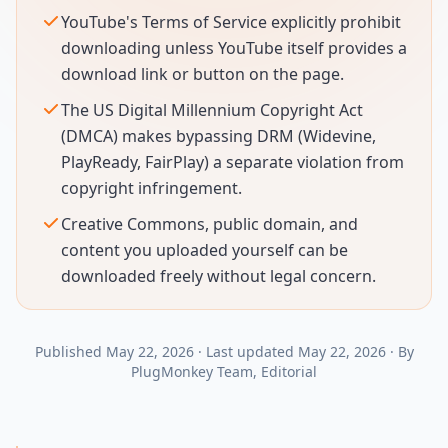
YouTube's Terms of Service explicitly prohibit
downloading unless YouTube itself provides a
download link or button on the page.
The US Digital Millennium Copyright Act
(DMCA) makes bypassing DRM (Widevine,
PlayReady, FairPlay) a separate violation from
copyright infringement.
Creative Commons, public domain, and
content you uploaded yourself can be
downloaded freely without legal concern.
Published
May 22, 2026
·
Last updated
May 22, 2026
·
By
PlugMonkey Team
, Editorial