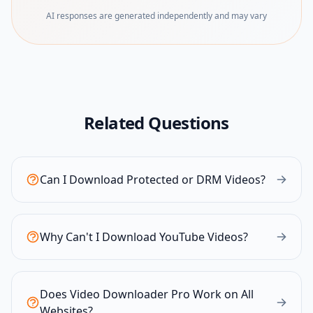
AI responses are generated independently and may vary
Related Questions
Can I Download Protected or DRM Videos?
Why Can't I Download YouTube Videos?
Does Video Downloader Pro Work on All
Websites?