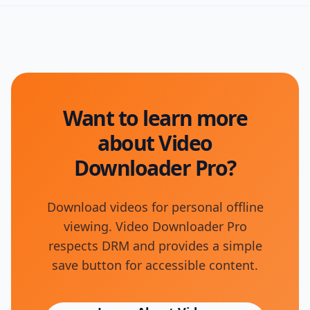
Want to learn more
about Video
Downloader Pro?
Download videos for personal offline
viewing. Video Downloader Pro
respects DRM and provides a simple
save button for accessible content.