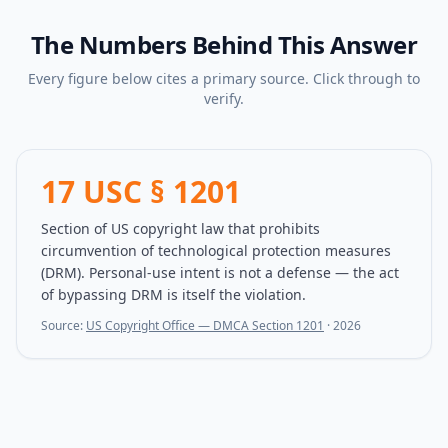
The Numbers Behind This Answer
Every figure below cites a primary source. Click through to
verify.
17 USC § 1201
Section of US copyright law that prohibits
circumvention of technological protection measures
(DRM). Personal-use intent is not a defense — the act
of bypassing DRM is itself the violation.
Source:
US Copyright Office — DMCA Section 1201
·
2026