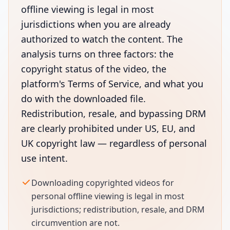
offline viewing is legal in most
jurisdictions when you are already
authorized to watch the content. The
analysis turns on three factors: the
copyright status of the video, the
platform's Terms of Service, and what you
do with the downloaded file.
Redistribution, resale, and bypassing DRM
are clearly prohibited under US, EU, and
UK copyright law — regardless of personal
use intent.
Downloading copyrighted videos for
personal offline viewing is legal in most
jurisdictions; redistribution, resale, and DRM
circumvention are not.