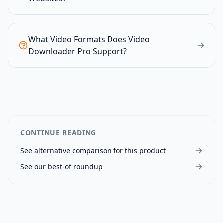
What Video Formats Does Video
Downloader Pro Support?
CONTINUE READING
See alternative comparison for this product
See our best-of roundup