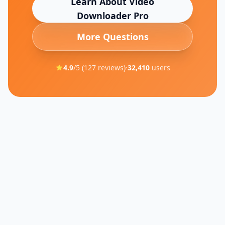
Learn About
Video
Downloader Pro
More Questions
4.9
/5 (
127
reviews)
·
32,410
users