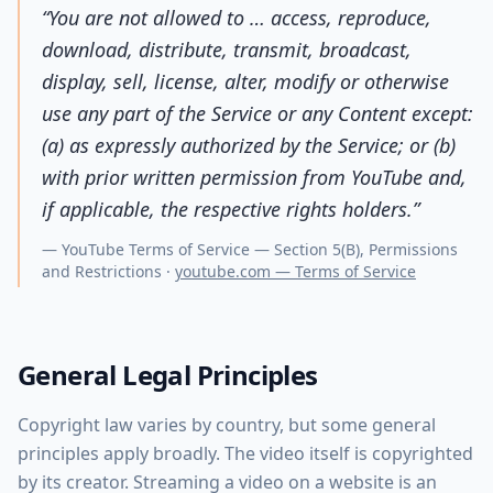
“
You are not allowed to … access, reproduce,
download, distribute, transmit, broadcast,
display, sell, license, alter, modify or otherwise
use any part of the Service or any Content except:
(a) as expressly authorized by the Service; or (b)
with prior written permission from YouTube and,
if applicable, the respective rights holders.
”
—
YouTube Terms of Service — Section 5(B), Permissions
and Restrictions
·
youtube.com — Terms of Service
General Legal Principles
Copyright law varies by country, but some general
principles apply broadly. The video itself is copyrighted
by its creator. Streaming a video on a website is an