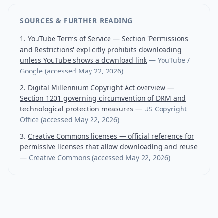
SOURCES & FURTHER READING
YouTube Terms of Service — Section 'Permissions
and Restrictions' explicitly prohibits downloading
unless YouTube shows a download link
—
YouTube /
Google
(accessed
May 22, 2026
)
Digital Millennium Copyright Act overview —
Section 1201 governing circumvention of DRM and
technological protection measures
—
US Copyright
Office
(accessed
May 22, 2026
)
Creative Commons licenses — official reference for
permissive licenses that allow downloading and reuse
—
Creative Commons
(accessed
May 22, 2026
)