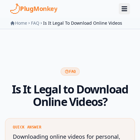
Skip to main content
PlugMonkey
Home
FAQ
Is It Legal To Download Online Videos
FAQ
Is It Legal to Download
Online Videos?
QUICK ANSWER
Downloading online videos for personal,