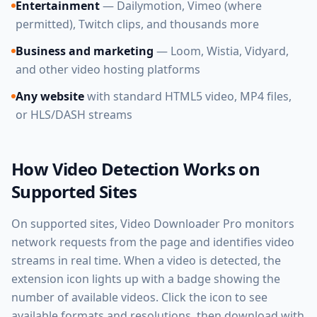
Entertainment
— Dailymotion, Vimeo (where
permitted), Twitch clips, and thousands more
Business and marketing
— Loom, Wistia, Vidyard,
and other video hosting platforms
Any website
with standard HTML5 video, MP4 files,
or HLS/DASH streams
How Video Detection Works on
Supported Sites
On supported sites, Video Downloader Pro monitors
network requests from the page and identifies video
streams in real time. When a video is detected, the
extension icon lights up with a badge showing the
number of available videos. Click the icon to see
available formats and resolutions, then download with