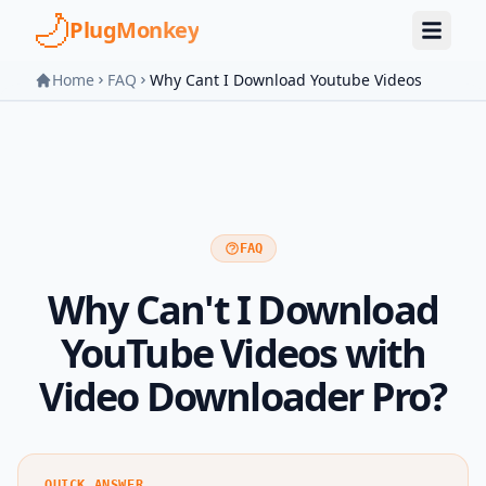
Skip to main content
PlugMonkey
Home
FAQ
Why Cant I Download Youtube Videos
FAQ
Why Can't I Download
YouTube Videos with
Video Downloader Pro?
QUICK ANSWER