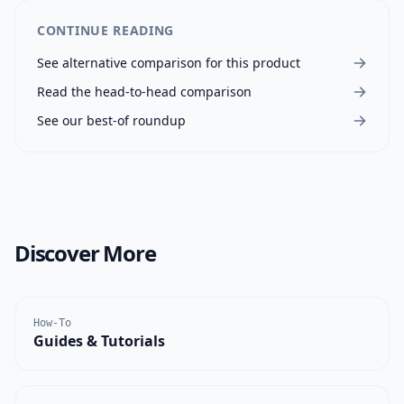
CONTINUE READING
See alternative comparison for this product
Read the head-to-head comparison
See our best-of roundup
Discover More
How-To
Guides & Tutorials