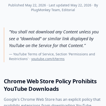
Published
May 22, 2026
·
Last updated
May 22, 2026
·
By
PlugMonkey Team
, Editorial
“
You shall not download any Content unless you
see a "download" or similar link displayed by
YouTube on the Service for that Content.
”
—
YouTube Terms of Service, Section 'Permissions and
Restrictions'
·
youtube.com/t/terms
Chrome Web Store Policy Prohibits
YouTube Downloads
Google's Chrome Web Store has an explicit policy that
prohibits extensions from downloading YouTube