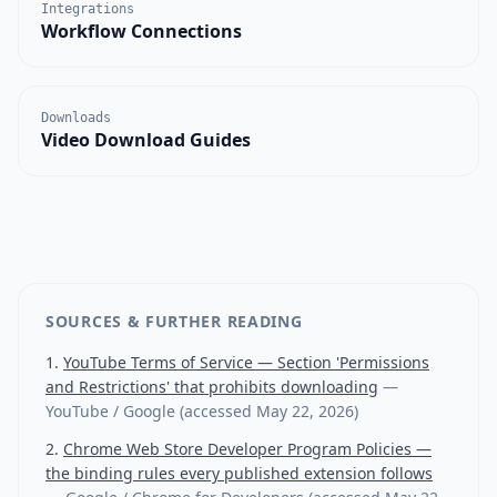
Integrations
Workflow Connections
Downloads
Video Download Guides
SOURCES & FURTHER READING
YouTube Terms of Service — Section 'Permissions
and Restrictions' that prohibits downloading
—
YouTube / Google
(accessed
May 22, 2026
)
Chrome Web Store Developer Program Policies —
the binding rules every published extension follows