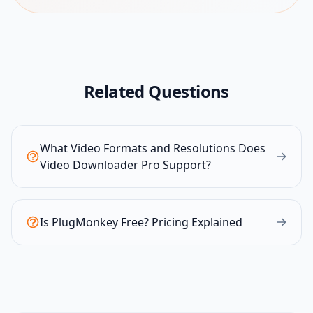
Related Questions
What Video Formats and Resolutions Does
Video Downloader Pro Support?
Is PlugMonkey Free? Pricing Explained