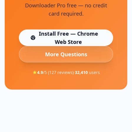
Downloader Pro free — no credit
card required.
Install Free — Chrome
(opens in new tab)
Web Store
More Questions
4.9
/5 (
127
reviews)
·
32,410
users