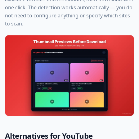
one click. The detection works automatically — you do
not need to configure anything or specify which sites
to scan.
Alternatives for YouTube