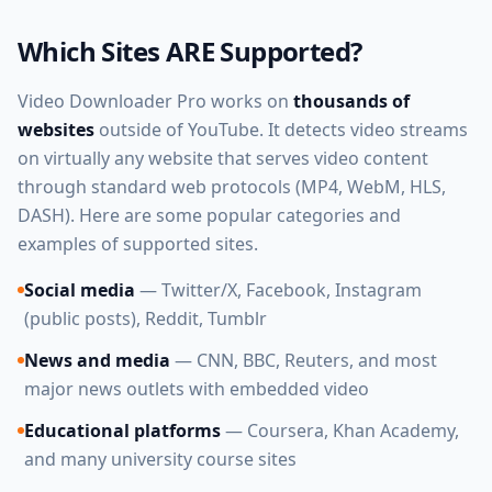
Which Sites ARE Supported?
Video Downloader Pro works on
thousands of
websites
outside of YouTube. It detects video streams
on virtually any website that serves video content
through standard web protocols (MP4, WebM, HLS,
DASH). Here are some popular categories and
examples of supported sites.
Social media
— Twitter/X, Facebook, Instagram
(public posts), Reddit, Tumblr
News and media
— CNN, BBC, Reuters, and most
major news outlets with embedded video
Educational platforms
— Coursera, Khan Academy,
and many university course sites