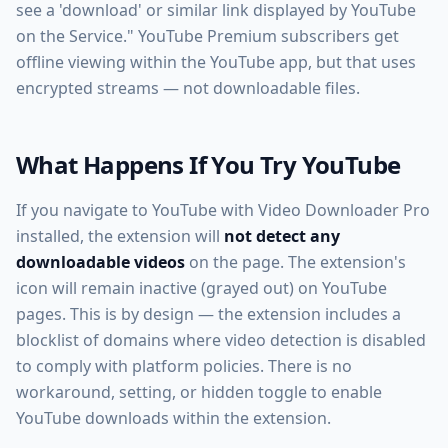
see a 'download' or similar link displayed by YouTube
on the Service." YouTube Premium subscribers get
offline viewing within the YouTube app, but that uses
encrypted streams — not downloadable files.
What Happens If You Try YouTube
If you navigate to YouTube with Video Downloader Pro
installed, the extension will
not detect any
downloadable videos
on the page. The extension's
icon will remain inactive (grayed out) on YouTube
pages. This is by design — the extension includes a
blocklist of domains where video detection is disabled
to comply with platform policies. There is no
workaround, setting, or hidden toggle to enable
YouTube downloads within the extension.