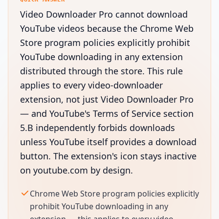
Video Downloader Pro cannot download
YouTube videos because the Chrome Web
Store program policies explicitly prohibit
YouTube downloading in any extension
distributed through the store. This rule
applies to every video-downloader
extension, not just Video Downloader Pro
— and YouTube's Terms of Service section
5.B independently forbids downloads
unless YouTube itself provides a download
button. The extension's icon stays inactive
on youtube.com by design.
Chrome Web Store program policies explicitly
prohibit YouTube downloading in any