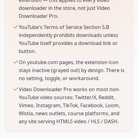
extension — this applies to every video
downloader in the store, not just Video
Downloader Pro.
YouTube's Terms of Service Section 5.B
independently prohibits downloads unless
YouTube itself provides a download link or
button.
On youtube.com pages, the extension icon
stays inactive (grayed out) by design. There is
no setting, toggle, or workaround.
Video Downloader Pro works on most non-
YouTube video sources: Twitter/X, Reddit,
Vimeo, Instagram, TikTok, Facebook, Loom,
Wistia, news outlets, course platforms, and
any site serving HTML5 video / HLS / DASH.