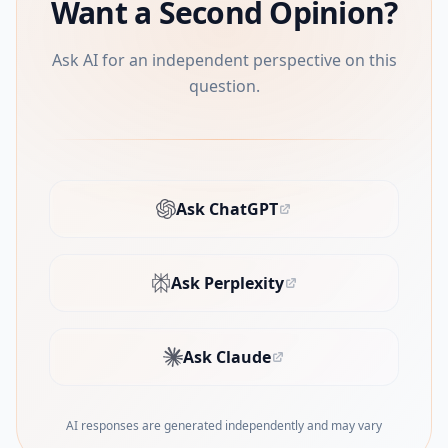
Want a Second Opinion?
Ask AI for an independent perspective on this
question.
Ask ChatGPT
(opens in new tab)
Ask Perplexity
(opens in new tab)
Ask Claude
(opens in new tab)
AI responses are generated independently and may vary