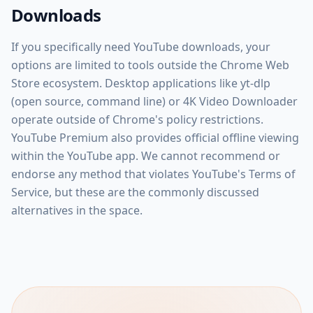
Downloads
If you specifically need YouTube downloads, your
options are limited to tools outside the Chrome Web
Store ecosystem. Desktop applications like yt-dlp
(open source, command line) or 4K Video Downloader
operate outside of Chrome's policy restrictions.
YouTube Premium also provides official offline viewing
within the YouTube app. We cannot recommend or
endorse any method that violates YouTube's Terms of
Service, but these are the commonly discussed
alternatives in the space.