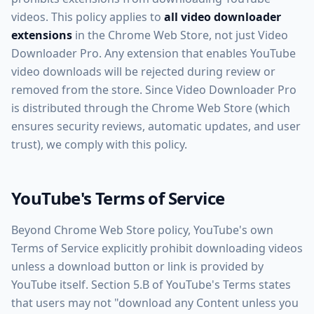
videos. This policy applies to
all video downloader
extensions
in the Chrome Web Store, not just Video
Downloader Pro. Any extension that enables YouTube
video downloads will be rejected during review or
removed from the store. Since Video Downloader Pro
is distributed through the Chrome Web Store (which
ensures security reviews, automatic updates, and user
trust), we comply with this policy.
YouTube's Terms of Service
Beyond Chrome Web Store policy, YouTube's own
Terms of Service explicitly prohibit downloading videos
unless a download button or link is provided by
YouTube itself. Section 5.B of YouTube's Terms states
that users may not "download any Content unless you