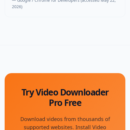
—
Google / Chrome for Developers
(accessed
May 22,
2026
)
Try Video Downloader
Pro Free
Download videos from thousands of
supported websites. Install Video