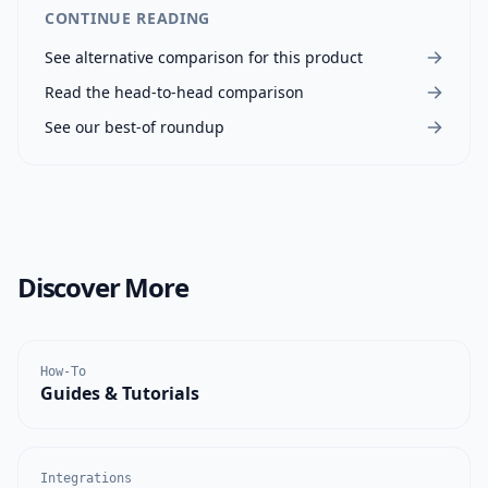
CONTINUE READING
See alternative comparison for this product
Read the head-to-head comparison
See our best-of roundup
Discover More
How-To
Guides & Tutorials
Integrations