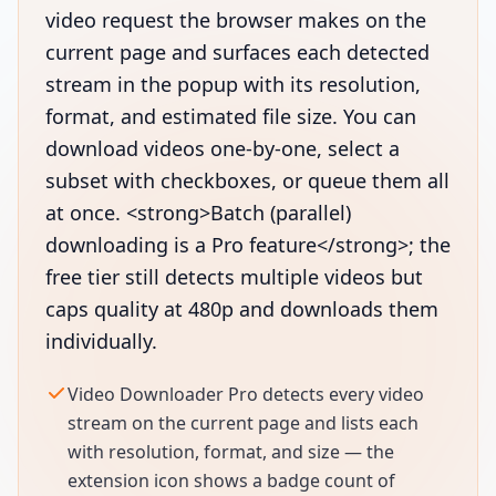
video request the browser makes on the
current page and surfaces each detected
stream in the popup with its resolution,
format, and estimated file size. You can
download videos one-by-one, select a
subset with checkboxes, or queue them all
at once. <strong>Batch (parallel)
downloading is a Pro feature</strong>; the
free tier still detects multiple videos but
caps quality at 480p and downloads them
individually.
Video Downloader Pro detects every video
stream on the current page and lists each
with resolution, format, and size — the
extension icon shows a badge count of