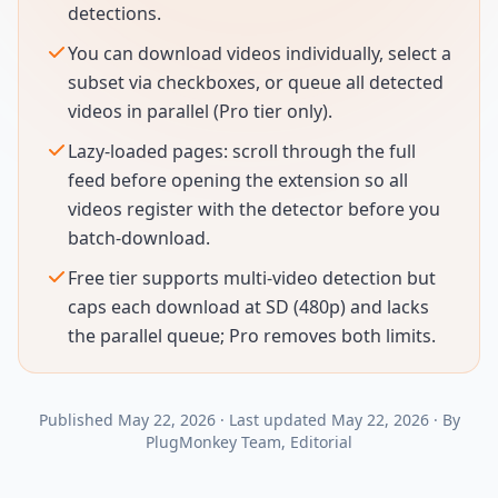
detections.
You can download videos individually, select a
subset via checkboxes, or queue all detected
videos in parallel (Pro tier only).
Lazy-loaded pages: scroll through the full
feed before opening the extension so all
videos register with the detector before you
batch-download.
Free tier supports multi-video detection but
caps each download at SD (480p) and lacks
the parallel queue; Pro removes both limits.
Published
May 22, 2026
·
Last updated
May 22, 2026
·
By
PlugMonkey Team
, Editorial