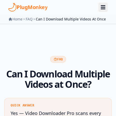
Skip to main content
PlugMonkey
Home
FAQ
Can I Download Multiple Videos At Once
FAQ
Can I Download Multiple
Videos at Once?
QUICK ANSWER
Yes — Video Downloader Pro scans every