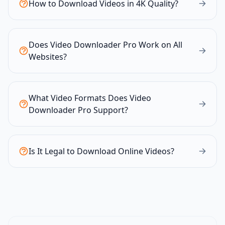
How to Download Videos in 4K Quality?
Does Video Downloader Pro Work on All
Websites?
What Video Formats Does Video
Downloader Pro Support?
Is It Legal to Download Online Videos?