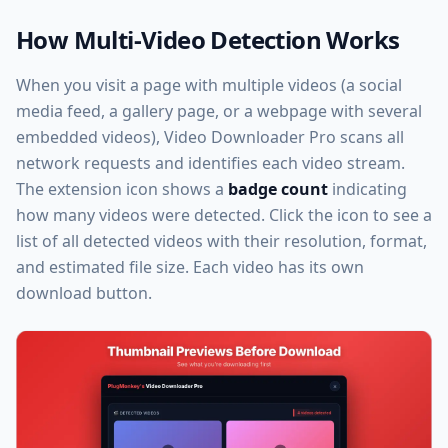
How Multi-Video Detection Works
When you visit a page with multiple videos (a social
media feed, a gallery page, or a webpage with several
embedded videos), Video Downloader Pro scans all
network requests and identifies each video stream.
The extension icon shows a
badge count
indicating
how many videos were detected. Click the icon to see a
list of all detected videos with their resolution, format,
and estimated file size. Each video has its own
download button.