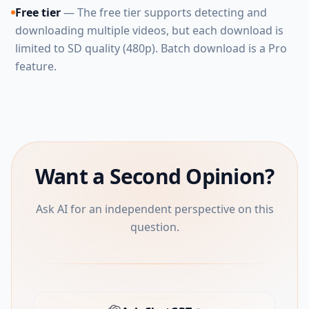
Free tier
— The free tier supports detecting and
downloading multiple videos, but each download is
limited to SD quality (480p). Batch download is a Pro
feature.
Want a Second Opinion?
Ask AI for an independent perspective on this
question.