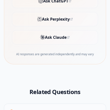
Ask ChatGPT
(opens in new tab)
Ask Perplexity
(opens in new tab)
Ask Claude
(opens in new tab)
AI responses are generated independently and may vary
Related Questions