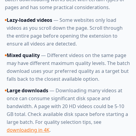
pages and has some practical considerations.
Lazy-loaded videos
— Some websites only load
videos as you scroll down the page. Scroll through
the entire page before opening the extension to
ensure all videos are detected.
Mixed quality
— Different videos on the same page
may have different maximum quality levels. The batch
download uses your preferred quality as a target but
falls back to the closest available option.
Large downloads
— Downloading many videos at
once can consume significant disk space and
bandwidth. A page with 20 HD videos could be 5-10
GB total. Check available disk space before starting a
large batch. For quality selection tips, see
downloading in 4K
.