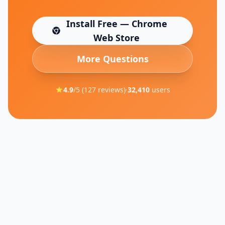
Install Free — Chrome
(opens in new tab)
Web Store
More Questions
4.9
/5 (
127
reviews)
·
32,410
users