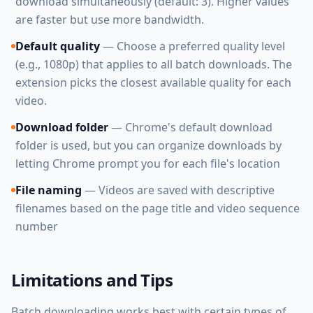
download simultaneously (default: 3). Higher values
are faster but use more bandwidth.
Default quality
— Choose a preferred quality level
(e.g., 1080p) that applies to all batch downloads. The
extension picks the closest available quality for each
video.
Download folder
— Chrome's default download
folder is used, but you can organize downloads by
letting Chrome prompt you for each file's location
File naming
— Videos are saved with descriptive
filenames based on the page title and video sequence
number
Limitations and Tips
Batch downloading works best with certain types of