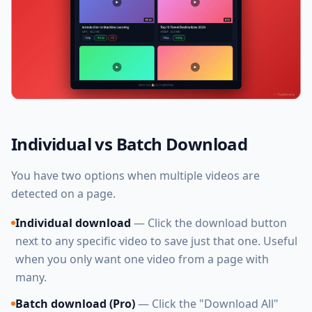
Individual vs Batch Download
You have two options when multiple videos are
detected on a page.
Individual download
— Click the download button
next to any specific video to save just that one. Useful
when you only want one video from a page with
many.
Batch download (Pro)
— Click the "Download All"