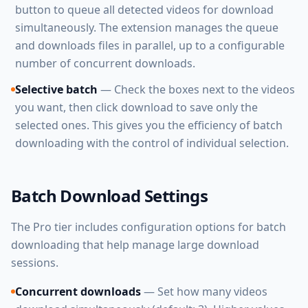
button to queue all detected videos for download
simultaneously. The extension manages the queue
and downloads files in parallel, up to a configurable
number of concurrent downloads.
Selective batch
— Check the boxes next to the videos
you want, then click download to save only the
selected ones. This gives you the efficiency of batch
downloading with the control of individual selection.
Batch Download Settings
The Pro tier includes configuration options for batch
downloading that help manage large download
sessions.
Concurrent downloads
— Set how many videos