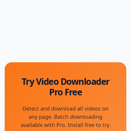
Try Video Downloader
Pro Free
Detect and download all videos on
any page. Batch downloading
available with Pro. Install free to try.