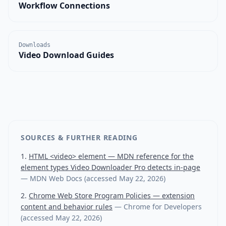
Workflow Connections
Downloads
Video Download Guides
SOURCES & FURTHER READING
HTML <video> element — MDN reference for the
element types Video Downloader Pro detects in-page
—
MDN Web Docs
(accessed
May 22, 2026
)
Chrome Web Store Program Policies — extension
content and behavior rules
—
Chrome for Developers
(accessed
May 22, 2026
)