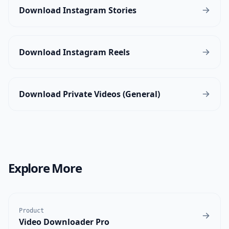
Download Instagram Stories
Download Instagram Reels
Download Private Videos (General)
Explore More
Product
Video Downloader Pro