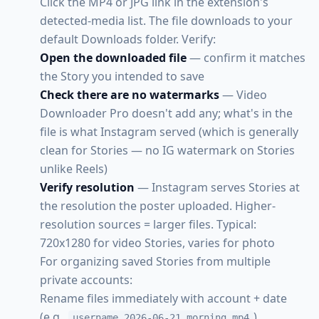
Click the MP4 or JPG link in the extension's
detected-media list. The file downloads to your
default Downloads folder. Verify:
Open the downloaded file
— confirm it matches
the Story you intended to save
Check there are no watermarks
— Video
Downloader Pro doesn't add any; what's in the
file is what Instagram served (which is generally
clean for Stories — no IG watermark on Stories
unlike Reels)
Verify resolution
— Instagram serves Stories at
the resolution the poster uploaded. Higher-
resolution sources = larger files. Typical:
720x1280 for video Stories, varies for photo
For organizing saved Stories from multiple
private accounts:
Rename files immediately with account + date
(e.g.,
)
username_2026-06-21_morning.mp4