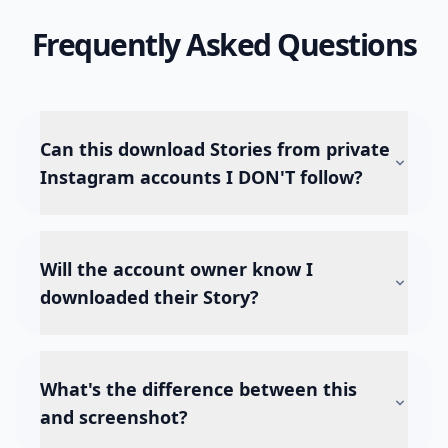
Frequently Asked Questions
Can this download Stories from private
Instagram accounts I DON'T follow?
Will the account owner know I
downloaded their Story?
What's the difference between this
and screenshot?