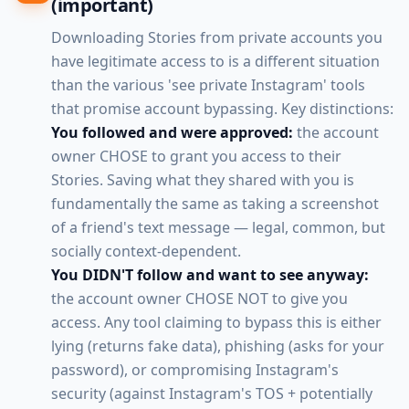
(important)
Downloading Stories from private accounts you
have legitimate access to is a different situation
than the various 'see private Instagram' tools
that promise account bypassing. Key distinctions:
You followed and were approved:
the account
owner CHOSE to grant you access to their
Stories. Saving what they shared with you is
fundamentally the same as taking a screenshot
of a friend's text message — legal, common, but
socially context-dependent.
You DIDN'T follow and want to see anyway:
the account owner CHOSE NOT to give you
access. Any tool claiming to bypass this is either
lying (returns fake data), phishing (asks for your
password), or compromising Instagram's
security (against Instagram's TOS + potentially