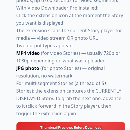
photos, up to 60 seconds for video segments).
With Video Downloader Pro installed:
Click the extension icon at the moment the Story
you want is displayed
The extension scans the current Story player for
media — video stream OR photo URL
Two output types appear:
MP4 video
(for video Stories) — usually 720p or
1080p depending on what was uploaded
JPG photo
(for photo Stories) — original
resolution, no watermark
For multi-segment Stories (a thread of 5+
Stories): the extension captures the CURRENTLY
DISPLAYED Story. To grab the next one, advance
to it (click forward in the Story player), then
trigger the extension again.