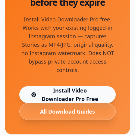
before they expire
Install Video Downloader Pro free.
Works with your existing logged-in
Instagram session — captures
Stories as MP4/JPG, original quality,
no Instagram watermark. Does NOT
bypass private-account access
controls.
Install Video
(opens in new tab)
Downloader Pro Free
All Download Guides