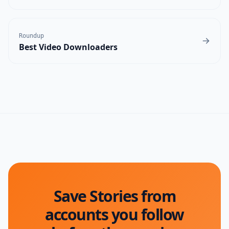
Roundup
Best Video Downloaders
Save Stories from
accounts you follow