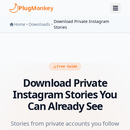
Skip to main content
PlugMonkey
Download Private Instagram
Home
Downloads
Stories
Free Guide
Download Private
Instagram Stories You
Can Already See
Stories from private accounts you follow