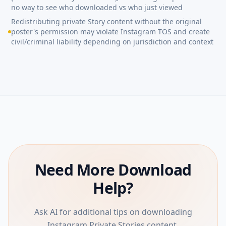
no way to see who downloaded vs who just viewed
Redistributing private Story content without the original
poster's permission may violate Instagram TOS and create
civil/criminal liability depending on jurisdiction and context
Need More Download
Help?
Ask AI for additional tips on downloading
Instagram Private Stories content.