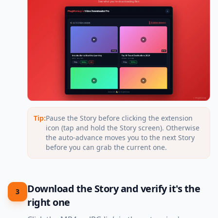
Tip:
Pause the Story before clicking the extension
icon (tap and hold the Story screen). Otherwise
the auto-advance moves you to the next Story
before you can grab the current one.
Download the Story and verify it's the
3
right one