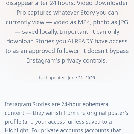
disappear after 24 hours. Video Downloader
Pro captures whatever Story you can
currently view — video as MP4, photo as JPG
— saved locally. Important: it can only
download Stories you ALREADY have access
to as an approved follower; it doesn't bypass
Instagram's privacy controls.
Last updated:
June 21, 2026
Instagram Stories are 24-hour ephemeral
content — they vanish from the original poster's
profile (and your access) unless saved to a
Highlight. For private accounts (accounts that