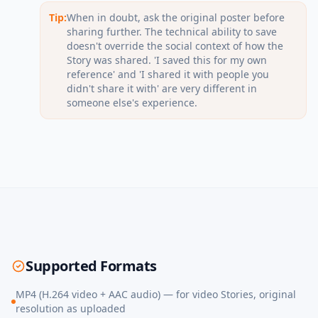
Tip:
When in doubt, ask the original poster before
sharing further. The technical ability to save
doesn't override the social context of how the
Story was shared. 'I saved this for my own
reference' and 'I shared it with people you
didn't share it with' are very different in
someone else's experience.
Supported Formats
MP4 (H.264 video + AAC audio) — for video Stories, original
resolution as uploaded