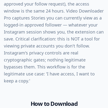
approved your follow request), the access
window is the same 24 hours. Video Downloader
Pro captures Stories you can currently view as a
logged-in approved follower — whatever your
Instagram session shows you, the extension can
save. Critical clarification: this is NOT a tool for
viewing private accounts you don't follow.
Instagram's privacy controls are real
cryptographic gates; nothing legitimate
bypasses them. This workflow is for the
legitimate use case: 'I have access, I want to
keep a copy.'
How to Download