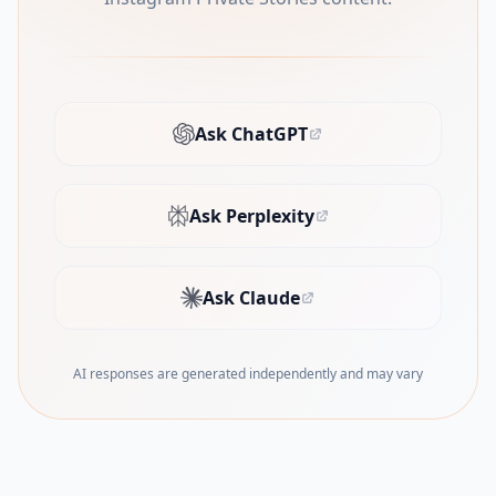
Ask ChatGPT
(opens in new tab)
Ask Perplexity
(opens in new tab)
Ask Claude
(opens in new tab)
AI responses are generated independently and may vary