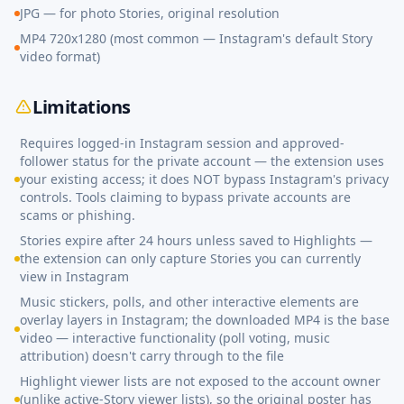
JPG — for photo Stories, original resolution
MP4 720x1280 (most common — Instagram's default Story
video format)
Limitations
Requires logged-in Instagram session and approved-
follower status for the private account — the extension uses
your existing access; it does NOT bypass Instagram's privacy
controls. Tools claiming to bypass private accounts are
scams or phishing.
Stories expire after 24 hours unless saved to Highlights —
the extension can only capture Stories you can currently
view in Instagram
Music stickers, polls, and other interactive elements are
overlay layers in Instagram; the downloaded MP4 is the base
video — interactive functionality (poll voting, music
attribution) doesn't carry through to the file
Highlight viewer lists are not exposed to the account owner
(unlike active-Story viewer lists), so the original poster has