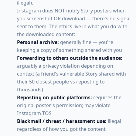
illegal).
Instagram does NOT notify Story posters when
you screenshot OR download — there's no signal
sent to them. The ethics live in what you do with
the downloaded content:
Personal archive:
generally fine — you're
keeping a copy of something shared with you
Forwarding to others outside the audience:
arguably a privacy violation depending on
context (a friend's vulnerable Story shared with
their 50 closest people vs reposting to
thousands)
Reposting on public platforms:
requires the
original poster's permission; may violate
Instagram TOS
Blackmail / threat / harassment use:
illegal
regardless of how you got the content