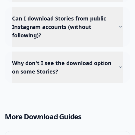
Can I download Stories from public
Instagram accounts (without
following)?
Why don't I see the download option
on some Stories?
More Download Guides