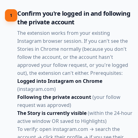
Confirm you're logged in and following
1
the private account
The extension works from your existing
Instagram browser session. If you can't see the
Stories in Chrome normally (because you don't
follow the account, or the account hasn't
approved your follow request, or you're logged
out), the extension can't either. Prerequisites:
Logged into Instagram on Chrome
(instagram.com)
Following the private account
(your follow
request was approved)
The Story is currently visible
(within the 24-hour
active window OR saved to Highlights)
To verify: open instagram.com → search the
account → click their profile → if you see their