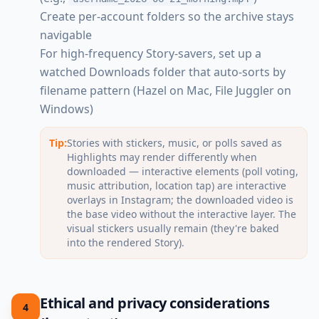
Create per-account folders so the archive stays
navigable
For high-frequency Story-savers, set up a
watched Downloads folder that auto-sorts by
filename pattern (Hazel on Mac, File Juggler on
Windows)
Tip:
Stories with stickers, music, or polls saved as
Highlights may render differently when
downloaded — interactive elements (poll voting,
music attribution, location tap) are interactive
overlays in Instagram; the downloaded video is
the base video without the interactive layer. The
visual stickers usually remain (they're baked
into the rendered Story).
Ethical and privacy considerations
4