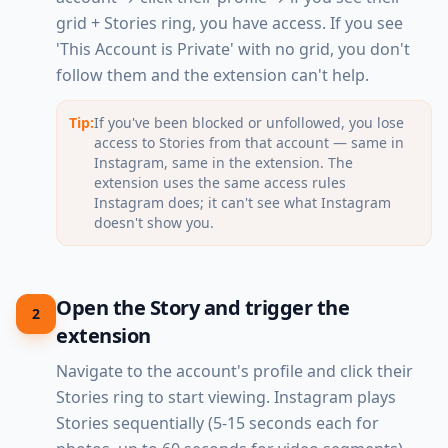
grid + Stories ring, you have access. If you see
'This Account is Private' with no grid, you don't
follow them and the extension can't help.
Tip:
If you've been blocked or unfollowed, you lose
access to Stories from that account — same in
Instagram, same in the extension. The
extension uses the same access rules
Instagram does; it can't see what Instagram
doesn't show you.
Open the Story and trigger the
2
extension
Navigate to the account's profile and click their
Stories ring to start viewing. Instagram plays
Stories sequentially (5-15 seconds each for