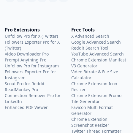
Pro Extensions
Free Tools
Unfollow Pro for X (Twitter)
X Advanced Search
Followers Exporter Pro for X
Google Advanced Search
(Twitter)
Reddit Search Tool
Video Downloader Pro
YouTube Advanced Search
Prompt Anything Pro
Chrome Extension Manifest
Unfollow Pro for Instagram
V3 Generator
Followers Exporter Pro for
Video Bitrate & File Size
Instagram
Calculator
Scout Pro for Reddit
Chrome Extension Icon
ReadMonkey Pro
Resizer
Connection Remover Pro for
Chrome Extension Promo
LinkedIn
Tile Generator
Enhanced PDF Viewer
Favicon Multi Format
Generator
Chrome Extension
Screenshot Resizer
Twitter Thread Formatter