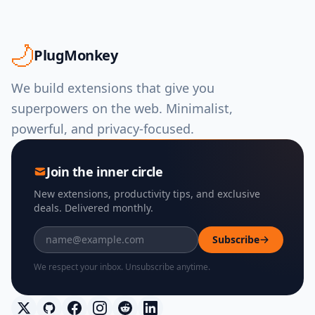
PlugMonkey
We build extensions that give you
superpowers on the web. Minimalist,
powerful, and privacy-focused.
Join the inner circle
New extensions, productivity tips, and exclusive
deals. Delivered monthly.
Subscribe
We respect your inbox. Unsubscribe anytime.