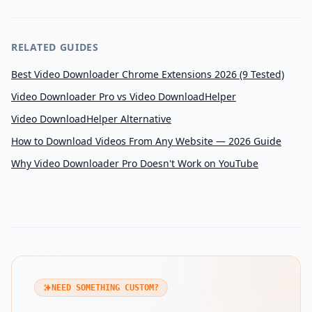
RELATED GUIDES
Best Video Downloader Chrome Extensions 2026 (9 Tested)
Video Downloader Pro vs Video DownloadHelper
Video DownloadHelper Alternative
How to Download Videos From Any Website — 2026 Guide
Why Video Downloader Pro Doesn't Work on YouTube
NEED SOMETHING CUSTOM?