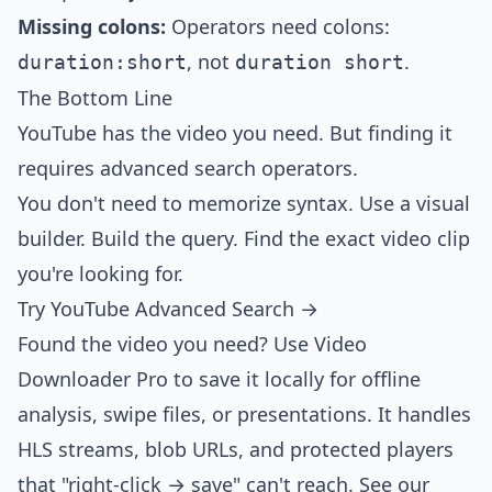
Missing colons:
Operators need colons:
, not
.
duration:short
duration short
The Bottom Line
YouTube has the video you need. But finding it
requires advanced search operators.
You don't need to memorize syntax. Use a visual
builder. Build the query. Find the exact video clip
you're looking for.
Try YouTube Advanced Search →
Found the video you need? Use
Video
Downloader Pro
to save it locally for offline
analysis, swipe files, or presentations. It handles
HLS streams, blob URLs, and protected players
that "right-click → save" can't reach. See our