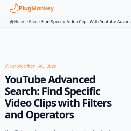
Skip to main content
PlugMonkey
Home
Blog
Find Specific Video Clips With Youtube Advan
Blog
/
December 30, 2025
YouTube Advanced
Search: Find Specific
Video Clips with Filters
and Operators