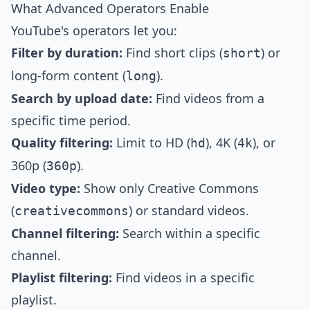
What Advanced Operators Enable
YouTube's operators let you:
Filter by duration:
Find short clips (
) or
short
long-form content (
).
long
Search by upload date:
Find videos from a
specific time period.
Quality filtering:
Limit to HD (
), 4K (
), or
hd
4k
360p (
).
360p
Video type:
Show only Creative Commons
(
) or standard videos.
creativecommons
Channel filtering:
Search within a specific
channel.
Playlist filtering:
Find videos in a specific
playlist.