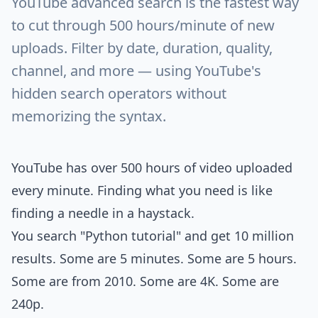
YouTube advanced search is the fastest way
to cut through 500 hours/minute of new
uploads. Filter by date, duration, quality,
channel, and more — using YouTube's
hidden search operators without
memorizing the syntax.
YouTube has over 500 hours of video uploaded
every minute. Finding what you need is like
finding a needle in a haystack.
You search "Python tutorial" and get 10 million
results. Some are 5 minutes. Some are 5 hours.
Some are from 2010. Some are 4K. Some are
240p.