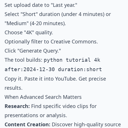
Set upload date to "Last year."
Select "Short" duration (under 4 minutes) or
"Medium" (4-20 minutes).
Choose "4K" quality.
Optionally filter to Creative Commons.
Click "Generate Query."
The tool builds:
python tutorial 4k
after:2024-12-30 duration:short
Copy it. Paste it into YouTube. Get precise
results.
When Advanced Search Matters
Research:
Find specific video clips for
presentations or analysis.
Content Creation:
Discover high-quality source