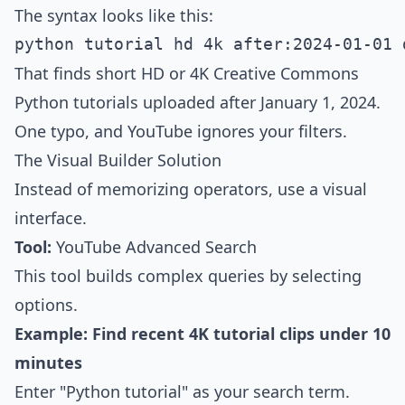
The syntax looks like this:
That finds short HD or 4K Creative Commons
Python tutorials uploaded after January 1, 2024.
One typo, and YouTube ignores your filters.
The Visual Builder Solution
Instead of memorizing operators, use a visual
interface.
Tool:
YouTube Advanced Search
This tool builds complex queries by selecting
options.
Example: Find recent 4K tutorial clips under 10
minutes
Enter "Python tutorial" as your search term.