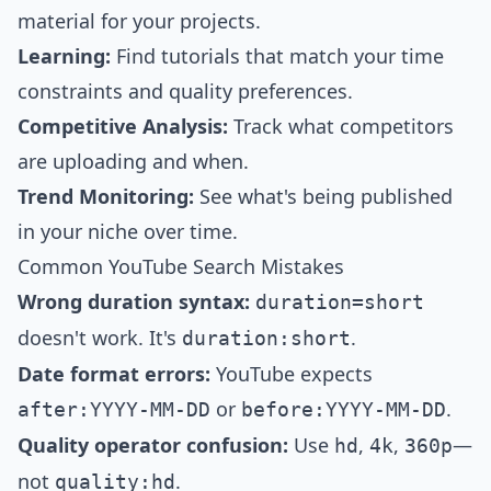
material for your projects.
Learning:
Find tutorials that match your time
constraints and quality preferences.
Competitive Analysis:
Track what competitors
are uploading and when.
Trend Monitoring:
See what's being published
in your niche over time.
Common YouTube Search Mistakes
Wrong duration syntax:
duration=short
doesn't work. It's
.
duration:short
Date format errors:
YouTube expects
or
.
after:YYYY-MM-DD
before:YYYY-MM-DD
Quality operator confusion:
Use
,
,
—
hd
4k
360p
not
.
quality:hd