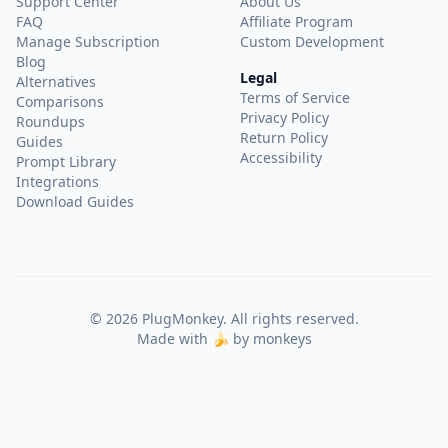
Support Center
About Us
FAQ
Affiliate Program
Manage Subscription
Custom Development
Blog
Legal
Alternatives
Terms of Service
Comparisons
Privacy Policy
Roundups
Return Policy
Guides
Accessibility
Prompt Library
Integrations
Download Guides
©
2026
PlugMonkey. All rights reserved.
Made with 🍌 by monkeys