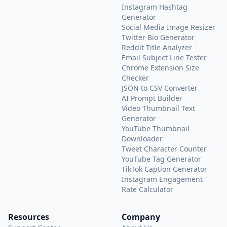
Instagram Hashtag
Generator
Social Media Image Resizer
Twitter Bio Generator
Reddit Title Analyzer
Email Subject Line Tester
Chrome Extension Size
Checker
JSON to CSV Converter
AI Prompt Builder
Video Thumbnail Text
Generator
YouTube Thumbnail
Downloader
Tweet Character Counter
YouTube Tag Generator
TikTok Caption Generator
Instagram Engagement
Rate Calculator
Resources
Company