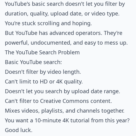
YouTube's basic search doesn't let you filter by
duration, quality, upload date, or video type.
You're stuck scrolling and hoping.
But YouTube has advanced operators. They're
powerful, undocumented, and easy to mess up.
The YouTube Search Problem
Basic YouTube search:
Doesn't filter by video length.
Can't limit to HD or 4K quality.
Doesn't let you search by upload date range.
Can't filter to Creative Commons content.
Mixes videos, playlists, and channels together.
You want a 10-minute 4K tutorial from this year?
Good luck.