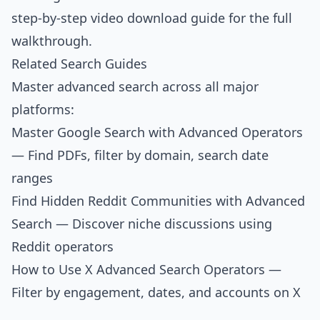
step-by-step video download guide
for the full
walkthrough.
Related Search Guides
Master advanced search across all major
platforms:
Master Google Search with Advanced Operators
— Find PDFs, filter by domain, search date
ranges
Find Hidden Reddit Communities with Advanced
Search
— Discover niche discussions using
Reddit operators
How to Use X Advanced Search Operators
—
Filter by engagement, dates, and accounts on X