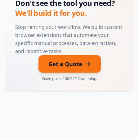
Don't see the tool you need?
We'll build it for you.
Stop renting your workflow. We build custom
browser extensions that automate your
specific manual processes, data extraction,
and repetitive tasks.
Get a Quote
Fixed price. 100% IP Ownership.