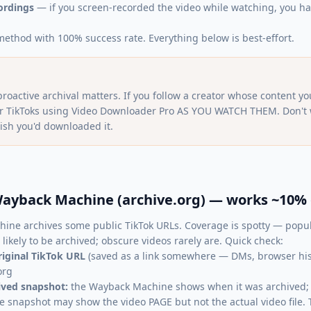
ordings
— if you screen-recorded the video while watching, you hav
method with 100% success rate. Everything below is best-effort.
proactive archival matters. If you follow a creator whose content you
ir TikToks using Video Downloader Pro AS YOU WATCH THEM. Don't wa
ish you'd downloaded it.
ayback Machine (archive.org) — works ~10% 
ine archives some public TikTok URLs. Coverage is spotty — popul
likely to be archived; obscure videos rarely are. Quick check:
riginal TikTok URL
(saved as a link somewhere — DMs, browser histo
org
hived snapshot:
the Wayback Machine shows when it was archived; c
e snapshot may show the video PAGE but not the actual video file. T