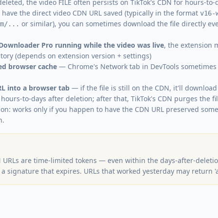
deleted, the video FILE often persists on TikTok's CDN for hours-to
u have the direct video CDN URL saved (typically in the format
v16-
or similar), you can sometimes download the file directly ev
m/...
 Downloader Pro running while the video was live
, the extension
story (depends on extension version + settings)
ved browser cache
— Chrome's Network tab in DevTools sometimes 
L into a browser tab
— if the file is still on the CDN, it'll download
hours-to-days after deletion; after that, TikTok's CDN purges the f
tion: works only if you happen to have the CDN URL preserved som
n.
 URLs are time-limited tokens — even within the days-after-deleti
a signature that expires. URLs that worked yesterday may return '