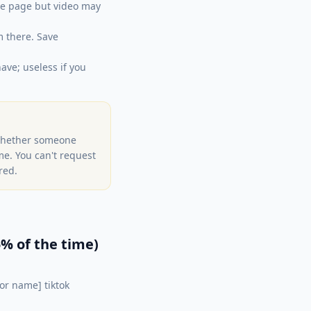
he page but video may
m there. Save
ave; useless if you
 whether someone
ime. You can't request
red.
% of the time)
or name] tiktok