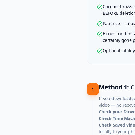
Chrome browser 
BEFORE deletion
Patience — most
Honest understa
certainly gone
Optional: abili
Method 1: C
1
If you downloaded
video — no recov
Check your Down
Check Time Machi
Check Saved vide
locally to your ph