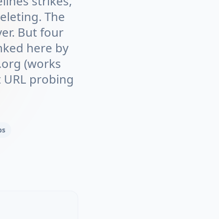
ines strikes,
eleting. The
er. But four
nked here by
e.org (works
ct URL probing
ps