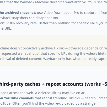
Ls that the Wayback Machine doesn't always archive. You'll see t
 the archived snapshot:
use Video Downloader Pro to capture it fro
yback snapshots can disappear too.
ion: ~10% recovery rate. Better than nothing for specific URLs you h
he URL.
hine doesn't proactively archive TikTok — coverage depends on
) requested a snapshot of that specific URL during the video's lifet
archival of deleted content; Wayback only has what it already captu
hird-party caches + repost accounts (works ~5
reads across the web. A deleted TikTok may live on at:
on YouTube channels
that repost trending TikToks — search '[creat
ouTube. Often you'll find the video re-uploaded by a stranger.