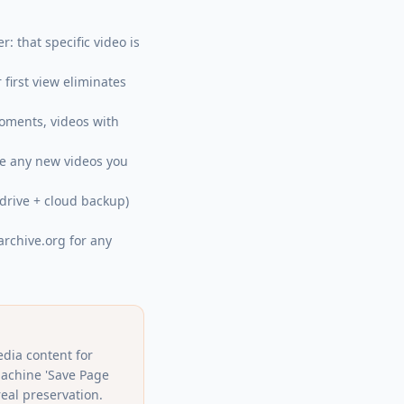
: that specific video is
first view eliminates
moments, videos with
ure any new videos you
 drive + cloud backup)
archive.org for any
edia content for
Machine 'Save Page
eal preservation.