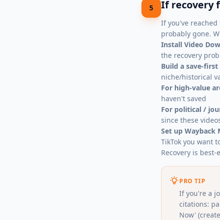
If recovery 
5
If you've reached 
probably gone. Wh
Install
Video Dow
the recovery prob
Build a save-first
niche/historical v
For high-value ar
haven't saved
For political / jo
since these video
Set up Wayback 
TikTok you want t
Recovery is best-e
PRO TIP
If you're a 
citations: 
Now' (create