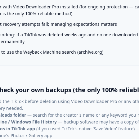
with Video Downloader Pro installed (for ongoing protection — c
 is the only 100%-reliable method)
 recovery attempts fail; managing expectations matters
nding: if a TikTok was deleted weeks ago and no one downloaded it
 permanently
ty to use the Wayback Machine search (archive.org)
heck your own backups (the only 100% reliab
 the TikTok before deletion using Video Downloader Pro or any oth
ery needed.
loads folder
— search for the creator's name or any keyword you 
ne / Windows File History
— backup software may have a copy of 
os in TikTok app
(if you used TikTok's native 'Save Video' feature
one's Photos / Gallery app