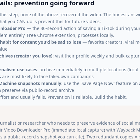
fails: prevention going forward
this step, none of the above recovered the video. The honest answer
at you CAN do is prevent this for future videos:
nloader Pro
— the 30-second action of saving a TikTok during your 
lem entirely. Free Chrome extension, processes locally.
 habit for content you'd be sad to lose
— favorite creators, viral 
alue
chives (creator you love)
: visit their profile weekly and bulk-capt
urnalism use cases
: archive immediately to multiple locations (local
s are most likely to face takedown campaigns
Machine snapshots manually
: use the 'Save Page Now' feature on 
o preserve via public-record archive
ffort and usually fails. Prevention is reliable. Build the habit.
journalist or researcher who needs to preserve evidence of social m
pair Video Downloader Pro (immediate local capture) with Wayback 
s a public-record snapshot you can cite). Two redundant copies = r