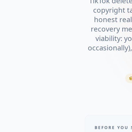
TikTok delet
copyright t
honest real
recovery me
viability: 
occasionally)
BEFORE YOU 