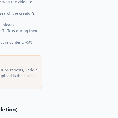
 with the video re-
search the creator's
-uploads
 TikToks during their
scure content: ~5%.
Tube reposts, Reddit
pload is the closest
letion)