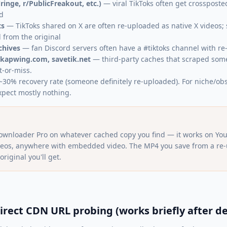
ringe, r/PublicFreakout, etc.)
— viral TikToks often get crossposted
d
ts
— TikToks shared on X are often re-uploaded as native X videos; 
from the original
chives
— fan Discord servers often have a #tiktoks channel with re
 kapwing.com, savetik.net
— third-party caches that scraped some
t-or-miss.
: ~30% recovery rate (someone definitely re-uploaded). For niche/ob
xpect mostly nothing.
ownloader Pro on whatever cached copy you find — it works on You
ideos, anywhere with embedded video. The MP4 you save from a re-u
original you'll get.
irect CDN URL probing (works briefly after de