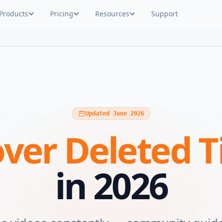
Products
Pricing
Resources
Support
Updated June 2026
ver Deleted T
in 2026