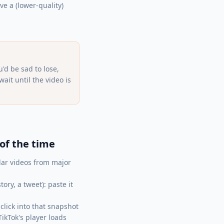
e a (lower-quality)
'd be sad to lose,
it until the video is
of the time
ar videos from major
ry, a tweet): paste it
lick into that snapshot
ikTok's player loads