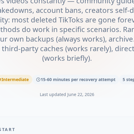
es videos constantly — community guidel
akedowns, account bans, creators self-d
ity: most deleted TikToks are gone forev
thods do work in specific scenarios. Ra
your own backups (always works), archiv
, third-party caches (works rarely), dire
(works briefly).
Intermediate
15-60 minutes per recovery attempt
5
ste
Last updated
June 22, 2026
START