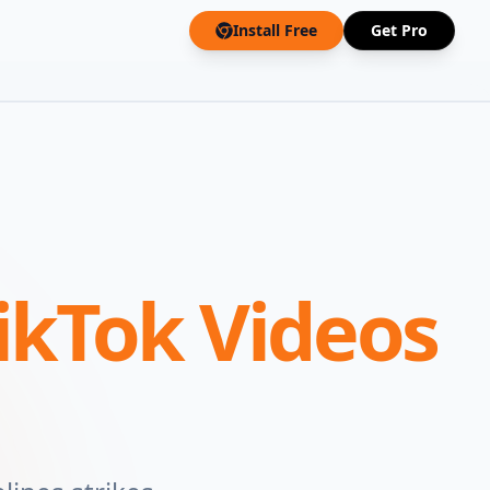
Install Free
Get Pro
ikTok Videos