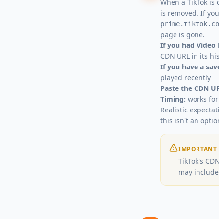
When a TikTok is 
is removed. If yo
prime.tiktok.co
page is gone.
If you had Video
CDN URL in its hi
If you have a sa
played recently
Paste the CDN UR
Timing:
works for 
Realistic expecta
this isn't an optio
IMPORTANT
TikTok's CDN
may include 