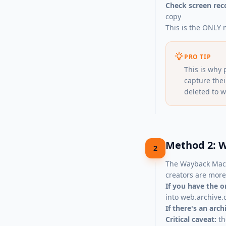
Check screen rec
copy
This is the ONLY 
PRO TIP
This is why 
capture the
deleted to w
Method 2: W
2
The Wayback Mach
creators are more 
If you have the o
into
web.archive.
If there's an arc
Critical caveat:
th