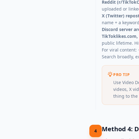
Reddit (r/TikTokC
uploaded or linke
X (Twitter) repos
name + a keyword 
Discord server ar
TikToklikes.com,
public lifetime. Hi
For viral content
Search broadly, e
PRO TIP
Use Video D
videos, X v
thing to the 
Method 4: D
4