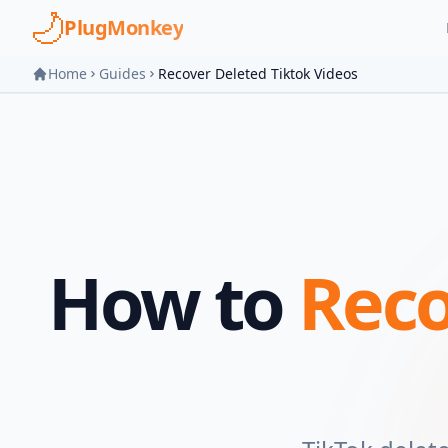
Skip to main content
PlugMonkey
Home
Guides
Recover Deleted Tiktok Videos
How to
Reco