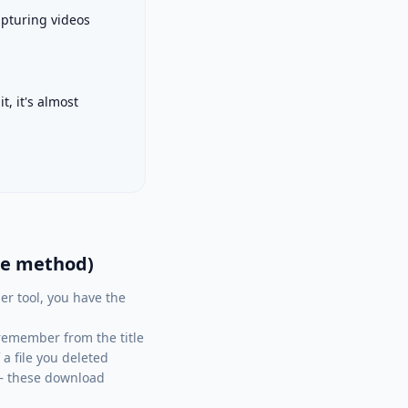
apturing videos
, it's almost
le method)
er tool, you have the
remember from the title
a file you deleted
) — these download