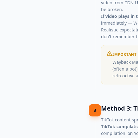
video from CDN UR
be broken.
If video plays in
immediately — Wa
Realistic expectat
don't remember t
IMPORTANT
Wayback Mac
(often a bot
retroactive 
Method 3: T
3
TikTok content sp
TikTok compilati
compilation' on Y