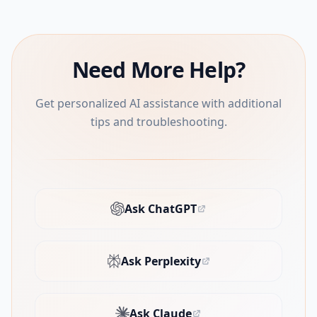
Need More Help?
Get personalized AI assistance with additional
tips and troubleshooting.
Ask ChatGPT
(opens in new tab)
Ask Perplexity
(opens in new tab)
Ask Claude