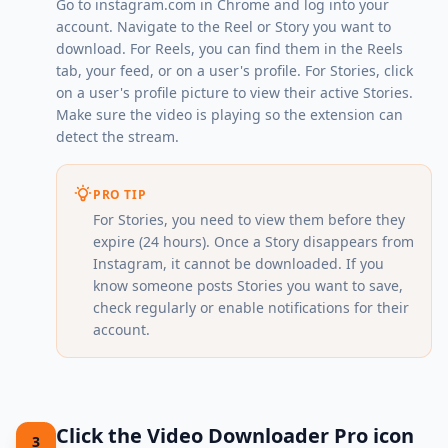
Go to
instagram.com
in Chrome and log into your
account. Navigate to the Reel or Story you want to
download. For Reels, you can find them in the Reels
tab, your feed, or on a user's profile. For Stories, click
on a user's profile picture to view their active Stories.
Make sure the video is playing so the extension can
detect the stream.
PRO TIP
For Stories, you need to view them before they
expire (24 hours). Once a Story disappears from
Instagram, it cannot be downloaded. If you
know someone posts Stories you want to save,
check regularly or enable notifications for their
account.
Click the Video Downloader Pro icon
3