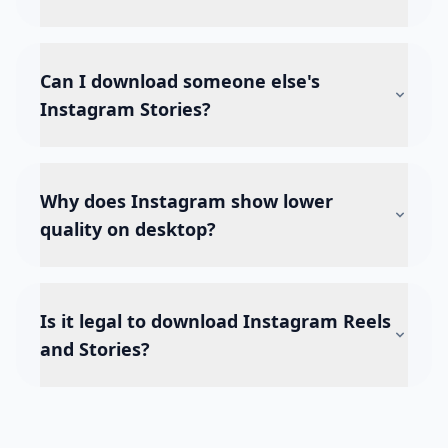
Can I download someone else's
Instagram Stories?
Why does Instagram show lower
quality on desktop?
Is it legal to download Instagram Reels
and Stories?