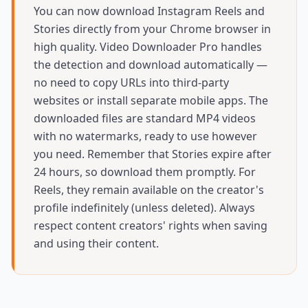
You can now download Instagram Reels and
Stories directly from your Chrome browser in
high quality. Video Downloader Pro handles
the detection and download automatically —
no need to copy URLs into third-party
websites or install separate mobile apps. The
downloaded files are standard MP4 videos
with no watermarks, ready to use however
you need. Remember that Stories expire after
24 hours, so download them promptly. For
Reels, they remain available on the creator's
profile indefinitely (unless deleted). Always
respect content creators' rights when saving
and using their content.