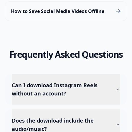
How to Save Social Media Videos Offline
Frequently Asked Questions
Can I download Instagram Reels
without an account?
Does the download include the
audio/music?