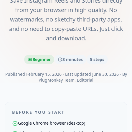
Save Instagram Reels and Stories directly
from your browser in high quality. No
watermarks, no sketchy third-party apps,
and no need to copy-paste URLs. Just click
and download.
Beginner
3 minutes
5
steps
Published
February 15, 2026
·
Last updated
June 30, 2026
·
By
PlugMonkey Team
, Editorial
BEFORE YOU START
Google Chrome browser (desktop)