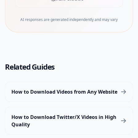
(opens in new tab)
AI responses are generated independently and may vary
Related Guides
How to Download Videos from Any Website
How to Download Twitter/X Videos in High
Quality