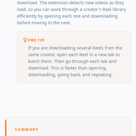
download. The extension detects new videos as they
load, so you can work through a creator's Reel library
efficiently by opening each one and downloading
before moving to the next.
PRO TIP
If you are downloading several Reels from the
same creator, open each Reel in a new tab to
batch them. Then go through each tab and
download. This is faster than opening,
downloading, going back, and repeating.
SUMMARY