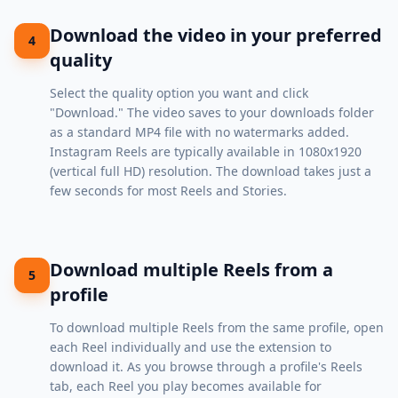
Download the video in your preferred
4
quality
Select the quality option you want and click
"Download." The video saves to your downloads folder
as a standard MP4 file with no watermarks added.
Instagram Reels are typically available in 1080x1920
(vertical full HD) resolution. The download takes just a
few seconds for most Reels and Stories.
Download multiple Reels from a
5
profile
To download multiple Reels from the same profile, open
each Reel individually and use the extension to
download it. As you browse through a profile's Reels
tab, each Reel you play becomes available for