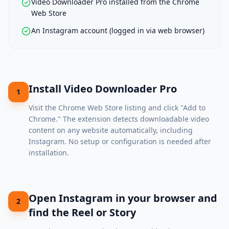
Video Downloader Pro installed from the Chrome
Web Store
An Instagram account (logged in via web browser)
Install Video Downloader Pro
1
Visit the
Chrome Web Store listing
and click "Add to
Chrome." The extension detects downloadable video
content on any website automatically, including
Instagram. No setup or configuration is needed after
installation.
Open Instagram in your browser and
2
find the Reel or Story