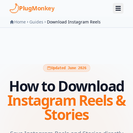
Skip to main content
PlugMonkey
Home
Guides
Download Instagram Reels
Updated June 2026
How to Download
Instagram Reels &
Stories