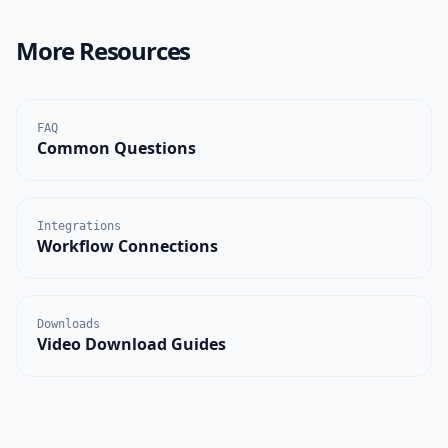
More Resources
FAQ
Common Questions
Integrations
Workflow Connections
Downloads
Video Download Guides