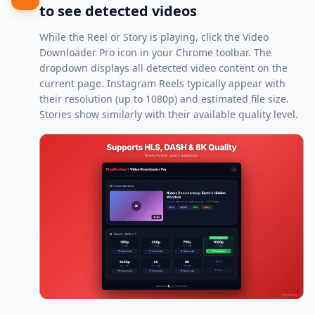
to see detected videos
While the Reel or Story is playing, click the Video
Downloader Pro icon in your Chrome toolbar. The
dropdown displays all detected video content on the
current page. Instagram Reels typically appear with
their resolution (up to 1080p) and estimated file size.
Stories show similarly with their available quality level.