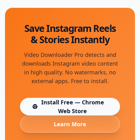
Save Instagram Reels
& Stories Instantly
Video Downloader Pro detects and
downloads Instagram video content
in high quality. No watermarks, no
external apps. Free to install.
Install Free — Chrome
(opens in new tab)
Web Store
Learn More