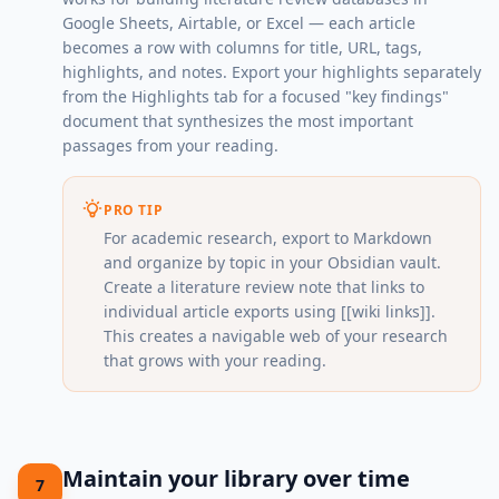
Google Sheets, Airtable, or Excel — each article
becomes a row with columns for title, URL, tags,
highlights, and notes. Export your highlights separately
from the Highlights tab for a focused "key findings"
document that synthesizes the most important
passages from your reading.
PRO TIP
For academic research, export to Markdown
and organize by topic in your Obsidian vault.
Create a literature review note that links to
individual article exports using [[wiki links]].
This creates a navigable web of your research
that grows with your reading.
Maintain your library over time
7