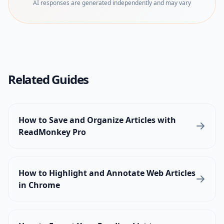
AI responses are generated independently and may vary
Related Guides
How to Save and Organize Articles with
ReadMonkey Pro
How to Highlight and Annotate Web Articles
in Chrome