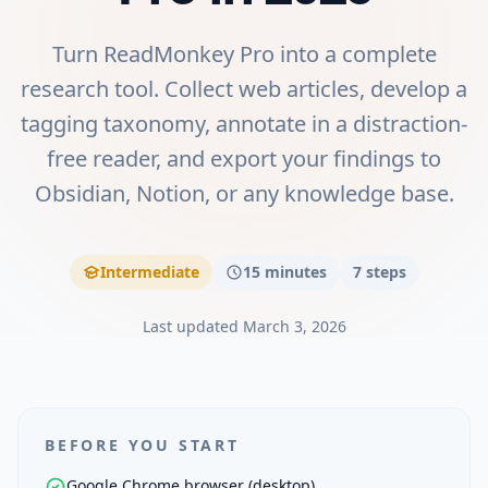
Turn ReadMonkey Pro into a complete
research tool. Collect web articles, develop a
tagging taxonomy, annotate in a distraction-
free reader, and export your findings to
Obsidian, Notion, or any knowledge base.
Intermediate
15 minutes
7
steps
Last updated
March 3, 2026
BEFORE YOU START
Google Chrome browser (desktop)