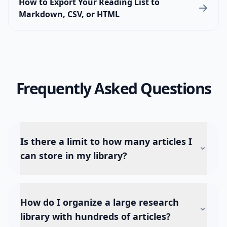
How to Export Your Reading List to
Markdown, CSV, or HTML
Frequently Asked Questions
Is there a limit to how many articles I
can store in my library?
How do I organize a large research
library with hundreds of articles?