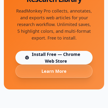
ReadMonkey Pro collects, annotates,
and exports web articles for your
research workflow. Unlimited saves,
5 highlight colors, and multi-format
export. Free to install.
Install Free — Chrome
(opens in new tab)
Web Store
Learn More