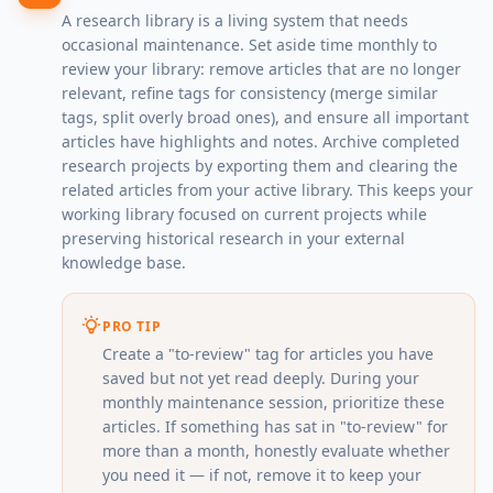
A research library is a living system that needs
occasional maintenance. Set aside time monthly to
review your library: remove articles that are no longer
relevant, refine tags for consistency (merge similar
tags, split overly broad ones), and ensure all important
articles have highlights and notes. Archive completed
research projects by exporting them and clearing the
related articles from your active library. This keeps your
working library focused on current projects while
preserving historical research in your external
knowledge base.
PRO TIP
Create a "to-review" tag for articles you have
saved but not yet read deeply. During your
monthly maintenance session, prioritize these
articles. If something has sat in "to-review" for
more than a month, honestly evaluate whether
you need it — if not, remove it to keep your