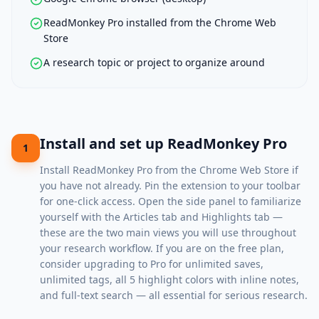
ReadMonkey Pro installed from the Chrome Web
Store
A research topic or project to organize around
Install and set up ReadMonkey Pro
1
Install
ReadMonkey Pro
from the Chrome Web Store if
you have not already. Pin the extension to your toolbar
for one-click access. Open the side panel to familiarize
yourself with the Articles tab and Highlights tab —
these are the two main views you will use throughout
your research workflow. If you are on the free plan,
consider upgrading to Pro for unlimited saves,
unlimited tags, all 5 highlight colors with inline notes,
and full-text search — all essential for serious research.