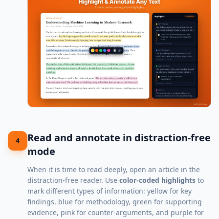
Read and annotate in distraction-free
4
mode
When it is time to read deeply, open an article in the
distraction-free reader. Use
color-coded highlights
to
mark different types of information: yellow for key
findings, blue for methodology, green for supporting
evidence, pink for counter-arguments, and purple for