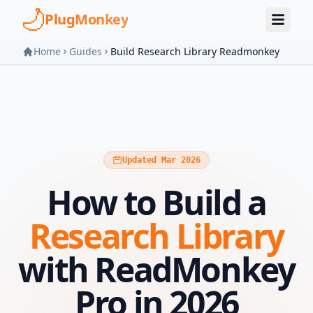
Skip to main content
PlugMonkey
Home
Guides
Build Research Library Readmonkey
Updated Mar 2026
How to Build a
Research Library
with ReadMonkey
Pro in 2026