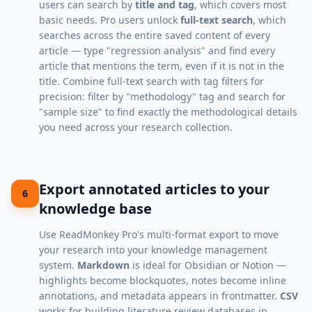
users can search by
title and tag
, which covers most
basic needs. Pro users unlock
full-text search
, which
searches across the entire saved content of every
article — type "regression analysis" and find every
article that mentions the term, even if it is not in the
title. Combine full-text search with tag filters for
precision: filter by "methodology" tag and search for
"sample size" to find exactly the methodological details
you need across your research collection.
Export annotated articles to your
6
knowledge base
Use ReadMonkey Pro's multi-format export to move
your research into your knowledge management
system.
Markdown
is ideal for Obsidian or Notion —
highlights become blockquotes, notes become inline
annotations, and metadata appears in frontmatter.
CSV
works for building literature review databases in