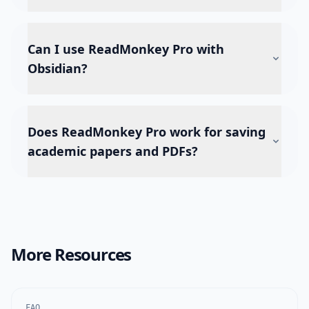
Can I use ReadMonkey Pro with
Obsidian?
Does ReadMonkey Pro work for saving
academic papers and PDFs?
More Resources
FAQ