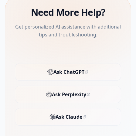
Need More Help?
Get personalized AI assistance with additional
tips and troubleshooting.
Ask ChatGPT
(opens in new tab)
Ask Perplexity
(opens in new tab)
Ask Claude
(opens in new tab)