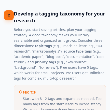
Develop a tagging taxonomy for your
2
research
Before you start saving articles, plan your tagging
strategy. A good taxonomy makes your library
searchable and organized as it grows. Consider three
dimensions:
topic tags
(e.g., "machine-learning", "UX-
research", "market-analysis"),
source type tags
(e.g.,
"academic-paper", "blog-post", "documentation", "case-
study"), and
priority tags
(e.g., "key-source",
"background", "to-review"). Free users have 5 tags,
which works for small projects. Pro users get unlimited
tags for complex, multi-topic research.
PRO TIP
Start with 8-12 tags and expand as needed. Too
many tags from the start leads to inconsistency.
Write your taxonomy down (even in a sticky