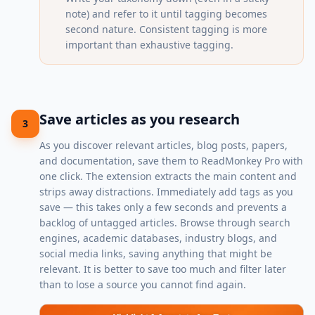
note) and refer to it until tagging becomes
second nature. Consistent tagging is more
important than exhaustive tagging.
Save articles as you research
3
As you discover relevant articles, blog posts, papers,
and documentation, save them to ReadMonkey Pro with
one click. The extension extracts the main content and
strips away distractions. Immediately add tags as you
save — this takes only a few seconds and prevents a
backlog of untagged articles. Browse through search
engines, academic databases, industry blogs, and
social media links, saving anything that might be
relevant. It is better to save too much and filter later
than to lose a source you cannot find again.