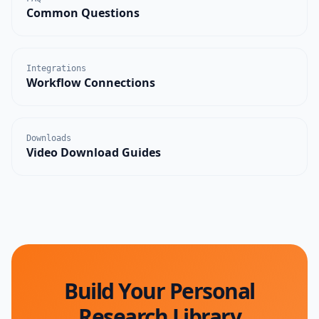
Common Questions
Integrations
Workflow Connections
Downloads
Video Download Guides
Build Your Personal
Research Library