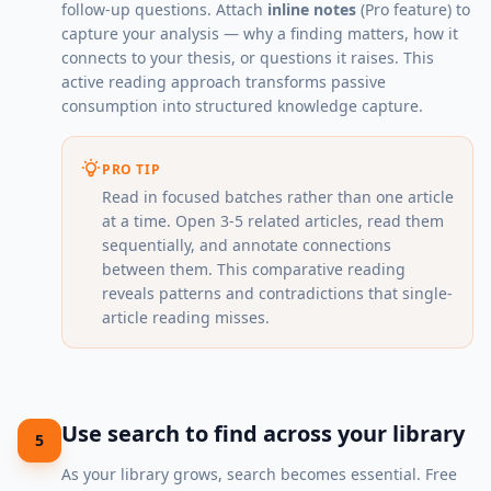
follow-up questions. Attach
inline notes
(Pro feature) to
capture your analysis — why a finding matters, how it
connects to your thesis, or questions it raises. This
active reading approach transforms passive
consumption into structured knowledge capture.
PRO TIP
Read in focused batches rather than one article
at a time. Open 3-5 related articles, read them
sequentially, and annotate connections
between them. This comparative reading
reveals patterns and contradictions that single-
article reading misses.
Use search to find across your library
5
As your library grows, search becomes essential. Free