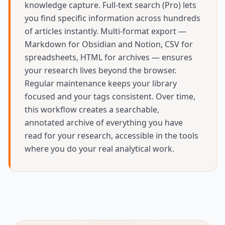
knowledge capture. Full-text search (Pro) lets
you find specific information across hundreds
of articles instantly. Multi-format export —
Markdown for Obsidian and Notion, CSV for
spreadsheets, HTML for archives — ensures
your research lives beyond the browser.
Regular maintenance keeps your library
focused and your tags consistent. Over time,
this workflow creates a searchable,
annotated archive of everything you have
read for your research, accessible in the tools
where you do your real analytical work.