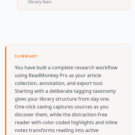
library lean.
SUMMARY
You have built a complete research workflow
using ReadMonkey Pro as your article
collection, annotation, and export tool.
Starting with a deliberate tagging taxonomy
gives your library structure from day one.
One-click saving captures sources as you
discover them, while the distraction-free
reader with color-coded highlights and inline
notes transforms reading into active