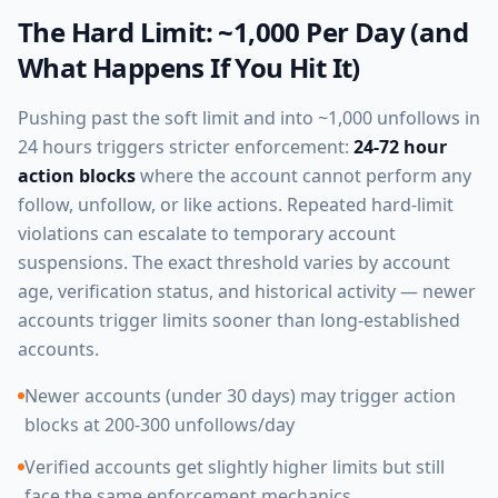
The Hard Limit: ~1,000 Per Day (and
What Happens If You Hit It)
Pushing past the soft limit and into ~1,000 unfollows in
24 hours triggers stricter enforcement:
24-72 hour
action blocks
where the account cannot perform any
follow, unfollow, or like actions. Repeated hard-limit
violations can escalate to temporary account
suspensions. The exact threshold varies by account
age, verification status, and historical activity — newer
accounts trigger limits sooner than long-established
accounts.
Newer accounts (under 30 days) may trigger action
blocks at 200-300 unfollows/day
Verified accounts get slightly higher limits but still
face the same enforcement mechanics