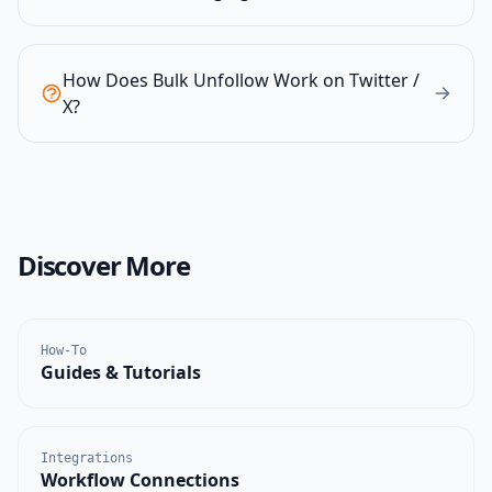
How Does Bulk Unfollow Work on Twitter /
X?
Discover More
How-To
Guides & Tutorials
Integrations
Workflow Connections