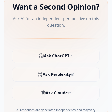
Want a Second Opinion?
Ask AI for an independent perspective on this
question.
Ask ChatGPT
(opens in new tab)
Ask Perplexity
(opens in new tab)
Ask Claude
(opens in new tab)
AI responses are generated independently and may vary