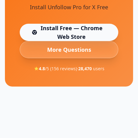
Install Unfollow Pro for X Free
Install Free — Chrome
(opens in new tab)
Web Store
More Questions
4.8
/5 (
156
reviews)
·
28,470
users