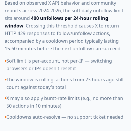
Based on observed X API behavior and community
reports across 2024-2026, the soft daily unfollow limit
sits around
400 unfollows per 24-hour rolling
window
. Crossing this threshold causes X to return
HTTP 429 responses to follow/unfollow actions,
accompanied by a cooldown period typically lasting
15-60 minutes before the next unfollow can succeed.
Soft limit is per-account, not per-IP — switching
browsers or IPs doesn't reset it
The window is rolling: actions from 23 hours ago still
count against today's total
X may also apply burst-rate limits (e.g., no more than
50 actions in 10 minutes)
Cooldowns auto-resolve — no support ticket needed