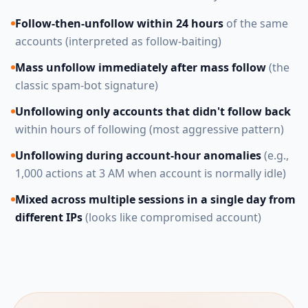
Follow-then-unfollow within 24 hours
of the same
accounts (interpreted as follow-baiting)
Mass unfollow immediately after mass follow
(the
classic spam-bot signature)
Unfollowing only accounts that didn't follow back
within hours of following (most aggressive pattern)
Unfollowing during account-hour anomalies
(e.g.,
1,000 actions at 3 AM when account is normally idle)
Mixed across multiple sessions in a single day from
different IPs
(looks like compromised account)