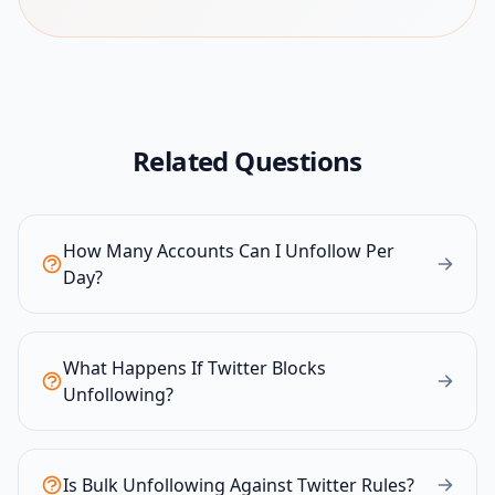
Related Questions
How Many Accounts Can I Unfollow Per
Day?
What Happens If Twitter Blocks
Unfollowing?
Is Bulk Unfollowing Against Twitter Rules?