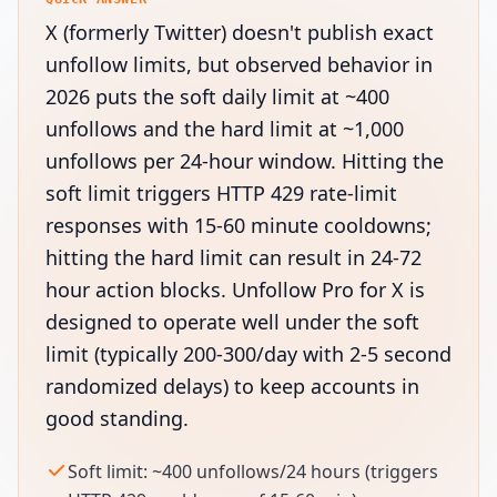
X (formerly Twitter) doesn't publish exact
unfollow limits, but observed behavior in
2026 puts the soft daily limit at ~400
unfollows and the hard limit at ~1,000
unfollows per 24-hour window. Hitting the
soft limit triggers HTTP 429 rate-limit
responses with 15-60 minute cooldowns;
hitting the hard limit can result in 24-72
hour action blocks. Unfollow Pro for X is
designed to operate well under the soft
limit (typically 200-300/day with 2-5 second
randomized delays) to keep accounts in
good standing.
Soft limit: ~400 unfollows/24 hours (triggers