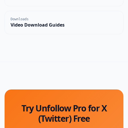
Downloads
Video Download Guides
Try Unfollow Pro for X
(Twitter) Free