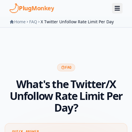
Skip to main content
PlugMonkey
Home
FAQ
X Twitter Unfollow Rate Limit Per Day
FAQ
What's the Twitter/X
Unfollow Rate Limit Per
Day?
QUICK ANSWER