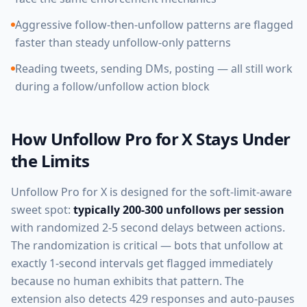
Aggressive follow-then-unfollow patterns are flagged
faster than steady unfollow-only patterns
Reading tweets, sending DMs, posting — all still work
during a follow/unfollow action block
How Unfollow Pro for X Stays Under
the Limits
Unfollow Pro for X is designed for the soft-limit-aware
sweet spot:
typically 200-300 unfollows per session
with randomized 2-5 second delays between actions.
The randomization is critical — bots that unfollow at
exactly 1-second intervals get flagged immediately
because no human exhibits that pattern. The
extension also detects 429 responses and auto-pauses