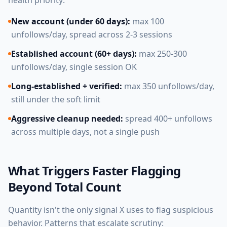
health priority:
New account (under 60 days):
max 100
unfollows/day, spread across 2-3 sessions
Established account (60+ days):
max 250-300
unfollows/day, single session OK
Long-established + verified:
max 350 unfollows/day,
still under the soft limit
Aggressive cleanup needed:
spread 400+ unfollows
across multiple days, not a single push
What Triggers Faster Flagging
Beyond Total Count
Quantity isn't the only signal X uses to flag suspicious
behavior. Patterns that escalate scrutiny: