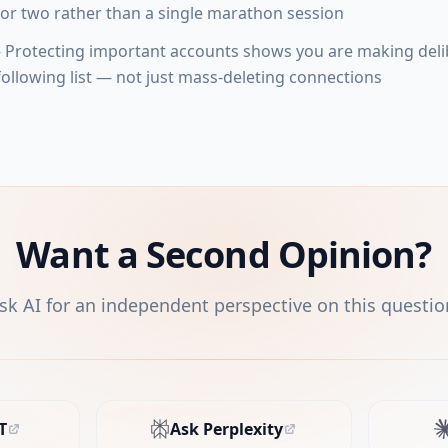
or two rather than a single marathon session
Protecting important accounts shows you are making deli
ollowing list — not just mass-deleting connections
Want a Second Opinion?
sk AI for an independent perspective on this questio
T
Ask Perplexity
s in new tab)
(opens in new tab)