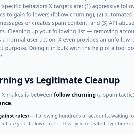
e specific behaviors X targets are: (1) aggressive foll
es to gain followers (follow churning), (2) automated
messages or creates spam content, and (3) API abus
its. Cleaning up your following list — removing acco
s a normal user action. X even provides an unfollow 
act purpose. Doing it in bulk with the help of a tool 
n.
rning vs Legitimate Cleanup
on X makes is between
follow churning
(a spam tactic
ance
.
ainst rules)
— Following hundreds of accounts, waiting fo
inflate your follower ratio. This cycle repeated over time 