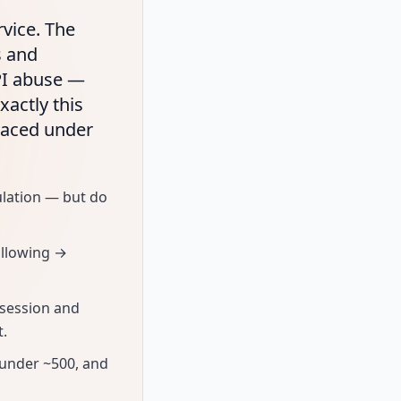
rvice. The
s and
PI abuse —
xactly this
paced under
ulation — but do
ollowing →
 session and
t.
 under ~500, and