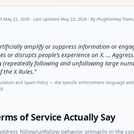
d
May 22, 2026
·
Last updated
May 22, 2026
·
By
PlugMonkey Team
tificially amplify or suppress information or enga
s or disrupts people's experience on X. ... Aggress
g (repeatedly following and unfollowing large num
f the X Rules.
”
ulation and Spam Policy — the specific enforcement language add
om
rms of Service Actually Say
ddress follow/unfollow behavior primarily in the co