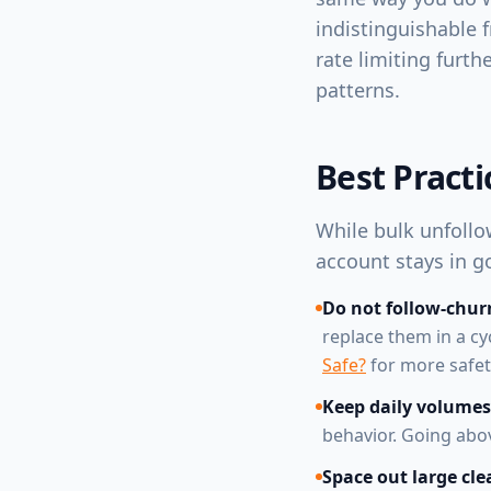
indistinguishable 
rate limiting furt
patterns.
Best Pract
While bulk unfollow
account stays in g
Do not follow-chur
replace them in a cy
Safe?
for more safety
Keep daily volumes
behavior. Going abo
Space out large cle