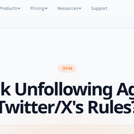
Products
Pricing
Resources
Support
FAQ
lk Unfollowing A
Twitter/X's Rules