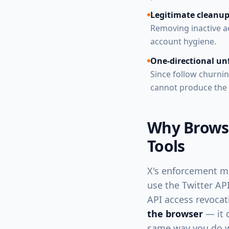
Legitimate cleanup
Removing inactive ac
account hygiene.
One-directional un
Since follow churnin
cannot produce the 
Why Browse
Tools
X's enforcement m
use the Twitter API
API access revocat
the browser
— it d
same way you do w