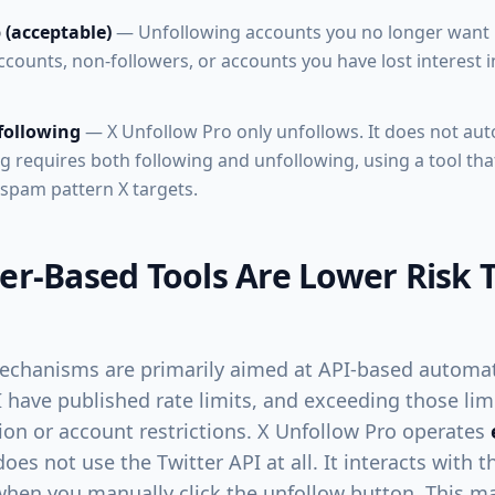
 (acceptable)
— Unfollowing accounts you no longer want i
counts, non-followers, or accounts you have lost interest in.
following
— X Unfollow Pro only unfollows. It does not aut
g requires both following and unfollowing, using a tool tha
spam pattern X targets.
r-Based Tools Are Lower Risk 
echanisms are primarily aimed at API-based automat
 have published rate limits, and exceeding those limi
ion or account restrictions. X Unfollow Pro operates
oes not use the Twitter API at all. It interacts with 
hen you manually click the unfollow button. This m