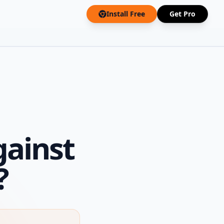
Install Free
Get Pro
gainst
?