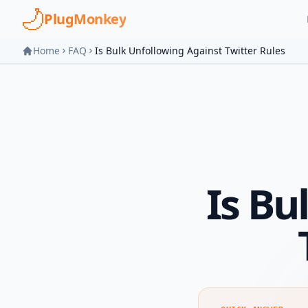
Skip to main content
PlugMonkey
Home
FAQ
Is Bulk Unfollowing Against Twitter Rules
Is Bu