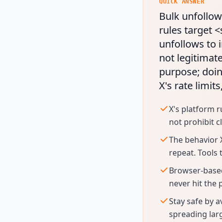
QUICK ANSWER
Bulk unfollowi
rules target 
unfollows to 
not legitimate
purpose; doin
X's rate limit
X's platform r
not prohibit c
The behavior 
repeat. Tools 
Browser-based
never hit the 
Stay safe by a
spreading lar