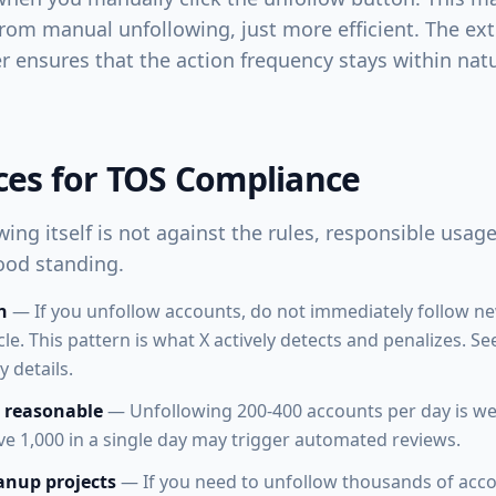
from manual unfollowing, just more efficient. The exte
her ensures that the action frequency stays within na
ices for TOS Compliance
ing itself is not against the rules, responsible usag
ood standing.
n
— If you unfollow accounts, do not immediately follow n
cle. This pattern is what X actively detects and penalizes. S
 details.
 reasonable
— Unfollowing 200-400 accounts per day is we
ve 1,000 in a single day may trigger automated reviews.
anup projects
— If you need to unfollow thousands of acco