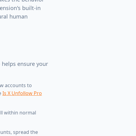
nsion's built-in
tural human
e helps ensure your
ew accounts to
ee
Is X Unfollow Pro
ll within normal
unts, spread the