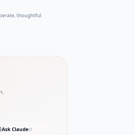
berate, thoughtful
n.
Ask Claude
(opens in new tab)