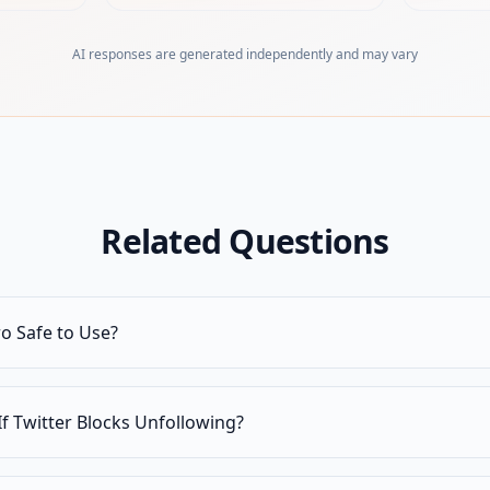
AI responses are generated independently and may vary
Related Questions
ro Safe to Use?
f Twitter Blocks Unfollowing?