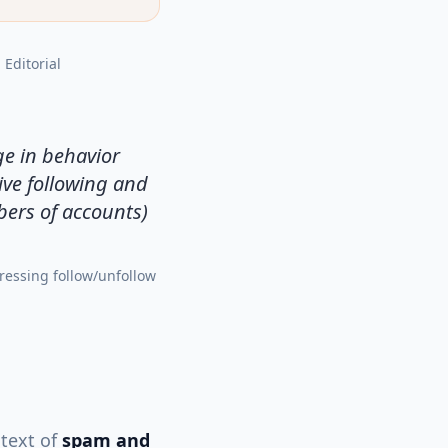
, Editorial
ge in behavior
ive following and
bers of accounts)
ressing follow/unfollow
ntext of
spam and