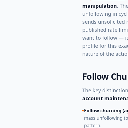
manipulation
. Th
unfollowing in cycl
sends unsolicited 
published rate lim
want to follow — i
profile for this ex
nature of the actio
Follow Chu
The key distincti
account mainten
Follow churning (ag
mass unfollowing to 
pattern.