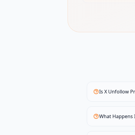
Is X Unfollow P
What Happens I