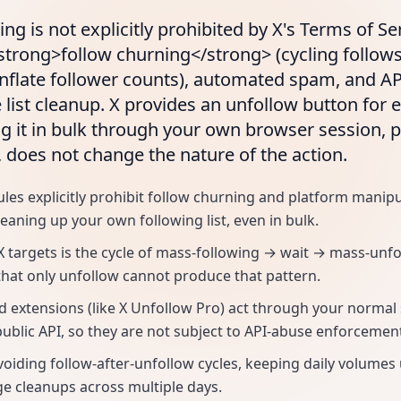
ng is not explicitly prohibited by X's Terms of Se
<strong>follow churning</strong> (cycling follow
inflate follower counts), automated spam, and A
 list cleanup. X provides an unfollow button for e
g it in bulk through your own browser session, 
s, does not change the nature of the action.
ules explicitly prohibit follow churning and platform manip
leaning up your own following list, even in bulk.
X targets is the cycle of mass-following → wait → mass-unf
that only unfollow cannot produce that pattern.
 extensions (like X Unfollow Pro) act through your normal
public API, so they are not subject to API-abuse enforcemen
voiding follow-after-unfollow cycles, keeping daily volumes
ge cleanups across multiple days.