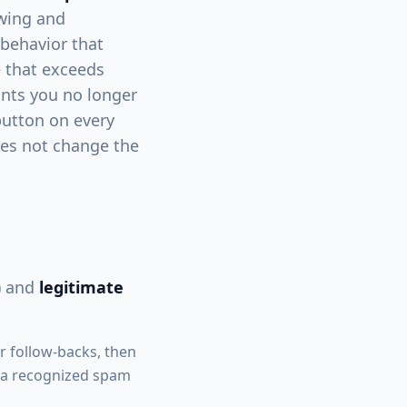
owing and
 behavior that
e that exceeds
unts you no longer
button on every
does not change the
) and
legitimate
r follow-backs, then
is a recognized spam