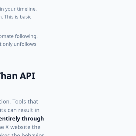
n your timeline.
 This is basic
omate following.
t only unfollows
Than API
ion. Tools that
ts can result in
entirely through
the X website the
akes the behavior