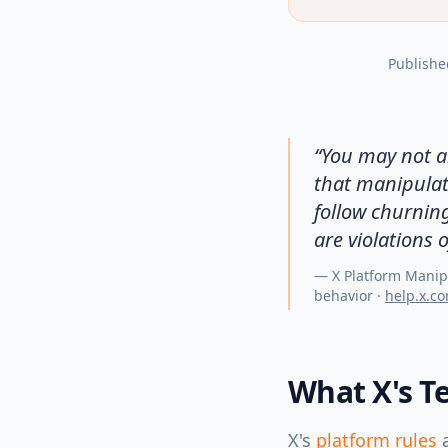
Publishe
“
You may not ar
that manipulate
follow churnin
are violations o
—
X Platform Manip
behavior
·
help.x.c
What X's Te
X's
platform rules
a