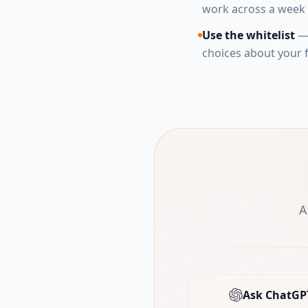
work across a week 
Use the whitelist
— 
choices about your f
A
Ask ChatGP
(open