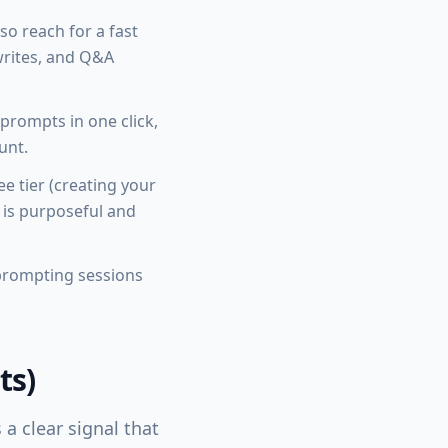
 so reach for a fast
writes, and Q&A
prompts in one click,
unt.
e tier (creating your
 is purposeful and
 prompting sessions
ts)
 a clear signal that