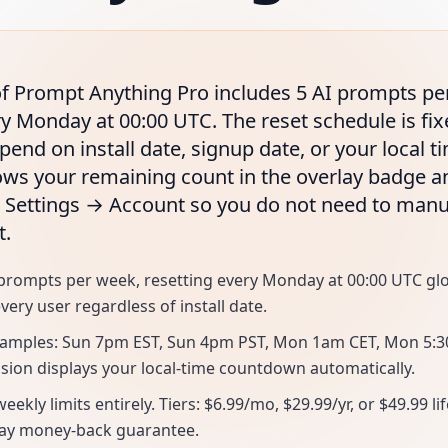
 of Prompt Anything Pro includes 5 AI prompts pe
ry Monday at 00:00 UTC. The reset schedule is fi
pend on install date, signup date, or your local 
ws your remaining count in the overlay badge an
 Settings → Account so you do not need to man
t.
AI prompts per week, resetting every Monday at 00:00 UTC g
very user regardless of install date.
xamples: Sun 7pm EST, Sun 4pm PST, Mon 1am CET, Mon 5:
nsion displays your local-time countdown automatically.
ekly limits entirely. Tiers: $6.99/mo, $29.99/yr, or $49.99 li
day money-back guarantee.