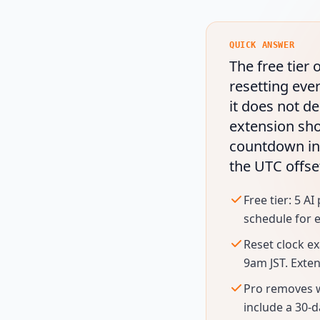
QUICK ANSWER
The free tier
resetting eve
it does not de
extension sho
countdown in
the UTC offse
Free tier: 5 
schedule for e
Reset clock e
9am JST. Exte
Pro removes we
include a 30-