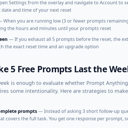
en Settings from the overlay and navigate to Account to se
 date and time of your next reset
 When you are running low (3 or fewer prompts remainin
ng the hours and minutes until your prompts reset
reen
— If you exhaust all 5 prompts before the reset, the e
th the exact reset time and an upgrade option
e 5 Free Prompts Last the Wee
eek is enough to evaluate whether Prompt Anything 
ires some intentionality. Here are strategies to mak
complete prompts
— Instead of asking 3 short follow-up que
t covers the full task. You get one response per prompt, 