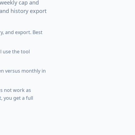
weekly cap and
 and history export
y, and export. Best
 use the tool
en versus monthly in
s not work as
, you get a full