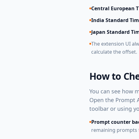
Central European 
India Standard Ti
Japan Standard Ti
The extension UI al
calculate the offset.
How to Ch
You can see how ma
Open the Prompt An
toolbar or using y
Prompt counter ba
remaining prompts fo