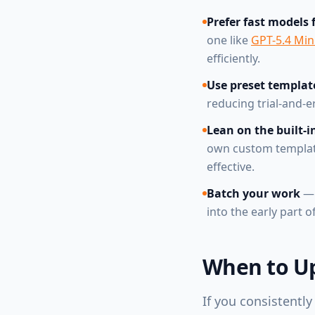
Prefer fast models 
one like
GPT-5.4 Mini
efficiently.
Use preset templat
reducing trial-and-
Lean on the built-in
own custom templates
effective.
Batch your work
— 
into the early part 
When to Up
If you consistently