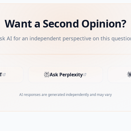
Want a Second Opinion?
sk AI for an independent perspective on this questio
T
Ask Perplexity
s in new tab)
(opens in new tab)
AI responses are generated independently and may vary