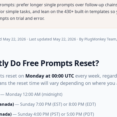
rompts: prefer longer single prompts over follow-up chains,
r simple tasks, and lean on the 430+ built-in templates so
pts on trial and error.
d
May 22, 2026
·
Last updated
May 22, 2026
·
By
PlugMonkey Team
ly Do Free Prompts Reset?
ts reset on
Monday at 00:00 UTC
every week, regardl
ns the reset time will vary depending on where you a
— Monday 12:00 AM (midnight)
Canada)
— Sunday 7:00 PM (EST) or 8:00 PM (EDT)
anada)
— Sunday 4:00 PM (PST) or 5:00 PM (PDT)