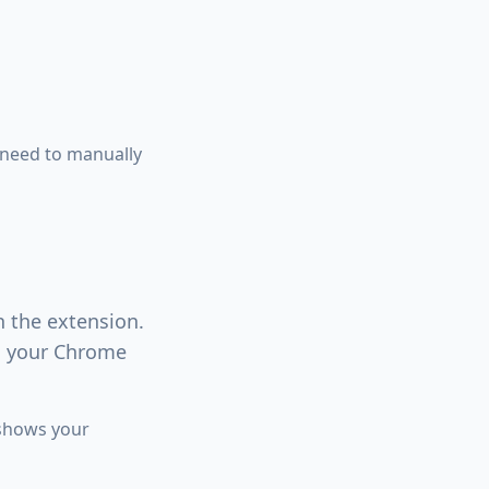
 need to manually
n the extension.
in your Chrome
 shows your