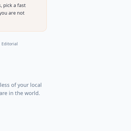
 pick a fast
 you are not
, Editorial
ess of your local
re in the world.