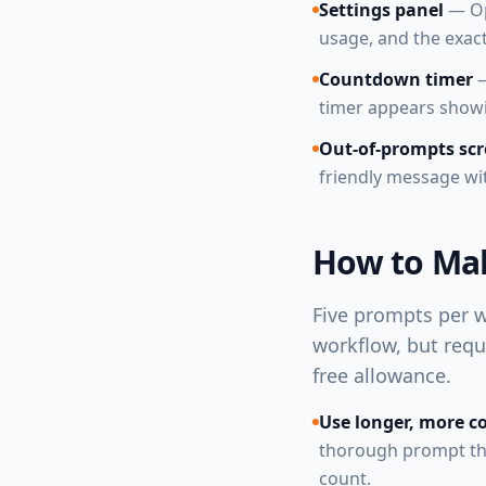
Settings panel
— Op
usage, and the exact
Countdown timer
—
timer appears showi
Out-of-prompts sc
friendly message wi
How to Mak
Five prompts per w
workflow, but requ
free allowance.
Use longer, more 
thorough prompt tha
count.