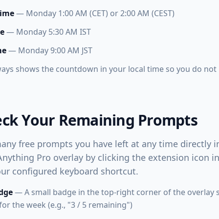
Time
— Monday 1:00 AM (CET) or 2:00 AM (CEST)
me
— Monday 5:30 AM IST
me
— Monday 9:00 AM JST
ways shows the countdown in your local time so you do not
eck Your Remaining Prompts
ny free prompts you have left at any time directly i
ything Pro overlay by clicking the extension icon 
our configured keyboard shortcut.
dge
— A small badge in the top-right corner of the overlay
r the week (e.g., "3 / 5 remaining")