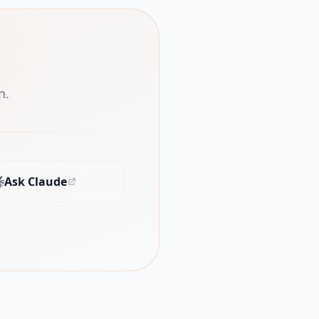
n.
Ask Claude
(opens in new tab)