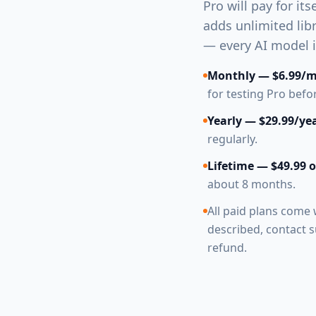
Pro will pay for its
adds unlimited lib
— every AI model is
Monthly — $6.99/
for testing Pro bef
Yearly — $29.99/ye
regularly.
Lifetime — $49.99 
about 8 months.
All paid plans come 
described, contact su
refund.