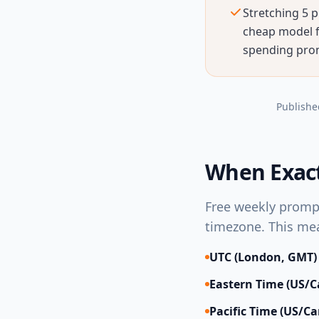
Stretching 5 p
cheap model fo
spending prom
Publishe
When Exact
Free weekly promp
timezone. This mea
UTC (London, GMT)
Eastern Time (US/
Pacific Time (US/C