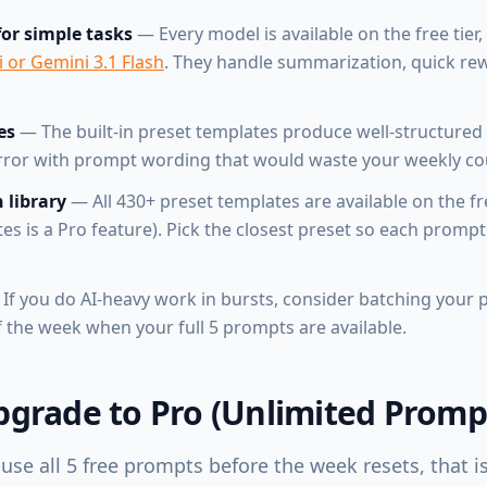
for simple tasks
— Every model is available on the free tier,
 or Gemini 3.1 Flash
. They handle summarization, quick re
es
— The built-in preset templates produce well-structured 
error with prompt wording that would waste your weekly co
 library
— All 430+ preset templates are available on the fre
 is a Pro feature). Pick the closest preset so each prompt
If you do AI-heavy work in bursts, consider batching your
of the week when your full 5 prompts are available.
grade to Pro (Unlimited Promp
 use all 5 free prompts before the week resets, that is