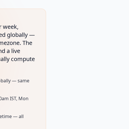
r week,
xed globally —
timezone. The
d a live
ually compute
lobally — same
30am IST, Mon
fetime — all