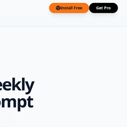
Install Free
Get Pro
ekly
ompt