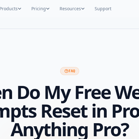
Products
Pricing
Resources
Support
FAQ
n Do My Free We
mpts Reset in Pr
Anything Pro?