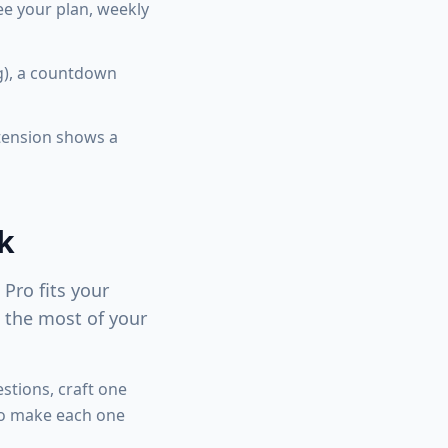
e your plan, weekly
g), a countdown
xtension shows a
k
Pro fits your
e the most of your
stions, craft one
so make each one