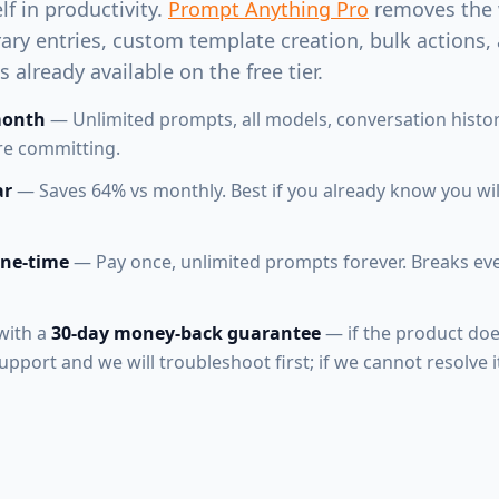
elf in productivity.
Prompt Anything Pro
removes the 
rary entries, custom template creation, bulk actions,
 already available on the free tier.
month
— Unlimited prompts, all models, conversation histor
ore committing.
ar
— Saves 64% vs monthly. Best if you already know you will
one-time
— Pay once, unlimited prompts forever. Breaks ev
with a
30-day money-back guarantee
— if the product doe
pport and we will troubleshoot first; if we cannot resolve it