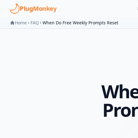
Skip to main content
PlugMonkey
Home
FAQ
When Do Free Weekly Prompts Reset
Whe
Pro