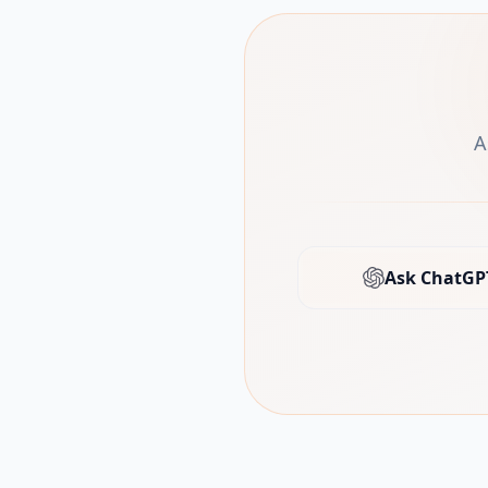
A
Ask ChatGP
(open