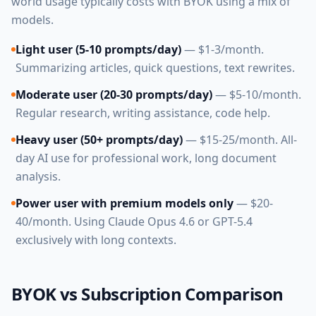
world usage typically costs with BYOK using a mix of
models.
Light user (5-10 prompts/day)
— $1-3/month.
Summarizing articles, quick questions, text rewrites.
Moderate user (20-30 prompts/day)
— $5-10/month.
Regular research, writing assistance, code help.
Heavy user (50+ prompts/day)
— $15-25/month. All-
day AI use for professional work, long document
analysis.
Power user with premium models only
— $20-
40/month. Using Claude Opus 4.6 or GPT-5.4
exclusively with long contexts.
BYOK vs Subscription Comparison