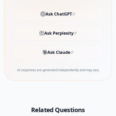
Ask ChatGPT
(opens in new tab)
Ask Perplexity
(opens in new tab)
Ask Claude
(opens in new tab)
AI responses are generated independently and may vary
Related Questions