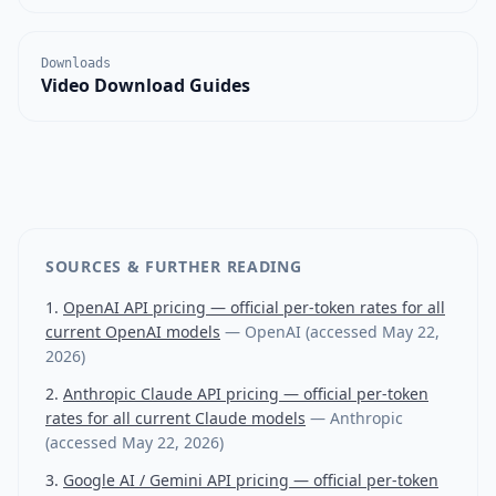
Downloads
Video Download Guides
SOURCES & FURTHER READING
OpenAI API pricing — official per-token rates for all
current OpenAI models
—
OpenAI
(accessed
May 22,
2026
)
Anthropic Claude API pricing — official per-token
rates for all current Claude models
—
Anthropic
(accessed
May 22, 2026
)
Google AI / Gemini API pricing — official per-token