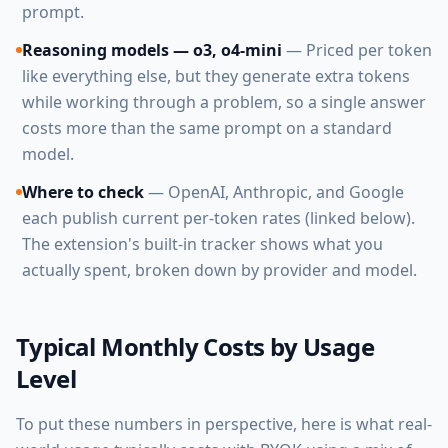
prompt.
Reasoning models — o3, o4-mini
— Priced per token
like everything else, but they generate extra tokens
while working through a problem, so a single answer
costs more than the same prompt on a standard
model.
Where to check
— OpenAI, Anthropic, and Google
each publish current per-token rates (linked below).
The extension's built-in tracker shows what you
actually spent, broken down by provider and model.
Typical Monthly Costs by Usage
Level
To put these numbers in perspective, here is what real-