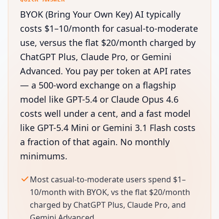
BYOK (Bring Your Own Key) AI typically
costs $1–10/month for casual-to-moderate
use, versus the flat $20/month charged by
ChatGPT Plus, Claude Pro, or Gemini
Advanced. You pay per token at API rates
— a 500-word exchange on a flagship
model like GPT-5.4 or Claude Opus 4.6
costs well under a cent, and a fast model
like GPT-5.4 Mini or Gemini 3.1 Flash costs
a fraction of that again. No monthly
minimums.
Most casual-to-moderate users spend $1–
10/month with BYOK, vs the flat $20/month
charged by ChatGPT Plus, Claude Pro, and
Gemini Advanced.