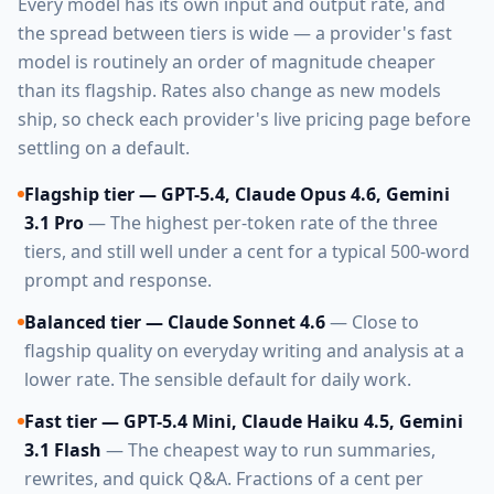
Every model has its own input and output rate, and
the spread between tiers is wide — a provider's fast
model is routinely an order of magnitude cheaper
than its flagship. Rates also change as new models
ship, so check each provider's live pricing page before
settling on a default.
Flagship tier — GPT-5.4, Claude Opus 4.6, Gemini
3.1 Pro
— The highest per-token rate of the three
tiers, and still well under a cent for a typical 500-word
prompt and response.
Balanced tier — Claude Sonnet 4.6
— Close to
flagship quality on everyday writing and analysis at a
lower rate. The sensible default for daily work.
Fast tier — GPT-5.4 Mini, Claude Haiku 4.5, Gemini
3.1 Flash
— The cheapest way to run summaries,
rewrites, and quick Q&A. Fractions of a cent per