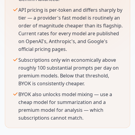
API pricing is per-token and differs sharply by
tier — a provider's fast model is routinely an
order of magnitude cheaper than its flagship.
Current rates for every model are published
on OpenAI's, Anthropic's, and Google's
official pricing pages.
Subscriptions only win economically above
roughly 100 substantial prompts per day on
premium models. Below that threshold,
BYOK is consistently cheaper.
BYOK also unlocks model mixing — use a
cheap model for summarization and a
premium model for analysis — which
subscriptions cannot match.