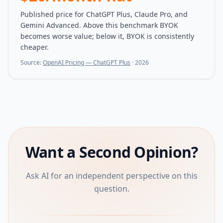
Published price for ChatGPT Plus, Claude Pro, and
Gemini Advanced. Above this benchmark BYOK
becomes worse value; below it, BYOK is consistently
cheaper.
Source:
OpenAI Pricing — ChatGPT Plus
·
2026
Want a Second Opinion?
Ask AI for an independent perspective on this
question.