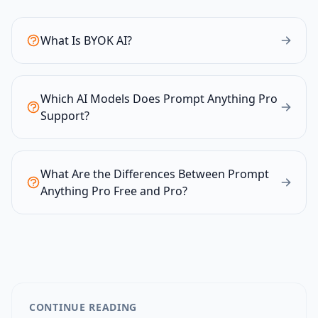
What Is BYOK AI?
Which AI Models Does Prompt Anything Pro
Support?
What Are the Differences Between Prompt
Anything Pro Free and Pro?
CONTINUE READING