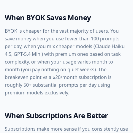
When BYOK Saves Money
BYOK is cheaper for the vast majority of users. You
save money when you use fewer than 100 prompts
per day, when you mix cheaper models (Claude Haiku
4.5, GPT-5.4 Mini) with premium ones based on task
complexity, or when your usage varies month to
month (you pay nothing on quiet weeks). The
breakeven point vs a $20/month subscription is
roughly 50+ substantial prompts per day using
premium models exclusively.
When Subscriptions Are Better
Subscriptions make more sense if you consistently use