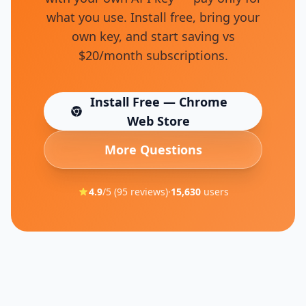
what you use. Install free, bring your
own key, and start saving vs
$20/month subscriptions.
Install Free — Chrome
(opens in new tab)
Web Store
More Questions
4.9
/5 (
95
reviews)
·
15,630
users