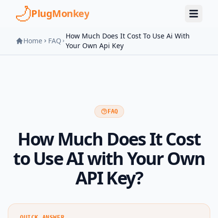
Skip to main content
PlugMonkey
How Much Does It Cost To Use Ai With
Home
FAQ
Your Own Api Key
FAQ
How Much Does It Cost
to Use AI with Your Own
API Key?
QUICK ANSWER