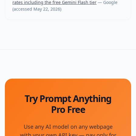
rates including the free Gemini Flash tier
—
Google
(accessed
May 22, 2026
)
Try Prompt Anything
Pro Free
Use any AI model on any webpage
with your own API key — pay only for