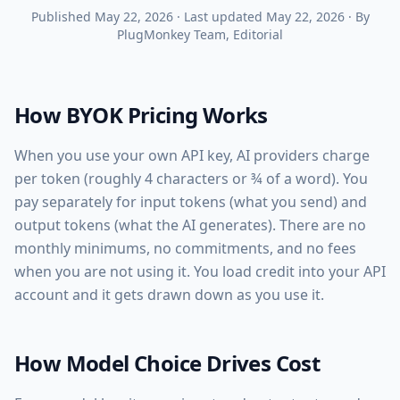
Published
May 22, 2026
·
Last updated
May 22, 2026
·
By
PlugMonkey Team
, Editorial
How BYOK Pricing Works
When you use your own API key, AI providers charge
per token (roughly 4 characters or ¾ of a word). You
pay separately for input tokens (what you send) and
output tokens (what the AI generates). There are no
monthly minimums, no commitments, and no fees
when you are not using it. You load credit into your API
account and it gets drawn down as you use it.
How Model Choice Drives Cost