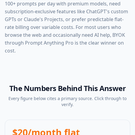
100+ prompts per day with premium models, need
subscription-exclusive features like ChatGPT's custom
GPTs or Claude's Projects, or prefer predictable flat-
rate billing over variable costs. For most users who
browse the web and occasionally need AI help, BYOK
through Prompt Anything Pro is the clear winner on
cost.
The Numbers Behind This Answer
Every figure below cites a primary source. Click through to
verify.
$20/month flat