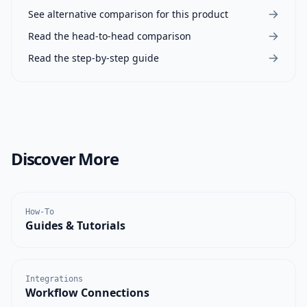
See alternative comparison for this product
Read the head-to-head comparison
Read the step-by-step guide
Discover More
How-To
Guides & Tutorials
Integrations
Workflow Connections