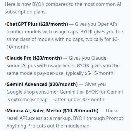
Here is how BYOK compares to the most common AI
subscription plans.
ChatGPT Plus ($20/month)
— Gives you OpenAI's
frontier models with usage caps. BYOK gives you the
same class of models with no caps, typically for $3-
10/month.
Claude Pro ($20/month)
— Gives you Claude
Sonnet/Opus with usage limits. BYOK gives you the
same models pay-per-use, typically $5-15/month.
Gemini Advanced ($20/month)
— Gives you
Google's top consumer Gemini tier. BYOK for Gemini
is extremely cheap — often under $2/month.
Monica AI, Sider, Merlin ($10-20/month)
— These
resell API access at a markup. BYOK through Prompt
Anything Pro cuts out the middleman.