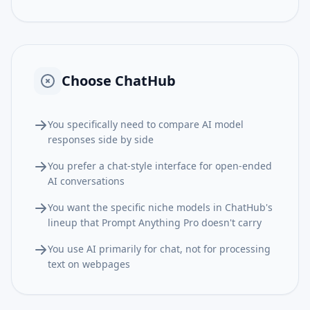
Choose
ChatHub
You specifically need to compare AI model
responses side by side
You prefer a chat-style interface for open-ended
AI conversations
You want the specific niche models in ChatHub's
lineup that Prompt Anything Pro doesn't carry
You use AI primarily for chat, not for processing
text on webpages