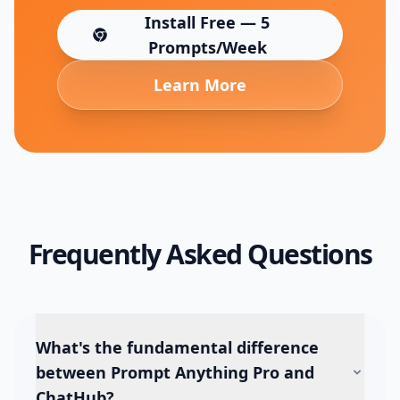
Install Free — 5
(opens in new tab)
Prompts/Week
Learn More
Frequently Asked Questions
What's the fundamental difference
between Prompt Anything Pro and
ChatHub?