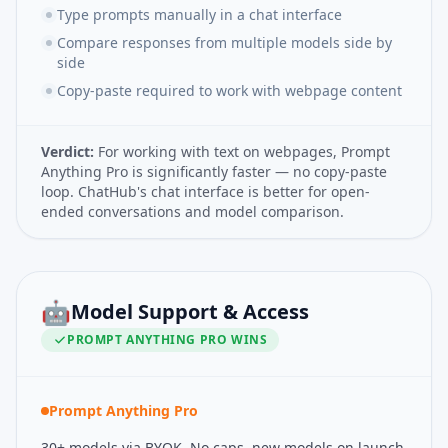
Type prompts manually in a chat interface
Compare responses from multiple models side by
side
Copy-paste required to work with webpage content
Verdict:
For working with text on webpages, Prompt
Anything Pro is significantly faster — no copy-paste
loop. ChatHub's chat interface is better for open-
ended conversations and model comparison.
🤖
Model Support & Access
PROMPT ANYTHING PRO
WINS
Prompt Anything Pro
30+ models via BYOK. No caps, new models on launch