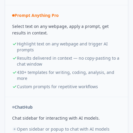
Prompt Anything Pro
Select text on any webpage, apply a prompt, get
results in context.
Highlight text on any webpage and trigger AI
prompts
Results delivered in context — no copy-pasting to a
chat window
430+ templates for writing, coding, analysis, and
more
Custom prompts for repetitive workflows
ChatHub
Chat sidebar for interacting with AI models.
Open sidebar or popup to chat with AI models