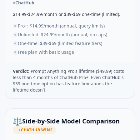
ChatHub
$14.99-$24.99/month or $39-$69 one-time (limited).
Pro+: $14.99/month (annual, query limits)
Unlimited: $24.99/month (annual, no caps)
One-time: $39-$69 (limited feature tiers)
Free plan with basic usage
Verdict:
Prompt Anything Pro's lifetime ($49.99) costs
less than 4 months of ChatHub Pro+. Even ChatHub's
$39 one-time option has feature limitations the
lifetime doesn't.
⚖️
Side-by-Side Model Comparison
CHATHUB
WINS