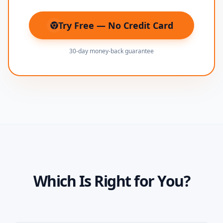
Try Free — No Credit Card
(opens in new tab)
30-day money-back guarantee
Which Is Right for You?