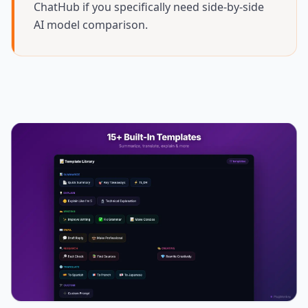
ChatHub if you specifically need side-by-side
AI model comparison.