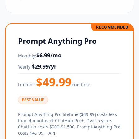
RECOMMENDED
Prompt Anything Pro
$
6.99
/mo
Monthly:
$
29.99
/yr
Yearly:
$
49.99
Lifetime:
one-time
BEST VALUE
Prompt Anything Pro lifetime ($49.99) costs less
than 4 months of ChatHub Pro+. Over 5 years:
ChatHub costs $900-$1,500, Prompt Anything Pro
costs $49.99 + API.