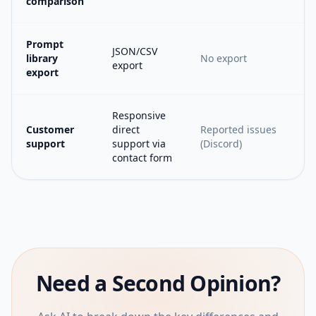
comparison
Prompt
JSON/CSV
library
No export
export
export
Responsive
Customer
direct
Reported issues
support
support via
(Discord)
contact form
Need a Second Opinion?