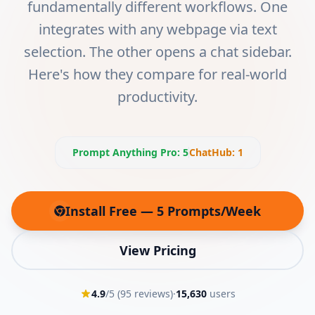
fundamentally different workflows. One
integrates with any webpage via text
selection. The other opens a chat sidebar.
Here's how they compare for real-world
productivity.
Prompt Anything Pro
:
5
ChatHub
:
1
Install Free — 5 Prompts/Week
(opens in new tab)
View Pricing
4.9
/5 (
95
reviews)
·
15,630
users