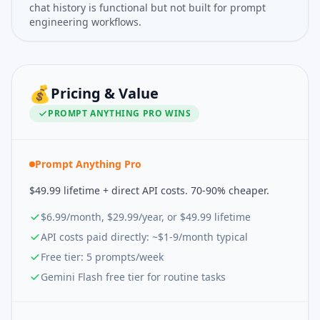
chat history is functional but not built for prompt
engineering workflows.
💰
Pricing & Value
PROMPT ANYTHING PRO
WINS
Prompt Anything Pro
$49.99 lifetime + direct API costs. 70-90% cheaper.
$6.99/month, $29.99/year, or $49.99 lifetime
API costs paid directly: ~$1-9/month typical
Free tier: 5 prompts/week
Gemini Flash free tier for routine tasks