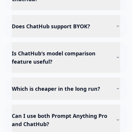
Does ChatHub support BYOK?
Is ChatHub's model comparison
feature useful?
Which is cheaper in the long run?
Can I use both Prompt Anything Pro
and ChatHub?