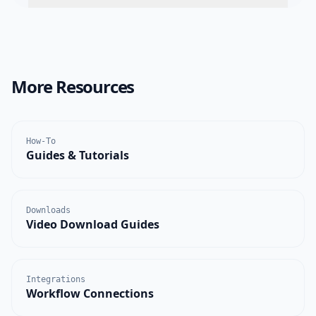
More Resources
How-To
Guides & Tutorials
Downloads
Video Download Guides
Integrations
Workflow Connections