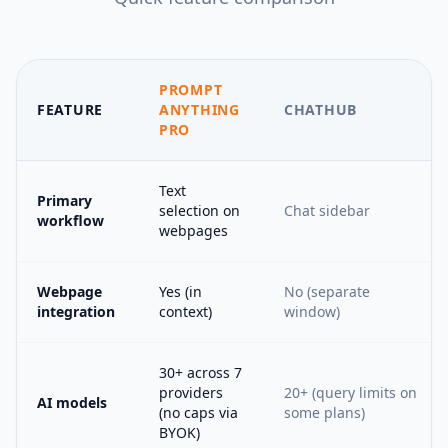
PROMPT
FEATURE
ANYTHING
CHATHUB
PRO
Text
Primary
selection on
Chat sidebar
workflow
webpages
Webpage
Yes (in
No (separate
integration
context)
window)
30+ across 7
providers
20+ (query limits on
AI models
(no caps via
some plans)
BYOK)