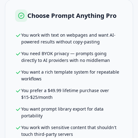
Choose
Prompt Anything Pro
You work with text on webpages and want AI-
powered results without copy-pasting
You need BYOK privacy — prompts going
directly to AI providers with no middleman
You want a rich template system for repeatable
workflows
You prefer a $49.99 lifetime purchase over
$15-$25/month
You want prompt library export for data
portability
You work with sensitive content that shouldn't
touch third-party servers