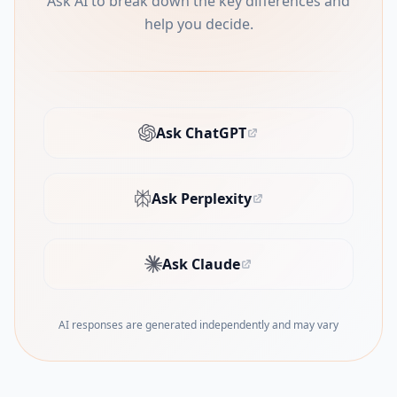
Ask AI to break down the key differences and
help you decide.
Ask ChatGPT
(opens in new tab)
Ask Perplexity
(opens in new tab)
Ask Claude
(opens in new tab)
AI responses are generated independently and may vary