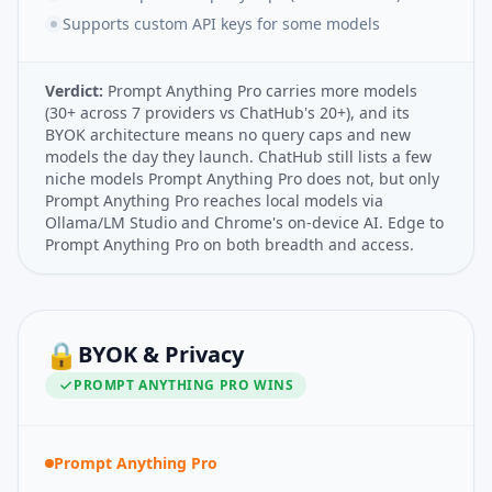
Supports custom API keys for some models
Verdict:
Prompt Anything Pro carries more models
(30+ across 7 providers vs ChatHub's 20+), and its
BYOK architecture means no query caps and new
models the day they launch. ChatHub still lists a few
niche models Prompt Anything Pro does not, but only
Prompt Anything Pro reaches local models via
Ollama/LM Studio and Chrome's on-device AI. Edge to
Prompt Anything Pro on both breadth and access.
🔒
BYOK & Privacy
PROMPT ANYTHING PRO
WINS
Prompt Anything Pro