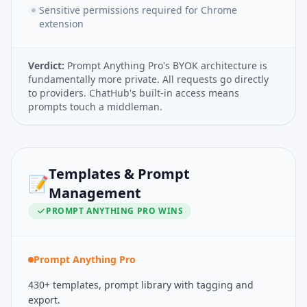
Sensitive permissions required for Chrome
extension
Verdict:
Prompt Anything Pro's BYOK architecture is
fundamentally more private. All requests go directly
to providers. ChatHub's built-in access means
prompts touch a middleman.
Templates & Prompt
📝
Management
PROMPT ANYTHING PRO
WINS
Prompt Anything Pro
430+ templates, prompt library with tagging and
export.