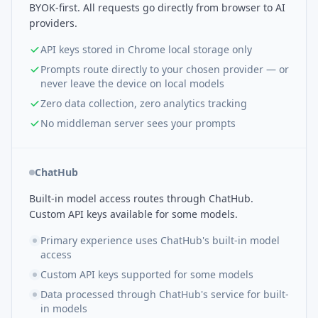
BYOK-first. All requests go directly from browser to AI
providers.
API keys stored in Chrome local storage only
Prompts route directly to your chosen provider — or
never leave the device on local models
Zero data collection, zero analytics tracking
No middleman server sees your prompts
ChatHub
Built-in model access routes through ChatHub.
Custom API keys available for some models.
Primary experience uses ChatHub's built-in model
access
Custom API keys supported for some models
Data processed through ChatHub's service for built-
in models