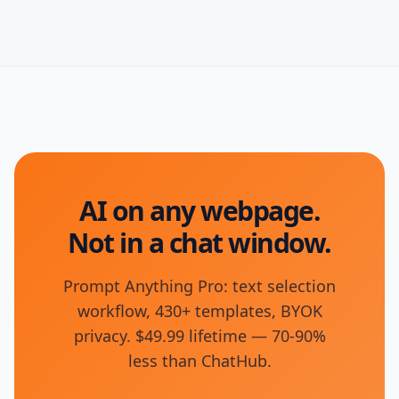
AI on any webpage.
Not in a chat window.
Prompt Anything Pro: text selection
workflow, 430+ templates, BYOK
privacy. $49.99 lifetime — 70-90%
less than ChatHub.