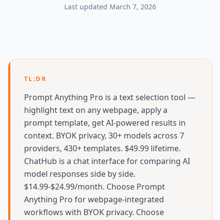
Last updated
March 7, 2026
TL;DR
Prompt Anything Pro is a text selection tool —
highlight text on any webpage, apply a
prompt template, get AI-powered results in
context. BYOK privacy, 30+ models across 7
providers, 430+ templates. $49.99 lifetime.
ChatHub is a chat interface for comparing AI
model responses side by side.
$14.99-$24.99/month. Choose Prompt
Anything Pro for webpage-integrated
workflows with BYOK privacy. Choose