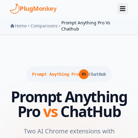
Skip to main content
PlugMonkey
Prompt Anything Pro Vs
Home
Comparisons
Chathub
Prompt Anything Pro
ChatHub
VS
Prompt Anything
Pro
vs
ChatHub
Two AI Chrome extensions with