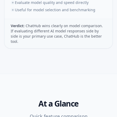
Evaluate model quality and speed directly
Useful for model selection and benchmarking
Verdict:
ChatHub wins clearly on model comparison.
If evaluating different AI model responses side by
side is your primary use case, ChatHub is the better
tool.
At a Glance
Quick feature comparison