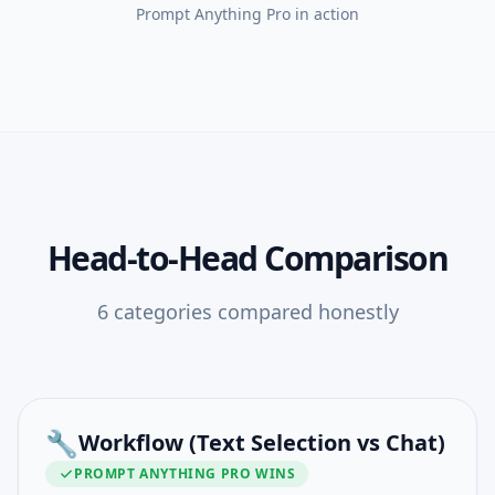
Prompt Anything Pro
in action
Head-to-Head Comparison
6
categories compared honestly
🔧
Workflow (Text Selection vs Chat)
PROMPT ANYTHING PRO
WINS