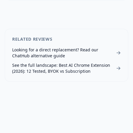
RELATED REVIEWS
Looking for a direct replacement? Read our
ChatHub
alternative guide
See the full landscape:
Best AI Chrome Extension
(2026): 12 Tested, BYOK vs Subscription