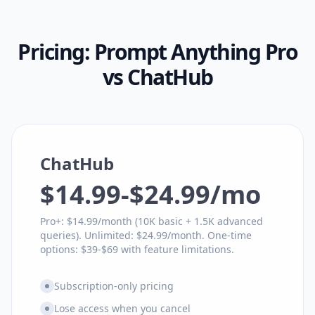
Pricing:
Prompt Anything Pro
vs
ChatHub
ChatHub
$14.99-$24.99/mo
Pro+: $14.99/month (10K basic + 1.5K advanced
queries). Unlimited: $24.99/month. One-time
options: $39-$69 with feature limitations.
Subscription-only pricing
Lose access when you cancel