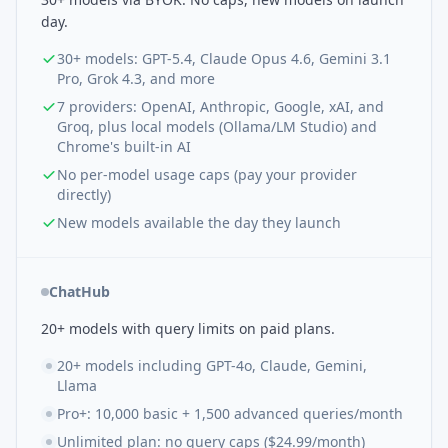
day.
30+ models: GPT-5.4, Claude Opus 4.6, Gemini 3.1
Pro, Grok 4.3, and more
7 providers: OpenAI, Anthropic, Google, xAI, and
Groq, plus local models (Ollama/LM Studio) and
Chrome's built-in AI
No per-model usage caps (pay your provider
directly)
New models available the day they launch
ChatHub
20+ models with query limits on paid plans.
20+ models including GPT-4o, Claude, Gemini,
Llama
Pro+: 10,000 basic + 1,500 advanced queries/month
Unlimited plan: no query caps ($24.99/month)