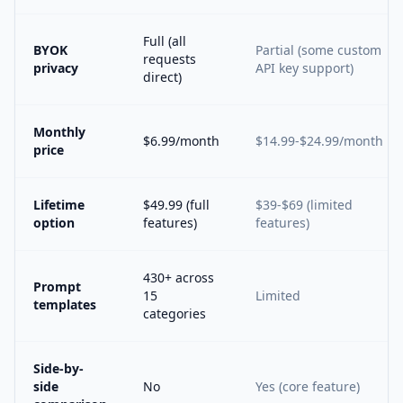
Full (all
BYOK
Partial (some custom
requests
privacy
API key support)
direct)
Monthly
$6.99/month
$14.99-$24.99/month
price
Lifetime
$49.99 (full
$39-$69 (limited
option
features)
features)
430+ across
Prompt
15
Limited
templates
categories
Side-by-
side
No
Yes (core feature)