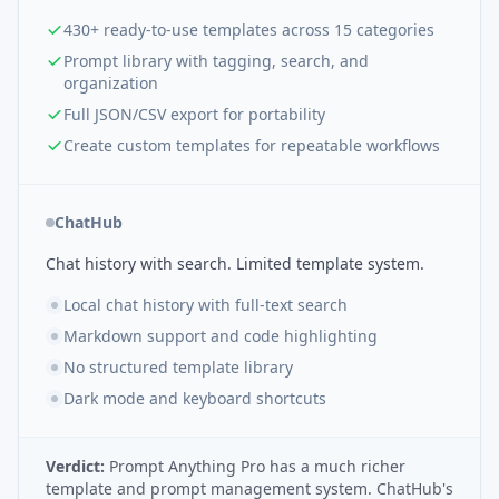
430+ ready-to-use templates across 15 categories
Prompt library with tagging, search, and
organization
Full JSON/CSV export for portability
Create custom templates for repeatable workflows
ChatHub
Chat history with search. Limited template system.
Local chat history with full-text search
Markdown support and code highlighting
No structured template library
Dark mode and keyboard shortcuts
Verdict:
Prompt Anything Pro has a much richer
template and prompt management system. ChatHub's