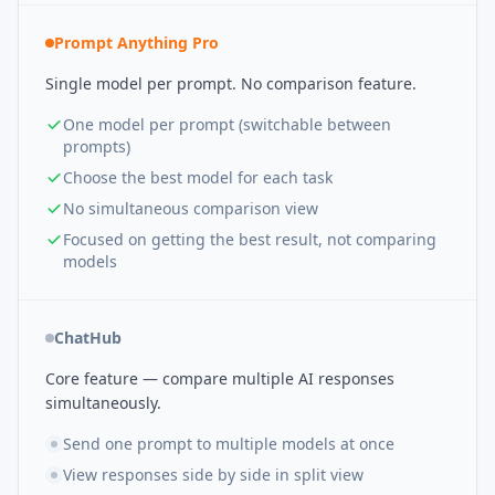
Prompt Anything Pro
Single model per prompt. No comparison feature.
One model per prompt (switchable between
prompts)
Choose the best model for each task
No simultaneous comparison view
Focused on getting the best result, not comparing
models
ChatHub
Core feature — compare multiple AI responses
simultaneously.
Send one prompt to multiple models at once
View responses side by side in split view