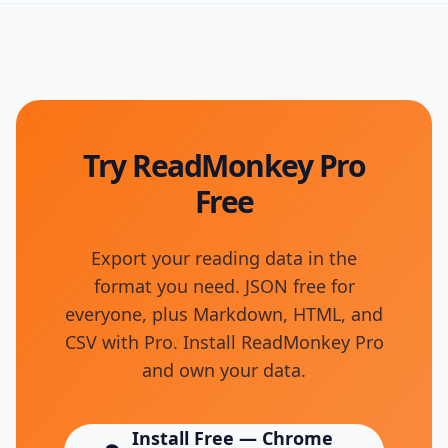
Try ReadMonkey Pro
Free
Export your reading data in the
format you need. JSON free for
everyone, plus Markdown, HTML, and
CSV with Pro. Install ReadMonkey Pro
and own your data.
Install Free — Chrome