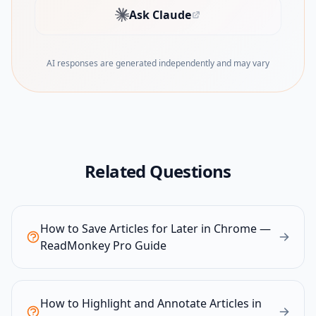
Ask Claude
(opens in new tab)
AI responses are generated independently and may vary
Related Questions
How to Save Articles for Later in Chrome —
ReadMonkey Pro Guide
How to Highlight and Annotate Articles in