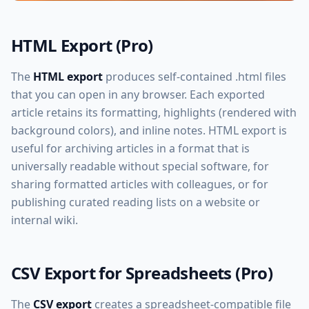
HTML Export (Pro)
The
HTML export
produces self-contained .html files
that you can open in any browser. Each exported
article retains its formatting, highlights (rendered with
background colors), and inline notes. HTML export is
useful for archiving articles in a format that is
universally readable without special software, for
sharing formatted articles with colleagues, or for
publishing curated reading lists on a website or
internal wiki.
CSV Export for Spreadsheets (Pro)
The
CSV export
creates a spreadsheet-compatible file