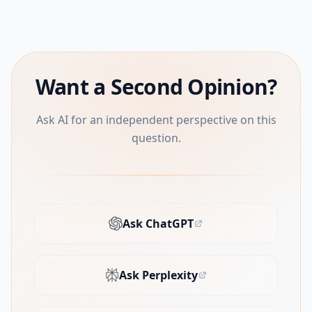
Want a Second Opinion?
Ask AI for an independent perspective on this
question.
Ask ChatGPT
(opens in new tab)
Ask Perplexity
(opens in new tab)