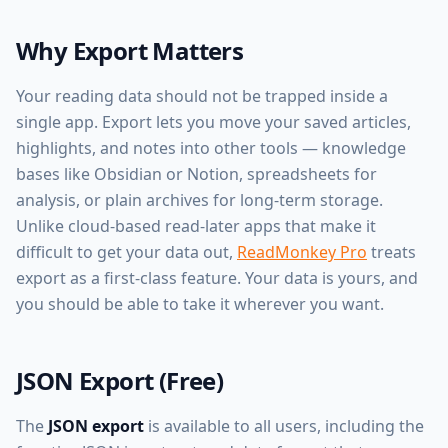
Why Export Matters
Your reading data should not be trapped inside a
single app. Export lets you move your saved articles,
highlights, and notes into other tools — knowledge
bases like Obsidian or Notion, spreadsheets for
analysis, or plain archives for long-term storage.
Unlike cloud-based read-later apps that make it
difficult to get your data out,
ReadMonkey Pro
treats
export as a first-class feature. Your data is yours, and
you should be able to take it wherever you want.
JSON Export (Free)
The
JSON export
is available to all users, including the