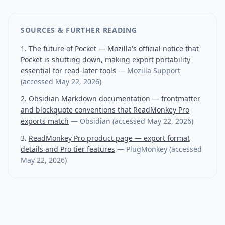
SOURCES & FURTHER READING
The future of Pocket — Mozilla's official notice that
Pocket is shutting down, making export portability
essential for read-later tools
—
Mozilla Support
(accessed
May 22, 2026
)
Obsidian Markdown documentation — frontmatter
and blockquote conventions that ReadMonkey Pro
exports match
—
Obsidian
(accessed
May 22, 2026
)
ReadMonkey Pro product page — export format
details and Pro tier features
—
PlugMonkey
(accessed
May 22, 2026
)