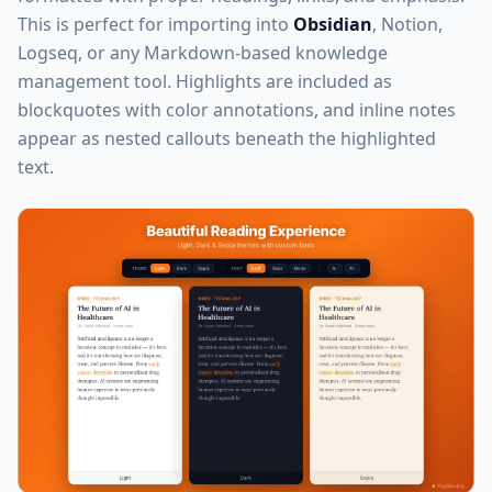
This is perfect for importing into
Obsidian
, Notion,
Logseq, or any Markdown-based knowledge
management tool. Highlights are included as
blockquotes with color annotations, and inline notes
appear as nested callouts beneath the highlighted
text.