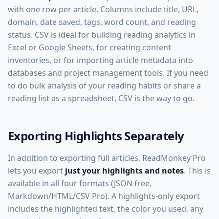
with one row per article. Columns include title, URL,
domain, date saved, tags, word count, and reading
status. CSV is ideal for building reading analytics in
Excel or Google Sheets, for creating content
inventories, or for importing article metadata into
databases and project management tools. If you need
to do bulk analysis of your reading habits or share a
reading list as a spreadsheet, CSV is the way to go.
Exporting Highlights Separately
In addition to exporting full articles, ReadMonkey Pro
lets you export
just your highlights and notes
. This is
available in all four formats (JSON free,
Markdown/HTML/CSV Pro). A highlights-only export
includes the highlighted text, the color you used, any