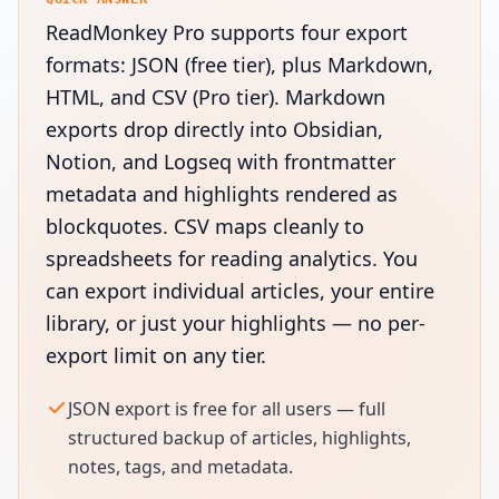
ReadMonkey Pro supports four export
formats: JSON (free tier), plus Markdown,
HTML, and CSV (Pro tier). Markdown
exports drop directly into Obsidian,
Notion, and Logseq with frontmatter
metadata and highlights rendered as
blockquotes. CSV maps cleanly to
spreadsheets for reading analytics. You
can export individual articles, your entire
library, or just your highlights — no per-
export limit on any tier.
JSON export is free for all users — full
structured backup of articles, highlights,
notes, tags, and metadata.