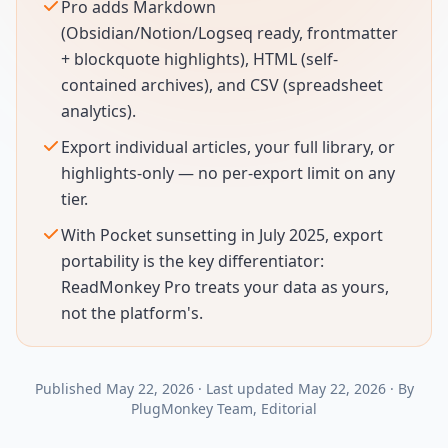
Pro adds Markdown
(Obsidian/Notion/Logseq ready, frontmatter
+ blockquote highlights), HTML (self-
contained archives), and CSV (spreadsheet
analytics).
Export individual articles, your full library, or
highlights-only — no per-export limit on any
tier.
With Pocket sunsetting in July 2025, export
portability is the key differentiator:
ReadMonkey Pro treats your data as yours,
not the platform's.
Published
May 22, 2026
·
Last updated
May 22, 2026
·
By
PlugMonkey Team
, Editorial