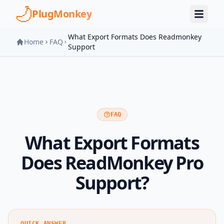
Skip to main content
PlugMonkey
What Export Formats Does Readmonkey
Home
FAQ
Support
FAQ
What Export Formats
Does ReadMonkey Pro
Support?
QUICK ANSWER