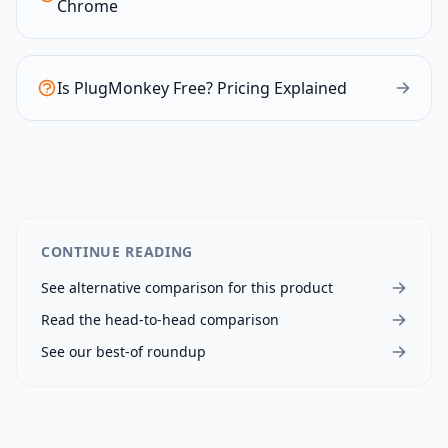
Chrome
Is PlugMonkey Free? Pricing Explained
CONTINUE READING
See alternative comparison for this product
Read the head-to-head comparison
See our best-of roundup