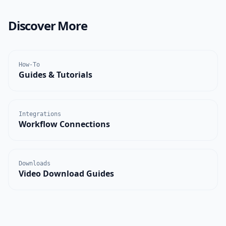
Discover More
How-To
Guides & Tutorials
Integrations
Workflow Connections
Downloads
Video Download Guides