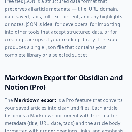
free tier. JSON is a structured data format that
preserves all article metadata — title, URL, domain,
date saved, tags, full text content, and any highlights
or notes. JSON is ideal for developers, for importing
into other tools that accept structured data, or for
creating backups of your reading library. The export
produces a single .json file that contains your
complete library or a selected subset.
Markdown Export for Obsidian and
Notion (Pro)
The
Markdown export
is a Pro feature that converts
your saved articles into clean .md files. Each article
becomes a Markdown document with frontmatter
metadata (title, URL, date, tags) and the article body
formatted with proper headings, links, and emphasis.