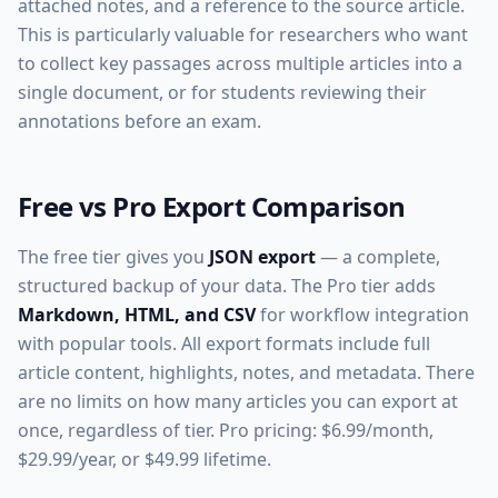
attached notes, and a reference to the source article.
This is particularly valuable for researchers who want
to collect key passages across multiple articles into a
single document, or for students reviewing their
annotations before an exam.
Free vs Pro Export Comparison
The free tier gives you
JSON export
— a complete,
structured backup of your data. The Pro tier adds
Markdown, HTML, and CSV
for workflow integration
with popular tools. All export formats include full
article content, highlights, notes, and metadata. There
are no limits on how many articles you can export at
once, regardless of tier. Pro pricing: $6.99/month,
$29.99/year, or $49.99 lifetime.