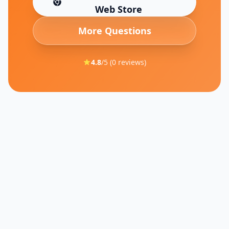
(opens in new tab)
Web Store
More Questions
4.8
/5 (
0
reviews)