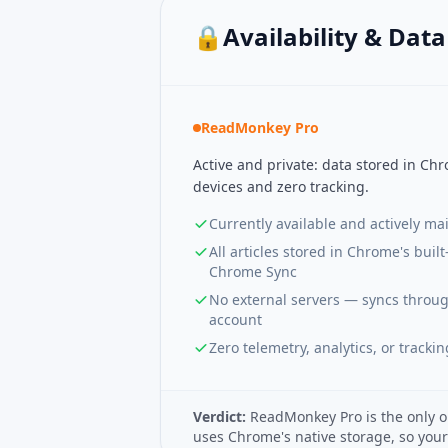
🔒
Availability & Dat
ReadMonkey Pro
Active and private: data stored in Ch
devices and zero tracking.
Currently available and actively ma
All articles stored in Chrome's built
Chrome Sync
No external servers — syncs throu
account
Zero telemetry, analytics, or trackin
Verdict:
ReadMonkey Pro is the only o
uses Chrome's native storage, so you