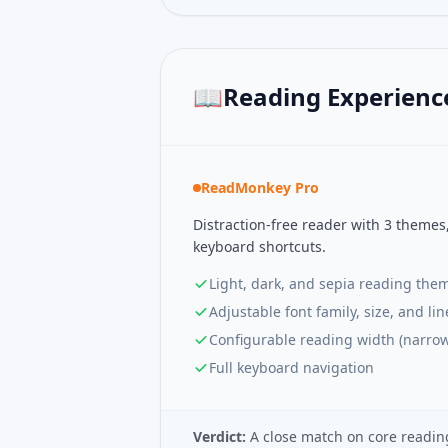
📖
Reading Experienc
ReadMonkey Pro
Distraction-free reader with 3 themes
keyboard shortcuts.
Light, dark, and sepia reading the
Adjustable font family, size, and li
Configurable reading width (narro
Full keyboard navigation
Verdict:
A close match on core readin