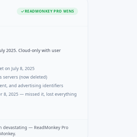
READMONKEY PRO
WINS
ly 2025. Cloud-only with user
t on July 8, 2025
's servers (now deleted)
nt, and advertising identifiers
r 8, 2025 — missed it, lost everything
own devastating — ReadMonkey Pro
gMonkey.