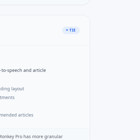
= TIE
-to-speech and article
ading layout
stments
mmended articles
dMonkey Pro has more granular