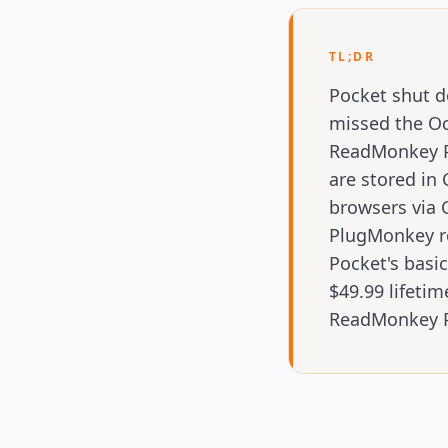
TL;DR
Pocket shut d
missed the Oct
ReadMonkey Pro
are stored in
browsers via 
PlugMonkey re
Pocket's basi
$49.99 lifetim
ReadMonkey Pr