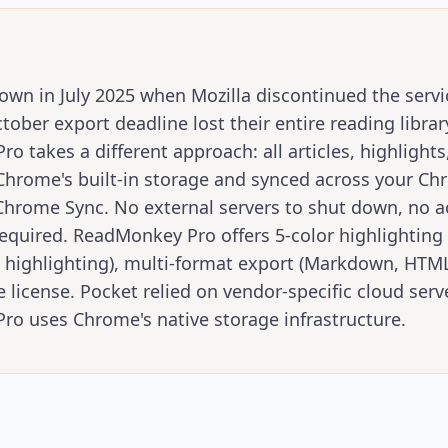
own in July 2025 when Mozilla discontinued the serv
ober export deadline lost their entire reading librar
 takes a different approach: all articles, highlights
 Chrome's built-in storage and synced across your C
Chrome Sync. No external servers to shut down, no a
quired. ReadMonkey Pro offers 5-color highlighting 
c highlighting), multi-format export (Markdown, HTML
e license. Pocket relied on vendor-specific cloud serv
o uses Chrome's native storage infrastructure.