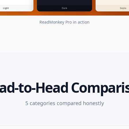
ReadMonkey Pro
in action
ad-to-Head Compari
5
categories compared honestly