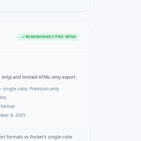
READMONKEY PRO
WINS
 only) and limited HTML-only export.
— single color, Premium only
ghts
 format
ober 8, 2025
rt formats vs Pocket's single-color