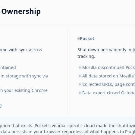
a Ownership
Pocket
rome with sync across
Shut down permanently in Ju
tracking.
intained
Mozilla discontinued Pocke
-in storage with sync via
All data stored on Mozilla
Collected URLs, page conte
gh your existing Chrome
Data export closed Octobe
g
ption that exists. Pocket's vendor-specific cloud made the shutd
r data persists in your browser regardless of what happens to Plu