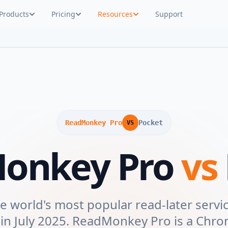
Products
Pricing
Resources
Support
ReadMonkey Pro
Pocket
VS
onkey Pro
vs
 world's most popular read-later servic
 in July 2025. ReadMonkey Pro is a Chr