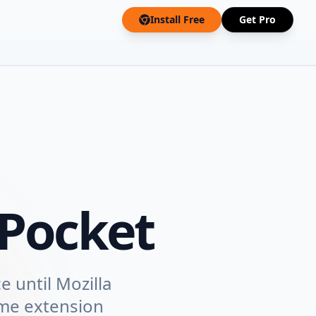
Install Free
Get Pro
Pocket
e until Mozilla
ome extension