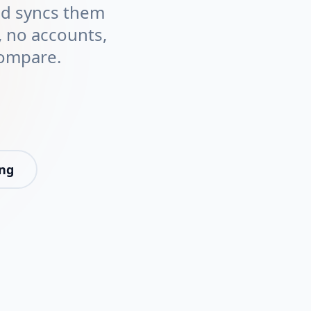
and syncs them
 no accounts,
compare.
ing