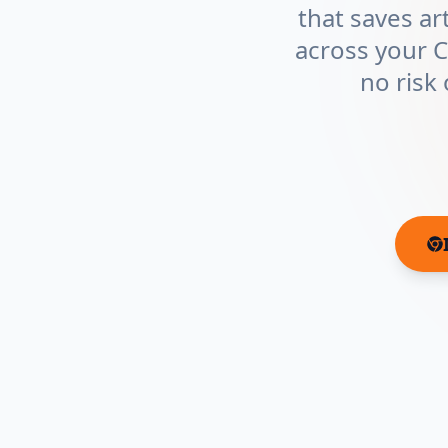
that saves ar
across your 
no risk