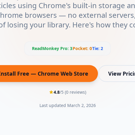
ticles using Chrome's built-in storage 
Chrome browsers — no external servers,
 of losing your library. Here's how they 
ReadMonkey Pro
:
3
Pocket
:
0
Tie:
2
Install Free — Chrome Web Store
View Pric
(opens in new tab)
4.8
/5 (
0
reviews)
Last updated
March 2, 2026