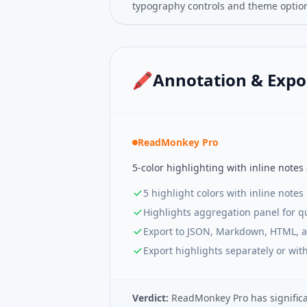
typography controls and theme optio
🖍️
Annotation & Expo
ReadMonkey Pro
5-color highlighting with inline notes
5 highlight colors with inline notes
Highlights aggregation panel for q
Export to JSON, Markdown, HTML, 
Export highlights separately or with
Verdict:
ReadMonkey Pro has significan