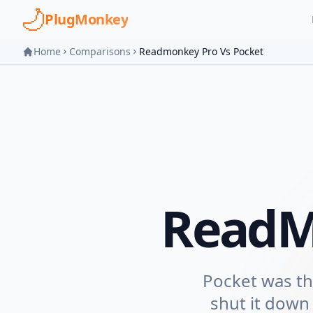
Skip to main content
PlugMonkey
Home
Comparisons
Readmonkey Pro Vs Pocket
ReadM
Pocket was the
shut it down