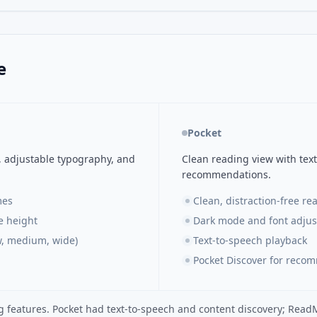
e
Pocket
, adjustable typography, and
Clean reading view with text
recommendations.
mes
Clean, distraction-free re
ne height
Dark mode and font adju
w, medium, wide)
Text-to-speech playback
Pocket Discover for reco
g features. Pocket had text-to-speech and content discovery; Rea