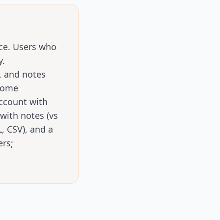
ice. Users who
y.
, and notes
hrome
ccount with
with notes (vs
, CSV), and a
ers;