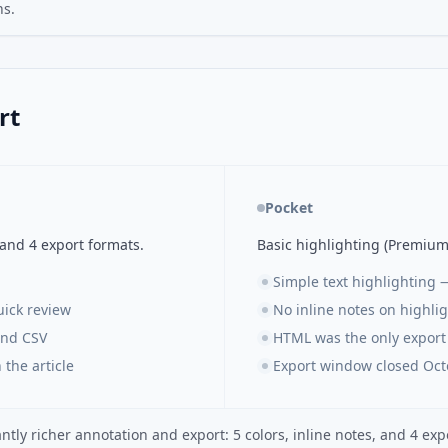
ns.
rt
Pocket
 and 4 export formats.
Basic highlighting (Premium
Simple text highlighting 
uick review
No inline notes on highli
and CSV
HTML was the only export
 the article
Export window closed Oct
tly richer annotation and export: 5 colors, inline notes, and 4 expo