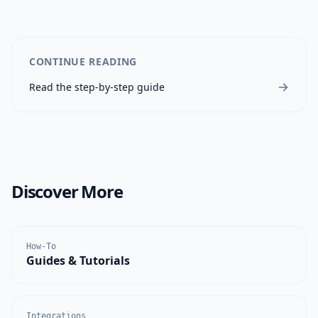
CONTINUE READING
Read the step-by-step guide
Discover More
How-To
Guides & Tutorials
Integrations