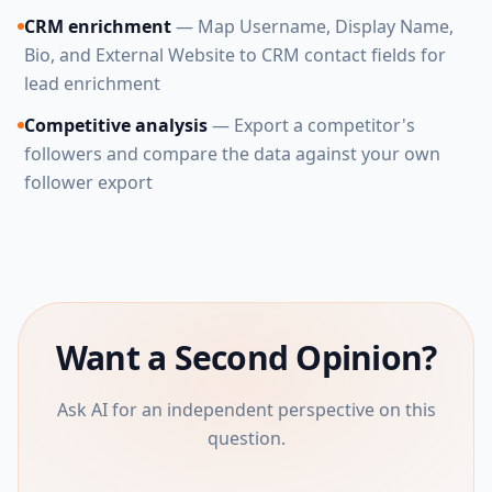
CRM enrichment
— Map Username, Display Name,
Bio, and External Website to CRM contact fields for
lead enrichment
Competitive analysis
— Export a competitor's
followers and compare the data against your own
follower export
Want a Second Opinion?
Ask AI for an independent perspective on this
question.