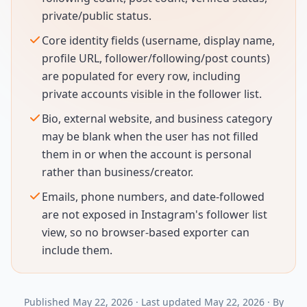
private/public status.
Core identity fields (username, display name,
profile URL, follower/following/post counts)
are populated for every row, including
private accounts visible in the follower list.
Bio, external website, and business category
may be blank when the user has not filled
them in or when the account is personal
rather than business/creator.
Emails, phone numbers, and date-followed
are not exposed in Instagram's follower list
view, so no browser-based exporter can
include them.
Published
May 22, 2026
·
Last updated
May 22, 2026
·
By