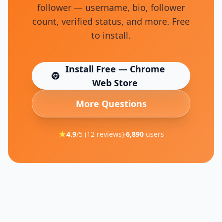
follower — username, bio, follower
count, verified status, and more. Free
to install.
Install Free — Chrome
(opens in new tab)
Web Store
More Questions
4.9
/5 (
12
reviews)
·
6,890
users