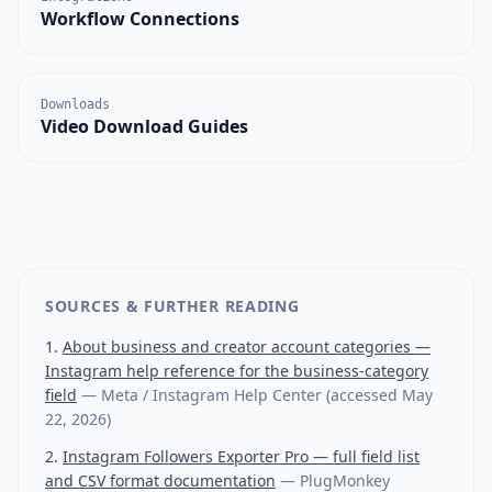
Workflow Connections
Downloads
Video Download Guides
SOURCES & FURTHER READING
About business and creator account categories —
Instagram help reference for the business-category
field
—
Meta / Instagram Help Center
(accessed
May
22, 2026
)
Instagram Followers Exporter Pro — full field list
and CSV format documentation
—
PlugMonkey