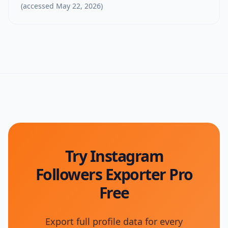
(accessed
May 22, 2026
)
Try Instagram
Followers Exporter Pro
Free
Export full profile data for every