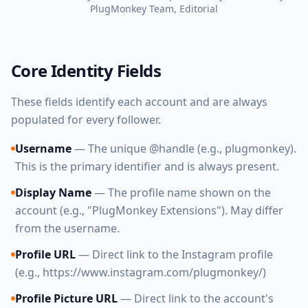
PlugMonkey Team
, Editorial
Core Identity Fields
These fields identify each account and are always
populated for every follower.
Username
— The unique @handle (e.g., plugmonkey).
This is the primary identifier and is always present.
Display Name
— The profile name shown on the
account (e.g., "PlugMonkey Extensions"). May differ
from the username.
Profile URL
— Direct link to the Instagram profile
(e.g., https://www.instagram.com/plugmonkey/)
Profile Picture URL
— Direct link to the account's