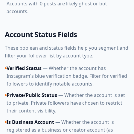
Accounts with 0 posts are likely ghost or bot
accounts.
Account Status Fields
These boolean and status fields help you segment and
filter your follower list by account type.
Verified Status
— Whether the account has
Instagram's blue verification badge. Filter for verified
followers to identify notable accounts.
Private/Public Status
— Whether the account is set
to private. Private followers have chosen to restrict
their content visibility.
Is Business Account
— Whether the account is
registered as a business or creator account (as