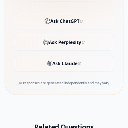
Ask ChatGPT
(opens in new tab)
Ask Perplexity
(opens in new tab)
Ask Claude
(opens in new tab)
AI responses are generated independently and may vary
Related Questions