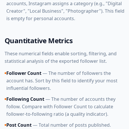
accounts, Instagram assigns a category (e.g., "Digital
Creator", "Local Business", "Photographer"). This field
is empty for personal accounts.
Quantitative Metrics
These numerical fields enable sorting, filtering, and
statistical analysis of the exported follower list.
Follower Count
— The number of followers the
account has. Sort by this field to identify your most
influential followers.
Following Count
— The number of accounts they
follow. Compare with Follower Count to calculate
follower-to-following ratio (a quality indicator).
Post Count
— Total number of posts published.