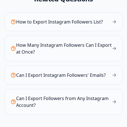
How to Export Instagram Followers List?
How Many Instagram Followers Can I Export
at Once?
Can I Export Instagram Followers' Emails?
Can I Export Followers from Any Instagram
Account?