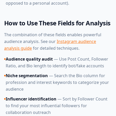
opposed to a personal account).
How to Use These Fields for Analysis
The combination of these fields enables powerful
audience analysis. See our
Instagram audience
analysis guide
for detailed techniques.
Audience quality audit
— Use Post Count, Follower
Ratio, and Bio length to identify bot/fake accounts
Niche segmentation
— Search the Bio column for
profession and interest keywords to categorize your
audience
Influencer identification
— Sort by Follower Count
to find your most influential followers for
collaboration outreach