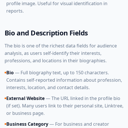
profile image. Useful for visual identification in
reports.
Bio and Description Fields
The bio is one of the richest data fields for audience
analysis, as users self-identify their interests,
professions, and locations in their biographies.
Bio
— Full biography text, up to 150 characters.
Contains self-reported information about profession,
interests, location, and contact details.
External Website
— The URL linked in the profile bio
(if set). Many users link to their personal site, Linktree,
or business page.
Business Category
— For business and creator