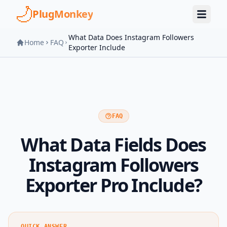
Skip to main content
PlugMonkey
What Data Does Instagram Followers
Home
FAQ
Exporter Include
FAQ
What Data Fields Does
Instagram Followers
Exporter Pro Include?
QUICK ANSWER