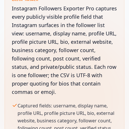
Instagram Followers Exporter Pro captures
every publicly visible profile field that
Instagram surfaces in the follower list
view: username, display name, profile URL,
profile picture URL, bio, external website,
business category, follower count,
following count, post count, verified
status, and private/public status. Each row
is one follower; the CSV is UTF-8 with
proper quoting for bios that contain
commas or emoji.
Captured fields: username, display name,
profile URL, profile picture URL, bio, external
website, business category, follower count,
following count, post count, verified status,