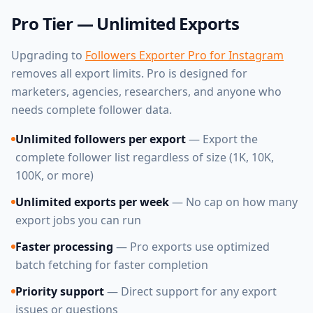
Pro Tier — Unlimited Exports
Upgrading to
Followers Exporter Pro for Instagram
removes all export limits. Pro is designed for
marketers, agencies, researchers, and anyone who
needs complete follower data.
Unlimited followers per export
— Export the
complete follower list regardless of size (1K, 10K,
100K, or more)
Unlimited exports per week
— No cap on how many
export jobs you can run
Faster processing
— Pro exports use optimized
batch fetching for faster completion
Priority support
— Direct support for any export
issues or questions