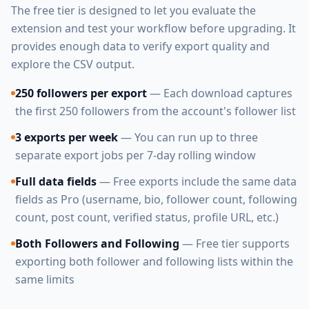
The free tier is designed to let you evaluate the
extension and test your workflow before upgrading. It
provides enough data to verify export quality and
explore the CSV output.
250 followers per export
— Each download captures
the first 250 followers from the account's follower list
3 exports per week
— You can run up to three
separate export jobs per 7-day rolling window
Full data fields
— Free exports include the same data
fields as Pro (username, bio, follower count, following
count, post count, verified status, profile URL, etc.)
Both Followers and Following
— Free tier supports
exporting both follower and following lists within the
same limits