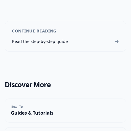
CONTINUE READING
Read the step-by-step guide
Discover More
How-To
Guides & Tutorials