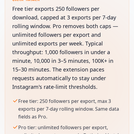
Free tier exports 250 followers per
download, capped at 3 exports per 7-day
rolling window. Pro removes both caps —
unlimited followers per export and
unlimited exports per week. Typical
throughput: 1,000 followers in under a
minute, 10,000 in 3–5 minutes, 100K+ in
15–30 minutes. The extension paces
requests automatically to stay under
Instagram's rate-limit thresholds.
Free tier: 250 followers per export, max 3
exports per 7-day rolling window. Same data
fields as Pro.
Pro tier: unlimited followers per export,