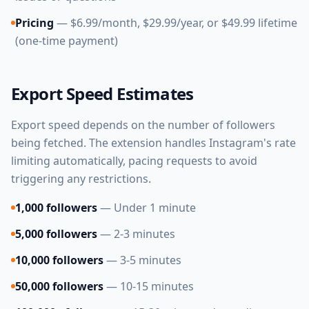
Pricing
— $6.99/month, $29.99/year, or $49.99 lifetime
(one-time payment)
Export Speed Estimates
Export speed depends on the number of followers
being fetched. The extension handles Instagram's rate
limiting automatically, pacing requests to avoid
triggering any restrictions.
1,000 followers
— Under 1 minute
5,000 followers
— 2-3 minutes
10,000 followers
— 3-5 minutes
50,000 followers
— 10-15 minutes