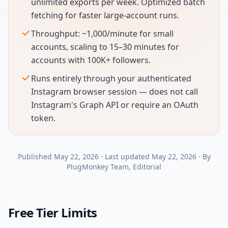
unlimited exports per week. Optimized batch
fetching for faster large-account runs.
Throughput: ~1,000/minute for small
accounts, scaling to 15–30 minutes for
accounts with 100K+ followers.
Runs entirely through your authenticated
Instagram browser session — does not call
Instagram's Graph API or require an OAuth
token.
Published
May 22, 2026
·
Last updated
May 22, 2026
·
By
PlugMonkey Team
, Editorial
Free Tier Limits