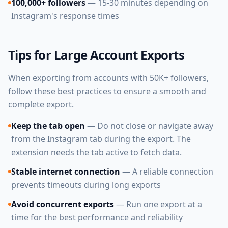
100,000+ followers
— 15-30 minutes depending on
Instagram's response times
Tips for Large Account Exports
When exporting from accounts with 50K+ followers,
follow these best practices to ensure a smooth and
complete export.
Keep the tab open
— Do not close or navigate away
from the Instagram tab during the export. The
extension needs the tab active to fetch data.
Stable internet connection
— A reliable connection
prevents timeouts during long exports
Avoid concurrent exports
— Run one export at a
time for the best performance and reliability