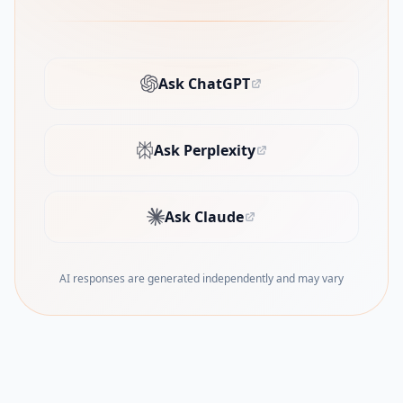
Ask ChatGPT
(opens in new tab)
Ask Perplexity
(opens in new tab)
Ask Claude
(opens in new tab)
AI responses are generated independently and may vary