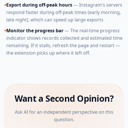
Export during off-peak hours
— Instagram's servers
respond faster during off-peak times (early morning,
late night), which can speed up large exports
Monitor the progress bar
— The real-time progress
indicator shows records collected and estimated time
remaining. If it stalls, refresh the page and restart —
the extension picks up where it left off.
Want a Second Opinion?
Ask AI for an independent perspective on this
question.