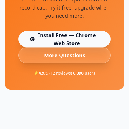
record cap. Try it free, upgrade when
you need more.
Install Free — Chrome
(opens in new tab)
Web Store
More Questions
4.9
/5 (
12
reviews)
·
6,890
users