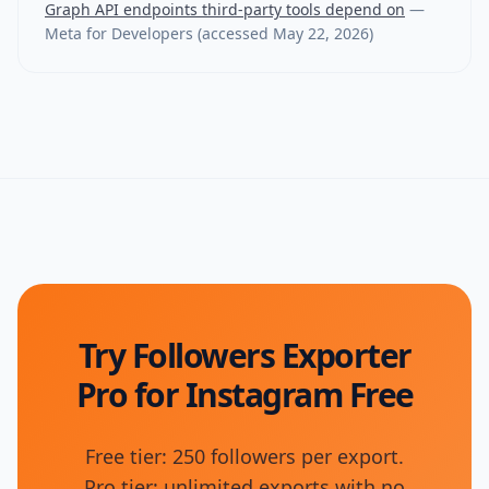
Graph API endpoints third-party tools depend on
—
Meta for Developers
(accessed
May 22, 2026
)
Try Followers Exporter
Pro for Instagram Free
Free tier: 250 followers per export.
Pro tier: unlimited exports with no