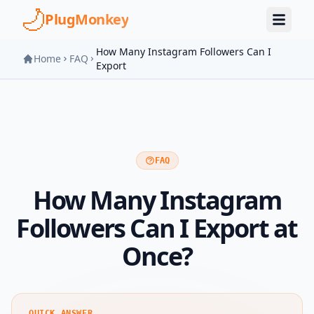
Skip to main content
PlugMonkey
How Many Instagram Followers Can I
Home
FAQ
Export
FAQ
How Many Instagram
Followers Can I Export at
Once?
QUICK ANSWER