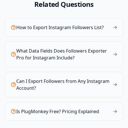
Related Questions
How to Export Instagram Followers List?
What Data Fields Does Followers Exporter
Pro for Instagram Include?
Can I Export Followers from Any Instagram
Account?
Is PlugMonkey Free? Pricing Explained