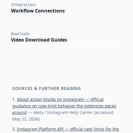
Integrations
Workflow Connections
Downloads
Video Download Guides
SOURCES & FURTHER READING
About action blocks on Instagram — official
guidance on rate-limit behavior the extension paces
around
—
Meta / Instagram Help Center
(accessed
May 22, 2026
)
Instagram Platform API — official rate limits for the