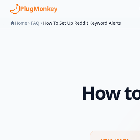
Skip to main content
PlugMonkey
Home
FAQ
How To Set Up Reddit Keyword Alerts
How to