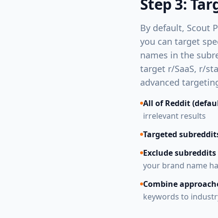
Step 3: Tar
By default, Scout P
you can target spe
names in the subred
target r/SaaS, r/s
advanced targeting
All of Reddit (defau
irrelevant results
Targeted subreddit
Exclude subreddits
your brand name has
Combine approach
keywords to industr