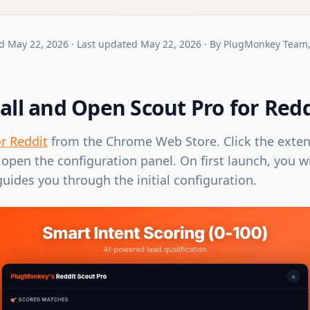
d
May 22, 2026
·
Last updated
May 22, 2026
·
By
PlugMonkey Team
tall and Open Scout Pro for Redd
or Reddit
from the Chrome Web Store. Click the exten
open the configuration panel. On first launch, you w
guides you through the initial configuration.