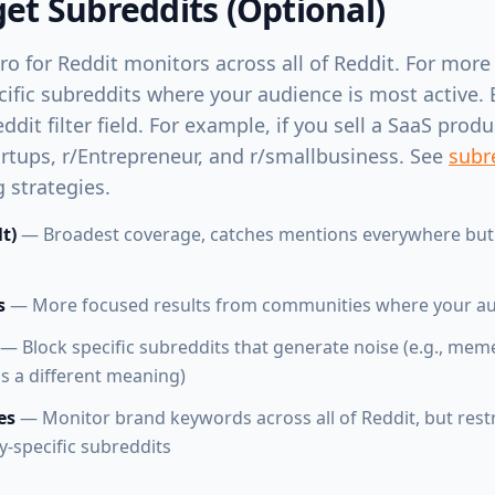
get Subreddits (Optional)
ro for Reddit monitors across all of Reddit. For more
cific subreddits where your audience is most active. 
dit filter field. For example, if you sell a SaaS prod
tartups, r/Entrepreneur, and r/smallbusiness. See
subre
 strategies.
lt)
— Broadest coverage, catches mentions everywhere but
s
— More focused results from communities where your aud
— Block specific subreddits that generate noise (e.g., me
 a different meaning)
es
— Monitor brand keywords across all of Reddit, but rest
y-specific subreddits