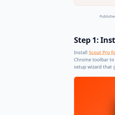
Publishe
Step 1: Ins
Install
Scout Pro f
Chrome toolbar to 
setup wizard that 