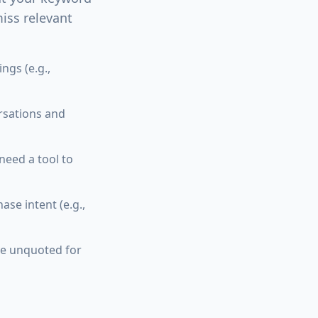
iss relevant
gs (e.g.,
rsations and
need a tool to
se intent (e.g.,
ve unquoted for