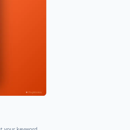
ut your keyword