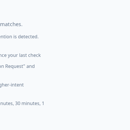
 matches.
tion is detected.
ce your last check
tion Request" and
igher-intent
nutes, 30 minutes, 1