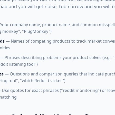
oad and you will get noise, too narrow and you will m
Your company name, product name, and common misspellin
g monkey", "PlugMonkey")
ds
— Names of competing products to track market conve
nities
— Phrases describing problems your product solves (e.g., "
ddit listening tool")
es
— Questions and comparison queries that indicate purcha
ing tool", "which Reddit tracker")
Use quotes for exact phrases ("reddit monitoring") or lea
 matching