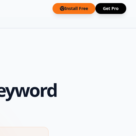
Install Free
Get Pro
Keyword