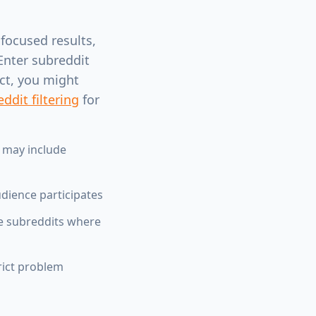
 focused results,
Enter subreddit
uct, you might
ddit filtering
for
 may include
ience participates
me subreddits where
rict problem