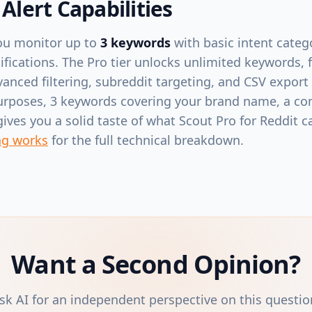
 Alert Capabilities
 you monitor up to
3 keywords
with basic intent categ
fications. The Pro tier unlocks unlimited keywords, f
vanced filtering, subreddit targeting, and CSV export
urposes, 3 keywords covering your brand name, a co
ves you a solid taste of what Scout Pro for Reddit 
ng works
for the full technical breakdown.
Want a Second Opinion?
sk AI for an independent perspective on this questio