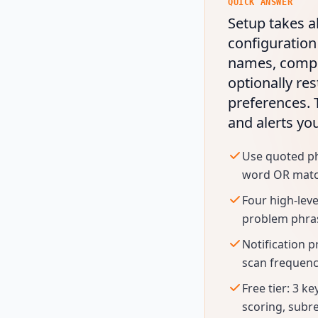
QUICK ANSWER
Setup takes a
configuration
names, compet
optionally res
preferences.
and alerts yo
Use quoted phr
word OR matchi
Four high-lev
problem phrase
Notification p
scan frequenc
Free tier: 3 k
scoring, subre