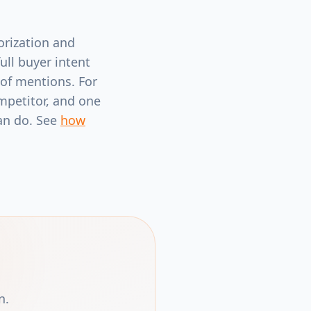
orization and
ull buyer intent
 of mentions. For
mpetitor, and one
can do. See
how
n.