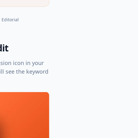
, Editorial
it
sion icon in your
ill see the keyword