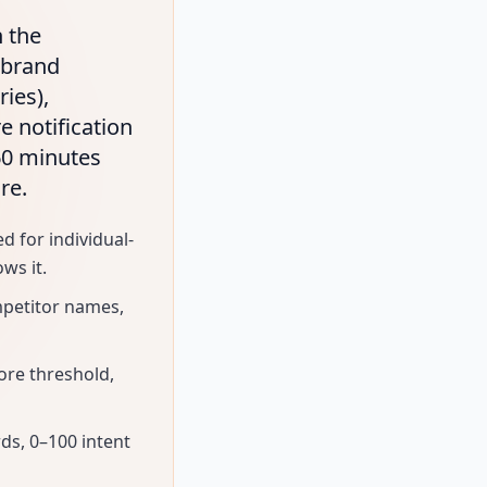
n the
(brand
ies),
e notification
60 minutes
re.
d for individual-
ws it.
mpetitor names,
ore threshold,
rds, 0–100 intent