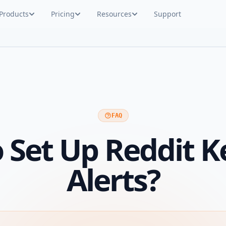
Products
Pricing
Resources
Support
FAQ
 Set Up Reddit 
Alerts?