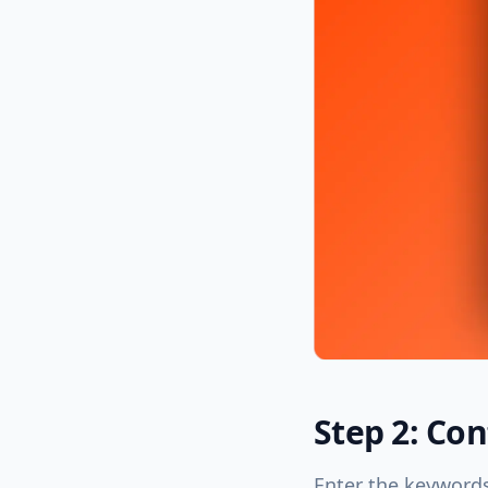
Step 2: Co
Enter the keywords