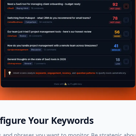
nfigure Your Keywords
 and phrases you want to monitor. Be strategic abo