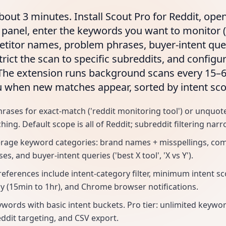
bout 3 minutes. Install Scout Pro for Reddit, ope
 panel, enter the keywords you want to monitor 
itor names, problem phrases, buyer-intent quer
trict the scan to specific subreddits, and configur
 The extension runs background scans every 15–
u when new matches appear, sorted by intent sco
ases for exact-match ('reddit monitoring tool') or unquote
ng. Default scope is all of Reddit; subreddit filtering narro
erage keyword categories: brand names + misspellings, co
s, and buyer-intent queries ('best X tool', 'X vs Y').
references include intent-category filter, minimum intent sc
y (15min to 1hr), and Chrome browser notifications.
eywords with basic intent buckets. Pro tier: unlimited keywo
ddit targeting, and CSV export.