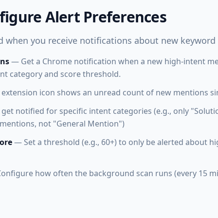
figure Alert Preferences
 when you receive notifications about new keyword
ons
— Get a Chrome notification when a new high-intent men
ent category and score threshold.
extension icon shows an unread count of new mentions sin
et notified for specific intent categories (e.g., only "Solu
entions, not "General Mention")
ore
— Set a threshold (e.g., 60+) to only be alerted about h
onfigure how often the background scan runs (every 15 mi