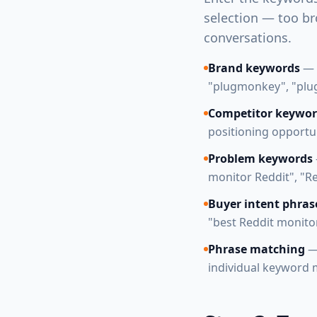
selection — too br
conversations.
Brand keywords
— 
"plugmonkey", "plu
Competitor keywor
positioning opportu
Problem keywords
monitor Reddit", "Re
Buyer intent phras
"best Reddit monitor
Phrase matching
— 
individual keyword