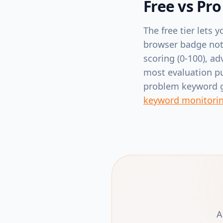
Free vs Pro
The free tier lets
browser badge noti
scoring (0-100), ad
most evaluation p
problem keyword gi
keyword monitori
A