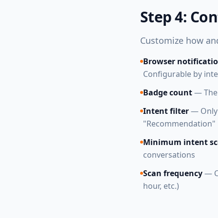
Step 4: Con
Customize how and
Browser notificati
Configurable by int
Badge count
— The 
Intent filter
— Only g
"Recommendation" m
Minimum intent sc
conversations
Scan frequency
— C
hour, etc.)