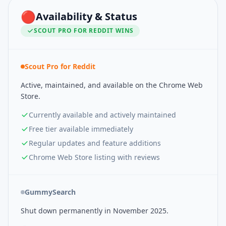
🔴
Availability & Status
SCOUT PRO FOR REDDIT
WINS
Scout Pro for Reddit
Active, maintained, and available on the Chrome Web
Store.
Currently available and actively maintained
Free tier available immediately
Regular updates and feature additions
Chrome Web Store listing with reviews
GummySearch
Shut down permanently in November 2025.