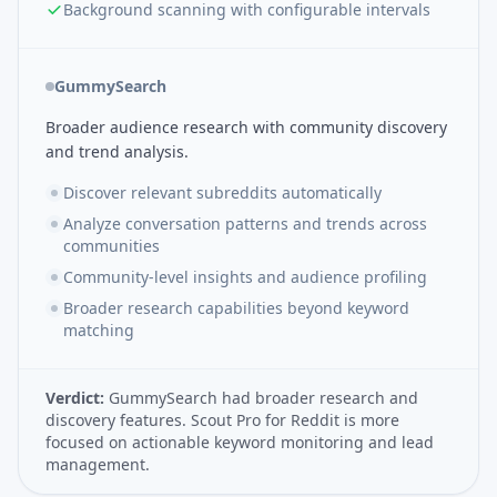
Background scanning with configurable intervals
GummySearch
Broader audience research with community discovery
and trend analysis.
Discover relevant subreddits automatically
Analyze conversation patterns and trends across
communities
Community-level insights and audience profiling
Broader research capabilities beyond keyword
matching
Verdict:
GummySearch had broader research and
discovery features. Scout Pro for Reddit is more
focused on actionable keyword monitoring and lead
management.