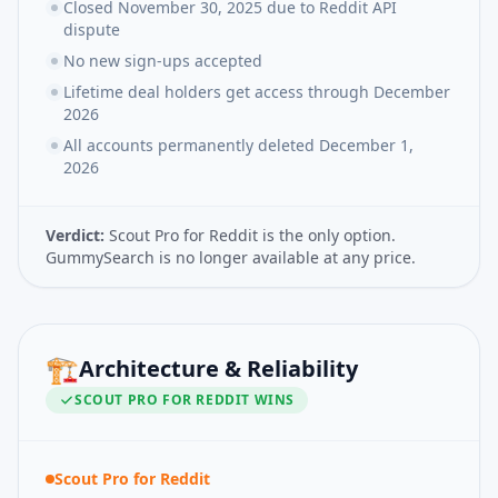
Closed November 30, 2025 due to Reddit API
dispute
No new sign-ups accepted
Lifetime deal holders get access through December
2026
All accounts permanently deleted December 1,
2026
Verdict:
Scout Pro for Reddit is the only option.
GummySearch is no longer available at any price.
🏗️
Architecture & Reliability
SCOUT PRO FOR REDDIT
WINS
Scout Pro for Reddit