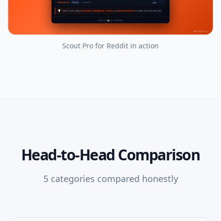
Scout Pro for Reddit
in action
Head-to-Head Comparison
5
categories compared honestly