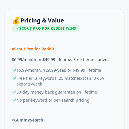
💰
Pricing & Value
SCOUT PRO FOR REDDIT
WINS
Scout Pro for Reddit
$6.99/month or $49.99 lifetime. Free tier included.
$6.99/month, $29.99/year, or $49.99 lifetime
Free tier: 3 keywords, 25 matches/scan, 3 CSV
exports/week
30-day money-back guarantee on lifetime
No per-keyword or per-search pricing
GummySearch