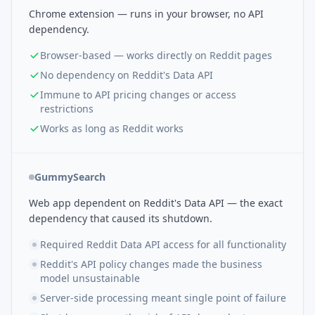
Chrome extension — runs in your browser, no API
dependency.
Browser-based — works directly on Reddit pages
No dependency on Reddit's Data API
Immune to API pricing changes or access
restrictions
Works as long as Reddit works
GummySearch
Web app dependent on Reddit's Data API — the exact
dependency that caused its shutdown.
Required Reddit Data API access for all functionality
Reddit's API policy changes made the business
model unsustainable
Server-side processing meant single point of failure