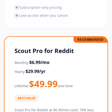
Subscription-only pricing
Lose access when you cancel
RECOMMENDED
Scout Pro for Reddit
$
6.99
/mo
Monthly:
$
29.99
/yr
Yearly:
$
49.99
Lifetime:
one-time
BEST VALUE
Scout Pro for Reddit at $6.99/mo costs 76% less