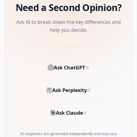
Need a Second Opinion?
Ask AI to break down the key differences and
help you decide.
Ask ChatGPT
(opens in new tab)
Ask Perplexity
(opens in new tab)
Ask Claude
(opens in new tab)
AI responses are generated independently and may vary