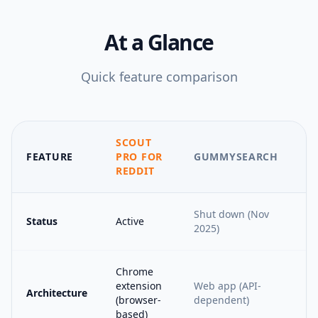
At a Glance
Quick feature comparison
SCOUT
FEATURE
PRO FOR
GUMMYSEARCH
REDDIT
Shut down (Nov
Status
Active
2025)
Chrome
extension
Web app (API-
Architecture
(browser-
dependent)
based)