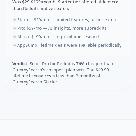
Was $29-$199/month. Starter tier offered little more
than Reddit's native search.
Starter: $29/mo — limited features, basic search
Pro: $59/mo — AI insights, more subreddits
Mega: $199/mo — high-volume research
AppSumo lifetime deals were available periodically
Verdict:
Scout Pro for Reddit is 76% cheaper than
GummySearch's cheapest plan was. The $49.99
lifetime license costs less than 2 months of
GummySearch Starter.