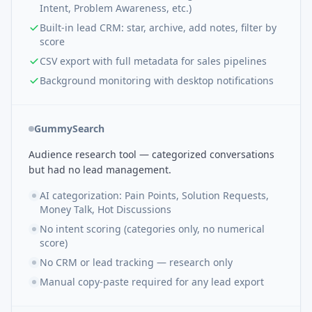
Intent, Problem Awareness, etc.)
Built-in lead CRM: star, archive, add notes, filter by
score
CSV export with full metadata for sales pipelines
Background monitoring with desktop notifications
GummySearch
Audience research tool — categorized conversations
but had no lead management.
AI categorization: Pain Points, Solution Requests,
Money Talk, Hot Discussions
No intent scoring (categories only, no numerical
score)
No CRM or lead tracking — research only
Manual copy-paste required for any lead export