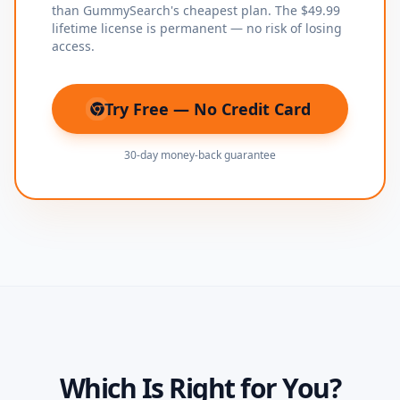
than GummySearch's cheapest plan. The $49.99
lifetime license is permanent — no risk of losing
access.
Try Free — No Credit Card
(opens in new tab)
30-day money-back guarantee
Which Is Right for You?