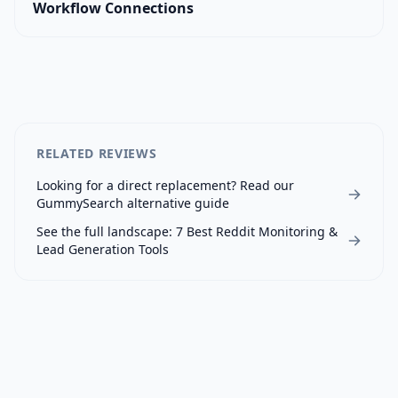
Workflow Connections
RELATED REVIEWS
Looking for a direct replacement? Read our
GummySearch
alternative guide
See the full landscape:
7 Best Reddit Monitoring &
Lead Generation Tools