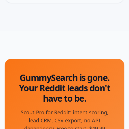
GummySearch is gone.
Your Reddit leads don't
have to be.
Scout Pro for Reddit: intent scoring,
lead CRM, CSV export, no API
dependency. Free to start, $49.99