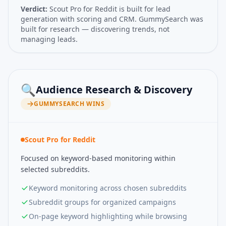
Verdict:
Scout Pro for Reddit is built for lead
generation with scoring and CRM. GummySearch was
built for research — discovering trends, not
managing leads.
🔍
Audience Research & Discovery
GUMMYSEARCH
WINS
Scout Pro for Reddit
Focused on keyword-based monitoring within
selected subreddits.
Keyword monitoring across chosen subreddits
Subreddit groups for organized campaigns
On-page keyword highlighting while browsing