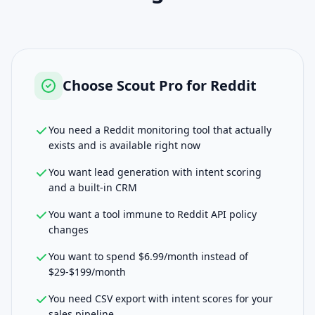
Choose
Scout Pro for Reddit
You need a Reddit monitoring tool that actually
exists and is available right now
You want lead generation with intent scoring
and a built-in CRM
You want a tool immune to Reddit API policy
changes
You want to spend $6.99/month instead of
$29-$199/month
You need CSV export with intent scores for your
sales pipeline