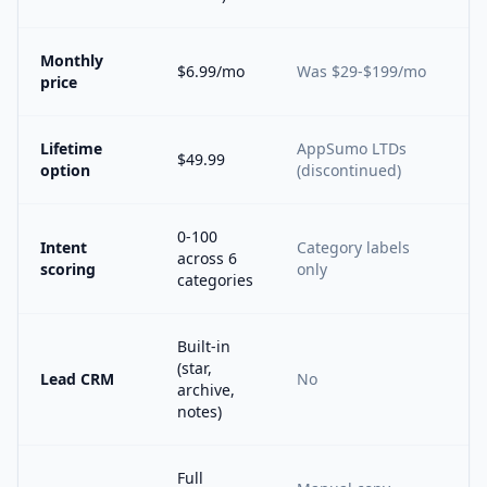
Monthly
$6.99/mo
Was $29-$199/mo
price
Lifetime
AppSumo LTDs
$49.99
option
(discontinued)
0-100
Intent
Category labels
across 6
scoring
only
categories
Built-in
(star,
Lead CRM
No
archive,
notes)
Full