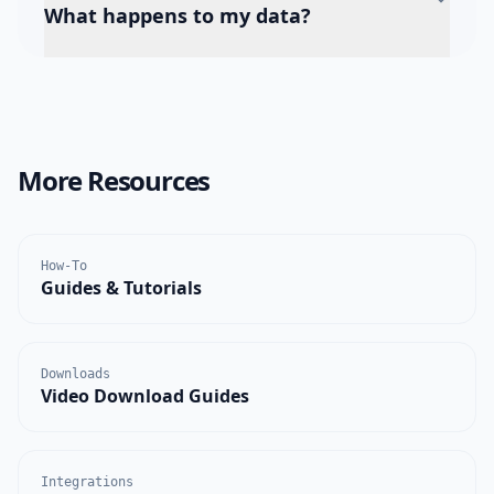
What happens to my data?
More Resources
How-To
Guides & Tutorials
Downloads
Video Download Guides
Integrations