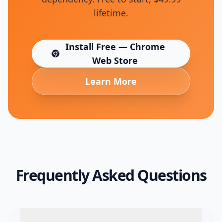
lifetime.
Install Free — Chrome
(opens in new tab)
Web Store
Learn More
Frequently Asked Questions