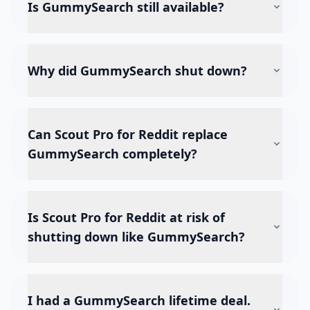
Is GummySearch still available?
Why did GummySearch shut down?
Can Scout Pro for Reddit replace
GummySearch completely?
Is Scout Pro for Reddit at risk of
shutting down like GummySearch?
I had a GummySearch lifetime deal.