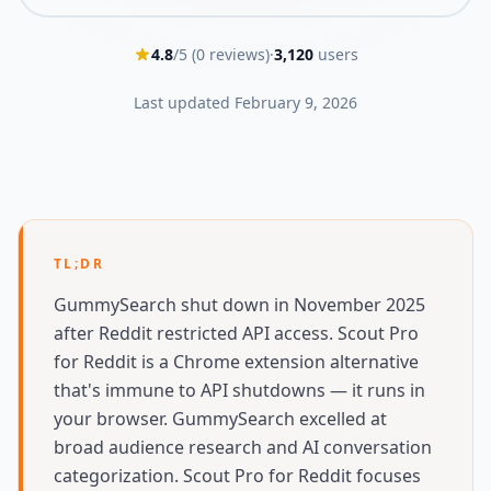
4.8
/5 (
0
reviews)
·
3,120
users
Last updated
February 9, 2026
TL;DR
GummySearch shut down in November 2025
after Reddit restricted API access. Scout Pro
for Reddit is a Chrome extension alternative
that's immune to API shutdowns — it runs in
your browser. GummySearch excelled at
broad audience research and AI conversation
categorization. Scout Pro for Reddit focuses