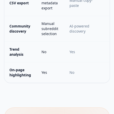
Manual copy-
CSV export
metadata
paste
export
Manual
Community
AI-powered
subreddit
discovery
discovery
selection
Trend
No
Yes
analysis
On-page
Yes
No
highlighting