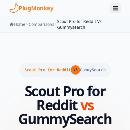
Skip to main content
PlugMonkey
Scout Pro for Reddit Vs
Home
Comparisons
Gummysearch
Scout Pro for Reddit
GummySearch
VS
Scout Pro for
Reddit
vs
GummySearch