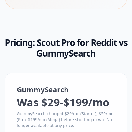
Pricing:
Scout Pro for Reddit
vs
GummySearch
GummySearch
Was $29-$199/mo
GummySearch charged $29/mo (Starter), $59/mo
(Pro), $199/mo (Mega) before shutting down. No
longer available at any price.