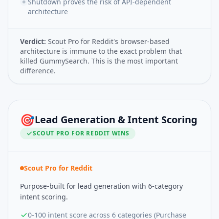
Shutdown proves the risk of API-dependent
architecture
Verdict:
Scout Pro for Reddit's browser-based
architecture is immune to the exact problem that
killed GummySearch. This is the most important
difference.
🎯
Lead Generation & Intent Scoring
SCOUT PRO FOR REDDIT
WINS
Scout Pro for Reddit
Purpose-built for lead generation with 6-category
intent scoring.
0-100 intent score across 6 categories (Purchase