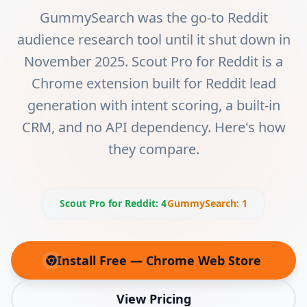
GummySearch was the go-to Reddit
audience research tool until it shut down in
November 2025. Scout Pro for Reddit is a
Chrome extension built for Reddit lead
generation with intent scoring, a built-in
CRM, and no API dependency. Here's how
they compare.
Scout Pro for Reddit
:
4
GummySearch
:
1
Install Free — Chrome Web Store
(opens in new tab)
View Pricing