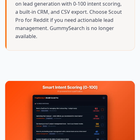
on lead generation with 0-100 intent scoring,
a built-in CRM, and CSV export. Choose Scout
Pro for Reddit if you need actionable lead
management. GummySearch is no longer
available.