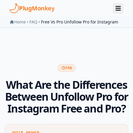
Skip to main content
PlugMonkey
Home
FAQ
Free Vs Pro Unfollow Pro for Instagram
FAQ
What Are the Differences
Between Unfollow Pro for
Instagram Free and Pro?
QUICK ANSWER