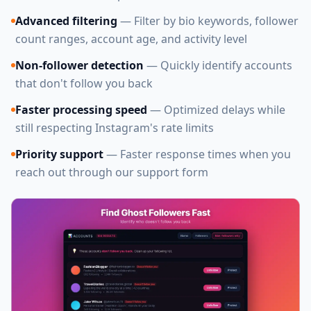
Advanced filtering
— Filter by bio keywords, follower
count ranges, account age, and activity level
Non-follower detection
— Quickly identify accounts
that don't follow you back
Faster processing speed
— Optimized delays while
still respecting Instagram's rate limits
Priority support
— Faster response times when you
reach out through our support form