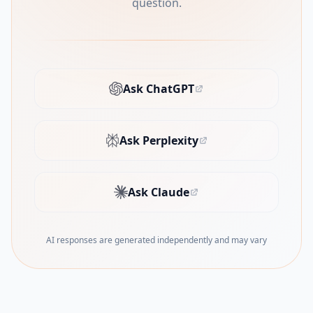
question.
Ask ChatGPT
(opens in new tab)
Ask Perplexity
(opens in new tab)
Ask Claude
(opens in new tab)
AI responses are generated independently and may vary