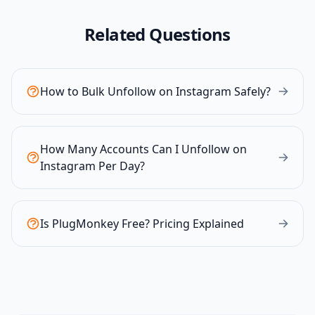
Related Questions
How to Bulk Unfollow on Instagram Safely?
How Many Accounts Can I Unfollow on
Instagram Per Day?
Is PlugMonkey Free? Pricing Explained