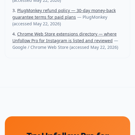
(accessed
May 22, 2026
)
PlugMonkey refund policy — 30-day money-back
guarantee terms for paid plans
—
PlugMonkey
(accessed
May 22, 2026
)
Chrome Web Store extensions directory — where
Unfollow Pro for Instagram is listed and reviewed
—
Google / Chrome Web Store
(accessed
May 22, 2026
)