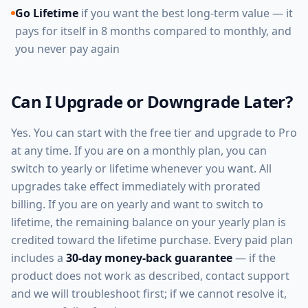
Go Lifetime
if you want the best long-term value — it
pays for itself in 8 months compared to monthly, and
you never pay again
Can I Upgrade or Downgrade Later?
Yes. You can start with the free tier and upgrade to Pro
at any time. If you are on a monthly plan, you can
switch to yearly or lifetime whenever you want. All
upgrades take effect immediately with prorated
billing. If you are on yearly and want to switch to
lifetime, the remaining balance on your yearly plan is
credited toward the lifetime purchase. Every paid plan
includes a
30-day money-back guarantee
— if the
product does not work as described, contact support
and we will troubleshoot first; if we cannot resolve it,