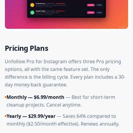
Pricing Plans
Unfollow Pro for Instagram offers three Pro pricing
options, all with the same feature set. The only
difference is the billing cycle. Every plan includes a 30-
day money-back guarantee.
Monthly — $6.99/month
— Best for short-term
cleanup projects. Cancel anytime.
Yearly — $29.99/year
— Saves 64% compared to
monthly ($2.50/month effective). Renews annually.