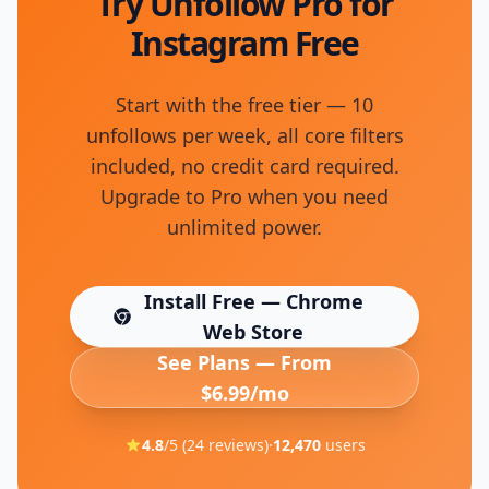
Try Unfollow Pro for
Instagram Free
Start with the free tier — 10
unfollows per week, all core filters
included, no credit card required.
Upgrade to Pro when you need
unlimited power.
Install Free — Chrome
(opens in new tab)
Web Store
See Plans — From
$6.99/mo
4.8
/5 (
24
reviews)
·
12,470
users