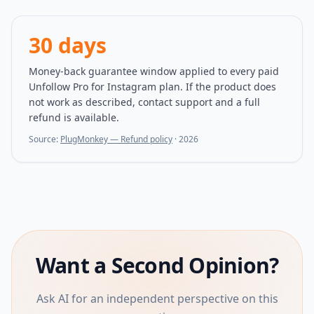
30 days
Money-back guarantee window applied to every paid
Unfollow Pro for Instagram plan. If the product does
not work as described, contact support and a full
refund is available.
Source:
PlugMonkey — Refund policy
·
2026
Want a Second Opinion?
Ask AI for an independent perspective on this