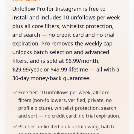
Unfollow Pro for Instagram is free to
install and includes 10 unfollows per week
plus all core filters, whitelist protection,
and search — no credit card and no trial
expiration. Pro removes the weekly cap,
unlocks batch selection and advanced
filters, and is sold at $6.99/month,
$29.99/year, or $49.99 lifetime — all with a
30-day money-back guarantee.
Free tier: 10 unfollows per week, all core
filters (non-followers, verified, private, no
profile picture), whitelist protection, search,
and sort — no credit card, no trial expiration.
Pro tier: unlimited bulk unfollowing, batch