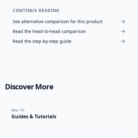
CONTINUE READING
See alternative comparison for this product
Read the head-to-head comparison
Read the step-by-step guide
Discover More
How-To
Guides & Tutorials