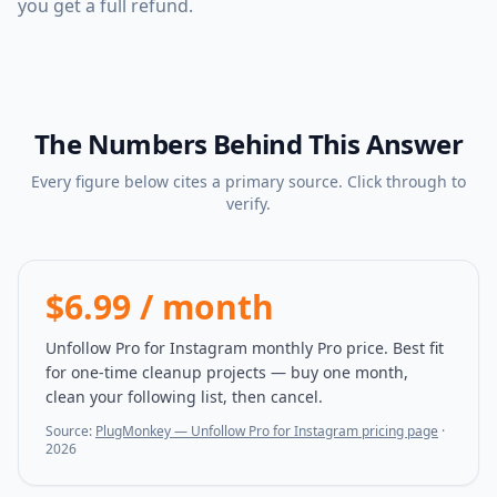
you get a full refund.
The Numbers Behind This Answer
Every figure below cites a primary source. Click through to
verify.
$6.99 / month
Unfollow Pro for Instagram monthly Pro price. Best fit
for one-time cleanup projects — buy one month,
clean your following list, then cancel.
Source:
PlugMonkey — Unfollow Pro for Instagram pricing page
·
2026