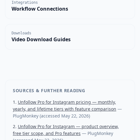
Integrations
Workflow Connections
Downloads
Video Download Guides
SOURCES & FURTHER READING
Unfollow Pro for Instagram pricing — monthly,
yearly, and lifetime tiers with feature comparison
—
PlugMonkey
(accessed
May 22, 2026
)
Unfollow Pro for Instagram — product overview,
free tier scope, and Pro features
—
PlugMonkey