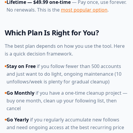
Lifetime — $49.99 one-time
— Pay once, use forever.
No renewals. This is the
most popular option
.
Which Plan Is Right for You?
The best plan depends on how you use the tool. Here
is a quick decision framework.
Stay on Free
if you follow fewer than 500 accounts
and just want to do light, ongoing maintenance (10
unfollows/week is plenty for gradual cleanup)
Go Monthly
if you have a one-time cleanup project —
buy one month, clean up your following list, then
cancel
Go Yearly
if you regularly accumulate new follows
and need ongoing access at the best recurring price