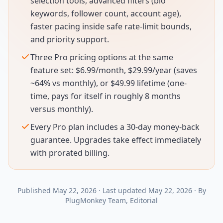
selection tools, advanced filters (bio
keywords, follower count, account age),
faster pacing inside safe rate-limit bounds,
and priority support.
Three Pro pricing options at the same
feature set: $6.99/month, $29.99/year (saves
~64% vs monthly), or $49.99 lifetime (one-
time, pays for itself in roughly 8 months
versus monthly).
Every Pro plan includes a 30-day money-back
guarantee. Upgrades take effect immediately
with prorated billing.
Published
May 22, 2026
·
Last updated
May 22, 2026
·
By
PlugMonkey Team
, Editorial