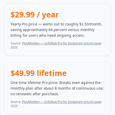
$29.99 / year
Yearly Pro price — works out to roughly $2.50/month,
saving approximately 64 percent versus monthly
billing for users who need ongoing access.
Source:
PlugMonkey — Unfollow Pro for Instagram pricing page
·
2026
$49.99 lifetime
One-time lifetime Pro price. Breaks even against the
monthly plan after about 8 months of continuous use;
no renewals after purchase.
Source:
PlugMonkey — Unfollow Pro for Instagram pricing page
·
2026