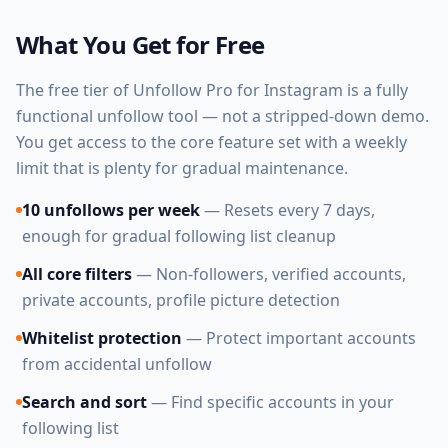
What You Get for Free
The free tier of Unfollow Pro for Instagram is a fully
functional unfollow tool — not a stripped-down demo.
You get access to the core feature set with a weekly
limit that is plenty for gradual maintenance.
10 unfollows per week
— Resets every 7 days,
enough for gradual following list cleanup
All core filters
— Non-followers, verified accounts,
private accounts, profile picture detection
Whitelist protection
— Protect important accounts
from accidental unfollow
Search and sort
— Find specific accounts in your
following list