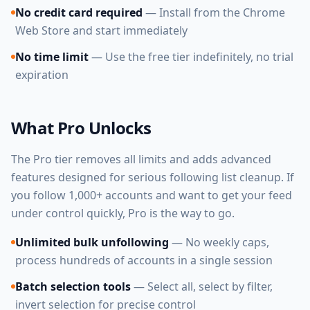
No credit card required
— Install from the Chrome
Web Store and start immediately
No time limit
— Use the free tier indefinitely, no trial
expiration
What Pro Unlocks
The Pro tier removes all limits and adds advanced
features designed for serious following list cleanup. If
you follow 1,000+ accounts and want to get your feed
under control quickly, Pro is the way to go.
Unlimited bulk unfollowing
— No weekly caps,
process hundreds of accounts in a single session
Batch selection tools
— Select all, select by filter,
invert selection for precise control