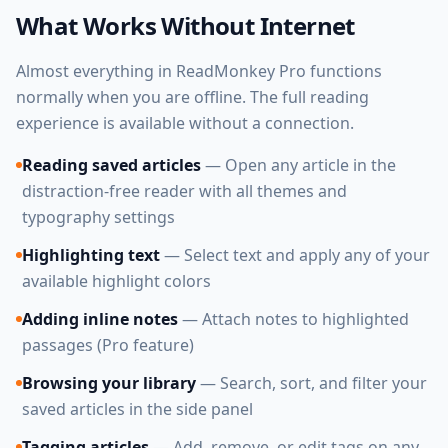
What Works Without Internet
Almost everything in ReadMonkey Pro functions
normally when you are offline. The full reading
experience is available without a connection.
Reading saved articles
— Open any article in the
distraction-free reader with all themes and
typography settings
Highlighting text
— Select text and apply any of your
available highlight colors
Adding inline notes
— Attach notes to highlighted
passages (Pro feature)
Browsing your library
— Search, sort, and filter your
saved articles in the side panel
Tagging articles
— Add, remove, or edit tags on any