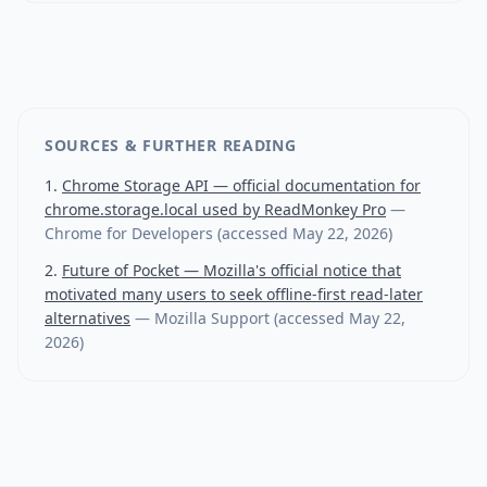
SOURCES & FURTHER READING
Chrome Storage API — official documentation for
chrome.storage.local used by ReadMonkey Pro
—
Chrome for Developers
(accessed
May 22, 2026
)
Future of Pocket — Mozilla's official notice that
motivated many users to seek offline-first read-later
alternatives
—
Mozilla Support
(accessed
May 22,
2026
)