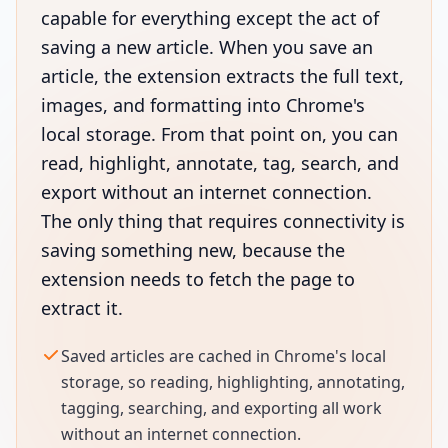
capable for everything except the act of
saving a new article. When you save an
article, the extension extracts the full text,
images, and formatting into Chrome's
local storage. From that point on, you can
read, highlight, annotate, tag, search, and
export without an internet connection.
The only thing that requires connectivity is
saving something new, because the
extension needs to fetch the page to
extract it.
Saved articles are cached in Chrome's local
storage, so reading, highlighting, annotating,
tagging, searching, and exporting all work
without an internet connection.