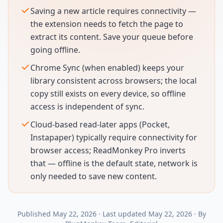
Saving a new article requires connectivity —
the extension needs to fetch the page to
extract its content. Save your queue before
going offline.
Chrome Sync (when enabled) keeps your
library consistent across browsers; the local
copy still exists on every device, so offline
access is independent of sync.
Cloud-based read-later apps (Pocket,
Instapaper) typically require connectivity for
browser access; ReadMonkey Pro inverts
that — offline is the default state, network is
only needed to save new content.
Published
May 22, 2026
·
Last updated
May 22, 2026
·
By