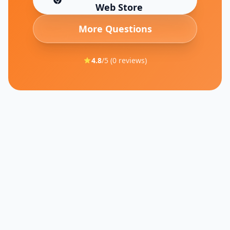
(opens in new tab)
Web Store
More Questions
4.8
/5 (
0
reviews)