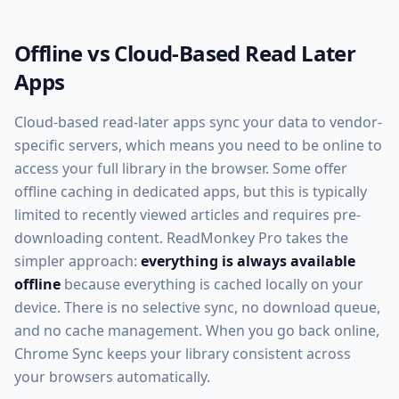
Offline vs Cloud-Based Read Later
Apps
Cloud-based read-later apps sync your data to vendor-
specific servers, which means you need to be online to
access your full library in the browser. Some offer
offline caching in dedicated apps, but this is typically
limited to recently viewed articles and requires pre-
downloading content. ReadMonkey Pro takes the
simpler approach:
everything is always available
offline
because everything is cached locally on your
device. There is no selective sync, no download queue,
and no cache management. When you go back online,
Chrome Sync keeps your library consistent across
your browsers automatically.