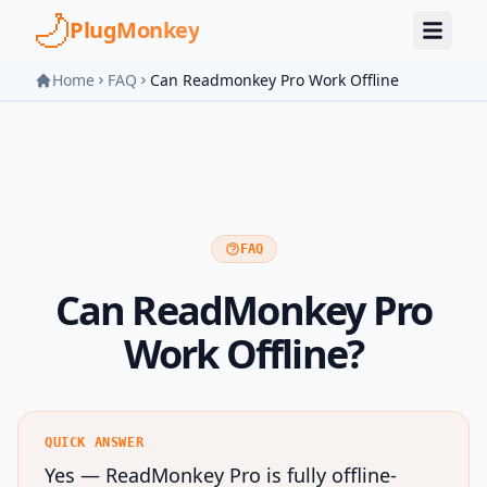
Skip to main content
PlugMonkey
Home
FAQ
Can Readmonkey Pro Work Offline
FAQ
Can ReadMonkey Pro
Work Offline?
QUICK ANSWER
Yes — ReadMonkey Pro is fully offline-