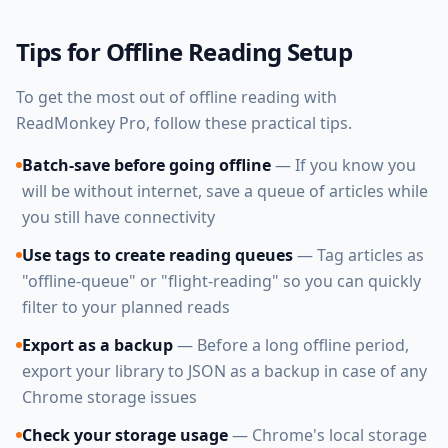
Tips for Offline Reading Setup
To get the most out of offline reading with
ReadMonkey Pro, follow these practical tips.
Batch-save before going offline
— If you know you
will be without internet, save a queue of articles while
you still have connectivity
Use tags to create reading queues
— Tag articles as
"offline-queue" or "flight-reading" so you can quickly
filter to your planned reads
Export as a backup
— Before a long offline period,
export your library to JSON as a backup in case of any
Chrome storage issues
Check your storage usage
— Chrome's local storage