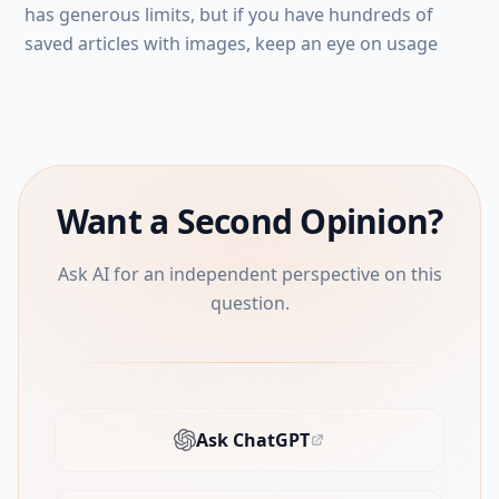
has generous limits, but if you have hundreds of
saved articles with images, keep an eye on usage
Want a Second Opinion?
Ask AI for an independent perspective on this
question.
Ask ChatGPT
(opens in new tab)