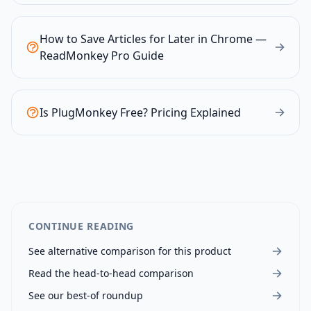
How to Save Articles for Later in Chrome —
ReadMonkey Pro Guide
Is PlugMonkey Free? Pricing Explained
CONTINUE READING
See alternative comparison for this product
Read the head-to-head comparison
See our best-of roundup