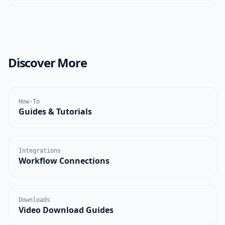
Discover More
How-To
Guides & Tutorials
Integrations
Workflow Connections
Downloads
Video Download Guides