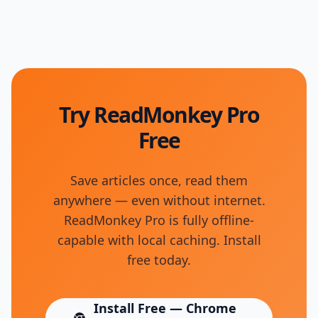
Try ReadMonkey Pro
Free
Save articles once, read them
anywhere — even without internet.
ReadMonkey Pro is fully offline-
capable with local caching. Install
free today.
Install Free — Chrome