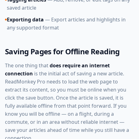
saved article
Exporting data
— Export articles and highlights in
any supported format
Saving Pages for Offline Reading
The one thing that
does require an internet
connection
is the initial act of saving a new article.
ReadMonkey Pro needs to load the web page to
extract its content, so you must be online when you
click the save button. Once the article is saved, it is
fully available offline from that point forward. If you
know you will be offline — on a flight, during a
commute, or in an area without reliable internet —
save your articles ahead of time while you still have a
connection.