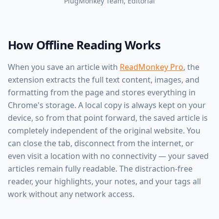
PlugMonkey Team
, Editorial
How Offline Reading Works
When you save an article with
ReadMonkey Pro
, the
extension extracts the full text content, images, and
formatting from the page and stores everything in
Chrome's storage. A local copy is always kept on your
device, so from that point forward, the saved article is
completely independent of the original website. You
can close the tab, disconnect from the internet, or
even visit a location with no connectivity — your saved
articles remain fully readable. The distraction-free
reader, your highlights, your notes, and your tags all
work without any network access.