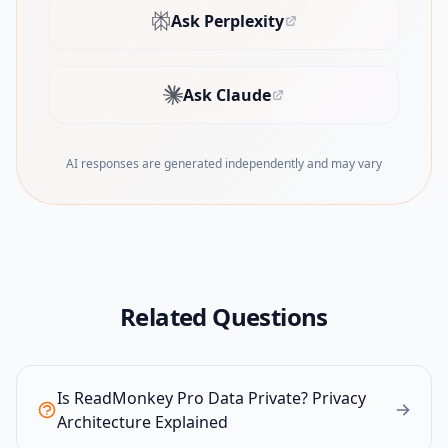
Ask Perplexity
(opens in new tab)
Ask Claude
(opens in new tab)
AI responses are generated independently and may vary
Related Questions
Is ReadMonkey Pro Data Private? Privacy
Architecture Explained