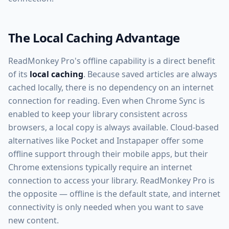
The Local Caching Advantage
ReadMonkey Pro's offline capability is a direct benefit
of its
local caching
. Because saved articles are always
cached locally, there is no dependency on an internet
connection for reading. Even when Chrome Sync is
enabled to keep your library consistent across
browsers, a local copy is always available. Cloud-based
alternatives like Pocket and Instapaper offer some
offline support through their mobile apps, but their
Chrome extensions typically require an internet
connection to access your library. ReadMonkey Pro is
the opposite — offline is the default state, and internet
connectivity is only needed when you want to save
new content.