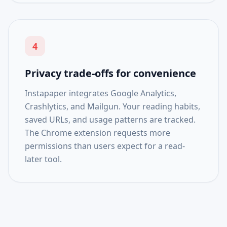
4
Privacy trade-offs for convenience
Instapaper integrates Google Analytics,
Crashlytics, and Mailgun. Your reading habits,
saved URLs, and usage patterns are tracked.
The Chrome extension requests more
permissions than users expect for a read-
later tool.