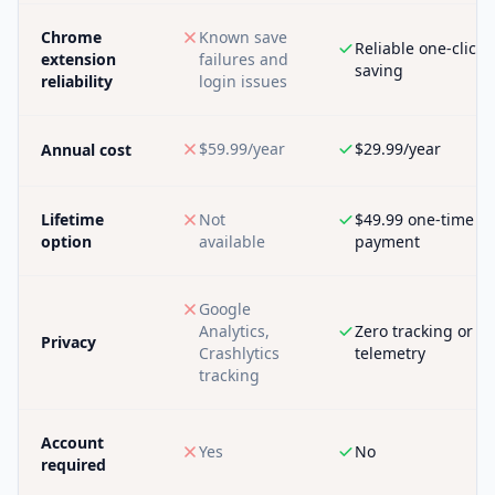
Chrome
Known save
Reliable one-click
extension
failures and
saving
reliability
login issues
$59.99/year
$29.99/year
Annual cost
Lifetime
Not
$49.99 one-time
option
available
payment
Google
Analytics,
Zero tracking or
Privacy
Crashlytics
telemetry
tracking
Account
Yes
No
required