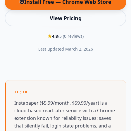
Install Free — Chrome Web Store
(opens in new tab)
View Pricing
4.8
/5 (
0
reviews)
Last updated
March 2, 2026
TL;DR
Instapaper ($5.99/month, $59.99/year) is a
cloud-based read-later service with a Chrome
extension known for reliability issues: saves
that silently fail, login state problems, and a