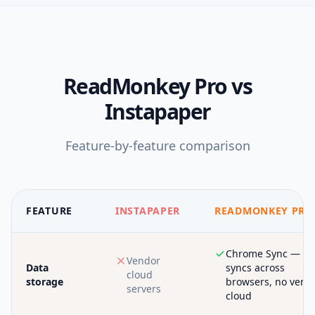
ReadMonkey Pro
vs
Instapaper
Feature-by-feature comparison
FEATURE
INSTAPAPER
READMONKEY PRO
Chrome Sync —
Vendor
Data
syncs across
cloud
storage
browsers, no vend
servers
cloud