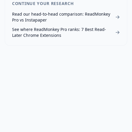
CONTINUE YOUR RESEARCH
Read our head-to-head comparison:
ReadMonkey
Pro
vs
Instapaper
See where
ReadMonkey Pro
ranks:
7 Best Read-
Later Chrome Extensions