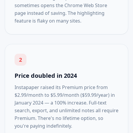
sometimes opens the Chrome Web Store
page instead of saving. The highlighting
feature is flaky on many sites.
2
Price doubled in 2024
Instapaper raised its Premium price from
$2.99/month to $5.99/month ($59.99/year) in
January 2024 — a 100% increase. Full-text
search, export, and unlimited notes all require
Premium. There's no lifetime option, so
you're paying indefinitely.