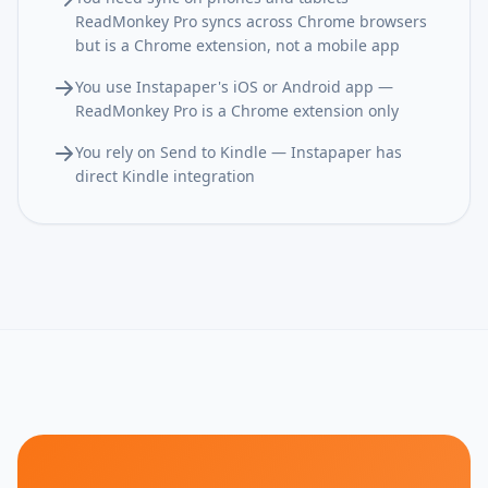
ReadMonkey Pro syncs across Chrome browsers
but is a Chrome extension, not a mobile app
You use Instapaper's iOS or Android app —
ReadMonkey Pro is a Chrome extension only
You rely on Send to Kindle — Instapaper has
direct Kindle integration