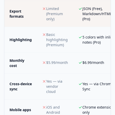
Limited
JSON (Free),
Export
(Premium
Markdown/HTML/
formats
only)
(Pro)
Basic
5 colors with inline
Highlighting
highlighting
notes (Pro)
(Premium)
Monthly
$5.99/month
$6.99/month
cost
Yes — via
Cross-device
Yes — via Chrome
vendor
sync
Sync
cloud
iOS and
Chrome extension
Mobile apps
Android
only