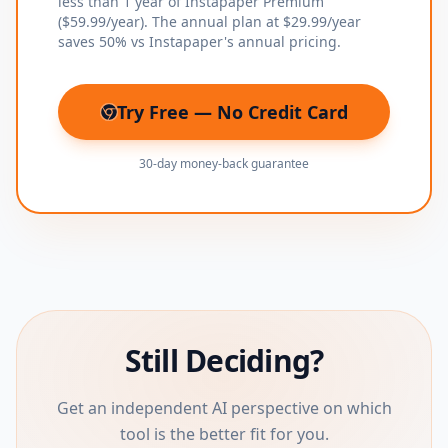
less than 1 year of Instapaper Premium
($59.99/year). The annual plan at $29.99/year
saves 50% vs Instapaper's annual pricing.
Try Free — No Credit Card
(opens in new tab)
30-day money-back guarantee
Still Deciding?
Get an independent AI perspective on which
tool is the better fit for you.