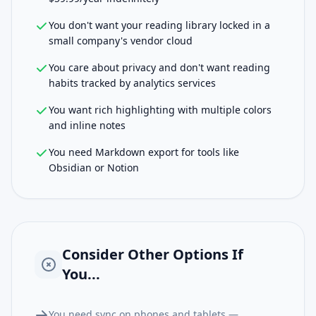
You don't want your reading library locked in a
small company's vendor cloud
You care about privacy and don't want reading
habits tracked by analytics services
You want rich highlighting with multiple colors
and inline notes
You need Markdown export for tools like
Obsidian or Notion
Consider Other Options If
You...
You need sync on phones and tablets —