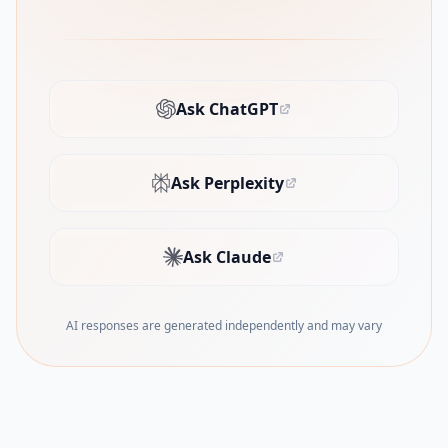
Ask ChatGPT
(opens in new tab)
Ask Perplexity
(opens in new tab)
Ask Claude
(opens in new tab)
AI responses are generated independently and may vary