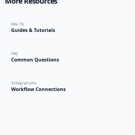
More Resources
How-To
Guides & Tutorials
FAQ
Common Questions
Integrations
Workflow Connections