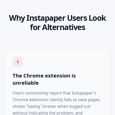
Why Instapaper Users Look
for Alternatives
1
The Chrome extension is
unreliable
Users consistently report that Instapaper's
Chrome extension silently fails to save pages,
shows 'Saving' forever when logged out
without indicating the problem, and