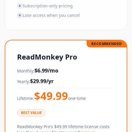
Subscription-only pricing
Lose access when you cancel
RECOMMENDED
ReadMonkey Pro
$
6.99
/mo
Monthly:
$
29.99
/yr
Yearly:
$
49.99
Lifetime:
one-time
BEST VALUE
ReadMonkey Pro's $49.99 lifetime license costs