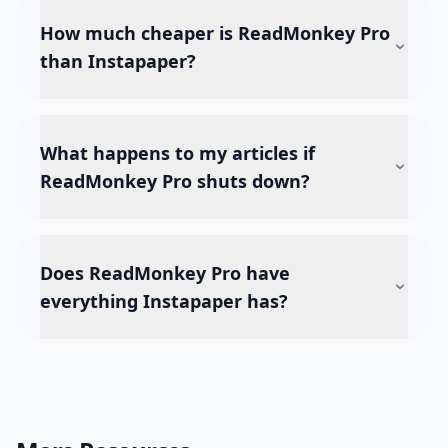
How much cheaper is ReadMonkey Pro
than Instapaper?
What happens to my articles if
ReadMonkey Pro shuts down?
Does ReadMonkey Pro have
everything Instapaper has?