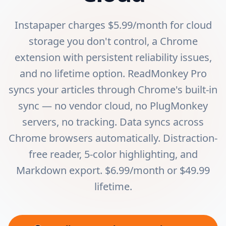
Instapaper charges $5.99/month for cloud
storage you don't control, a Chrome
extension with persistent reliability issues,
and no lifetime option. ReadMonkey Pro
syncs your articles through Chrome's built-in
sync — no vendor cloud, no PlugMonkey
servers, no tracking. Data syncs across
Chrome browsers automatically. Distraction-
free reader, 5-color highlighting, and
Markdown export. $6.99/month or $49.99
lifetime.