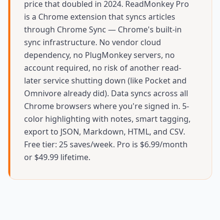
price that doubled in 2024. ReadMonkey Pro
is a Chrome extension that syncs articles
through Chrome Sync — Chrome's built-in
sync infrastructure. No vendor cloud
dependency, no PlugMonkey servers, no
account required, no risk of another read-
later service shutting down (like Pocket and
Omnivore already did). Data syncs across all
Chrome browsers where you're signed in. 5-
color highlighting with notes, smart tagging,
export to JSON, Markdown, HTML, and CSV.
Free tier: 25 saves/week. Pro is $6.99/month
or $49.99 lifetime.