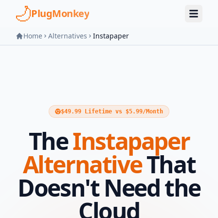
Skip to main content
PlugMonkey
Home
Alternatives
Instapaper
$49.99 Lifetime vs $5.99/Month
The
Instapaper
Alternative
That
Doesn't Need the
Cloud