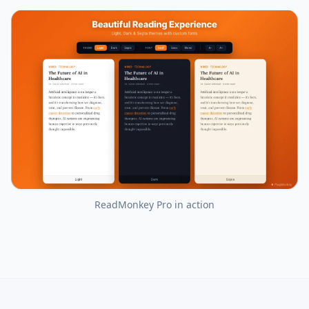
ReadMonkey Pro
in action