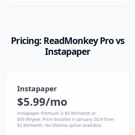
Pricing:
ReadMonkey Pro
vs
Instapaper
Instapaper
$5.99/mo
Instapaper Premium is $5.99/month or
$59.99/year. Price doubled in January 2024 from
$2.99/month. No lifetime option available.