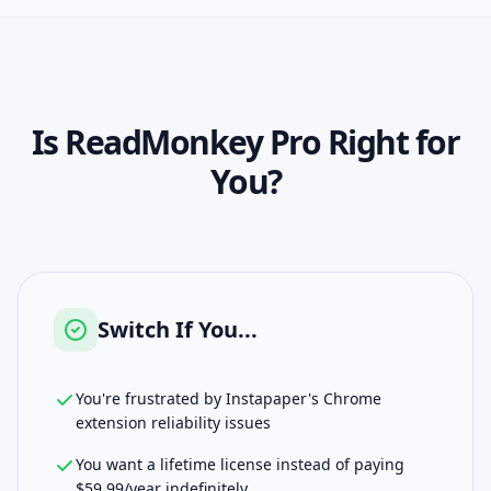
Is
ReadMonkey Pro
Right for
You?
Switch If You...
You're frustrated by Instapaper's Chrome
extension reliability issues
You want a lifetime license instead of paying
$59.99/year indefinitely