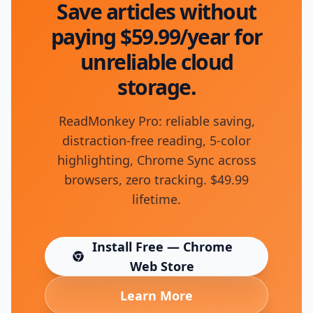
Save articles without
paying $59.99/year for
unreliable cloud
storage.
ReadMonkey Pro: reliable saving,
distraction-free reading, 5-color
highlighting, Chrome Sync across
browsers, zero tracking. $49.99
lifetime.
Install Free — Chrome
(opens in new tab)
Web Store
Learn More