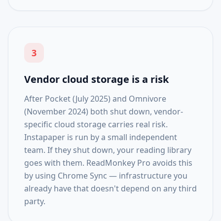
3
Vendor cloud storage is a risk
After Pocket (July 2025) and Omnivore
(November 2024) both shut down, vendor-
specific cloud storage carries real risk.
Instapaper is run by a small independent
team. If they shut down, your reading library
goes with them. ReadMonkey Pro avoids this
by using Chrome Sync — infrastructure you
already have that doesn't depend on any third
party.