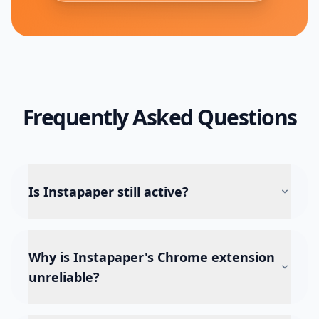
Frequently Asked Questions
Is Instapaper still active?
Why is Instapaper's Chrome extension
unreliable?