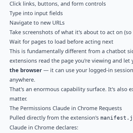
Click links, buttons, and form controls
Type into input fields
Navigate to new URLs
Take screenshots of what it's about to act on (so
Wait for pages to load before acting next
This is fundamentally different from a chatbot s
extensions read the page you're viewing and let
the browser
— it can use your logged-in session
anywhere.
That's an enormous capability surface. It's also 
matter.
The Permissions Claude in Chrome Requests
Pulled directly from the extension's
manifest.j
Claude in Chrome declares: