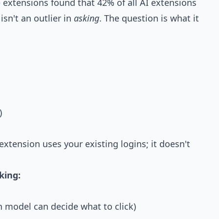
e extensions found that
42% of all AI extensions
sn't an outlier in
asking
. The question is what it
)
 extension uses your existing logins; it doesn't
king:
n model can decide what to click)