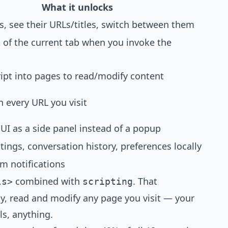
What it unlocks
s, see their URLs/titles, switch between them
 of the current tab when you invoke the
ript into pages to read/modify content
 every URL you visit
UI as a side panel instead of a popup
tings, conversation history, preferences locally
m notifications
combined with
. That
ls>
scripting
lly, read and modify any page you visit — your
ls, anything.