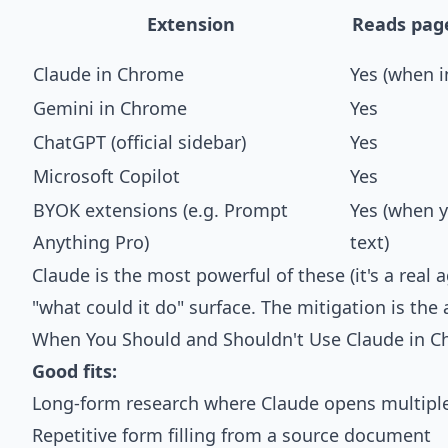
Extension
Reads pag
Claude in Chrome
Yes (when 
Gemini in Chrome
Yes
ChatGPT (official sidebar)
Yes
Microsoft Copilot
Yes
BYOK extensions (e.g. Prompt
Yes (when y
Anything Pro)
text)
Claude is the most powerful of these (it's a real 
"what could it do" surface. The mitigation is the
When You Should and Shouldn't Use Claude in 
Good fits:
Long-form research where Claude opens multiple
Repetitive form filling from a source document