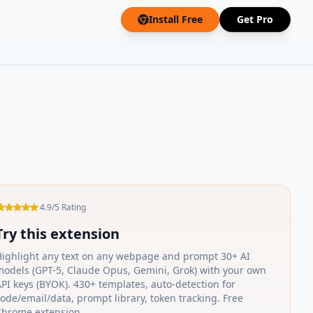
Install Free
Get Pro
4.9/5 Rating
Try this extension
Highlight any text on any webpage and prompt 30+ AI
models (GPT-5, Claude Opus, Gemini, Grok) with your own
PI keys (BYOK). 430+ templates, auto-detection for
ode/email/data, prompt library, token tracking. Free
Chrome extension.