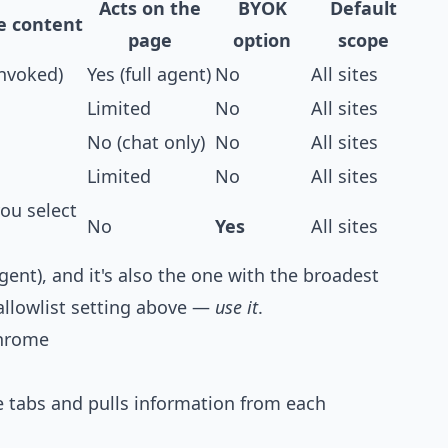
Acts on the
BYOK
Default
e content
page
option
scope
invoked)
Yes (full agent)
No
All sites
Limited
No
All sites
No (chat only)
No
All sites
Limited
No
All sites
ou select
No
Yes
All sites
agent), and it's also the one with the broadest
 allowlist setting above —
use it
.
Chrome
 tabs and pulls information from each