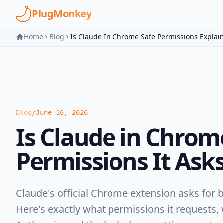
Skip to main content
PlugMonkey
Home
Blog
Is Claude In Chrome Safe Permissions Explai
Blog
/
June 16, 2026
Is Claude in Chrom
Permissions It Asks
Claude's official Chrome extension asks for 
Here's exactly what permissions it requests,