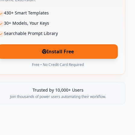
430+ Smart Templates
30+ Models, Your Keys
Searchable Prompt Library
Install Free
(opens in new tab)
Free • No Credit Card Required
Trusted by 10,000+ Users
Join thousands of power users automating their workflow.