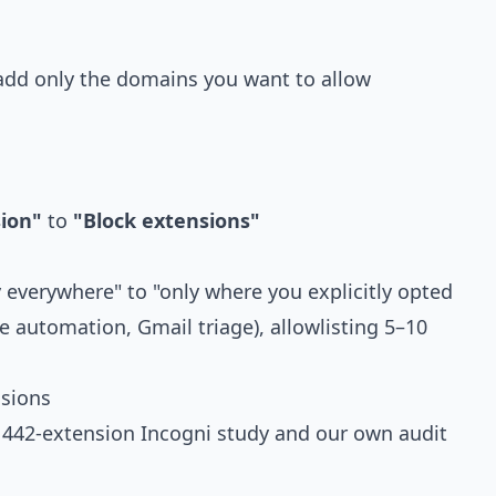
dd only the domains you want to allow
sion"
to
"Block extensions"
 everywhere" to "only where you explicitly opted
e automation, Gmail triage), allowlisting 5–10
sions
e
442-extension Incogni study
and our own audit