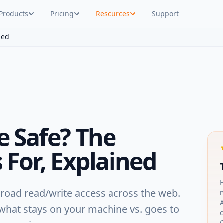
Products
Pricing
Resources
Support
ned
e Safe? The
 For, Explained
broad read/write access across the web.
A
 what stays on your machine vs. goes to
c