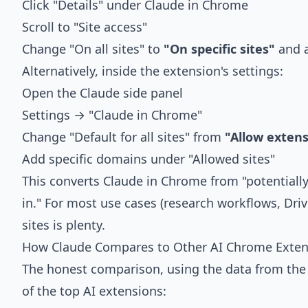
Click "Details" under Claude in Chrome
Scroll to "Site access"
Change "On all sites" to
"On specific sites"
and a
Alternatively, inside the extension's settings:
Open the Claude side panel
Settings → "Claude in Chrome"
Change "Default for all sites" from
"Allow exten
Add specific domains under "Allowed sites"
This converts Claude in Chrome from "potentially
in." For most use cases (research workflows, Driv
sites is plenty.
How Claude Compares to Other AI Chrome Exten
The honest comparison, using the data from th
of the top AI extensions: