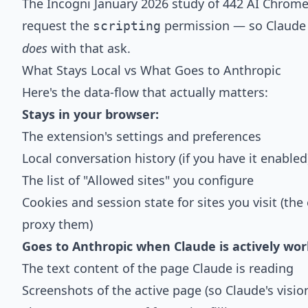
The Incogni January 2026 study of 442 AI Chrom
request the
permission
— so Claude i
scripting
does
with that ask.
What Stays Local vs What Goes to Anthropic
Here's the data-flow that actually matters:
Stays in your browser:
The extension's settings and preferences
Local conversation history (if you have it enabled
The list of "Allowed sites" you configure
Cookies and session state for sites you visit (the
proxy them)
Goes to Anthropic when Claude is actively wor
The text content of the page Claude is reading
Screenshots of the active page (so Claude's visio