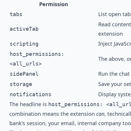
Permission
List open tab
tabs
Read content
activeTab
extension
Inject JavaSc
scripting
host_permissions:
The above, on
<all_urls>
Run the chat 
sidePanel
Save your set
storage
Display syste
notifications
The headline is
host_permissions: <all_ur
combination means the extension
can
, technica
bank's session, your email, internal company too