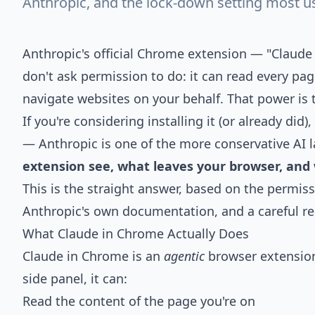
Anthropic, and the lock-down setting most u
Anthropic's official Chrome extension — "Clau
don't ask permission to do: it can read every page
navigate websites on your behalf. That power is t
If you're considering installing it (or already did)
— Anthropic is one of the more conservative AI l
extension see, what leaves your browser, and 
This is the straight answer, based on the permis
Anthropic's own documentation, and a careful rea
What Claude in Chrome Actually Does
Claude in Chrome is an
agentic
browser extension
side panel, it can:
Read the content of the page you're on