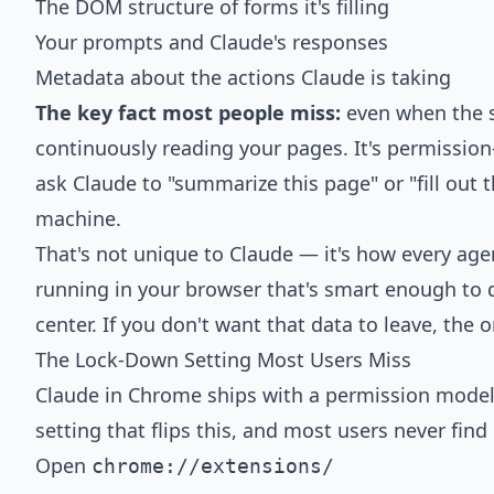
The DOM structure of forms it's filling
Your prompts and Claude's responses
Metadata about the actions Claude is taking
The key fact most people miss:
even when the si
continuously reading your pages. It's permission
ask Claude to "summarize this page" or "fill out 
machine.
That's not unique to Claude — it's how every age
running in your browser that's smart enough to 
center. If you don't want that data to leave, the 
The Lock-Down Setting Most Users Miss
Claude in Chrome ships with a permission model
setting that flips this, and most users never find i
Open
chrome://extensions/