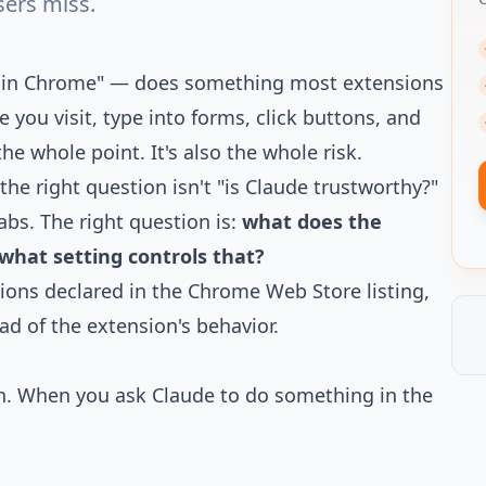
sers miss.
de in Chrome" — does something most extensions
 you visit, type into forms, click buttons, and
he whole point. It's also the whole risk.
, the right question isn't "is Claude trustworthy?"
abs. The right question is:
what does the
what setting controls that?
sions declared in the Chrome Web Store listing,
d of the extension's behavior.
. When you ask Claude to do something in the