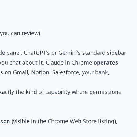
 you can review)
ide panel. ChatGPT's or Gemini's standard sidebar
 you chat about it. Claude in Chrome
operates
s on Gmail, Notion, Salesforce, your bank,
exactly the kind of capability where permissions
(visible in the Chrome Web Store listing),
son