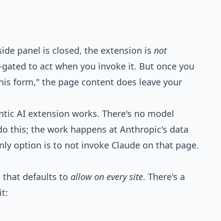
de panel is closed, the extension is
not
-gated to act when you invoke it. But once you
this form," the page content does leave your
ntic AI extension works. There's no model
do this; the work happens at Anthropic's data
only option is to not invoke Claude on that page.
 that defaults to
allow on every site
. There's a
t: