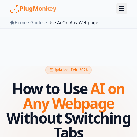
Skip to main content
PlugMonkey
Home
Guides
Use Ai On Any Webpage
Updated Feb 2026
How to Use
AI on
Any Webpage
Without Switching
Tabs