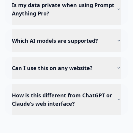
Is my data private when using Prompt
Anything Pro?
Which AI models are supported?
Can I use this on any website?
How is this different from ChatGPT or
Claude's web interface?