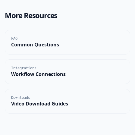
More Resources
FAQ
Common Questions
Integrations
Workflow Connections
Downloads
Video Download Guides