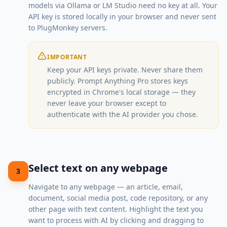
models via Ollama or LM Studio need no key at all. Your
API key is stored locally in your browser and never sent
to PlugMonkey servers.
IMPORTANT
Keep your API keys private. Never share them
publicly. Prompt Anything Pro stores keys
encrypted in Chrome's local storage — they
never leave your browser except to
authenticate with the AI provider you chose.
Select text on any webpage
3
Navigate to any webpage — an article, email,
document, social media post, code repository, or any
other page with text content. Highlight the text you
want to process with AI by clicking and dragging to