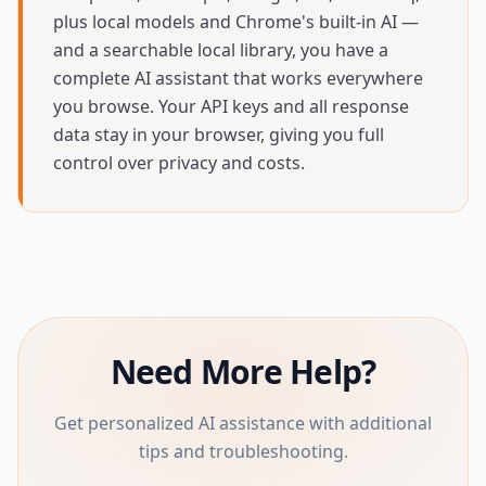
plus local models and Chrome's built-in AI —
and a searchable local library, you have a
complete AI assistant that works everywhere
you browse. Your API keys and all response
data stay in your browser, giving you full
control over privacy and costs.
Need More Help?
Get personalized AI assistance with additional
tips and troubleshooting.