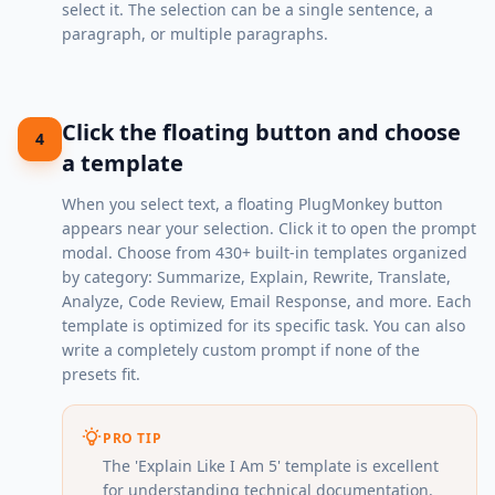
select it. The selection can be a single sentence, a
paragraph, or multiple paragraphs.
Click the floating button and choose
4
a template
When you select text, a floating PlugMonkey button
appears near your selection. Click it to open the prompt
modal. Choose from 430+ built-in templates organized
by category: Summarize, Explain, Rewrite, Translate,
Analyze, Code Review, Email Response, and more. Each
template is optimized for its specific task. You can also
write a completely custom prompt if none of the
presets fit.
PRO TIP
The 'Explain Like I Am 5' template is excellent
for understanding technical documentation.