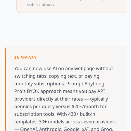
subscriptions.
SUMMARY
You can now use AI on any webpage without
switching tabs, copying text, or paying
monthly subscriptions. Prompt Anything
Pro's BYOK approach means you pay API
providers directly at their rates — typically
pennies per query versus $20+/month for
subscription tools. With 430+ built-in
templates, 30+ models across seven providers
— OpenAI, Anthropic, Google, xAI, and Groq,