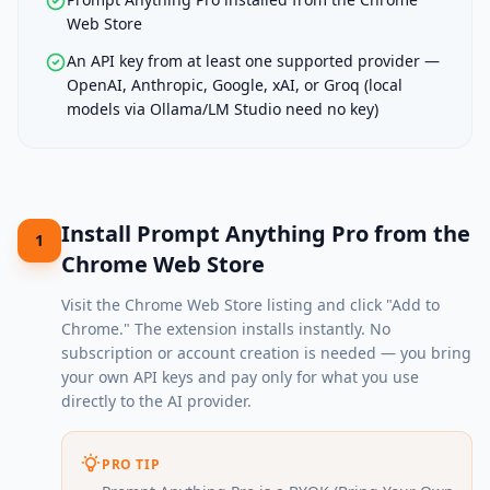
Web Store
An API key from at least one supported provider —
OpenAI, Anthropic, Google, xAI, or Groq (local
models via Ollama/LM Studio need no key)
Install Prompt Anything Pro from the
1
Chrome Web Store
Visit the
Chrome Web Store listing
and click "Add to
Chrome." The extension installs instantly. No
subscription or account creation is needed — you bring
your own API keys and pay only for what you use
directly to the AI provider.
PRO TIP