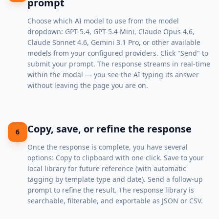
prompt
Choose which AI model to use from the model
dropdown: GPT-5.4, GPT-5.4 Mini, Claude Opus 4.6,
Claude Sonnet 4.6, Gemini 3.1 Pro, or other available
models from your configured providers. Click "Send" to
submit your prompt. The response streams in real-time
within the modal — you see the AI typing its answer
without leaving the page you are on.
Copy, save, or refine the response
6
Once the response is complete, you have several
options: Copy to clipboard with one click. Save to your
local library for future reference (with automatic
tagging by template type and date). Send a follow-up
prompt to refine the result. The response library is
searchable, filterable, and exportable as JSON or CSV.