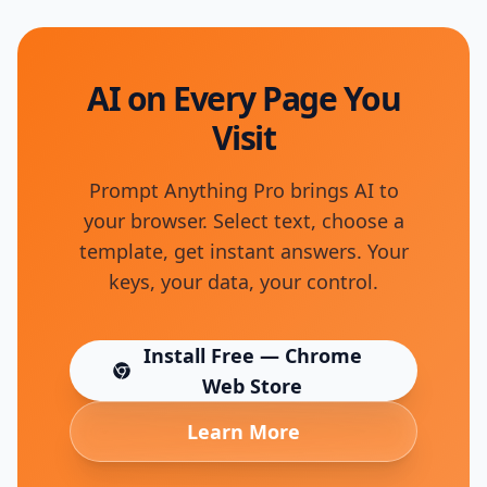
AI on Every Page You
Visit
Prompt Anything Pro brings AI to
your browser. Select text, choose a
template, get instant answers. Your
keys, your data, your control.
Install Free — Chrome
(opens in new tab)
Web Store
Learn More