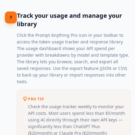
Track your usage and manage your
7
library
Click the Prompt Anything Pro icon in your toolbar to
access the token usage tracker and response library.
The usage dashboard shows your API spend per
provider with breakdowns by model and template type.
The library lets you browse, search, and export all
saved responses. Use the export feature (JSON or CSV)
to back up your library or import responses into other
tools.
PRO TIP
Check the usage tracker weekly to monitor your
API costs. Most users spend less than $5/month
using AI directly through their own API keys —
significantly less than ChatGPT Plus
($20/month) or Claude Pro ($20/month)