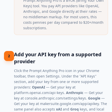
Prompt Anything Pro is a BYOK (Bring Your Own
Keys) tool. You pay API providers like OpenAI,
Anthropic, and Google directly at their rates —
no middleman markup. For most users, this
costs pennies per day compared to $20+/month
subscriptions.
Add your API key from a supported
2
provider
Click the Prompt Anything Pro icon in your Chrome
toolbar, then open Settings. Under the "API Keys"
section, add your key from one or more supported
providers:
OpenAI
— Get your key at
platform.openai.com/api-keys
.
Anthropic
— Get your
key at
console.anthropic.com/settings/keys
.
Google
—
Get your key at
makersuite.google.com/app/apikey
. The
same panel also accepts
xAI
and
Groq
keys, and local