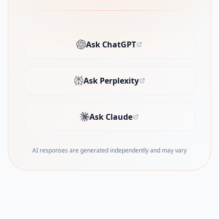
Ask ChatGPT
(opens in new tab)
Ask Perplexity
(opens in new tab)
Ask Claude
(opens in new tab)
AI responses are generated independently and may vary