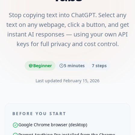
Stop copying text into ChatGPT. Select any
text on any webpage, click a button, and get
instant AI responses — using your own API
keys for full privacy and cost control.
Beginner
5 minutes
7
steps
Last updated
February 15, 2026
BEFORE YOU START
Google Chrome browser (desktop)
Prompt Anything Pro installed from the Chrome