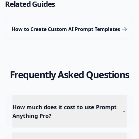
Related Guides
How to Create Custom AI Prompt Templates
Frequently Asked Questions
How much does it cost to use Prompt
Anything Pro?