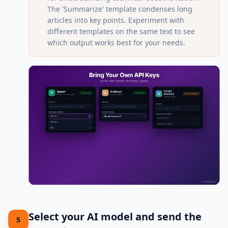
The 'Summarize' template condenses long
articles into key points. Experiment with
different templates on the same text to see
which output works best for your needs.
Select your AI model and send the
5