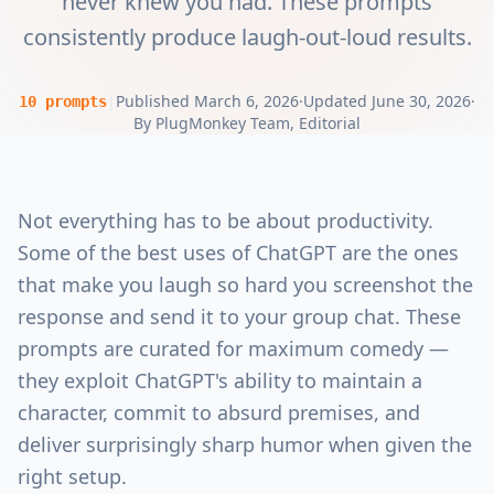
never knew you had. These prompts
consistently produce laugh-out-loud results.
|
Published
March 6, 2026
·
Updated
June 30, 2026
·
10
prompts
By
PlugMonkey Team
, Editorial
Not everything has to be about productivity.
Some of the best uses of ChatGPT are the ones
that make you laugh so hard you screenshot the
response and send it to your group chat. These
prompts are curated for maximum comedy —
they exploit ChatGPT's ability to maintain a
character, commit to absurd premises, and
deliver surprisingly sharp humor when given the
right setup.