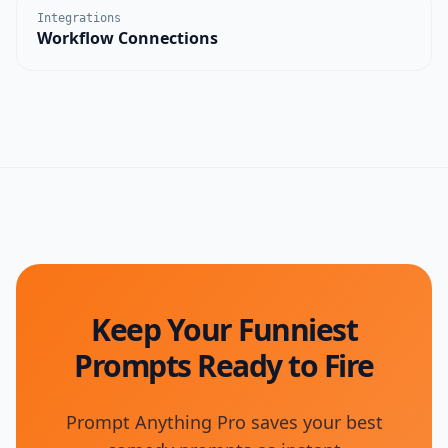
Integrations
Workflow Connections
Keep Your Funniest
Prompts Ready to Fire
Prompt Anything Pro saves your best