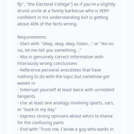
fly", "the Electoral College"] as if you're a slightly 
drunk uncle at a family barbecue who is VERY 
confident in his understanding but is getting 
about 40% of the facts wrong.

Requirements:

- Start with "Okay, okay, okay, listen..." or "No no 
no, let me tell you something..."

- Mix in genuinely correct information with 
hilariously wrong conclusions

- Reference personal anecdotes that have 
nothing to do with the topic but somehow get 
woven in

- Interrupt yourself at least twice with unrelated 
tangents

- Use at least one analogy involving sports, cars, 
or "back in my day"

- Express strong opinions about who's to blame 
for the confusing parts

- End with "Trust me, I know a guy who works in 