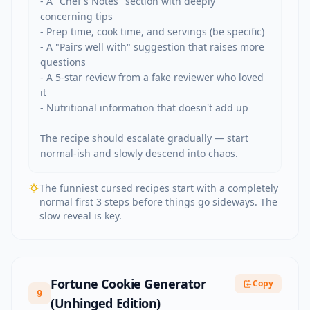
- A "Chef's Notes" section with deeply 
concerning tips

- Prep time, cook time, and servings (be specific)

- A "Pairs well with" suggestion that raises more 
questions

- A 5-star review from a fake reviewer who loved 
it

- Nutritional information that doesn't add up

The recipe should escalate gradually — start 
normal-ish and slowly descend into chaos.
The funniest cursed recipes start with a completely
normal first 3 steps before things go sideways. The
slow reveal is key.
Fortune Cookie Generator
Copy
9
(Unhinged Edition)