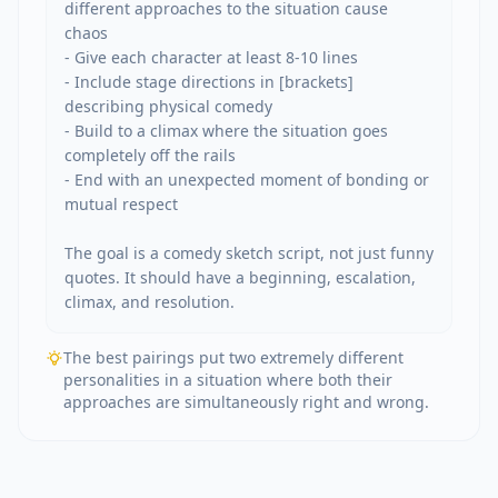
different approaches to the situation cause 
chaos

- Give each character at least 8-10 lines

- Include stage directions in [brackets] 
describing physical comedy

- Build to a climax where the situation goes 
completely off the rails

- End with an unexpected moment of bonding or 
mutual respect

The goal is a comedy sketch script, not just funny 
quotes. It should have a beginning, escalation, 
climax, and resolution.
The best pairings put two extremely different
personalities in a situation where both their
approaches are simultaneously right and wrong.