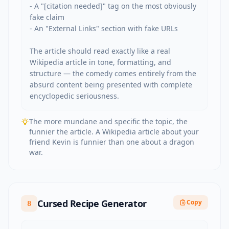
- A "[citation needed]" tag on the most obviously 
fake claim

- An "External Links" section with fake URLs

The article should read exactly like a real 
Wikipedia article in tone, formatting, and 
structure — the comedy comes entirely from the 
absurd content being presented with complete 
encyclopedic seriousness.
The more mundane and specific the topic, the
funnier the article. A Wikipedia article about your
friend Kevin is funnier than one about a dragon
war.
Cursed Recipe Generator
Copy
8