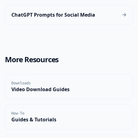
ChatGPT Prompts for Social Media
More Resources
Downloads
Video Download Guides
How-To
Guides & Tutorials