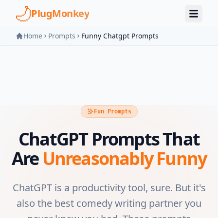
Skip to main content
PlugMonkey
Home
Prompts
Funny Chatgpt Prompts
Fun Prompts
ChatGPT Prompts That
Are
Unreasonably Funny
ChatGPT is a productivity tool, sure. But it's
also the best comedy writing partner you