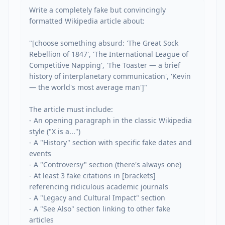
Write a completely fake but convincingly 
formatted Wikipedia article about:

"[choose something absurd: 'The Great Sock 
Rebellion of 1847', 'The International League of 
Competitive Napping', 'The Toaster — a brief 
history of interplanetary communication', 'Kevin 
— the world's most average man']"

The article must include:

- An opening paragraph in the classic Wikipedia 
style ("X is a...")

- A "History" section with specific fake dates and 
events

- A "Controversy" section (there's always one)

- At least 3 fake citations in [brackets] 
referencing ridiculous academic journals

- A "Legacy and Cultural Impact" section

- A "See Also" section linking to other fake 
articles
