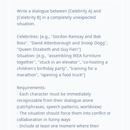
Write a dialogue between [Celebrity A] and 
[Celebrity B] in a completely unexpected 
situation.

Celebrities: [e.g., "Gordon Ramsay and Bob 
Ross", "David Attenborough and Snoop Dogg", 
"Queen Elizabeth and Guy Fieri"]

Situation: [e.g., "assembling IKEA furniture 
together", "stuck in an elevator", "co-hosting a 
children's birthday party", "training for a 
marathon", "opening a food truck"]

Requirements:

- Each character must be immediately 
recognizable from their dialogue alone 
(catchphrases, speech patterns, worldview)

- The situation should force them into conflict or 
collaboration in funny ways

- Include at least one moment where their 