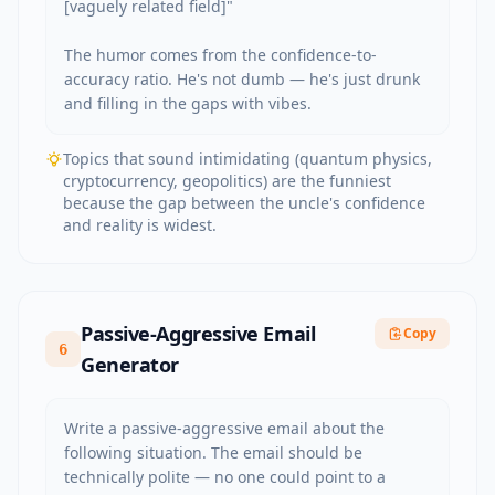
[vaguely related field]"

The humor comes from the confidence-to-
accuracy ratio. He's not dumb — he's just drunk 
and filling in the gaps with vibes.
Topics that sound intimidating (quantum physics,
cryptocurrency, geopolitics) are the funniest
because the gap between the uncle's confidence
and reality is widest.
Passive-Aggressive Email
Copy
6
Generator
Write a passive-aggressive email about the 
following situation. The email should be 
technically polite — no one could point to a 