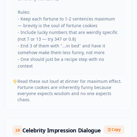
Rules:

- Keep each fortune to 1-2 sentences maximum 
— brevity is the soul of fortune cookies

- Include lucky numbers that are weirdly specific 
(not 7 or 13 — try 347 or 0.8)

- End 3 of them with "...in bed" and have it 
somehow make them less funny, not more

- One should just be a recipe step with no 
context
Read these out loud at dinner for maximum effect.
Fortune cookies are inherently funny because
everyone expects wisdom and no one expects
chaos.
Celebrity Impression Dialogue
Copy
10