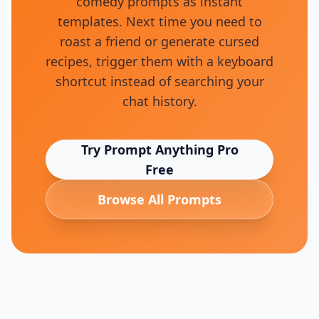
comedy prompts as instant
templates. Next time you need to
roast a friend or generate cursed
recipes, trigger them with a keyboard
shortcut instead of searching your
chat history.
Try Prompt Anything Pro
Free
Browse All Prompts