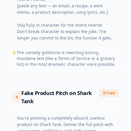
[paste any text — an email, a recipe, a work 
memo, a product description, song lyrics, etc.]

Stay fully in character for the entire rewrite. 
Don't break character to explain the joke. The 
longer you commit to the bit, the funnier it gets.
The comedy goldmine is rewriting boring,
mundane text (like a Terms of Service or a grocery
list) in the most dramatic character voice possible.
Fake Product Pitch on Shark
Copy
4
Tank
You're pitching a completely absurd, useless 
product on Shark Tank. Deliver the full pitch with 
unwavering confidence and enthusiasm.
