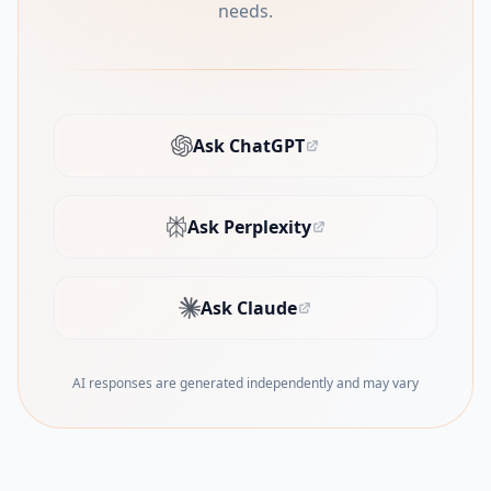
needs.
Ask ChatGPT
(opens in new tab)
Ask Perplexity
(opens in new tab)
Ask Claude
(opens in new tab)
AI responses are generated independently and may vary