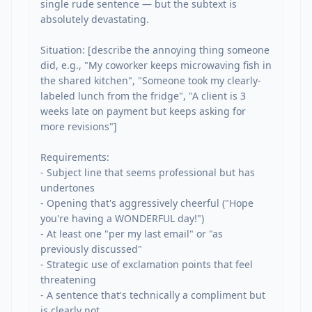
single rude sentence — but the subtext is 
absolutely devastating.

Situation: [describe the annoying thing someone 
did, e.g., "My coworker keeps microwaving fish in 
the shared kitchen", "Someone took my clearly-
labeled lunch from the fridge", "A client is 3 
weeks late on payment but keeps asking for 
more revisions"]

Requirements:

- Subject line that seems professional but has 
undertones

- Opening that's aggressively cheerful ("Hope 
you're having a WONDERFUL day!")

- At least one "per my last email" or "as 
previously discussed"

- Strategic use of exclamation points that feel 
threatening

- A sentence that's technically a compliment but 
is clearly not
