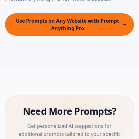
Use Prompts on Any Website with Prompt
Anything Pro
Need More Prompts?
Get personalized AI suggestions for
additional prompts tailored to your specific