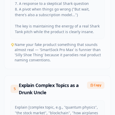
7. A response to a skeptical Shark question

8. A pivot when things go wrong ("But wait, 
there's also a subscription model...")

The key is maintaining the energy of a real Shark 
Tank pitch while the product is clearly insane.
Name your fake product something that sounds
almost real — 'SmartSock Pro Max' is funnier than
'Silly Shoe Thing' because it parodies real product
naming conventions.
Explain Complex Topics as a
Copy
5
Drunk Uncle
Explain [complex topic, e.g., "quantum physics", 
"the stock market", "blockchain", "how airplanes 