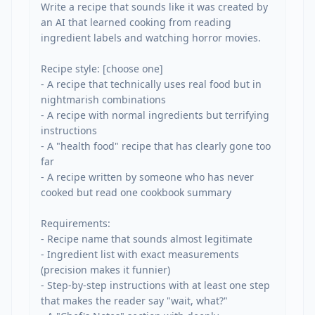
Write a recipe that sounds like it was created by 
an AI that learned cooking from reading 
ingredient labels and watching horror movies.

Recipe style: [choose one]

- A recipe that technically uses real food but in 
nightmarish combinations

- A recipe with normal ingredients but terrifying 
instructions

- A "health food" recipe that has clearly gone too 
far

- A recipe written by someone who has never 
cooked but read one cookbook summary

Requirements:

- Recipe name that sounds almost legitimate

- Ingredient list with exact measurements 
(precision makes it funnier)

- Step-by-step instructions with at least one step 
that makes the reader say "wait, what?"
