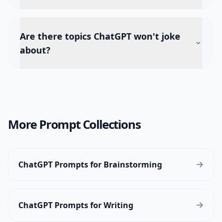
Are there topics ChatGPT won't joke
about?
More Prompt Collections
ChatGPT Prompts for Brainstorming
ChatGPT Prompts for Writing