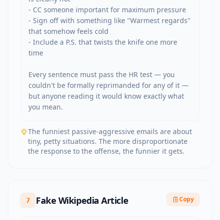
- CC someone important for maximum pressure

- Sign off with something like "Warmest regards" 
that somehow feels cold

- Include a P.S. that twists the knife one more 
time

Every sentence must pass the HR test — you 
couldn't be formally reprimanded for any of it — 
but anyone reading it would know exactly what 
you mean.
The funniest passive-aggressive emails are about
tiny, petty situations. The more disproportionate
the response to the offense, the funnier it gets.
Fake Wikipedia Article
Copy
7