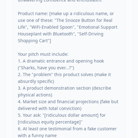
Product name: [make up a ridiculous name, or 
use one of these: "The Snooze Button for Real 
Life", "WiFi-Enabled Spoon", "Emotional Support 
Houseplant with Bluetooth", "Self-Driving 
Shopping Cart"]

Your pitch must include:

1. A dramatic entrance and opening hook 
("Sharks, have you ever...?")

2. The "problem" this product solves (make it 
absurdly specific)

3. A product demonstration section (describe 
physical actions)

4. Market size and financial projections (fake but 
delivered with total conviction)

5. Your ask: "[ridiculous dollar amount] for 
[ridiculous equity percentage]"

6. At least one testimonial from a fake customer 
with a funny name
