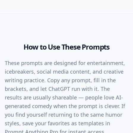
How to Use These Prompts
These prompts are designed for entertainment,
icebreakers, social media content, and creative
writing practice. Copy any prompt, fill in the
brackets, and let ChatGPT run with it. The
results are usually shareable — people love AI-
generated comedy when the prompt is clever. If
you find yourself returning to the same humor
styles, save your favorites as templates in
Prompt Anything Pro for instant access.