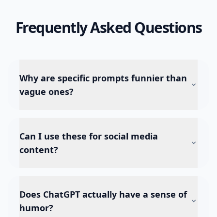
Frequently Asked Questions
Why are specific prompts funnier than
vague ones?
Can I use these for social media
content?
Does ChatGPT actually have a sense of
humor?