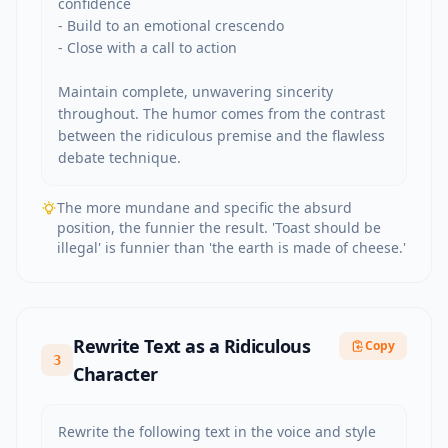
confidence

- Build to an emotional crescendo

- Close with a call to action

Maintain complete, unwavering sincerity 
throughout. The humor comes from the contrast 
between the ridiculous premise and the flawless 
debate technique.
The more mundane and specific the absurd
position, the funnier the result. 'Toast should be
illegal' is funnier than 'the earth is made of cheese.'
Rewrite Text as a Ridiculous
Copy
3
Character
Rewrite the following text in the voice and style 