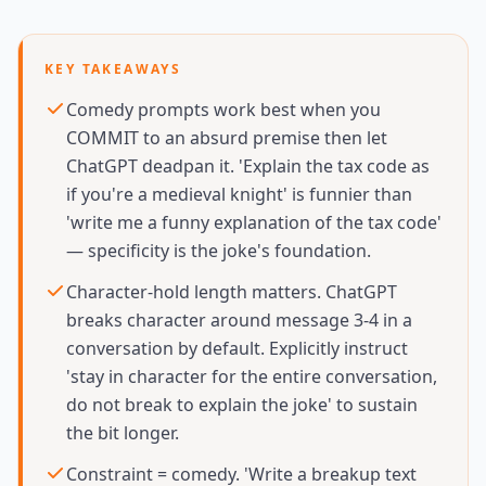
KEY TAKEAWAYS
Comedy prompts work best when you
COMMIT to an absurd premise then let
ChatGPT deadpan it. 'Explain the tax code as
if you're a medieval knight' is funnier than
'write me a funny explanation of the tax code'
— specificity is the joke's foundation.
Character-hold length matters. ChatGPT
breaks character around message 3-4 in a
conversation by default. Explicitly instruct
'stay in character for the entire conversation,
do not break to explain the joke' to sustain
the bit longer.
Constraint = comedy. 'Write a breakup text