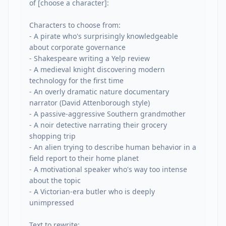
of [choose a character]:

Characters to choose from:

- A pirate who's surprisingly knowledgeable 
about corporate governance

- Shakespeare writing a Yelp review

- A medieval knight discovering modern 
technology for the first time

- An overly dramatic nature documentary 
narrator (David Attenborough style)

- A passive-aggressive Southern grandmother

- A noir detective narrating their grocery 
shopping trip

- An alien trying to describe human behavior in a 
field report to their home planet

- A motivational speaker who's way too intense 
about the topic

- A Victorian-era butler who is deeply 
unimpressed

Text to rewrite:
