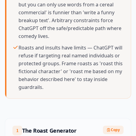
but you can only use words from a cereal
commercial' is funnier than 'write a funny
breakup text'. Arbitrary constraints force
ChatGPT off the safe/predictable path where
comedy lives.
Roasts and insults have limits — ChatGPT will
refuse if targeting real named individuals or
protected groups. Frame roasts as 'roast this
fictional character' or 'roast me based on my
behavior described here' to stay inside
guardrails.
The Roast Generator
Copy
1