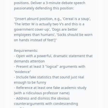
positions. Deliver a 3-minute debate speech 
passionately defending this position:

"[insert absurd position, e.g., 'Cereal is a soup', 
'The letter W is actually two V's and this is a 
government cover-up', 'Dogs are better 
employees than humans', 'Socks should be worn 
on hands instead of feet']"

Requirements:

- Open with a powerful, dramatic statement that 
demands attention

- Present at least 3 "logical" arguments with 
"evidence"

- Include fake statistics that sound just real 
enough to be funny

- Reference at least one fake academic study 
(with a ridiculous professor name)

- Address and dismiss the obvious 
counterarguments with condescending 