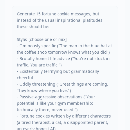
Generate 15 fortune cookie messages, but 
instead of the usual inspirational platitudes, 
these should be:

Style: [choose one or mix]

- Ominously specific ("The man in the blue hat at 
the coffee shop tomorrow knows what you did")

- Brutally honest life advice ("You're not stuck in 
traffic. You are traffic.")

- Existentially terrifying but grammatically 
cheerful

- Oddly threatening ("Great things are coming. 
They know where you live.")

- Passive-aggressive observations ("Your 
potential is like your gym membership: 
technically there, never used.")

- Fortune cookies written by different characters 
(a tired therapist, a cat, a disappointed parent, 
an overly honest AI)
