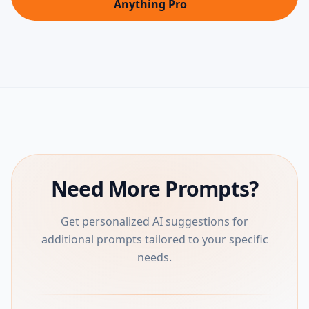
Anything Pro
Need More Prompts?
Get personalized AI suggestions for
additional prompts tailored to your specific
needs.