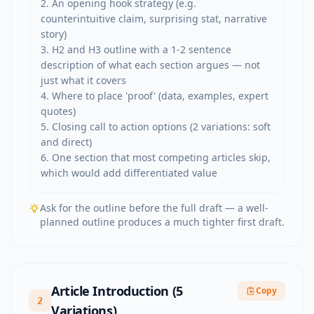
2. An opening hook strategy (e.g. 
counterintuitive claim, surprising stat, narrative 
story)

3. H2 and H3 outline with a 1-2 sentence 
description of what each section argues — not 
just what it covers

4. Where to place 'proof' (data, examples, expert 
quotes)

5. Closing call to action options (2 variations: soft 
and direct)

6. One section that most competing articles skip, 
which would add differentiated value
Ask for the outline before the full draft — a well-
planned outline produces a much tighter first draft.
Article Introduction (5
Copy
2
Variations)