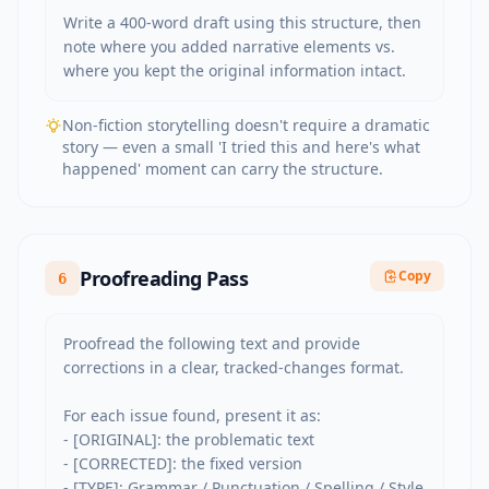
Write a 400-word draft using this structure, then 
note where you added narrative elements vs. 
where you kept the original information intact.
Non-fiction storytelling doesn't require a dramatic
story — even a small 'I tried this and here's what
happened' moment can carry the structure.
Proofreading Pass
Copy
6
Proofread the following text and provide 
corrections in a clear, tracked-changes format.

For each issue found, present it as:

- [ORIGINAL]: the problematic text

- [CORRECTED]: the fixed version

- [TYPE]: Grammar / Punctuation / Spelling / Style 