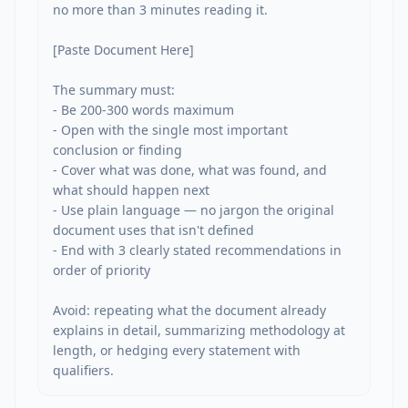
no more than 3 minutes reading it.

[Paste Document Here]

The summary must:

- Be 200-300 words maximum

- Open with the single most important 
conclusion or finding

- Cover what was done, what was found, and 
what should happen next

- Use plain language — no jargon the original 
document uses that isn't defined

- End with 3 clearly stated recommendations in 
order of priority

Avoid: repeating what the document already 
explains in detail, summarizing methodology at 
length, or hedging every statement with 
qualifiers.