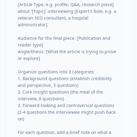
[Article Type, e.g. profile, Q&A, research piece] 
about '[Topic]' interviewing [Expert's Role, e.g. a 
veteran SEO consultant, a hospital 
administrator].

Audience for the final piece: [Publication and 
reader type]

Angle/thesis: [What the article is trying to prove 
or explore]

Organize questions into 3 categories:

1. Background questions (establish credibility 
and perspective, 3 questions)

2. Core insight questions (the meat of the 
interview, 8 questions)

3. Forward-looking and controversial questions 
(2-4 questions the interviewee might push back 
on)

For each question, add a brief note on what a 