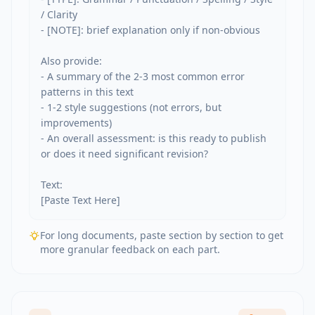
/ Clarity

- [NOTE]: brief explanation only if non-obvious

Also provide:

- A summary of the 2-3 most common error 
patterns in this text

- 1-2 style suggestions (not errors, but 
improvements)

- An overall assessment: is this ready to publish 
or does it need significant revision?

Text:

[Paste Text Here]
For long documents, paste section by section to get
more granular feedback on each part.