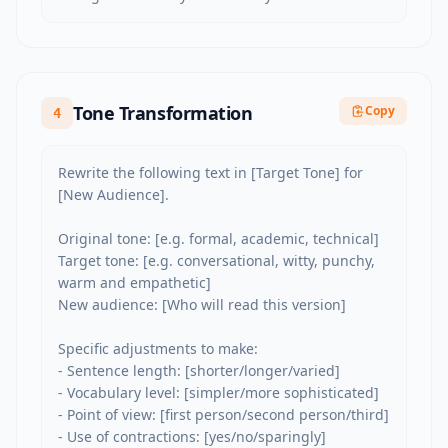
Tone Transformation
Copy
4
Rewrite the following text in [Target Tone] for 
[New Audience].

Original tone: [e.g. formal, academic, technical]

Target tone: [e.g. conversational, witty, punchy, 
warm and empathetic]

New audience: [Who will read this version]

Specific adjustments to make:

- Sentence length: [shorter/longer/varied]

- Vocabulary level: [simpler/more sophisticated]

- Point of view: [first person/second person/third]

- Use of contractions: [yes/no/sparingly]
