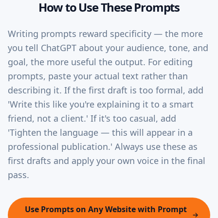
How to Use These Prompts
Writing prompts reward specificity — the more
you tell ChatGPT about your audience, tone, and
goal, the more useful the output. For editing
prompts, paste your actual text rather than
describing it. If the first draft is too formal, add
'Write this like you're explaining it to a smart
friend, not a client.' If it's too casual, add
'Tighten the language — this will appear in a
professional publication.' Always use these as
first drafts and apply your own voice in the final
pass.
Use Prompts on Any Website with Prompt