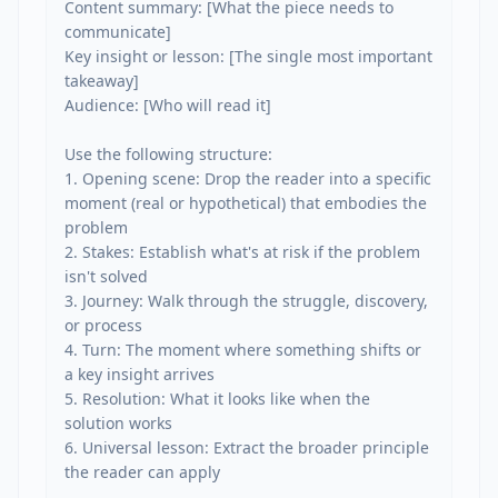
Content summary: [What the piece needs to 
communicate]

Key insight or lesson: [The single most important 
takeaway]

Audience: [Who will read it]

Use the following structure:

1. Opening scene: Drop the reader into a specific 
moment (real or hypothetical) that embodies the 
problem

2. Stakes: Establish what's at risk if the problem 
isn't solved

3. Journey: Walk through the struggle, discovery, 
or process

4. Turn: The moment where something shifts or 
a key insight arrives

5. Resolution: What it looks like when the 
solution works

6. Universal lesson: Extract the broader principle 
the reader can apply
