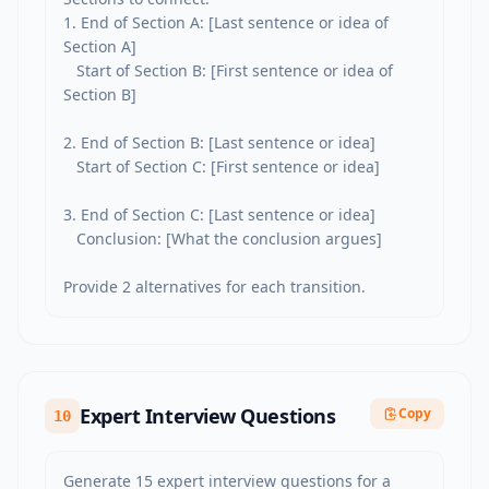
1. End of Section A: [Last sentence or idea of 
Section A]

   Start of Section B: [First sentence or idea of 
Section B]

2. End of Section B: [Last sentence or idea]

   Start of Section C: [First sentence or idea]

3. End of Section C: [Last sentence or idea]

   Conclusion: [What the conclusion argues]

Provide 2 alternatives for each transition.
Expert Interview Questions
Copy
10
Generate 15 expert interview questions for a 