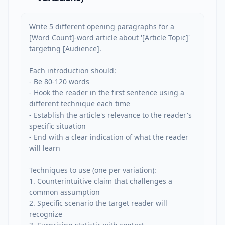
Write 5 different opening paragraphs for a 
[Word Count]-word article about '[Article Topic]' 
targeting [Audience].

Each introduction should:

- Be 80-120 words

- Hook the reader in the first sentence using a 
different technique each time

- Establish the article's relevance to the reader's 
specific situation

- End with a clear indication of what the reader 
will learn

Techniques to use (one per variation):

1. Counterintuitive claim that challenges a 
common assumption

2. Specific scenario the target reader will 
recognize
