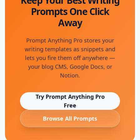
Keep Your Best Writing
Prompts One Click
Away
Prompt Anything Pro stores your
writing templates as snippets and
lets you fire them off anywhere —
your blog CMS, Google Docs, or
Notion.
Try Prompt Anything Pro
Free
Browse All Prompts