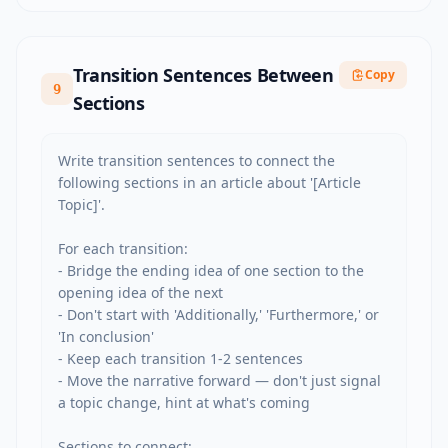
Transition Sentences Between
Copy
9
Sections
Write transition sentences to connect the 
following sections in an article about '[Article 
Topic]'.

For each transition:

- Bridge the ending idea of one section to the 
opening idea of the next

- Don't start with 'Additionally,' 'Furthermore,' or 
'In conclusion'

- Keep each transition 1-2 sentences

- Move the narrative forward — don't just signal 
a topic change, hint at what's coming

Sections to connect:
