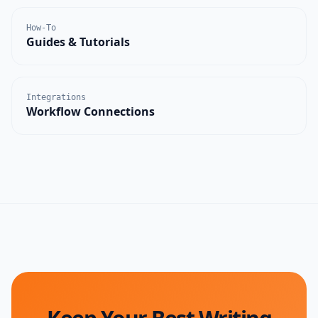
How-To
Guides & Tutorials
Integrations
Workflow Connections