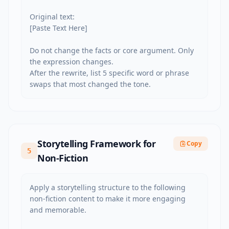
Original text:

[Paste Text Here]

Do not change the facts or core argument. Only 
the expression changes.

After the rewrite, list 5 specific word or phrase 
swaps that most changed the tone.
Storytelling Framework for
Copy
5
Non-Fiction
Apply a storytelling structure to the following 
non-fiction content to make it more engaging 
and memorable.
