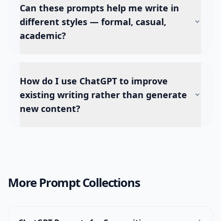
Can these prompts help me write in
different styles — formal, casual,
academic?
How do I use ChatGPT to improve
existing writing rather than generate
new content?
More Prompt Collections