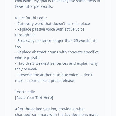
concision. My goal is to convey the same ideas in 
fewer, sharper words.

Rules for this edit:

- Cut every word that doesn't earn its place

- Replace passive voice with active voice 
throughout

- Break any sentence longer than 25 words into 
two

- Replace abstract nouns with concrete specifics 
where possible

- Flag the 3 weakest sentences and explain why 
they're weak

- Preserve the author's unique voice — don't 
make it sound like a press release

Text to edit:

[Paste Your Text Here]

After the edited version, provide a 'what 
changed' summary with the key decisions made.