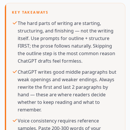
KEY TAKEAWAYS
The hard parts of writing are starting,
structuring, and finishing — not the writing
itself. Use prompts for outline + structure
FIRST; the prose follows naturally. Skipping
the outline step is the most common reason
ChatGPT drafts feel formless.
ChatGPT writes good middle paragraphs but
weak openings and weaker endings. Always
rewrite the first and last 2 paragraphs by
hand — these are where readers decide
whether to keep reading and what to
remember.
Voice consistency requires reference
samples. Paste 200-300 words of your