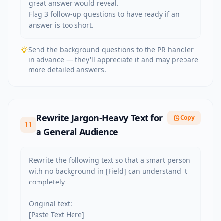
great answer would reveal.

Flag 3 follow-up questions to have ready if an 
answer is too short.
Send the background questions to the PR handler
in advance — they'll appreciate it and may prepare
more detailed answers.
Rewrite Jargon-Heavy Text for
Copy
11
a General Audience
Rewrite the following text so that a smart person 
with no background in [Field] can understand it 
completely.

Original text:

[Paste Text Here]
