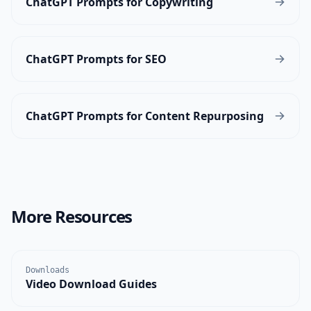
ChatGPT Prompts for Copywriting
ChatGPT Prompts for SEO
ChatGPT Prompts for Content Repurposing
More Resources
Downloads
Video Download Guides