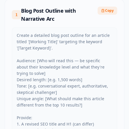
Blog Post Outline with
Copy
1
Narrative Arc
Create a detailed blog post outline for an article 
titled '[Working Title]' targeting the keyword 
'[Target Keyword]'.

Audience: [Who will read this — be specific 
about their knowledge level and what they're 
trying to solve]

Desired length: [e.g. 1,500 words]

Tone: [e.g. conversational expert, authoritative, 
skeptical challenger]

Unique angle: [What should make this article 
different from the top 10 results?]

Provide:

1. A revised SEO title and H1 (can differ)
