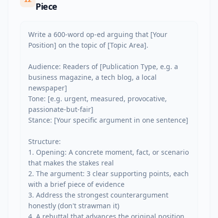
Piece
Write a 600-word op-ed arguing that [Your 
Position] on the topic of [Topic Area].

Audience: Readers of [Publication Type, e.g. a 
business magazine, a tech blog, a local 
newspaper]

Tone: [e.g. urgent, measured, provocative, 
passionate-but-fair]

Stance: [Your specific argument in one sentence]

Structure:

1. Opening: A concrete moment, fact, or scenario 
that makes the stakes real

2. The argument: 3 clear supporting points, each 
with a brief piece of evidence

3. Address the strongest counterargument 
honestly (don't strawman it)

4. A rebuttal that advances the original position
