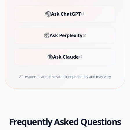
Ask ChatGPT
(opens in new tab)
Ask Perplexity
(opens in new tab)
Ask Claude
(opens in new tab)
AI responses are generated independently and may vary
Frequently Asked Questions