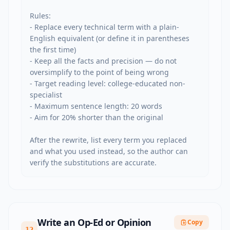
Rules:

- Replace every technical term with a plain-
English equivalent (or define it in parentheses 
the first time)

- Keep all the facts and precision — do not 
oversimplify to the point of being wrong

- Target reading level: college-educated non-
specialist

- Maximum sentence length: 20 words

- Aim for 20% shorter than the original

After the rewrite, list every term you replaced 
and what you used instead, so the author can 
verify the substitutions are accurate.
Write an Op-Ed or Opinion
Copy
12