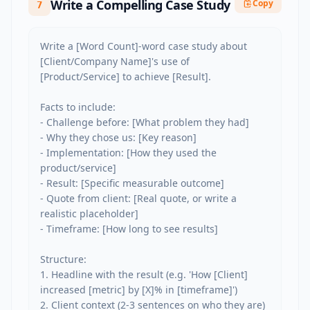
Write a Compelling Case Study
Copy
7
Write a [Word Count]-word case study about 
[Client/Company Name]'s use of 
[Product/Service] to achieve [Result].

Facts to include:

- Challenge before: [What problem they had]

- Why they chose us: [Key reason]

- Implementation: [How they used the 
product/service]

- Result: [Specific measurable outcome]

- Quote from client: [Real quote, or write a 
realistic placeholder]

- Timeframe: [How long to see results]

Structure:

1. Headline with the result (e.g. 'How [Client] 
increased [metric] by [X]% in [timeframe]')

2. Client context (2-3 sentences on who they are)
