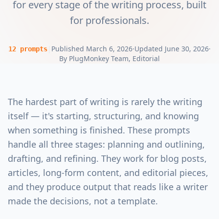
for every stage of the writing process, built
for professionals.
|
Published
March 6, 2026
·
Updated
June 30, 2026
·
12
prompts
By
PlugMonkey Team
, Editorial
The hardest part of writing is rarely the writing
itself — it's starting, structuring, and knowing
when something is finished. These prompts
handle all three stages: planning and outlining,
drafting, and refining. They work for blog posts,
articles, long-form content, and editorial pieces,
and they produce output that reads like a writer
made the decisions, not a template.