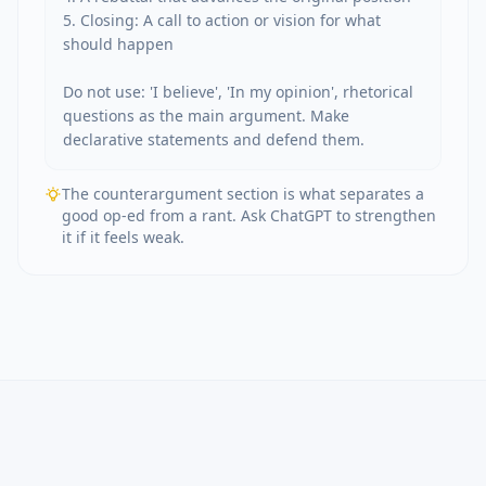
5. Closing: A call to action or vision for what 
should happen

Do not use: 'I believe', 'In my opinion', rhetorical 
questions as the main argument. Make 
declarative statements and defend them.
The counterargument section is what separates a
good op-ed from a rant. Ask ChatGPT to strengthen
it if it feels weak.