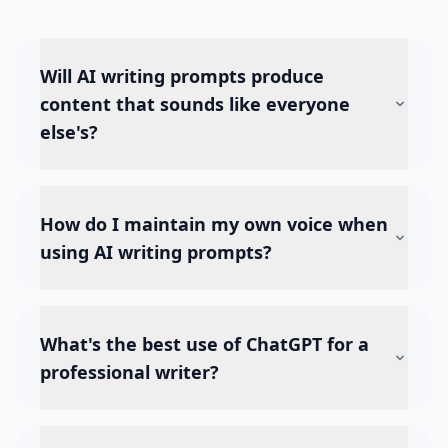
Will AI writing prompts produce
content that sounds like everyone
else's?
How do I maintain my own voice when
using AI writing prompts?
What's the best use of ChatGPT for a
professional writer?