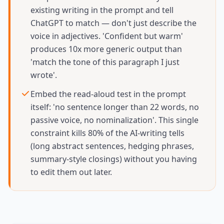
existing writing in the prompt and tell
ChatGPT to match — don't just describe the
voice in adjectives. 'Confident but warm'
produces 10x more generic output than
'match the tone of this paragraph I just
wrote'.
Embed the read-aloud test in the prompt
itself: 'no sentence longer than 22 words, no
passive voice, no nominalization'. This single
constraint kills 80% of the AI-writing tells
(long abstract sentences, hedging phrases,
summary-style closings) without you having
to edit them out later.