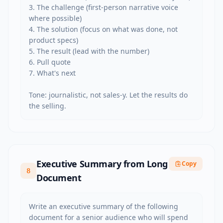
3. The challenge (first-person narrative voice 
where possible)

4. The solution (focus on what was done, not 
product specs)

5. The result (lead with the number)

6. Pull quote

7. What's next

Tone: journalistic, not sales-y. Let the results do 
the selling.
Executive Summary from Long
Copy
8
Document
Write an executive summary of the following 
document for a senior audience who will spend 