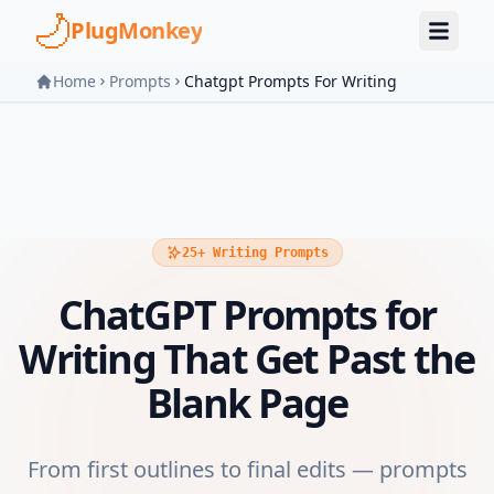
Skip to main content
PlugMonkey
Home
Prompts
Chatgpt Prompts For Writing
25+ Writing Prompts
ChatGPT Prompts for
Writing That Get Past the
Blank Page
From first outlines to final edits — prompts