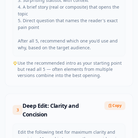
3. Surprising statistic with context

4. A brief story (real or composite) that opens the 
topic

5. Direct question that names the reader's exact 
pain point

After all 5, recommend which one you'd use and 
why, based on the target audience.
Use the recommended intro as your starting point
but read all 5 — often elements from multiple
versions combine into the best opening.
Deep Edit: Clarity and
Copy
3
Concision
Edit the following text for maximum clarity and 