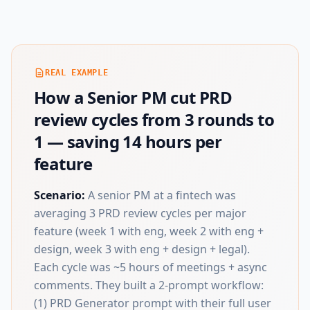
REAL EXAMPLE
How a Senior PM cut PRD
review cycles from 3 rounds to
1 — saving 14 hours per
feature
Scenario:
A senior PM at a fintech was
averaging 3 PRD review cycles per major
feature (week 1 with eng, week 2 with eng +
design, week 3 with eng + design + legal).
Each cycle was ~5 hours of meetings + async
comments. They built a 2-prompt workflow:
(1) PRD Generator prompt with their full user