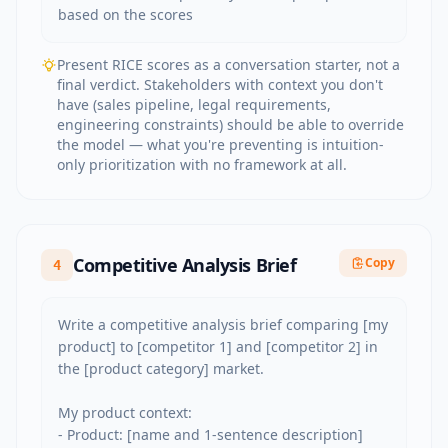
based on the scores
Present RICE scores as a conversation starter, not a
final verdict. Stakeholders with context you don't
have (sales pipeline, legal requirements,
engineering constraints) should be able to override
the model — what you're preventing is intuition-
only prioritization with no framework at all.
Competitive Analysis Brief
Copy
4
Write a competitive analysis brief comparing [my 
product] to [competitor 1] and [competitor 2] in 
the [product category] market.

My product context:

- Product: [name and 1-sentence description]
