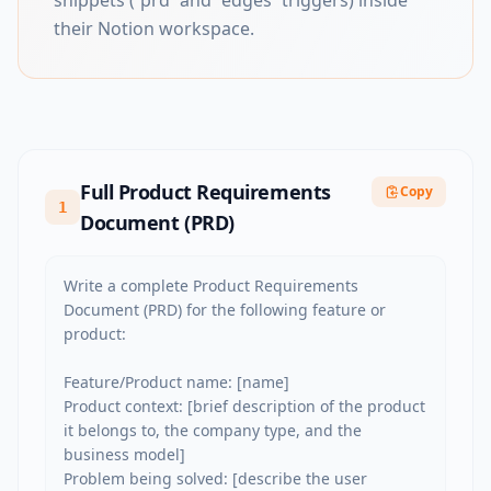
snippets (`prd` and `edges` triggers) inside
their Notion workspace.
Full Product Requirements
Copy
1
Document (PRD)
Write a complete Product Requirements 
Document (PRD) for the following feature or 
product:

Feature/Product name: [name]

Product context: [brief description of the product 
it belongs to, the company type, and the 
business model]

Problem being solved: [describe the user 