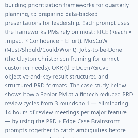
building prioritization frameworks for quarterly
planning, to preparing data-backed
presentations for leadership. Each prompt uses
the frameworks PMs rely on most: RICE (Reach ×
Impact × Confidence ÷ Effort), MoSCoW
(Must/Should/Could/Won't), Jobs-to-be-Done
(the Clayton Christensen framing for unmet
customer needs), OKR (the Doerr/Grove
objective-and-key-result structure), and
structured PRD formats. The case study below
shows how a Senior PM at a fintech reduced PRD
review cycles from 3 rounds to 1 — eliminating
14 hours of review meetings per major feature
— by using the PRD + Edge Case Brainstorm
prompts together to catch ambiguities before