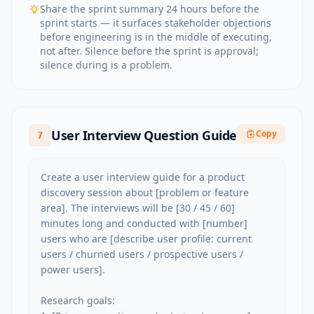
Share the sprint summary 24 hours before the
sprint starts — it surfaces stakeholder objections
before engineering is in the middle of executing,
not after. Silence before the sprint is approval;
silence during is a problem.
User Interview Question Guide
Copy
7
Create a user interview guide for a product 
discovery session about [problem or feature 
area]. The interviews will be [30 / 45 / 60] 
minutes long and conducted with [number] 
users who are [describe user profile: current 
users / churned users / prospective users / 
power users].

Research goals:
