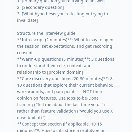
1. [Primary question you're trying to answer]

2. [Secondary question]

3. [What hypothesis you're testing or trying to 
invalidate]

Structure the interview guide:

**Intro script (2 minutes)**: What to say to open 
the session, set expectations, and get recording 
consent

**Warm-up questions (5 minutes)**: 3 questions 
to understand their role, context, and 
relationship to [problem domain]

**Core discovery questions (20-30 minutes)**: 8-
10 questions that explore their current behavior, 
workarounds, and pain points — NOT their 
opinion on features. Use Jobs-to-be-Done 
framing ("Tell me about the last time you...") 
rather than feature validation ("Would you use X 
if we built it?")

**Concept test section (if applicable, 10-15 
minutes)**: How to introduce a prototype or 