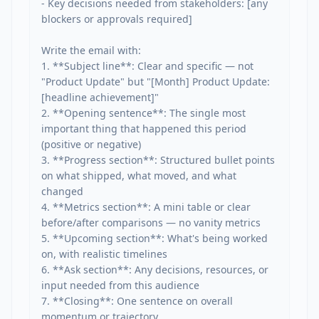
- Key decisions needed from stakeholders: [any 
blockers or approvals required]

Write the email with:

1. **Subject line**: Clear and specific — not 
"Product Update" but "[Month] Product Update: 
[headline achievement]"

2. **Opening sentence**: The single most 
important thing that happened this period 
(positive or negative)

3. **Progress section**: Structured bullet points 
on what shipped, what moved, and what 
changed

4. **Metrics section**: A mini table or clear 
before/after comparisons — no vanity metrics

5. **Upcoming section**: What's being worked 
on, with realistic timelines

6. **Ask section**: Any decisions, resources, or 
input needed from this audience

7. **Closing**: One sentence on overall 
momentum or trajectory
