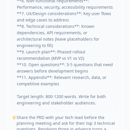
**6. Non-functional requirements**: 
Performance, security, accessibility requirements

**7. UX/Design considerations**: Key user flows 
and edge cases to address

**8. Technical considerations**: Known 
dependencies, API requirements, or 
architectural notes (leave placeholders for 
engineering to fill)

**9. Launch plan**: Phased rollout 
recommendation (MVP vs V1 vs V2)

**10. Open questions**: 3-5 questions that need 
answers before development begins

**11. Appendix**: Relevant research, data, or 
competitive examples

Target length: 800-1200 words. Write for both 
engineering and stakeholder audiences.
Share the PRD with your tech lead before the
planning meeting and ask for their top 3 technical
questions. Resolving those in advance turns a