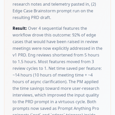
research notes and telemetry pasted in, (2)
Edge Case Brainstorm prompt run on the
resulting PRD draft.
Result:
Over 4 sequential features the
workflow drove this outcome: 92% of edge
cases that would have been raised in review
meetings were now explicitly addressed in the
v1 PRD. Eng reviews shortened from 5 hours
to 1.5 hours. Most features moved from 3
review cycles to 1. Net time saved per feature:
~14 hours (10 hours of meeting time + ~4
hours of async clarification). The PM applied
the time savings toward more user-research
interviews, which improved the input quality
to the PRD prompt in a virtuous cycle. Both
prompts now saved as Prompt Anything Pro