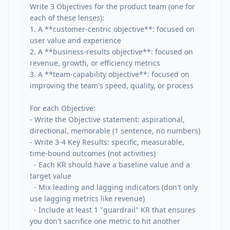
Write 3 Objectives for the product team (one for 
each of these lenses):

1. A **customer-centric objective**: focused on 
user value and experience

2. A **business-results objective**: focused on 
revenue, growth, or efficiency metrics

3. A **team-capability objective**: focused on 
improving the team's speed, quality, or process

For each Objective:

- Write the Objective statement: aspirational, 
directional, memorable (1 sentence, no numbers)

- Write 3-4 Key Results: specific, measurable, 
time-bound outcomes (not activities)

  - Each KR should have a baseline value and a 
target value

  - Mix leading and lagging indicators (don't only 
use lagging metrics like revenue)

  - Include at least 1 "guardrail" KR that ensures 
you don't sacrifice one metric to hit another
