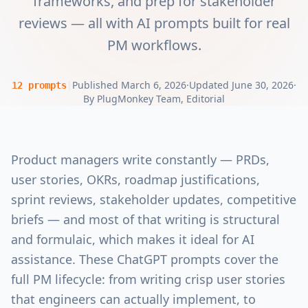
frameworks, and prep for stakeholder
reviews — all with AI prompts built for real
PM workflows.
|
Published
March 6, 2026
·
Updated
June 30, 2026
·
12
prompts
By
PlugMonkey Team
, Editorial
Product managers write constantly — PRDs,
user stories, OKRs, roadmap justifications,
sprint reviews, stakeholder updates, competitive
briefs — and most of that writing is structural
and formulaic, which makes it ideal for AI
assistance. These ChatGPT prompts cover the
full PM lifecycle: from writing crisp user stories
that engineers can actually implement, to