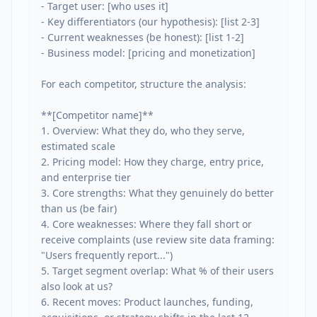
- Target user: [who uses it]

- Key differentiators (our hypothesis): [list 2-3]

- Current weaknesses (be honest): [list 1-2]

- Business model: [pricing and monetization]

For each competitor, structure the analysis:

**[Competitor name]**

1. Overview: What they do, who they serve, 
estimated scale

2. Pricing model: How they charge, entry price, 
and enterprise tier

3. Core strengths: What they genuinely do better 
than us (be fair)

4. Core weaknesses: Where they fall short or 
receive complaints (use review site data framing: 
"Users frequently report...")

5. Target segment overlap: What % of their users 
also look at us?

6. Recent moves: Product launches, funding, 