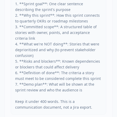
1. **Sprint goal**: One clear sentence 
describing the sprint's purpose

2. **Why this sprint**: How this sprint connects 
to quarterly OKRs or roadmap milestones

3. **Committed scope**: A structured table of 
stories with owner, points, and acceptance 
criteria link

4. **What we're NOT doing**: Stories that were 
deprioritized and why (to prevent stakeholder 
confusion)

5. **Risks and blockers**: Known dependencies 
or blockers that could affect delivery

6. **Definition of done**: The criteria a story 
must meet to be considered complete this sprint

7. **Demo plan**: What will be shown at the 
sprint review and who the audience is

Keep it under 400 words. This is a 
communication document, not a Jira export.