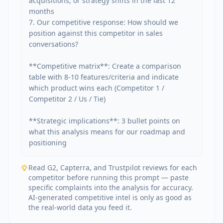
acquisitions, or strategy shifts in the last 12 
months

7. Our competitive response: How should we 
position against this competitor in sales 
conversations?

**Competitive matrix**: Create a comparison 
table with 8-10 features/criteria and indicate 
which product wins each (Competitor 1 / 
Competitor 2 / Us / Tie)

**Strategic implications**: 3 bullet points on 
what this analysis means for our roadmap and 
positioning
Read G2, Capterra, and Trustpilot reviews for each
competitor before running this prompt — paste
specific complaints into the analysis for accuracy.
AI-generated competitive intel is only as good as
the real-world data you feed it.