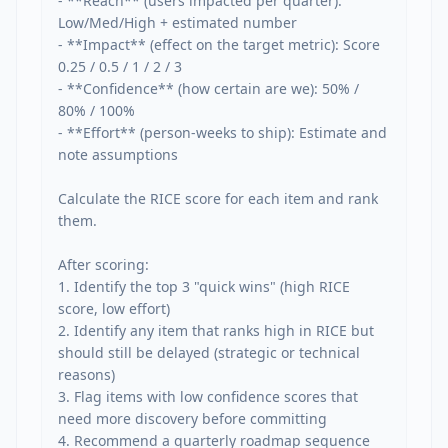
- **Reach** (users impacted per quarter): 
Low/Med/High + estimated number

- **Impact** (effect on the target metric): Score 
0.25 / 0.5 / 1 / 2 / 3

- **Confidence** (how certain are we): 50% / 
80% / 100%

- **Effort** (person-weeks to ship): Estimate and 
note assumptions

Calculate the RICE score for each item and rank 
them.

After scoring:

1. Identify the top 3 "quick wins" (high RICE 
score, low effort)

2. Identify any item that ranks high in RICE but 
should still be delayed (strategic or technical 
reasons)

3. Flag items with low confidence scores that 
need more discovery before committing

4. Recommend a quarterly roadmap sequence 