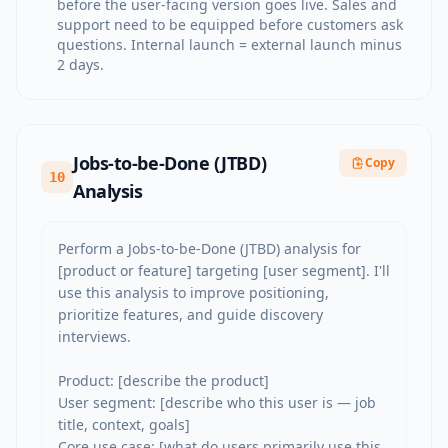
before the user-facing version goes live. Sales and
support need to be equipped before customers ask
questions. Internal launch = external launch minus
2 days.
Jobs-to-be-Done (JTBD)
Copy
10
Analysis
Perform a Jobs-to-be-Done (JTBD) analysis for 
[product or feature] targeting [user segment]. I'll 
use this analysis to improve positioning, 
prioritize features, and guide discovery 
interviews.

Product: [describe the product]

User segment: [describe who this user is — job 
title, context, goals]

Core use case: [what do users primarily use this 