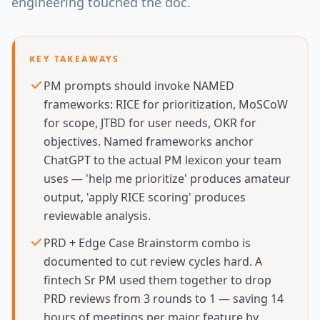
engineering touched the doc.
KEY TAKEAWAYS
PM prompts should invoke NAMED
frameworks: RICE for prioritization, MoSCoW
for scope, JTBD for user needs, OKR for
objectives. Named frameworks anchor
ChatGPT to the actual PM lexicon your team
uses — 'help me prioritize' produces amateur
output, 'apply RICE scoring' produces
reviewable analysis.
PRD + Edge Case Brainstorm combo is
documented to cut review cycles hard. A
fintech Sr PM used them together to drop
PRD reviews from 3 rounds to 1 — saving 14
hours of meetings per major feature by