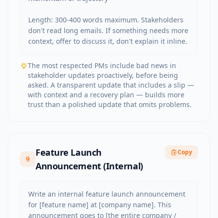
Length: 300-400 words maximum. Stakeholders 
don't read long emails. If something needs more 
context, offer to discuss it, don't explain it inline.
The most respected PMs include bad news in
stakeholder updates proactively, before being
asked. A transparent update that includes a slip —
with context and a recovery plan — builds more
trust than a polished update that omits problems.
Feature Launch
Copy
9
Announcement (Internal)
Write an internal feature launch announcement 
for [feature name] at [company name]. This 
announcement goes to [the entire company / 