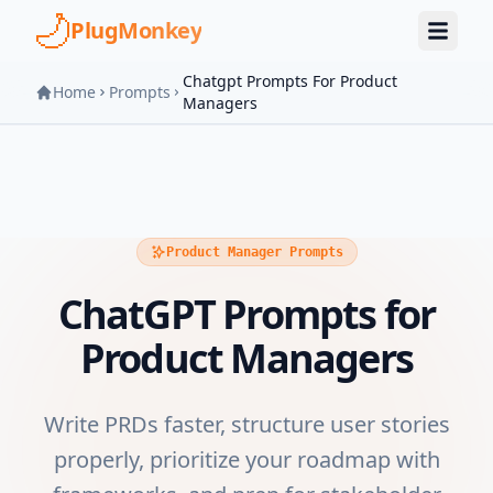
Skip to main content
PlugMonkey
Chatgpt Prompts For Product
Home
Prompts
Managers
Product Manager Prompts
ChatGPT Prompts for
Product Managers
Write PRDs faster, structure user stories
properly, prioritize your roadmap with