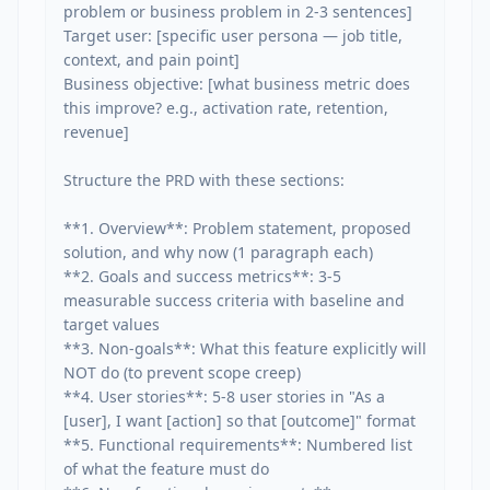
problem or business problem in 2-3 sentences]

Target user: [specific user persona — job title, 
context, and pain point]

Business objective: [what business metric does 
this improve? e.g., activation rate, retention, 
revenue]

Structure the PRD with these sections:

**1. Overview**: Problem statement, proposed 
solution, and why now (1 paragraph each)

**2. Goals and success metrics**: 3-5 
measurable success criteria with baseline and 
target values

**3. Non-goals**: What this feature explicitly will 
NOT do (to prevent scope creep)

**4. User stories**: 5-8 user stories in "As a 
[user], I want [action] so that [outcome]" format

**5. Functional requirements**: Numbered list 
of what the feature must do
