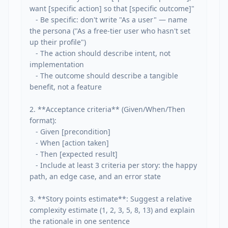
want [specific action] so that [specific outcome]"

   - Be specific: don't write "As a user" — name 
the persona ("As a free-tier user who hasn't set 
up their profile")

   - The action should describe intent, not 
implementation

   - The outcome should describe a tangible 
benefit, not a feature

2. **Acceptance criteria** (Given/When/Then 
format):

   - Given [precondition]

   - When [action taken]

   - Then [expected result]

   - Include at least 3 criteria per story: the happy 
path, an edge case, and an error state

3. **Story points estimate**: Suggest a relative 
complexity estimate (1, 2, 3, 5, 8, 13) and explain 
the rationale in one sentence
