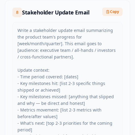
Stakeholder Update Email
Copy
8
Write a stakeholder update email summarizing 
the product team's progress for 
[week/month/quarter]. This email goes to 
[audience: executive team / all-hands / investors 
/ cross-functional partners].

Update context:

- Time period covered: [dates]

- Key milestones hit: [list 2-3 specific things 
shipped or achieved]

- Key milestones missed: [anything that slipped 
and why — be direct and honest]

- Metrics movement: [list 2-3 metrics with 
before/after values]

- What's next: [top 2-3 priorities for the coming 
period]
