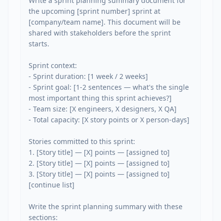
Write a sprint planning summary document for 
the upcoming [sprint number] sprint at 
[company/team name]. This document will be 
shared with stakeholders before the sprint 
starts.

Sprint context:

- Sprint duration: [1 week / 2 weeks]

- Sprint goal: [1-2 sentences — what's the single 
most important thing this sprint achieves?]

- Team size: [X engineers, X designers, X QA]

- Total capacity: [X story points or X person-days]

Stories committed to this sprint:

1. [Story title] — [X] points — [assigned to]

2. [Story title] — [X] points — [assigned to]

3. [Story title] — [X] points — [assigned to]

[continue list]

Write the sprint planning summary with these 
sections:
