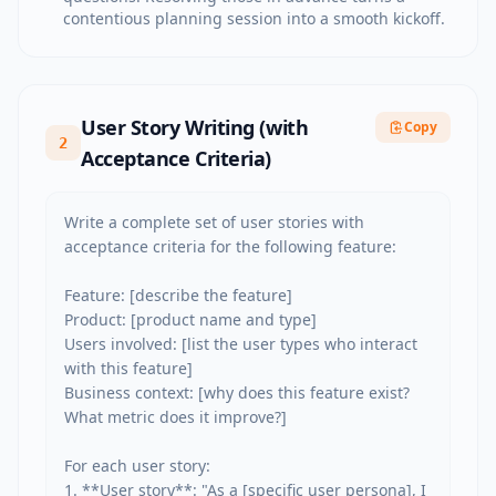
contentious planning session into a smooth kickoff.
User Story Writing (with
Copy
2
Acceptance Criteria)
Write a complete set of user stories with 
acceptance criteria for the following feature:

Feature: [describe the feature]

Product: [product name and type]

Users involved: [list the user types who interact 
with this feature]

Business context: [why does this feature exist? 
What metric does it improve?]

For each user story:

1. **User story**: "As a [specific user persona], I 