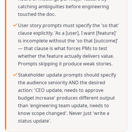
catching ambiguities before engineering
touched the doc.
User story prompts must specify the 'so that'
clause explicitly. 'As a [user], I want [feature]'
is incomplete without the 'so that [outcome]'
— that clause is what forces PMs to test
whether the feature actually delivers value.
Prompts skipping it produce weak stories.
Stakeholder update prompts should specify
the audience seniority AND the desired
action: 'CEO update, needs to approve
budget increase' produces different output
than 'engineering team update, needs to
know scope changed'. Never just 'write a
status update'.