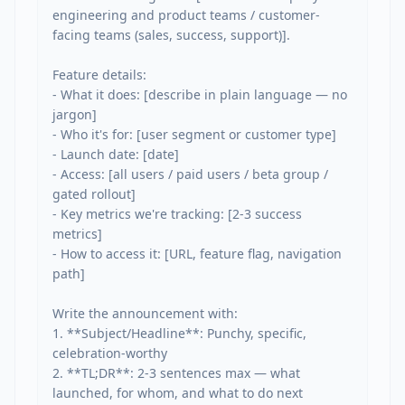
engineering and product teams / customer-
facing teams (sales, success, support)].

Feature details:

- What it does: [describe in plain language — no 
jargon]

- Who it's for: [user segment or customer type]

- Launch date: [date]

- Access: [all users / paid users / beta group / 
gated rollout]

- Key metrics we're tracking: [2-3 success 
metrics]

- How to access it: [URL, feature flag, navigation 
path]

Write the announcement with:

1. **Subject/Headline**: Punchy, specific, 
celebration-worthy

2. **TL;DR**: 2-3 sentences max — what 
launched, for whom, and what to do next
