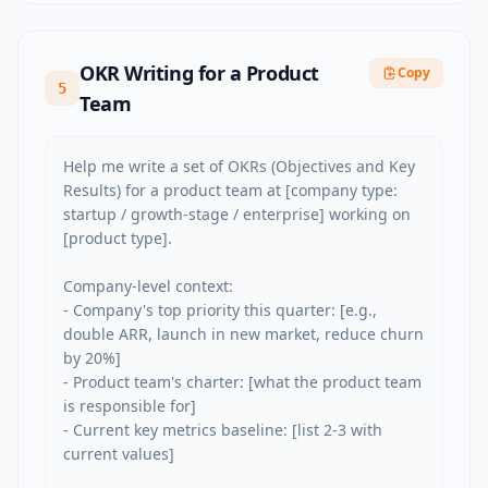
OKR Writing for a Product
Copy
5
Team
Help me write a set of OKRs (Objectives and Key 
Results) for a product team at [company type: 
startup / growth-stage / enterprise] working on 
[product type].

Company-level context:

- Company's top priority this quarter: [e.g., 
double ARR, launch in new market, reduce churn 
by 20%]

- Product team's charter: [what the product team 
is responsible for]

- Current key metrics baseline: [list 2-3 with 
current values]
