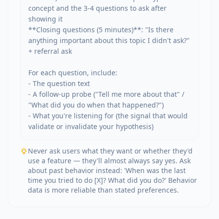
concept and the 3-4 questions to ask after 
showing it

**Closing questions (5 minutes)**: "Is there 
anything important about this topic I didn't ask?" 
+ referral ask

For each question, include:

- The question text

- A follow-up probe ("Tell me more about that" / 
"What did you do when that happened?")

- What you're listening for (the signal that would 
validate or invalidate your hypothesis)
Never ask users what they want or whether they'd
use a feature — they'll almost always say yes. Ask
about past behavior instead: 'When was the last
time you tried to do [X]? What did you do?' Behavior
data is more reliable than stated preferences.