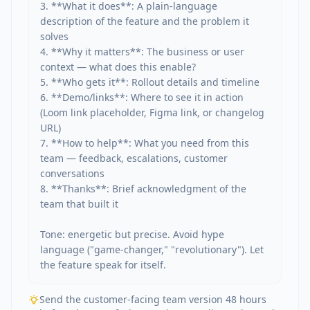
3. **What it does**: A plain-language 
description of the feature and the problem it 
solves

4. **Why it matters**: The business or user 
context — what does this enable?

5. **Who gets it**: Rollout details and timeline

6. **Demo/links**: Where to see it in action 
(Loom link placeholder, Figma link, or changelog 
URL)

7. **How to help**: What you need from this 
team — feedback, escalations, customer 
conversations

8. **Thanks**: Brief acknowledgment of the 
team that built it

Tone: energetic but precise. Avoid hype 
language ("game-changer," "revolutionary"). Let 
the feature speak for itself.
Send the customer-facing team version 48 hours