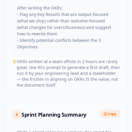
After writing the OKRs:

- Flag any Key Results that are output-focused 
(what we ship) rather than outcome-focused 
(what changes for users/business) and suggest 
how to rewrite them

- Identify potential conflicts between the 3 
Objectives
OKRs written at a team offsite in 2 hours are rarely
good. Use this prompt to generate a first draft, then
run it by your engineering lead and a stakeholder
— the friction in aligning on OKRs IS the value, not
the document itself.
Sprint Planning Summary
Copy
6