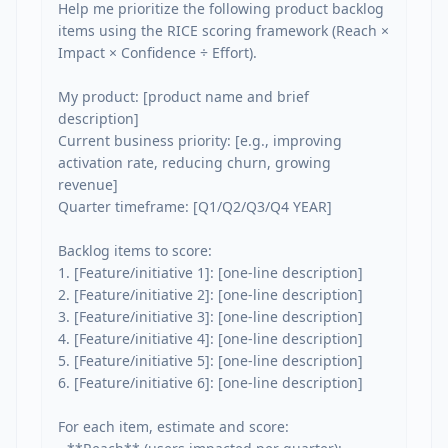
Help me prioritize the following product backlog 
items using the RICE scoring framework (Reach × 
Impact × Confidence ÷ Effort).

My product: [product name and brief 
description]

Current business priority: [e.g., improving 
activation rate, reducing churn, growing 
revenue]

Quarter timeframe: [Q1/Q2/Q3/Q4 YEAR]

Backlog items to score:

1. [Feature/initiative 1]: [one-line description]

2. [Feature/initiative 2]: [one-line description]

3. [Feature/initiative 3]: [one-line description]

4. [Feature/initiative 4]: [one-line description]

5. [Feature/initiative 5]: [one-line description]

6. [Feature/initiative 6]: [one-line description]

For each item, estimate and score:
