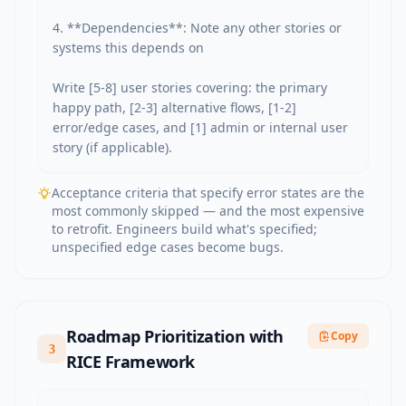
4. **Dependencies**: Note any other stories or 
systems this depends on

Write [5-8] user stories covering: the primary 
happy path, [2-3] alternative flows, [1-2] 
error/edge cases, and [1] admin or internal user 
story (if applicable).
Acceptance criteria that specify error states are the
most commonly skipped — and the most expensive
to retrofit. Engineers build what's specified;
unspecified edge cases become bugs.
Roadmap Prioritization with
Copy
3
RICE Framework