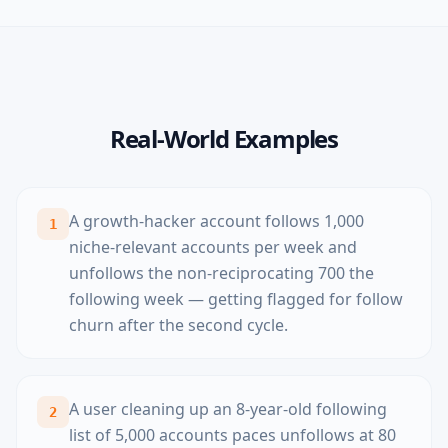
Real-World Examples
A growth-hacker account follows 1,000
1
niche-relevant accounts per week and
unfollows the non-reciprocating 700 the
following week — getting flagged for follow
churn after the second cycle.
A user cleaning up an 8-year-old following
2
list of 5,000 accounts paces unfollows at 80