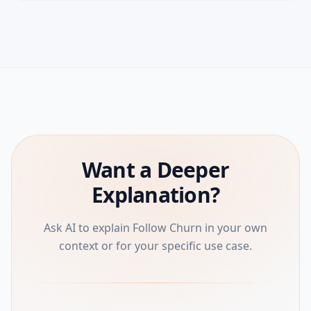
Want a Deeper
Explanation?
Ask AI to explain Follow Churn in your own
context or for your specific use case.