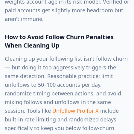
weights account age in its risk model. Verified or
paid accounts get slightly more headroom but
aren't immune.
How to Avoid Follow Churn Penalties
When Cleaning Up
Cleaning up your following list isn't follow churn
— but doing it too aggressively triggers the
same detection. Reasonable practice: limit
unfollows to 50–100 accounts per day,
randomize timing between actions, and avoid
mixing follows and unfollows in the same
session. Tools like
Unfollow Pro for X
include
built-in rate limiting and randomized delays
specifically to keep you below follow-churn