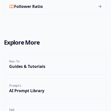
Follower Ratio
Explore More
How-To
Guides & Tutorials
Prompts
AI Prompt Library
FAQ