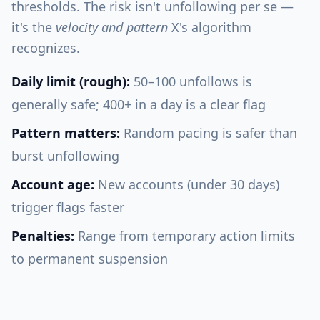
thresholds. The risk isn't unfollowing per se —
it's the
velocity and pattern
X's algorithm
recognizes.
Daily limit (rough):
50–100 unfollows is
generally safe; 400+ in a day is a clear flag
Pattern matters:
Random pacing is safer than
burst unfollowing
Account age:
New accounts (under 30 days)
trigger flags faster
Penalties:
Range from temporary action limits
to permanent suspension