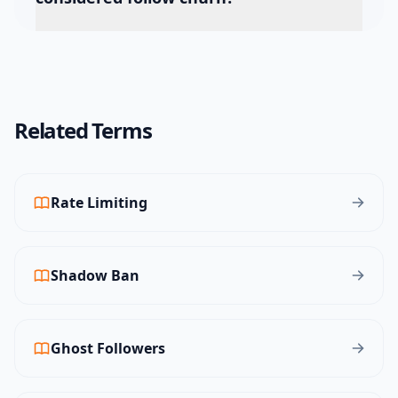
Related Terms
Rate Limiting
Shadow Ban
Ghost Followers