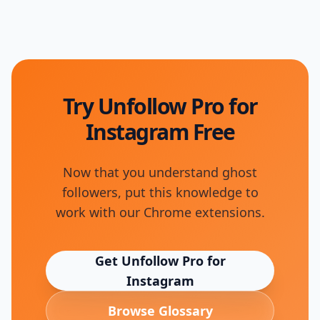
Try Unfollow Pro for
Instagram Free
Now that you understand
ghost
followers
, put this knowledge to
work with our Chrome extensions.
Get Unfollow Pro for
Instagram
Browse Glossary