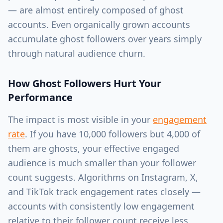
— are almost entirely composed of ghost
accounts. Even organically grown accounts
accumulate ghost followers over years simply
through natural audience churn.
How Ghost Followers Hurt Your
Performance
The impact is most visible in your
engagement
rate
. If you have 10,000 followers but 4,000 of
them are ghosts, your effective engaged
audience is much smaller than your follower
count suggests. Algorithms on Instagram, X,
and TikTok track engagement rates closely —
accounts with consistently low engagement
relative to their follower count receive less