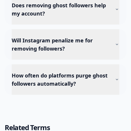
Does removing ghost followers help
my account?
Will Instagram penalize me for
removing followers?
How often do platforms purge ghost
followers automatically?
Related Terms