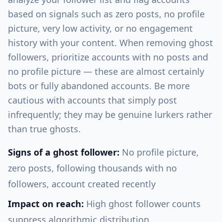
based on signals such as zero posts, no profile
picture, very low activity, or no engagement
history with your content. When removing ghost
followers, prioritize accounts with no posts and
no profile picture — these are almost certainly
bots or fully abandoned accounts. Be more
cautious with accounts that simply post
infrequently; they may be genuine lurkers rather
than true ghosts.
Signs of a ghost follower:
No profile picture,
zero posts, following thousands with no
followers, account created recently
Impact on reach:
High ghost follower counts
suppress algorithmic distribution