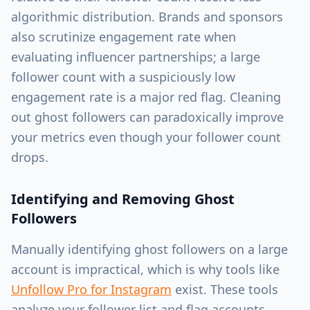
algorithmic distribution. Brands and sponsors
also scrutinize engagement rate when
evaluating influencer partnerships; a large
follower count with a suspiciously low
engagement rate is a major red flag. Cleaning
out ghost followers can paradoxically improve
your metrics even though your follower count
drops.
Identifying and Removing Ghost
Followers
Manually identifying ghost followers on a large
account is impractical, which is why tools like
Unfollow Pro for Instagram
exist. These tools
analyze your follower list and flag accounts