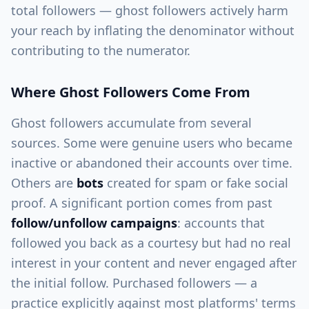
total followers — ghost followers actively harm
your reach by inflating the denominator without
contributing to the numerator.
Where Ghost Followers Come From
Ghost followers accumulate from several
sources. Some were genuine users who became
inactive or abandoned their accounts over time.
Others are
bots
created for spam or fake social
proof. A significant portion comes from past
follow/unfollow campaigns
: accounts that
followed you back as a courtesy but had no real
interest in your content and never engaged after
the initial follow. Purchased followers — a
practice explicitly against most platforms' terms