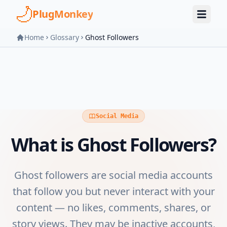
Skip to main content
PlugMonkey
Home
Glossary
Ghost Followers
Social Media
What is
Ghost Followers
?
Ghost followers are social media accounts
that follow you but never interact with your
content — no likes, comments, shares, or
story views. They may be inactive accounts,