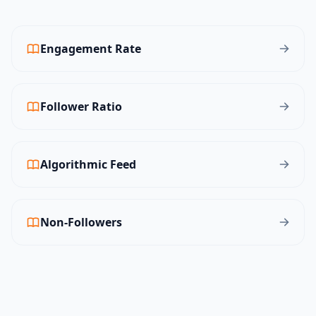
Engagement Rate
Follower Ratio
Algorithmic Feed
Non-Followers