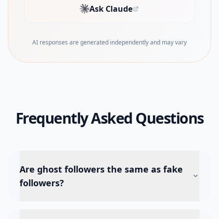
Ask Claude
(opens in new tab)
AI responses are generated independently and may vary
Frequently Asked Questions
Are ghost followers the same as fake
followers?