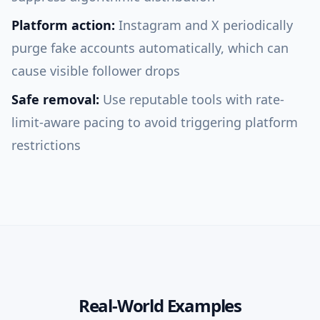
Platform action:
Instagram and X periodically
purge fake accounts automatically, which can
cause visible follower drops
Safe removal:
Use reputable tools with rate-
limit-aware pacing to avoid triggering platform
restrictions
Real-World Examples