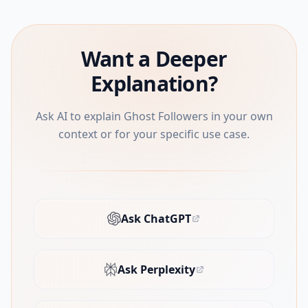
Want a Deeper
Explanation?
Ask AI to explain Ghost Followers in your own
context or for your specific use case.
Ask ChatGPT
(opens in new tab)
Ask Perplexity
(opens in new tab)