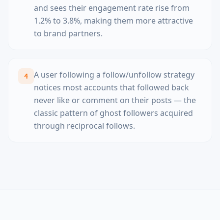
and sees their engagement rate rise from
1.2% to 3.8%, making them more attractive
to brand partners.
A user following a follow/unfollow strategy
4
notices most accounts that followed back
never like or comment on their posts — the
classic pattern of ghost followers acquired
through reciprocal follows.