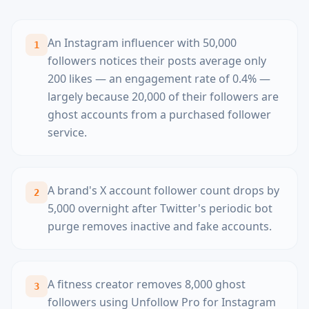
An Instagram influencer with 50,000
1
followers notices their posts average only
200 likes — an engagement rate of 0.4% —
largely because 20,000 of their followers are
ghost accounts from a purchased follower
service.
A brand's X account follower count drops by
2
5,000 overnight after Twitter's periodic bot
purge removes inactive and fake accounts.
A fitness creator removes 8,000 ghost
3
followers using Unfollow Pro for Instagram