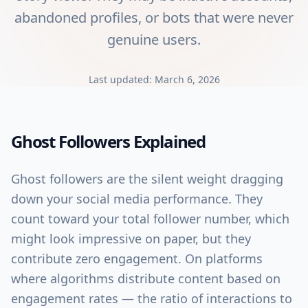
abandoned profiles, or bots that were never
genuine users.
Last updated:
March 6, 2026
Ghost Followers
Explained
Ghost followers are the silent weight dragging
down your social media performance. They
count toward your total follower number, which
might look impressive on paper, but they
contribute zero engagement. On platforms
where algorithms distribute content based on
engagement rates — the ratio of interactions to