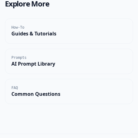
Explore More
How-To
Guides & Tutorials
Prompts
AI Prompt Library
FAQ
Common Questions