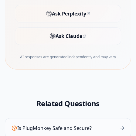
Ask Perplexity
(opens in new tab)
Ask Claude
(opens in new tab)
AI responses are generated independently and may vary
Related Questions
Is PlugMonkey Safe and Secure?