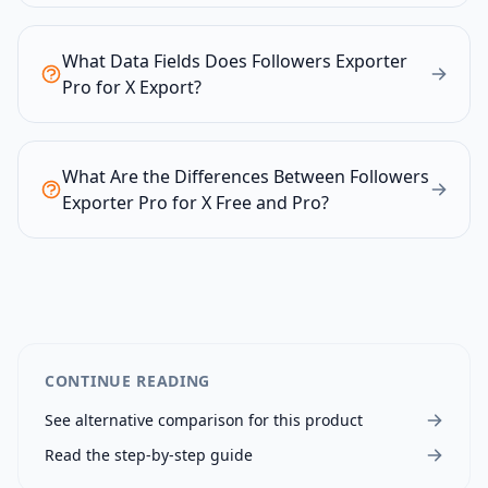
What Data Fields Does Followers Exporter
Pro for X Export?
What Are the Differences Between Followers
Exporter Pro for X Free and Pro?
CONTINUE READING
See alternative comparison for this product
Read the step-by-step guide