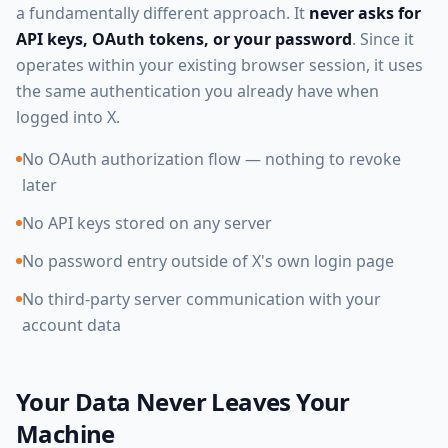
a fundamentally different approach. It
never asks for
API keys, OAuth tokens, or your password
. Since it
operates within your existing browser session, it uses
the same authentication you already have when
logged into X.
No OAuth authorization flow — nothing to revoke
later
No API keys stored on any server
No password entry outside of X's own login page
No third-party server communication with your
account data
Your Data Never Leaves Your
Machine