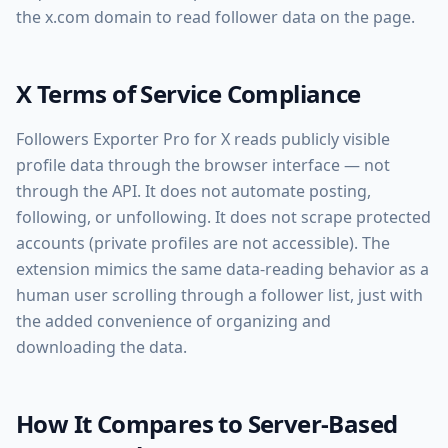
the x.com domain to read follower data on the page.
X Terms of Service Compliance
Followers Exporter Pro for X reads publicly visible
profile data through the browser interface — not
through the API. It does not automate posting,
following, or unfollowing. It does not scrape protected
accounts (private profiles are not accessible). The
extension mimics the same data-reading behavior as a
human user scrolling through a follower list, just with
the added convenience of organizing and
downloading the data.
How It Compares to Server-Based