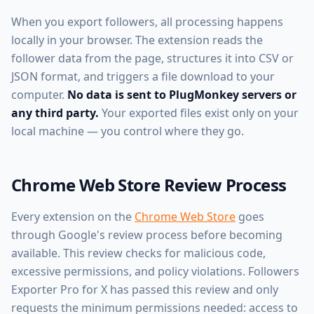
When you export followers, all processing happens
locally in your browser. The extension reads the
follower data from the page, structures it into CSV or
JSON format, and triggers a file download to your
computer.
No data is sent to PlugMonkey servers or
any third party.
Your exported files exist only on your
local machine — you control where they go.
Chrome Web Store Review Process
Every extension on the
Chrome Web Store
goes
through Google's review process before becoming
available. This review checks for malicious code,
excessive permissions, and policy violations. Followers
Exporter Pro for X has passed this review and only
requests the minimum permissions needed: access to