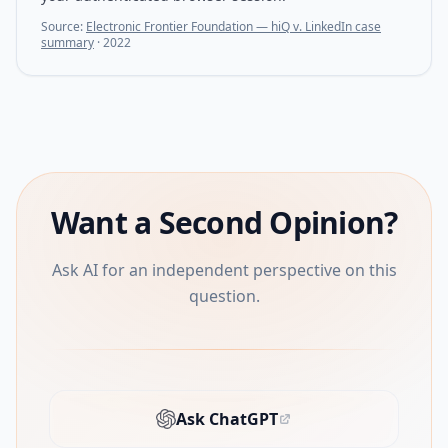
Source:
Electronic Frontier Foundation — hiQ v. LinkedIn case
summary
·
2022
Want a Second Opinion?
Ask AI for an independent perspective on this
question.
Ask ChatGPT
(opens in new tab)