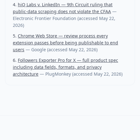
hiQ Labs v. LinkedIn — 9th Circuit ruling that
public-data scraping does not violate the CFAA
—
Electronic Frontier Foundation
(accessed
May 22,
2026
)
Chrome Web Store — review process every
extension passes before being publishable to end
users
—
Google
(accessed
May 22, 2026
)
Followers Exporter Pro for X — full product spec
including data fields, formats, and privacy
architecture
—
PlugMonkey
(accessed
May 22, 2026
)