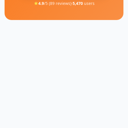
4.9
/5 (
89
reviews)
·
5,470
users