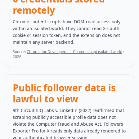
remotely
Chrome content scripts have DOM-read access only
within an isolated world. They cannot read X's auth
cookie or session token, and the extension does not
maintain any server backend.
Source:
Chrome for Developers — Content script isolated world
·
2026
Public follower data is
lawful to view
9th Circuit hiQ Labs v. LinkedIn (2022) reaffirmed that
scraping publicly accessible profile data does not
violate the Computer Fraud and Abuse Act. Followers
Exporter Pro for X reads only data already rendered to
your authenticated browser session.