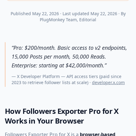
Published
May 22, 2026
·
Last updated
May 22, 2026
·
By
PlugMonkey Team
, Editorial
“
Pro: $200/month. Basic access to v2 endpoints,
15,000 Posts per month, 50,000 Reads.
Enterprise: starting at $42,000/month.
”
—
X Developer Platform — API access tiers (paid since
2023 to retrieve follower lists at scale)
·
developer.x.com
How Followers Exporter Pro for X
Works in Your Browser
Followers Exporter Pro for X is a
browser-based