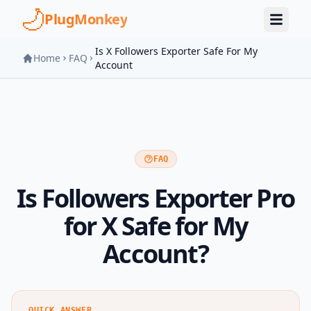
Skip to main content
PlugMonkey
Is X Followers Exporter Safe For My
Home
FAQ
Account
FAQ
Is Followers Exporter Pro
for X Safe for My
Account?
QUICK ANSWER