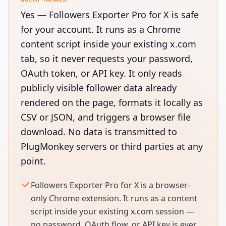
Yes — Followers Exporter Pro for X is safe
for your account. It runs as a Chrome
content script inside your existing x.com
tab, so it never requests your password,
OAuth token, or API key. It only reads
publicly visible follower data already
rendered on the page, formats it locally as
CSV or JSON, and triggers a browser file
download. No data is transmitted to
PlugMonkey servers or third parties at any
point.
Followers Exporter Pro for X is a browser-
only Chrome extension. It runs as a content
script inside your existing x.com session —
no password, OAuth flow, or API key is ever