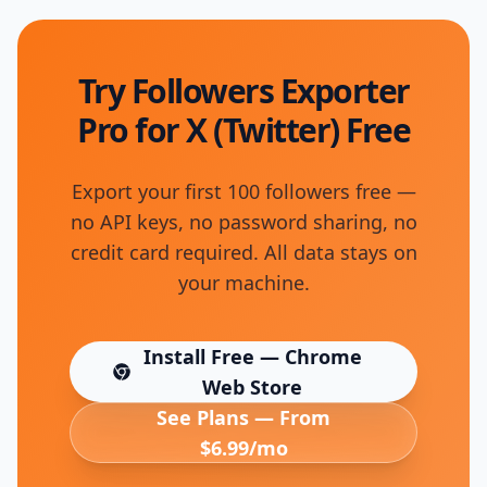
Try Followers Exporter
Pro for X (Twitter) Free
Export your first 100 followers free —
no API keys, no password sharing, no
credit card required. All data stays on
your machine.
Install Free — Chrome
(opens in new tab)
Web Store
See Plans — From
$6.99/mo