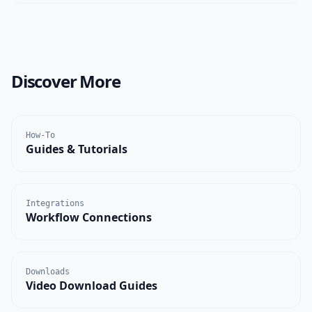
Discover More
How-To
Guides & Tutorials
Integrations
Workflow Connections
Downloads
Video Download Guides