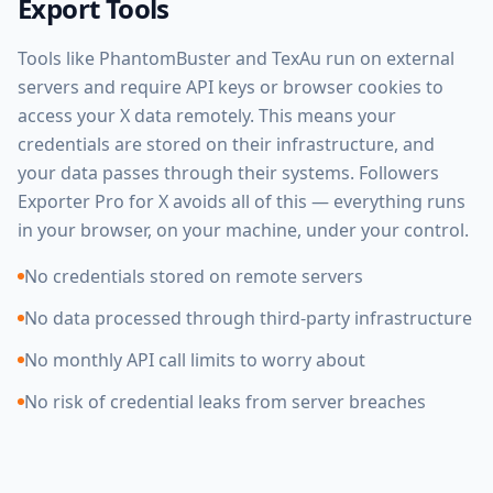
Export Tools
Tools like PhantomBuster and TexAu run on external
servers and require API keys or browser cookies to
access your X data remotely. This means your
credentials are stored on their infrastructure, and
your data passes through their systems. Followers
Exporter Pro for X avoids all of this — everything runs
in your browser, on your machine, under your control.
No credentials stored on remote servers
No data processed through third-party infrastructure
No monthly API call limits to worry about
No risk of credential leaks from server breaches