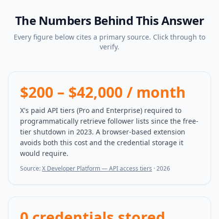
The Numbers Behind This Answer
Every figure below cites a primary source. Click through to
verify.
$200 – $42,000 / month
X's paid API tiers (Pro and Enterprise) required to
programmatically retrieve follower lists since the free-
tier shutdown in 2023. A browser-based extension
avoids both this cost and the credential storage it
would require.
Source:
X Developer Platform — API access tiers
·
2026
0 credentials stored