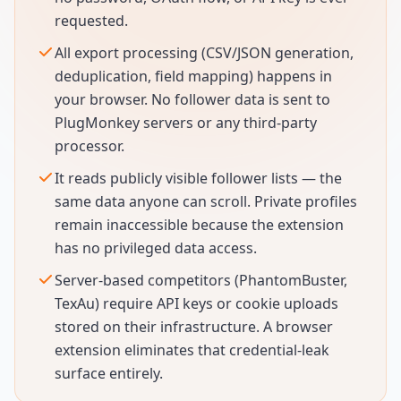
requested.
All export processing (CSV/JSON generation,
deduplication, field mapping) happens in
your browser. No follower data is sent to
PlugMonkey servers or any third-party
processor.
It reads publicly visible follower lists — the
same data anyone can scroll. Private profiles
remain inaccessible because the extension
has no privileged data access.
Server-based competitors (PhantomBuster,
TexAu) require API keys or cookie uploads
stored on their infrastructure. A browser
extension eliminates that credential-leak
surface entirely.