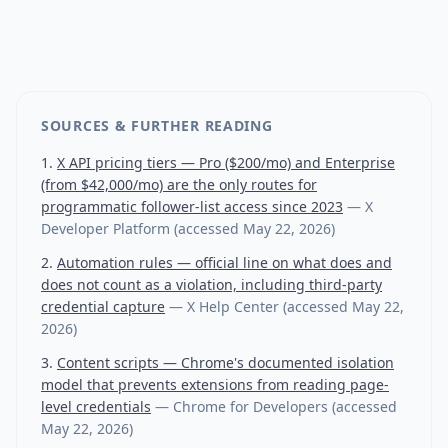
SOURCES & FURTHER READING
X API pricing tiers — Pro ($200/mo) and Enterprise
(from $42,000/mo) are the only routes for
programmatic follower-list access since 2023
—
X
Developer Platform
(accessed
May 22, 2026
)
Automation rules — official line on what does and
does not count as a violation, including third-party
credential capture
—
X Help Center
(accessed
May 22,
2026
)
Content scripts — Chrome's documented isolation
model that prevents extensions from reading page-
level credentials
—
Chrome for Developers
(accessed
May 22, 2026
)