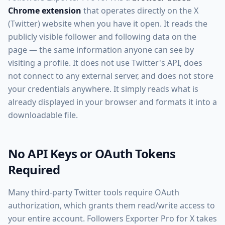
Chrome extension
that operates directly on the X
(Twitter) website when you have it open. It reads the
publicly visible follower and following data on the
page — the same information anyone can see by
visiting a profile. It does not use Twitter's API, does
not connect to any external server, and does not store
your credentials anywhere. It simply reads what is
already displayed in your browser and formats it into a
downloadable file.
No API Keys or OAuth Tokens
Required
Many third-party Twitter tools require OAuth
authorization, which grants them read/write access to
your entire account. Followers Exporter Pro for X takes