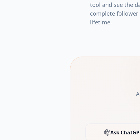
tool and see the da
complete follower l
lifetime.
A
Ask ChatGP
(open