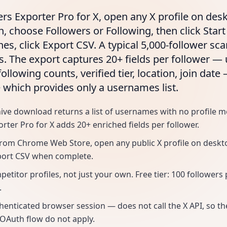
ers Exporter Pro for X, open any X profile on desk
n, choose Followers or Following, then click Star
hes, click Export CSV. A typical 5,000-follower s
s. The export captures 20+ fields per follower 
following counts, verified tier, location, join date
e which provides only a usernames list.
hive download returns a list of usernames with no profile m
rter Pro for X adds 20+ enriched fields per follower.
 from Chrome Web Store, open any public X profile on desktop
port CSV when complete.
titor profiles, not just your own. Free tier: 100 followers 
.
henticated browser session — does not call the X API, so 
 OAuth flow do not apply.