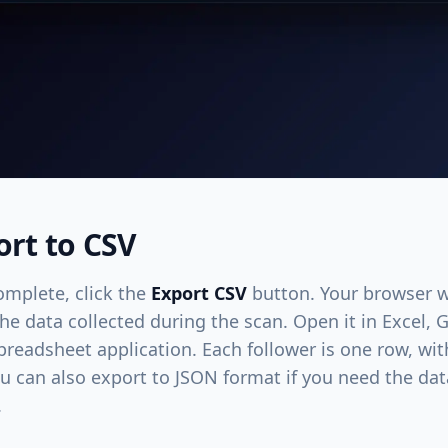
ort to CSV
omplete, click the
Export CSV
button. Your browser w
 the data collected during the scan. Open it in Excel,
readsheet application. Each follower is one row, wi
ou can also export to JSON format if you need the dat
.