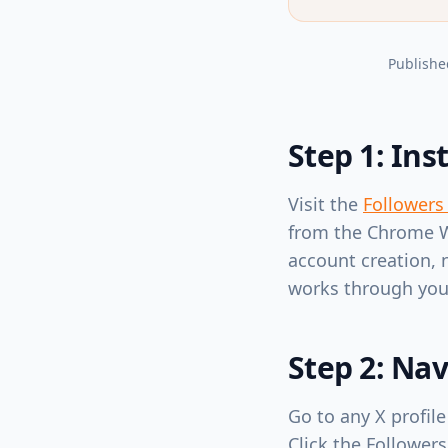
Publishe
Step 1: Ins
Visit the
Followers
from the Chrome We
account creation, 
works through you
Step 2: Nav
Go to any X profile
Click the Followers