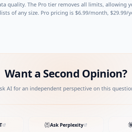
ta quality. The Pro tier removes all limits, allowing 
ists of any size. Pro pricing is $6.99/month, $29.99/y
Want a Second Opinion?
sk AI for an independent perspective on this questio
T
Ask Perplexity
s in new tab)
(opens in new tab)