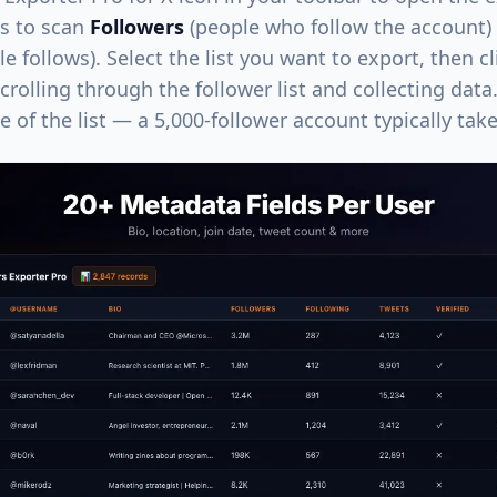
ns to scan
Followers
(people who follow the account)
le follows). Select the list you want to export, then c
crolling through the follower list and collecting dat
 of the list — a 5,000-follower account typically tak