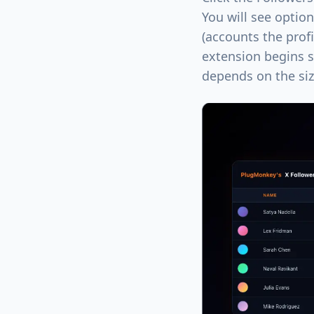
You will see optio
(accounts the profi
extension begins s
depends on the size