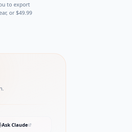
you to export
ear, or $49.99
n.
Ask Claude
(opens in new tab)