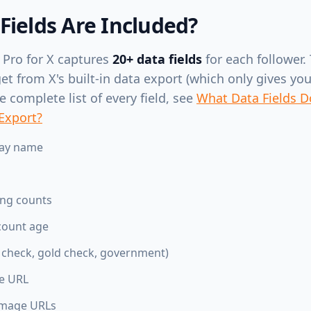
Fields Are Included?
 Pro for X captures
20+ data fields
for each follower. 
 from X's built-in data export (which only gives you 
 complete list of every field, see
What Data Fields D
 Export?
lay name
ing counts
count age
e check, gold check, government)
te URL
image URLs