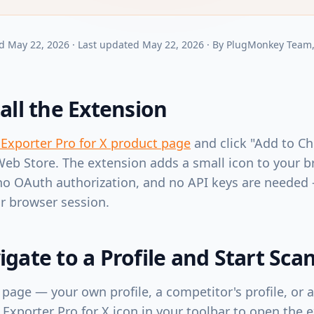
d
May 22, 2026
·
Last updated
May 22, 2026
·
By
PlugMonkey Team
tall the Extension
 Exporter Pro for X product page
and click "Add to Ch
b Store. The extension adds a small icon to your b
no OAuth authorization, and no API keys are needed
r browser session.
igate to a Profile and Start Sca
 page — your own profile, a competitor's profile, or 
 Exporter Pro for X icon in your toolbar to open the 