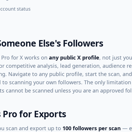
account status
Someone Else's Followers
 Pro for X works on
any public X profile
, not just y
for competitive analysis, lead generation, audience r
ng. Navigate to any public profile, start the scan, an
l to scanning your own followers. The only limitation 
ts cannot be scanned unless you are an approved fol
s Pro for Exports
 you scan and export up to
100 followers per scan
— en