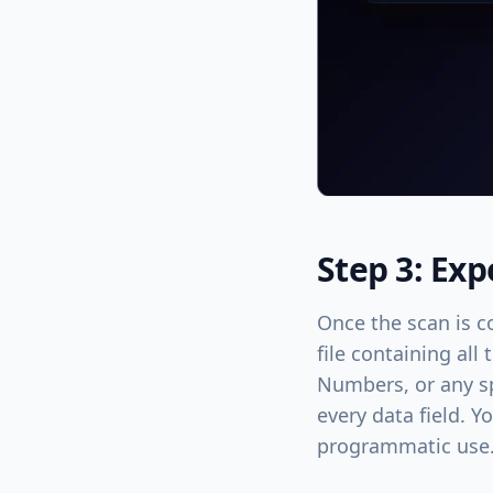
Step 3: Exp
Once the scan is c
file containing all
Numbers, or any sp
every data field. Y
programmatic use