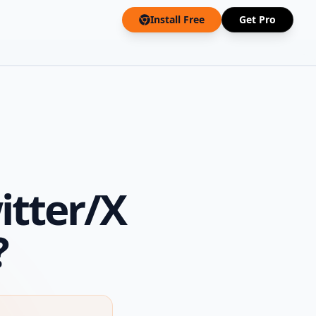
Install Free
Get Pro
itter/X
?