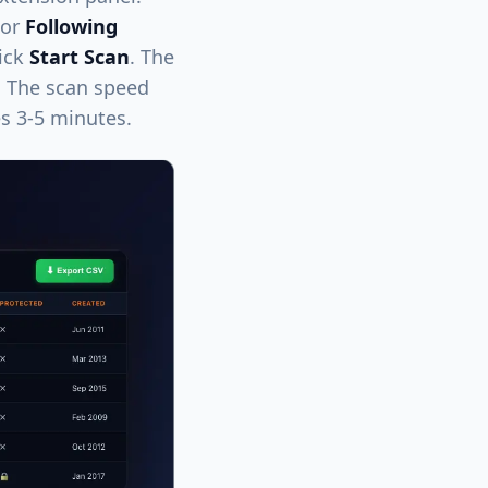
 or
Following
lick
Start Scan
. The
a. The scan speed
es 3-5 minutes.