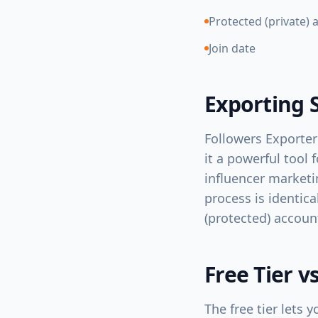
Protected (private) 
Join date
Exporting 
Followers Exporter
it a powerful tool 
influencer marketi
process is identica
(protected) accoun
Free Tier v
The free tier lets