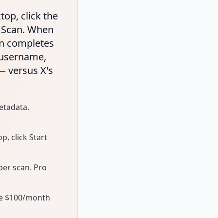
top, click the
t Scan. When
can completes
— username,
 — versus X's
etadata.
, click Start
per scan. Pro
the $100/month