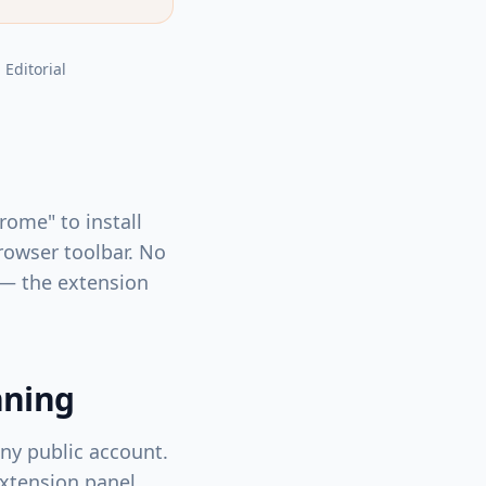
, Editorial
rome" to install
rowser toolbar. No
 — the extension
nning
any public account.
extension panel.