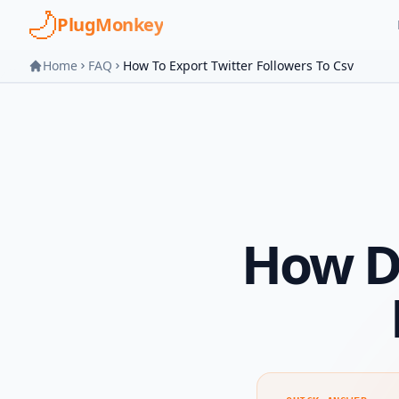
Skip to main content
PlugMonkey
Home
FAQ
How To Export Twitter Followers To Csv
How Do