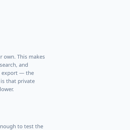
our own. This makes
esearch, and
d export — the
is that private
lower.
ough to test the