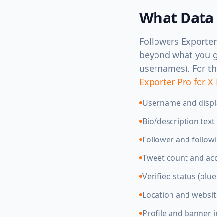
What Data 
Followers Exporter
beyond what you get
usernames). For the
Exporter Pro for X
Username and disp
Bio/description text
Follower and follow
Tweet count and ac
Verified status (blu
Location and websi
Profile and banner 