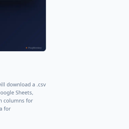
ill download a .csv
 Google Sheets,
th columns for
a for