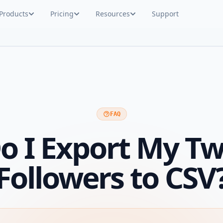
Products
Pricing
Resources
Support
FAQ
 I Export My Tw
Followers to CSV