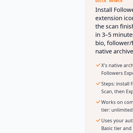
QUICK ANSWER
Install Follow
extension ico
the scan finis
in 3–5 minute
bio, follower/
native archiv
X's native arc
Followers Expo
Steps: install
Scan, then Ex
Works on compe
tier: unlimited
Uses your aut
Basic tier and