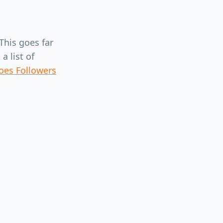
This goes far
a list of
oes Followers